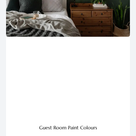
Guest Room Paint Colours