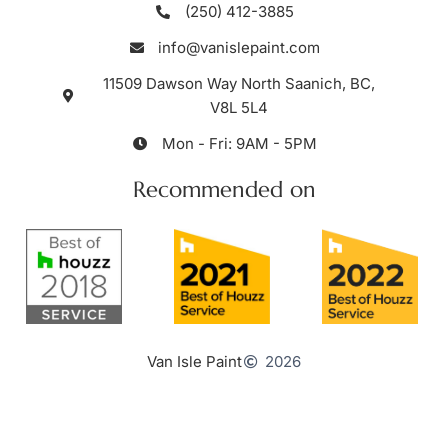
(250) 412-3885
info@vanislepaint.com
11509 Dawson Way North Saanich, BC,
V8L 5L4
Mon - Fri: 9AM - 5PM
Recommended on
Van Isle Paint
2026