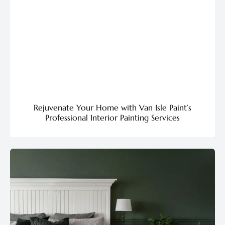
Rejuvenate Your Home with Van Isle Paint’s
Professional Interior Painting Services