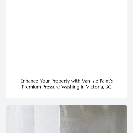
Enhance Your Property with Van Isle Paint’s
Premium Pressure Washing in Victoria, BC