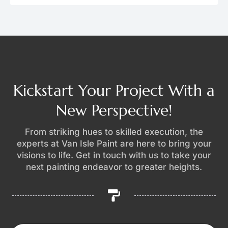
Kickstart Your Project With a
New Perspective!
From striking hues to skilled execution, the
experts at Van Isle Paint are here to bring your
visions to life. Get in touch with us to take your
next painting endeavor to greater heights.