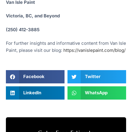
Van Isle Paint
Victoria, BC, and Beyond
(250) 412-3885
For further insights and informative content from Van Isle
Paint, please visit our blog:
https://vanislepaint.com/blog/
Facebook
Twitter
LinkedIn
WhatsApp