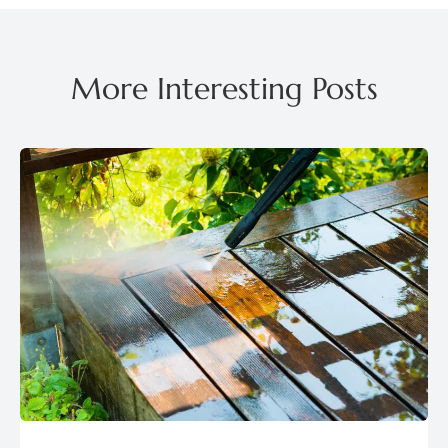
More Interesting Posts