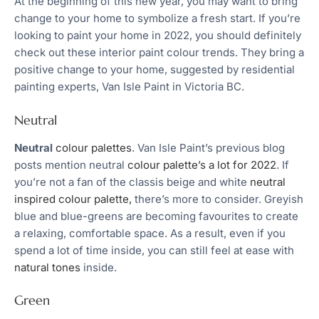
At the beginning of this new year, you may want to bring
change to your home to symbolize a fresh start. If you’re
looking to paint your home in 2022, you should definitely
check out these interior paint colour trends. They bring a
positive change to your home, suggested by residential
painting experts, Van Isle Paint in Victoria BC.
Neutral
Neutral
colour palettes
. Van Isle Paint’s previous blog
posts mention neutral
colour palette’s a lot for 2022
. If
you’re not a fan of the classis beige and white
neutral
inspired colour palette,
there’s more to consider. Greyish
blue and blue-greens are becoming favourites to create
a relaxing, comfortable space. As a result, even if you
spend a lot of time inside, you can still feel at ease with
natural tones
inside.
Green