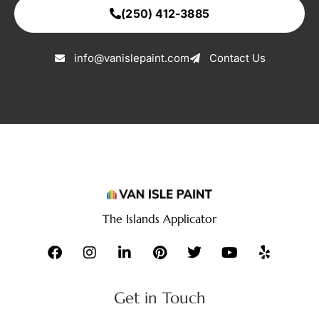
(250) 412-3885
info@vanislepaint.com
Contact Us
The Islands Applicator
Get in Touch