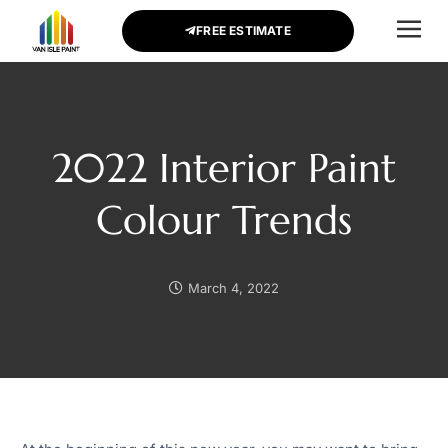
FREE ESTIMATE
CONTACT US
2022 Interior Paint
Colour Trends
March 4, 2022