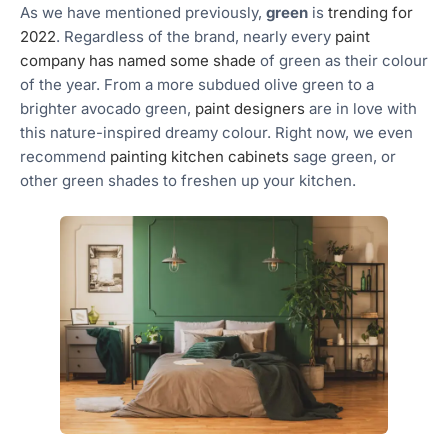
As we have mentioned previously,
green
is
trending for
2022
. Regardless of the brand, nearly every
paint
company has named some shade
of green as their colour
of the year. From a more subdued olive green to a
brighter avocado green,
paint designers
are in love with
this nature-inspired dreamy colour. Right now, we even
recommend
painting kitchen cabinets
sage green, or
other green shades to freshen up your kitchen.