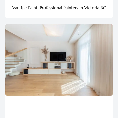
Van Isle Paint: Professional Painters in Victoria BC