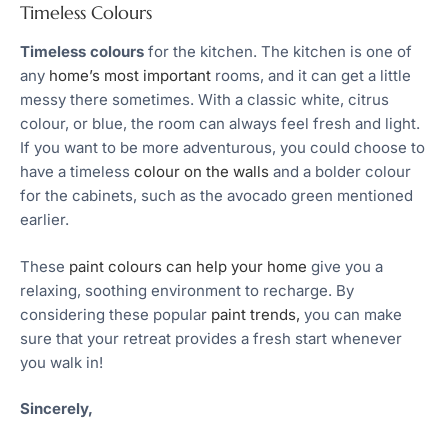
Timeless Colours
Timeless colours
for the kitchen. The kitchen is one of
any
home’s most important
rooms, and it can get a little
messy there sometimes. With a classic white, citrus
colour, or blue, the room can always feel fresh and light.
If you want to be more adventurous, you could choose to
have a timeless
colour on the walls
and a bolder colour
for the cabinets, such as the avocado green mentioned
earlier.
These
paint colours can help your home
give you a
relaxing, soothing environment to recharge. By
considering these popular
paint trends,
you can make
sure that your retreat provides a fresh start whenever
you walk in!
Sincerely,