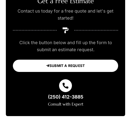
Get a Free Estimate
Contact us today for a free quote and let's get
started!
Click the button below and fill up the form to
submit an estimate request.
SUBMIT A REQUEST
(250) 412-3885
Consult with Expert