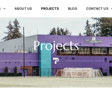
S
ABOUT US
PROJECTS
BLOG
CONTACT US
Projects