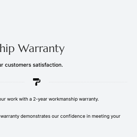
ip Warranty
r customers satisfaction.
ur work with a 2-year workmanship warranty.
warranty demonstrates our confidence in meeting your