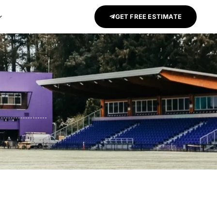
GET FREE ESTIMATE