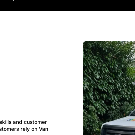
 skills and customer
stomers rely on Van