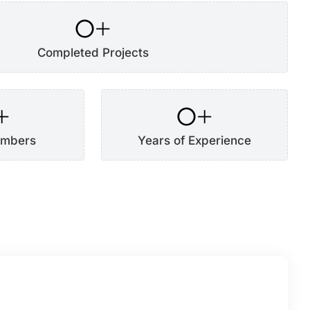
0
+
Completed Projects
+
0
+
mbers
Years of Experience