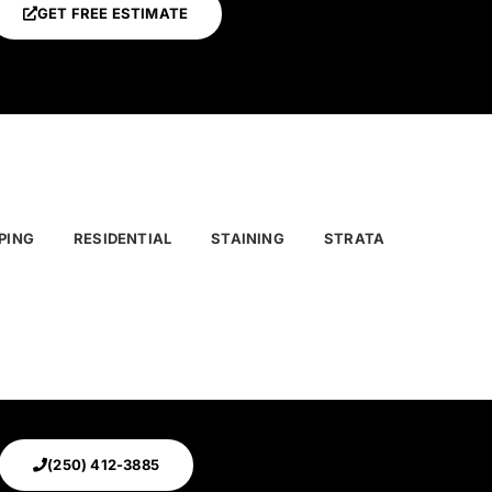
GET FREE ESTIMATE
PING
RESIDENTIAL
STAINING
STRATA
(250) 412-3885