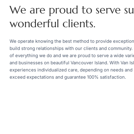
We are proud to serve s
wonderful clients.
We operate knowing the best method to provide exceptional
build strong relationships with our clients and community. 
of everything we do and we are proud to serve a wide variet
and businesses on beautiful Vancouver Island. With Van Isl
experiences individualized care, depending on needs and
exceed expectations and guarantee 100% satisfaction.