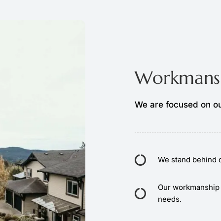
Workmansh
We are focused on ou
We stand behind o
Our workmanship 
needs.