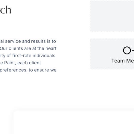
uch
 service and results is to
0
Our clients are at the heart
y of first-rate individuals
Team Me
e Paint, each client
 preferences, to ensure we