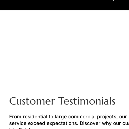
Customer Testimonials
From residential to large commercial projects, our
service exceed expectations. Discover why our cu