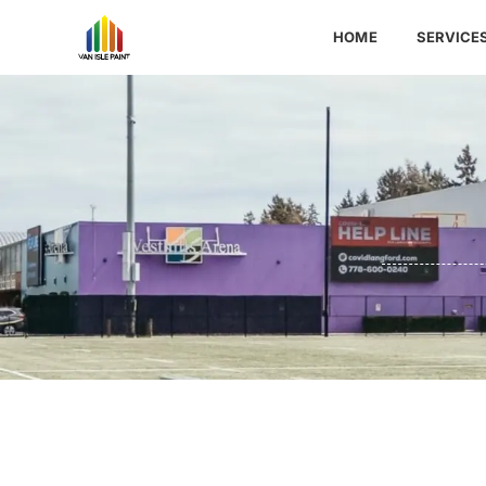
HOME
SERVICE