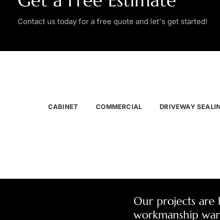
Get a Free Estimate
Contact us today for a free quote and let's get started!
CABINET
COMMERCIAL
DRIVEWAY SEALI
Our projects are
workmanship war