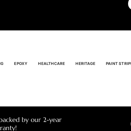
NG
EPOXY
HEALTHCARE
HERITAGE
PAINT STRIP
 backed by our 2-year
ranty!