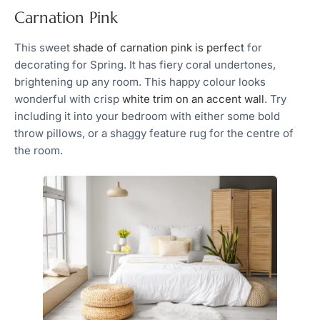
Carnation Pink
This sweet
shade of carnation pink is perfect
for
decorating for Spring. It has fiery coral undertones,
brightening up any room. This happy colour looks
wonderful with crisp
white trim on an accent wall
. Try
including it into your bedroom with either some bold
throw pillows, or a shaggy feature rug for the centre of
the room.