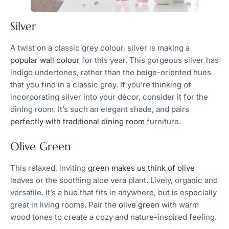
Silver
A twist on a classic grey colour, silver is making a
popular wall colour
for this year. This gorgeous silver has
indigo undertones, rather than the beige-oriented hues
that you find in a classic grey. If you’re thinking of
incorporating silver into your décor, consider it for the
dining room. It’s such an elegant shade, and pairs
perfectly with traditional dining room
furniture.
Olive Green
This relaxed, inviting
green makes us think of olive
leaves or the soothing aloe vera plant. Lively, organic and
versatile. It’s a hue that fits in anywhere, but is especially
great in living rooms. Pair the
olive green
with warm
wood tones to create a cozy and nature-inspired feeling.