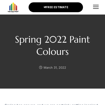
FREE ESTIMATE
CONTACT US
Spring 2022 Paint
Colours
March 31, 2022