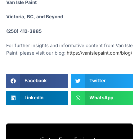
Van Isle Paint
Victoria, BC, and Beyond
(250) 412-3885
For further insights and informative content from Van Isle
Paint, please visit our blog:
https://vanislepaint.com/blog/
Facebook
Twitter
LinkedIn
WhatsApp