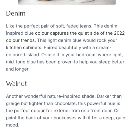
Denim
Like the perfect pair of soft, faded jeans. This denim
inspired blue
colour captures the quiet side of the 2022
colour trends
. This light denim blue would rock your
kitchen cabinets
. Paired beautifully with a cream-
coloured island. Or use it in your bedroom, where light,
mid-tone blue has been proven to help you sleep better
and longer.
Walnut
Another wonderful nature-inspired shade. Darker than
greige but lighter than chocolate, this powerful hue is
the
perfect colour for exterior
trim or a front door. Or
paint the back of your bookcases with it for a deep, quiet
mood.