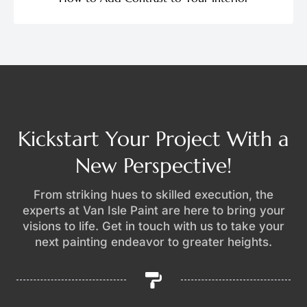
Kickstart Your Project With a
New Perspective!
From striking hues to skilled execution, the
experts at Van Isle Paint are here to bring your
visions to life. Get in touch with us to take your
next painting endeavor to greater heights.