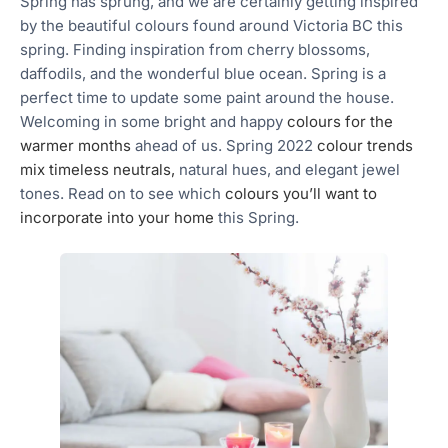
Spring has sprung, and we are certainly getting inspired
by the beautiful colours found around Victoria BC this
spring. Finding inspiration from cherry blossoms,
daffodils, and the wonderful blue ocean. Spring is a
perfect time to update some paint around the house.
Welcoming in some bright and happy
colours for the
warmer months
ahead of us. Spring 2022
colour trends
mix timeless neutrals,
natural hues, and elegant jewel
tones. Read on to see which
colours you’ll want to
incorporate into your home
this Spring.