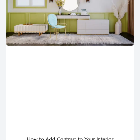
How to Add Contrast to Your Interior