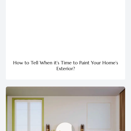
How to Tell When it’s Time to Paint Your Home’s
Exterior?