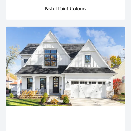
Pastel Paint Colours