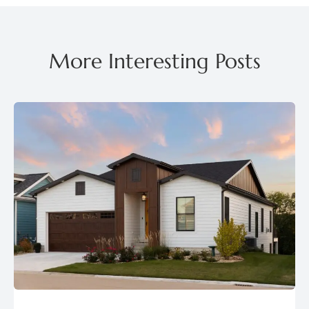
More Interesting Posts