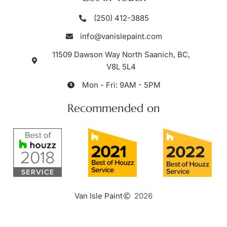
(250) 412-3885
info@vanislepaint.com
11509 Dawson Way North Saanich, BC,
V8L 5L4
Mon - Fri: 9AM - 5PM
Recommended on
Van Isle Paint
2026