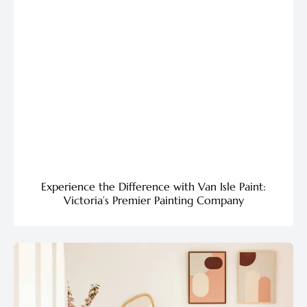
Experience the Difference with Van Isle Paint:
Victoria’s Premier Painting Company