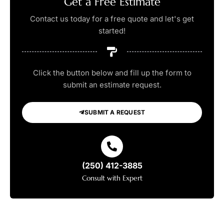
Get a Free Estimate
Contact us today for a free quote and let's get
started!
Click the button below and fill up the form to
submit an estimate request.
SUBMIT A REQUEST
(250) 412-3885
Consult with Expert