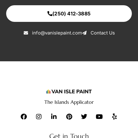
(250) 412-3885
info@vanislepaint.com
Contact Us
The Islands Applicator
Get in Touch