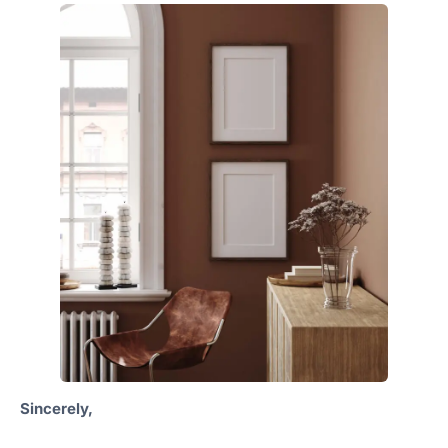
Sincerely,