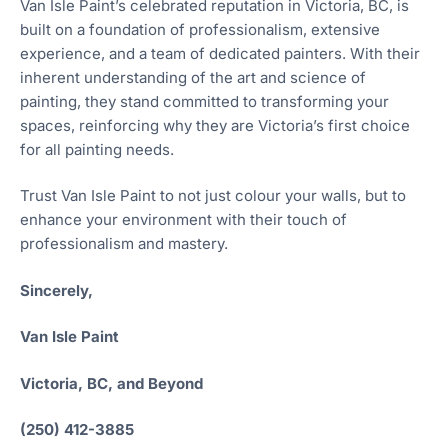
Van Isle Paint’s celebrated reputation in Victoria, BC, is
built on a foundation of professionalism, extensive
experience, and a team of dedicated painters. With their
inherent understanding of the art and science of
painting, they stand committed to transforming your
spaces, reinforcing why they are Victoria’s first choice
for all painting needs.
Trust Van Isle Paint to not just colour your walls, but to
enhance your environment with their touch of
professionalism and mastery.
Sincerely,
Van Isle Paint
Victoria, BC, and Beyond
(250) 412-3885