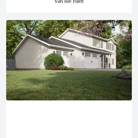
Van Isle Paint