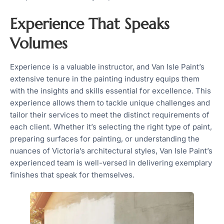
Experience That Speaks
Volumes
Experience is a valuable instructor, and Van Isle Paint’s
extensive tenure in the painting industry equips them
with the insights and skills essential for excellence. This
experience allows them to tackle unique challenges and
tailor their services to meet the distinct requirements of
each client. Whether it’s selecting the right type of paint,
preparing surfaces for painting, or understanding the
nuances of Victoria’s architectural styles, Van Isle Paint’s
experienced team is well-versed in delivering exemplary
finishes that speak for themselves.