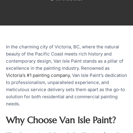
In the charming city of Victoria, BC, where the natural
beauty of the Pacific Coast meets rich history and
contemporary design, Van Isle Paint stands as a pillar of
excellence in the painting industry. Renowned as
Victoria’s #1 painting company
, Van Isle Paint’s dedication
to professionalism, unparalleled experience, and
meticulous service delivery sets them apart as the go-to
solution for both residential and commercial painting
needs.
Why Choose Van Isle Paint?