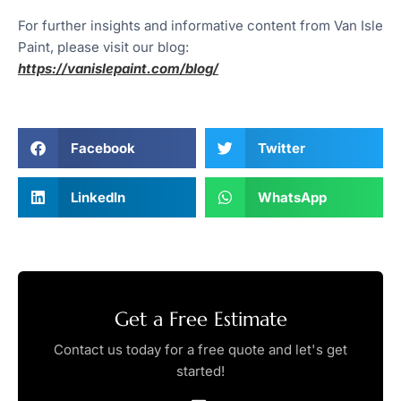
For further insights and informative content from Van Isle
Paint, please visit our blog:
https://vanislepaint.com/blog/
Facebook
Twitter
LinkedIn
WhatsApp
Get a Free Estimate
Contact us today for a free quote and let's get
started!