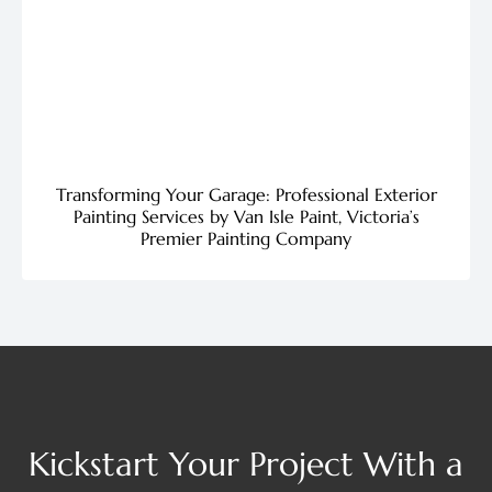
Transforming Your Garage: Professional Exterior
Painting Services by Van Isle Paint, Victoria’s
Premier Painting Company
Kickstart Your Project With a