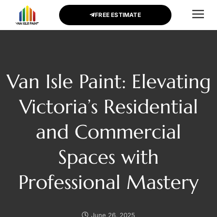
FREE ESTIMATE
CONTACT US
Van Isle Paint: Elevating
Victoria’s Residential
and Commercial
Spaces with
Professional Mastery
June 26, 2025