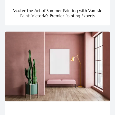
Master the Art of Summer Painting with Van Isle
Paint: Victoria’s Premier Painting Experts