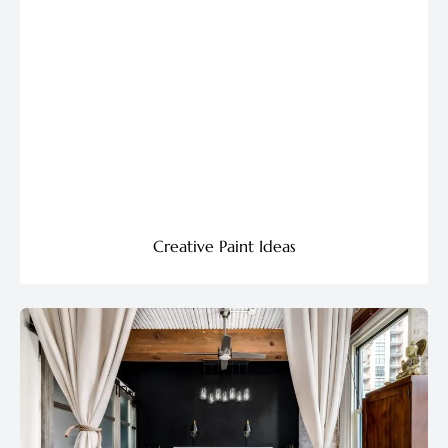
Creative Paint Ideas