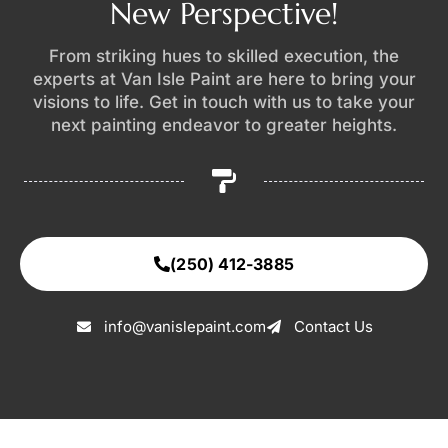
New Perspective!
From striking hues to skilled execution, the
experts at Van Isle Paint are here to bring your
visions to life. Get in touch with us to take your
next painting endeavor to greater heights.
(250) 412-3885
info@vanislepaint.com
Contact Us