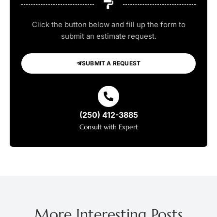
Click the button below and fill up the form to
submit an estimate request.
SUBMIT A REQUEST
(250) 412-3885
Consult with Expert
More Interesting Posts