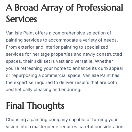
A Broad Array of Professional
Services
Van Isle Paint offers a comprehensive selection of
painting services to accommodate a variety of needs.
From exterior and interior painting to specialized
services for heritage properties and newly constructed
spaces, their skill set is vast and versatile. Whether
you’re refreshing your home to enhance its curb appeal
or repurposing a commercial space, Van Isle Paint has
the expertise required to deliver results that are both
aesthetically pleasing and enduring.
Final Thoughts
Choosing a painting company capable of turning your
vision into a masterpiece requires careful consideration.