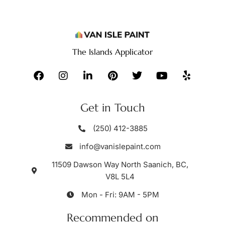
The Islands Applicator
Get in Touch
(250) 412-3885
info@vanislepaint.com
11509 Dawson Way North Saanich, BC,
V8L 5L4
Mon - Fri: 9AM - 5PM
Recommended on