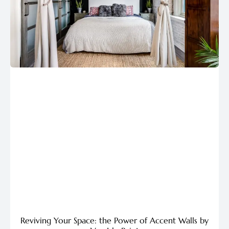
Reviving Your Space: the Power of Accent Walls by