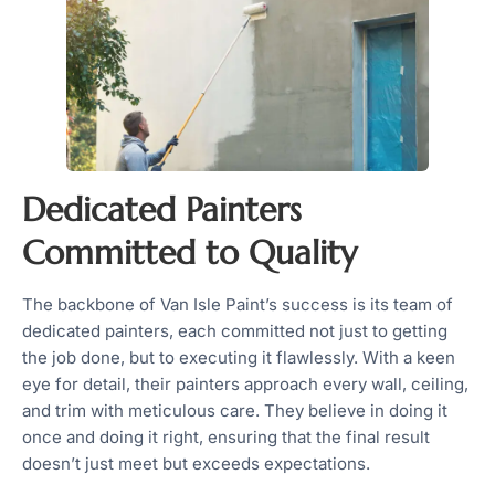
Dedicated Painters
Committed to Quality
The backbone of Van Isle Paint’s success is its team of
dedicated painters, each committed not just to getting
the job done, but to executing it flawlessly. With a keen
eye for detail, their painters approach every wall, ceiling,
and trim with meticulous care. They believe in doing it
once and doing it right, ensuring that the final result
doesn’t just meet but exceeds expectations.