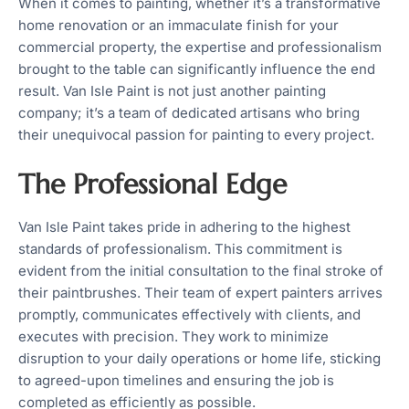
When it comes to painting, whether it’s a transformative
home renovation or an immaculate finish for your
commercial property, the expertise and professionalism
brought to the table can significantly influence the end
result. Van Isle Paint is not just another painting
company; it’s a team of dedicated artisans who bring
their unequivocal passion for painting to every project.
The Professional Edge
Van Isle Paint takes pride in adhering to the highest
standards of professionalism. This commitment is
evident from the initial consultation to the final stroke of
their paintbrushes. Their team of expert painters arrives
promptly, communicates effectively with clients, and
executes with precision. They work to minimize
disruption to your daily operations or home life, sticking
to agreed-upon timelines and ensuring the job is
completed as efficiently as possible.