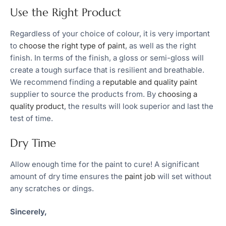
Use the Right Product
Regardless of your choice of colour, it is very important
to
choose the right type of paint
, as well as the right
finish. In terms of the finish, a gloss or semi-gloss will
create a tough surface that is resilient and breathable.
We recommend finding a
reputable and quality paint
supplier to source the products from. By
choosing a
quality product
, the results will look superior and last the
test of time.
Dry Time
Allow enough time for the paint to cure! A significant
amount of dry time ensures the
paint job
will set without
any scratches or dings.
Sincerely,