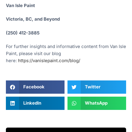
Van Isle Paint
Victoria, BC, and Beyond
(250) 412-3885
For further insights and informative content from Van Isle
Paint, please visit our blog
here:
https://vanislepaint.com/blog/
Facebook
Twitter
LinkedIn
WhatsApp