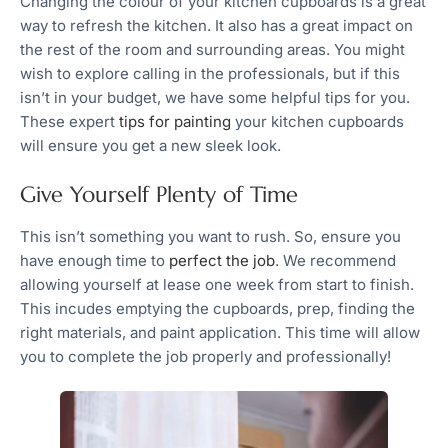
Changing the colour of your kitchen cupboards is a great
way to refresh the kitchen. It also has a great impact on
the rest of the room and surrounding areas. You might
wish to explore calling in the professionals, but if this
isn’t in your budget, we have some helpful tips for you.
These expert
tips for painting
your kitchen cupboards
will ensure you get a new sleek look.
Give Yourself Plenty of Time
This isn’t something you want to rush. So, ensure you
have enough time to
perfect the job
. We recommend
allowing yourself at lease one week from start to finish.
This incudes emptying the cupboards, prep, finding the
right materials, and paint application. This time will allow
you to complete the job properly and professionally!