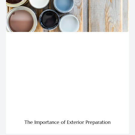
The Importance of Exterior Preparation