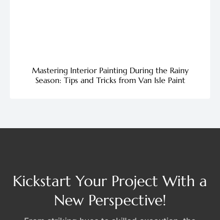
Mastering Interior Painting During the Rainy
Season: Tips and Tricks from Van Isle Paint
Kickstart Your Project With a
New Perspective!