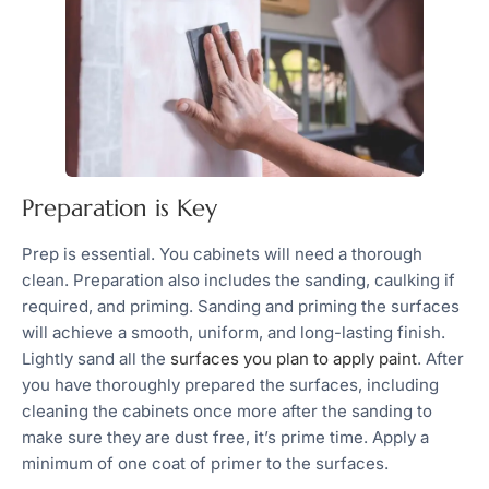
Preparation is Key
Prep is essential. You cabinets will need a thorough
clean. Preparation also includes the sanding, caulking if
required, and priming. Sanding and priming the surfaces
will achieve a smooth, uniform, and long-lasting finish.
Lightly sand all the
surfaces you plan to apply paint
. After
you have thoroughly prepared the surfaces, including
cleaning the cabinets once more after the sanding to
make sure they are dust free, it’s prime time. Apply a
minimum of one coat of primer to the surfaces.