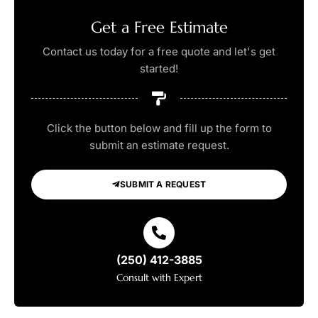
Get a Free Estimate
Contact us today for a free quote and let's get
started!
Click the button below and fill up the form to
submit an estimate request.
SUBMIT A REQUEST
(250) 412-3885
Consult with Expert