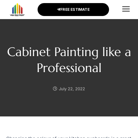
FREE ESTIMATE
CONTACT US
Cabinet Painting like a
Professional
July 22, 2022