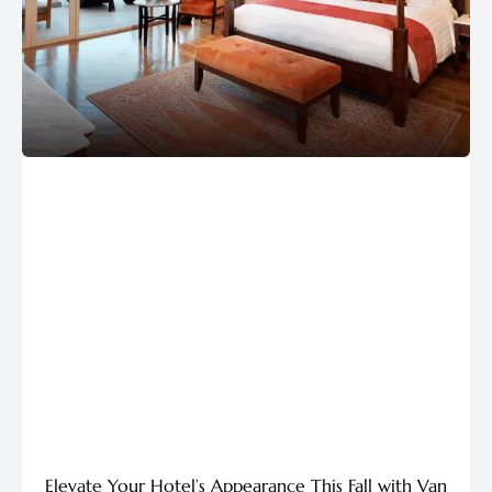
Elevate Your Hotel’s Appearance This Fall with Van