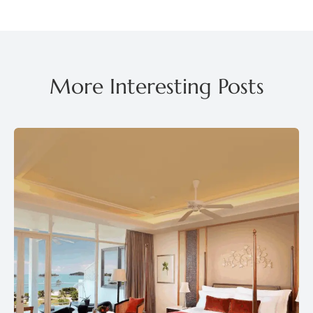
More Interesting Posts