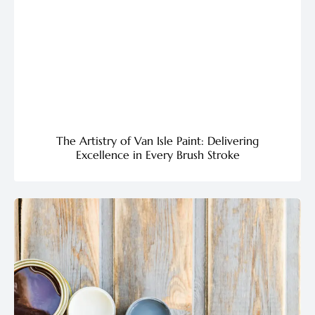
The Artistry of Van Isle Paint: Delivering
Excellence in Every Brush Stroke