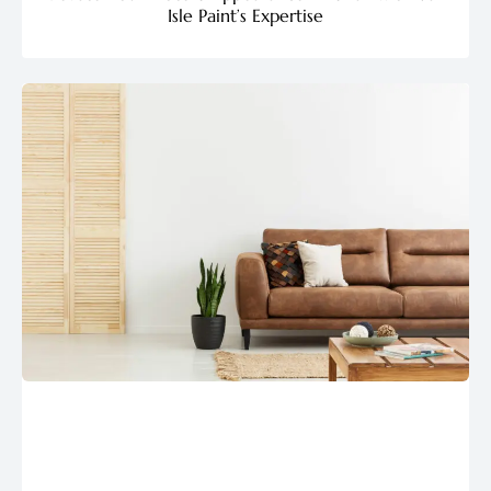
Isle Paint’s Expertise