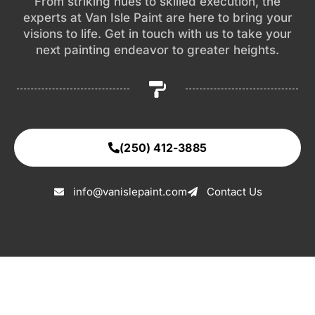
From striking hues to skilled execution, the
experts at Van Isle Paint are here to bring your
visions to life. Get in touch with us to take your
next painting endeavor to greater heights.
(250) 412-3885
info@vanislepaint.com
Contact Us