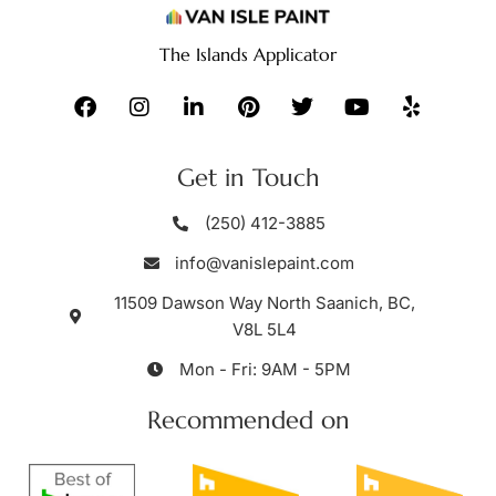
The Islands Applicator
Get in Touch
(250) 412-3885
info@vanislepaint.com
11509 Dawson Way North Saanich, BC,
V8L 5L4
Mon - Fri: 9AM - 5PM
Recommended on