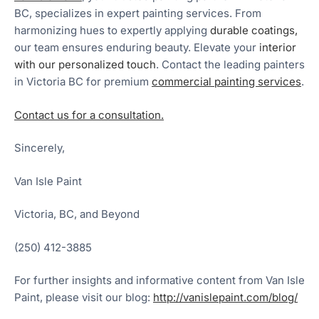
BC, specializes in expert painting services. From
harmonizing hues to expertly applying
durable coatings,
our team ensures enduring beauty. Elevate your
interior
with our personalized touch
. Contact the leading painters
in Victoria BC for premium
commercial painting services
.
Contact us for a consultation.
Sincerely,
Van Isle Paint
Victoria, BC, and Beyond
(250) 412-3885
For further insights and informative content from Van Isle
Paint, please visit our blog:
http://vanislepaint.com/blog/