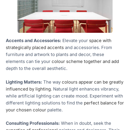
Accents and Accessories:
Elevate your
space with
strategically placed accents
and accessories. From
furniture and artwork to plants and decor, these
elements can tie your
colour scheme together and add
depth to the overall aesthetic.
Lighting Matters:
The way
colours appear can be greatly
influenced by lighting
. Natural light enhances vibrancy,
while artificial lighting can create mood. Experiment with
different lighting solutions to find the
perfect balance for
your chosen colour
palette.
Consulting Professionals:
When in doubt, seek the