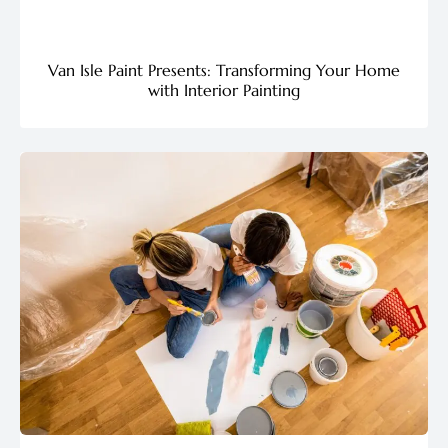
Van Isle Paint Presents: Transforming Your Home
with Interior Painting