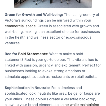
Green for Growth and Well-being:
The lush greenery of
Victoria’s surroundings can be mirrored within your
commercial space
. Green is associated with growth and
well-being, making it an excellent choice for businesses
in the health and wellness sector or eco-conscious
ventures.
Red for
Bold Statements:
Want to make a bold
statement? Red is your go-to colour. This vibrant hue is
linked with passion, urgency, and excitement. Perfect for
businesses looking to evoke strong emotions or
stimulate appetite, such as restaurants or retail outlets.
Sophistication in Neutrals:
For a timeless and
sophisticated look, neutrals like grey, beige, or taupe are
your allies. These colours create a versatile backdrop,
allowing your brand elements to
shine while maintaining