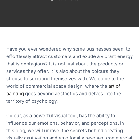
Have you ever wondered why some businesses seem to
effortlessly attract customers and exude a vibrant energy
that is contagious? It is not just about the products or
services they offer. It is also about the colours they
choose to surround themselves with. Welcome to the
world of commercial space design, where the
art of
painting
goes beyond aesthetics and delves into the
territory of psychology.
Colour, as a powerful visual tool, has the ability to
influence our emotions, behavior, and perceptions. In
this blog, we will unravel the secrets behind creating
visually captivating and emotionally resonant commercial