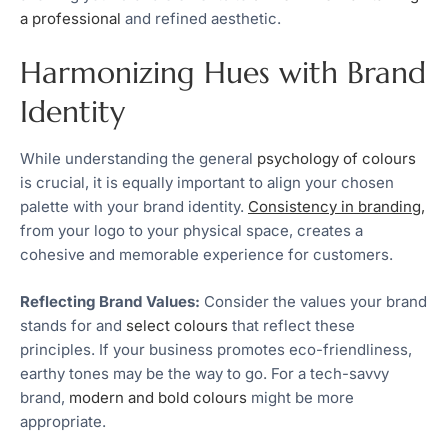
a professional
and refined aesthetic.
Harmonizing Hues with Brand
Identity
While understanding the general
psychology of colours
is crucial, it is equally important to align your chosen
palette with your brand identity.
Consistency in branding,
from your logo to your physical space, creates a
cohesive and memorable experience for customers.
Reflecting Brand Values:
Consider the values your brand
stands for and
select colours
that reflect these
principles. If your business promotes eco-friendliness,
earthy tones may be the way to go. For a tech-savvy
brand,
modern and bold colours
might be more
appropriate.