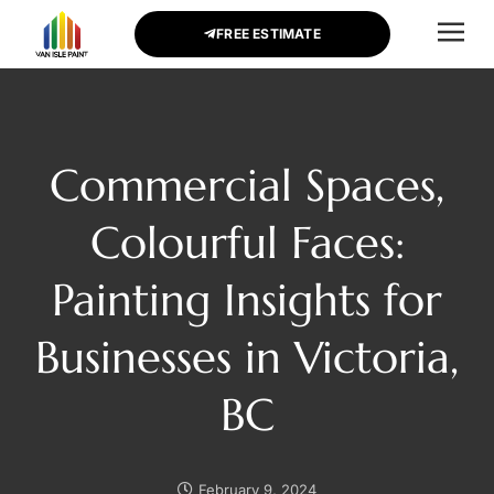
FREE ESTIMATE
CONTACT US
Commercial Spaces,
Colourful Faces:
Painting Insights for
Businesses in Victoria,
BC
February 9, 2024