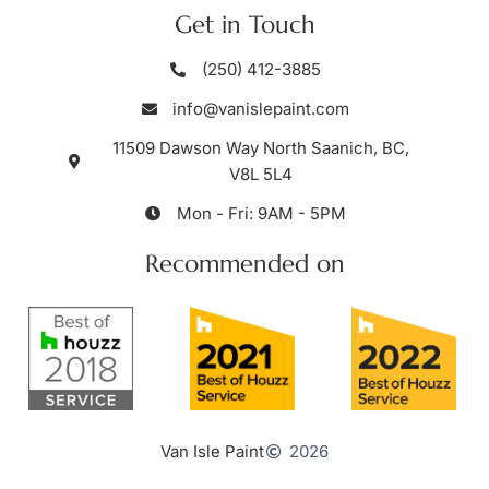
Get in Touch
(250) 412-3885
info@vanislepaint.com
11509 Dawson Way North Saanich, BC,
V8L 5L4
Mon - Fri: 9AM - 5PM
Recommended on
Van Isle Paint
2026