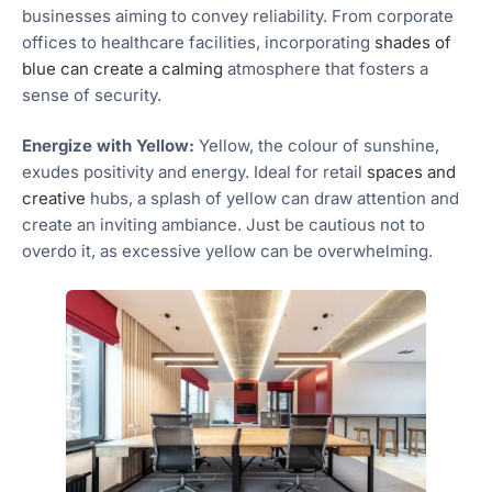
businesses aiming to convey reliability. From corporate
offices to healthcare facilities, incorporating
shades of
blue can create a calming
atmosphere that fosters a
sense of security.
Energize with Yellow:
Yellow, the colour of sunshine,
exudes positivity and energy. Ideal for retail
spaces and
creative
hubs, a splash of yellow can draw attention and
create an inviting ambiance. Just be cautious not to
overdo it, as excessive yellow can be overwhelming.