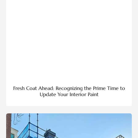
Fresh Coat Ahead: Recognizing the Prime Time to
Update Your Interior Paint