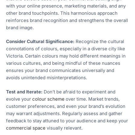
with your online presence, marketing materials, and any
other brand touchpoints. This harmonious approach
reinforces brand recognition and strengthens the overall
brand image.
Consider Cultural Significance:
Recognize the cultural
connotations of colours, especially in a diverse city like
Victoria. Certain colours may hold different meanings in
various cultures, and being mindful of these nuances
ensures your brand communicates universally and
avoids unintended misinterpretations.
Test and Iterate:
Don’t be afraid to experiment and
evolve your
colour scheme
over time. Market trends,
customer preferences, and even your brand’s evolution
may warrant adjustments. Regularly assess and gather
feedback to stay attuned to your audience and keep your
commercial space
visually relevant.