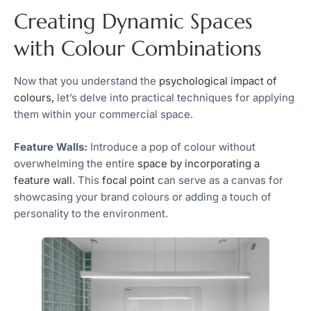
Creating Dynamic Spaces
with Colour Combinations
Now that you understand the
psychological impact of
colours,
let’s delve into practical techniques for applying
them within your commercial space.
Feature Walls:
Introduce a pop of colour without
overwhelming the entire
space by incorporating a
feature wall
. This
focal point
can serve as a canvas for
showcasing your brand colours or adding a touch of
personality to the environment.