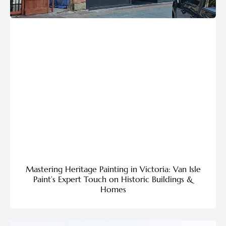
Mastering Heritage Painting in Victoria: Van Isle
Paint’s Expert Touch on Historic Buildings &
Homes