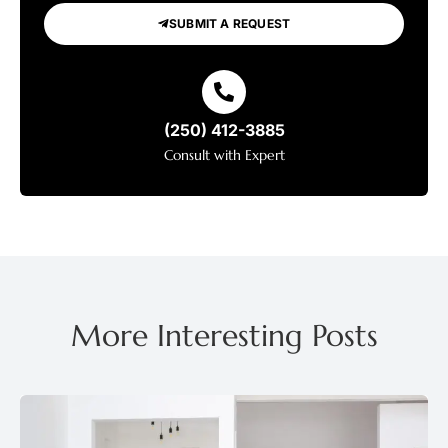
SUBMIT A REQUEST
(250) 412-3885
Consult with Expert
More Interesting Posts