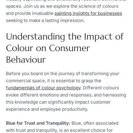
spaces. Join us as we explore the science of colours
and provide invaluable
painting insights for businesses
seeking to make a lasting impression.
Understanding the Impact of
Colour on Consumer
Behaviour
Before you board on the journey of transforming your
commercial space, it is essential to grasp the
fundamentals of colour psychology
. Different colours
evoke different emotions and responses, and harnessing
this knowledge can significantly impact customer
experience and employee productivity.
Blue for Trust and Tranquility:
Blue, often associated
with trust and tranquility, is an excellent choice for