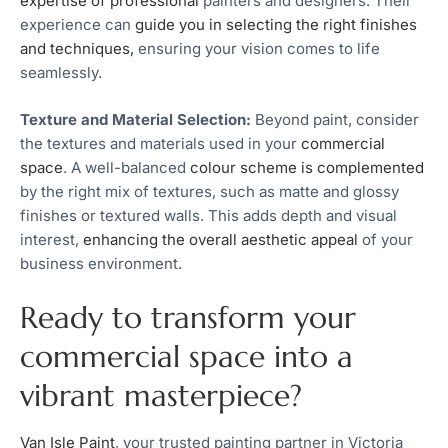
expertise of professional
painters and designers. Their
experience can
guide you in selecting the right finishes
and techniques,
ensuring your vision comes to life
seamlessly.
Texture and Material Selection:
Beyond paint, consider
the textures and materials used in your
commercial
space
. A well-balanced
colour scheme is complemented
by the right mix of textures, such as matte and glossy
finishes or textured walls. This adds depth and visual
interest,
enhancing the overall aesthetic appeal
of your
business environment.
Ready to transform your
commercial space into a
vibrant masterpiece?
Van Isle Paint
, your trusted painting partner in Victoria