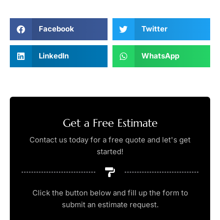
Facebook
Twitter
LinkedIn
WhatsApp
Get a Free Estimate
Contact us today for a free quote and let's get
started!
Click the button below and fill up the form to
submit an estimate request.