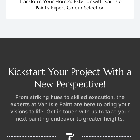
Transform Your Home’s Exterior with Van Isle
Paint’s Expert Colour Selection
Kickstart Your Project With a
New Perspective!
From striking hues to skilled execution, the
experts at Van Isle Paint are here to bring your
visions to life. Get in touch with us to take your
next painting endeavor to greater heights.