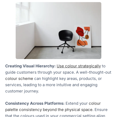
Creating Visual Hierarchy:
Use colour strategically
to
guide customers through your space. A well-thought-out
colour scheme
can highlight key areas, products, or
services, leading to a more intuitive and engaging
customer journey.
Consistency Across Platforms:
Extend your
colour
palette consistency beyond the physical space
. Ensure
that the colours used in your commercial setting align