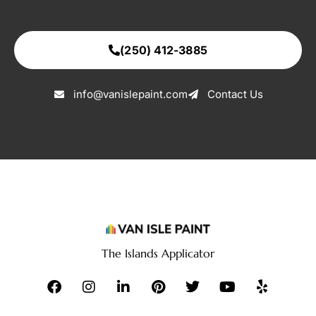
(250) 412-3885
info@vanislepaint.com
Contact Us
The Islands Applicator