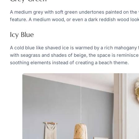
A medium grey with soft green undertones painted on the w
feature. A medium wood, or even a dark reddish wood loo
Icy Blue
A cold blue like shaved ice is warmed by a rich mahogany
with seagrass and shades of beige, the space is reminiscen
soothing elements instead of creating a beach theme.