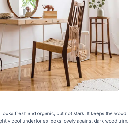
 looks fresh and organic, but not stark. It keeps the wood
ightly cool undertones looks lovely against dark wood trim.