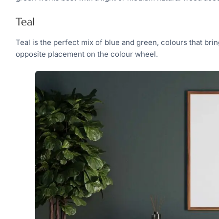
Teal
Teal is the perfect mix of blue and green, colours that br
opposite placement on the colour wheel.