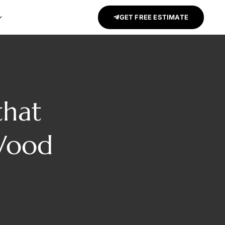
GET FREE ESTIMATE
that
Wood