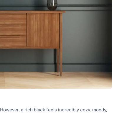
. However, a rich black feels incredibly cozy. moody,