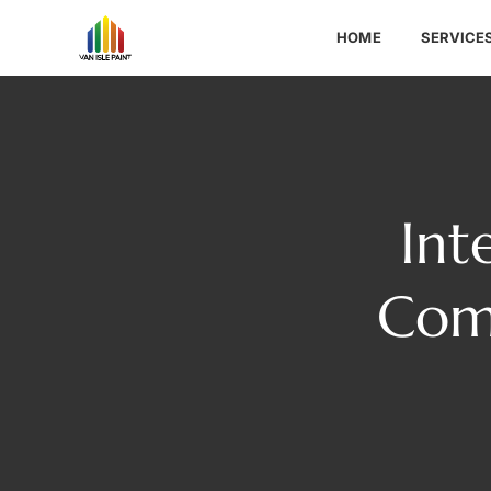
HOME
SERVICE
Int
Com