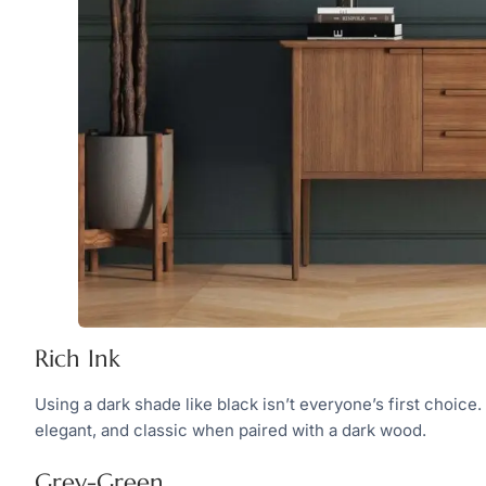
Rich Ink
Using a dark shade like black isn’t everyone’s first choice
elegant, and classic when paired with a dark wood.
Grey-Green