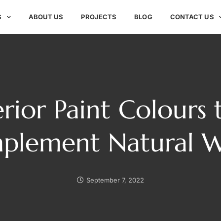
S
ABOUT US
PROJECTS
BLOG
CONTACT US
erior Paint Colours 
plement Natural 
September 7, 2022