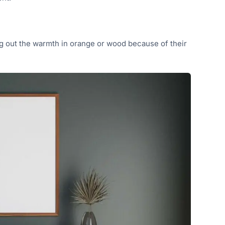
ing out the warmth in orange or wood because of their