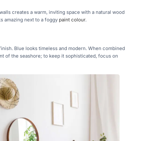
alls creates a warm, inviting space with a natural wood
ks amazing next to a foggy
paint colour
.
 finish. Blue looks timeless and modern. When combined
t of the seashore; to keep it sophisticated, focus on