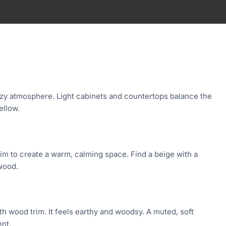
zy atmosphere. Light cabinets and countertops balance the
ellow.
rim to create a warm, calming space. Find a beige with a
wood.
th wood trim. It feels earthy and woodsy. A muted, soft
ent.