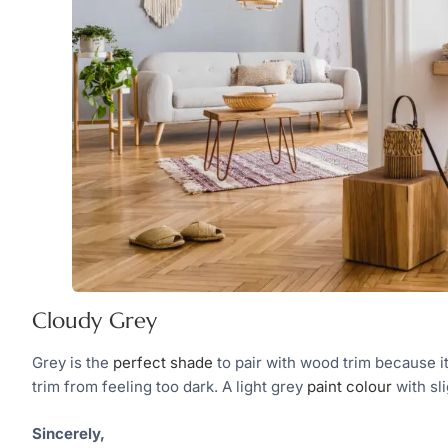
Cloudy Grey
Grey is the
perfect shade
to pair with wood trim because it
trim from feeling too dark. A light grey
paint colour
with sl
Sincerely,