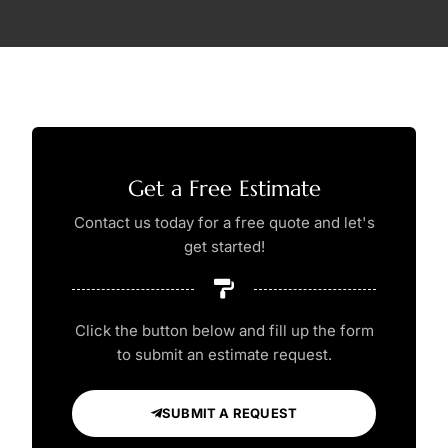
Get a Free Estimate
Contact us today for a free quote and let's
get started!
Click the button below and fill up the form
to submit an estimate request.
SUBMIT A REQUEST