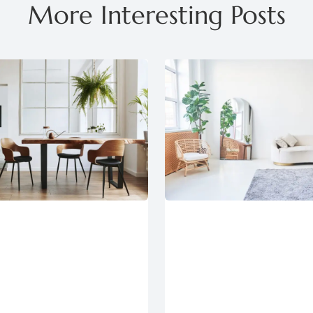
More Interesting Posts