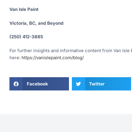
Van Isle Paint
Victoria, BC, and Beyond
(250) 412-3885
For further insights and informative content from Van Isle P
here:
https://vanislepaint.com/blog/
Facebook
Twitter