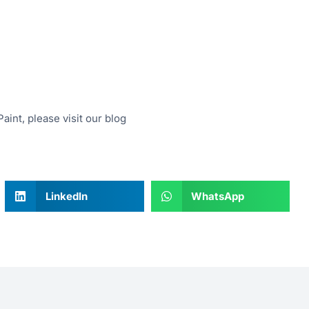
aint, please visit our blog
LinkedIn
WhatsApp