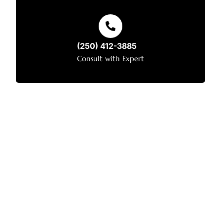
(250) 412-3885
Consult with Expert