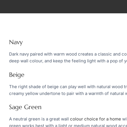
Navy
Dark navy paired with warm wood creates a classic and co
deep wall colour, and keep the feeling light with a pop of y
Beige
The right shade of beige can play well with natural wood t
creamy yellow undertone to pair with a warmth of natural 
Sage Green
A neutral green is a great wall
colour choice for a home
wi
green works best with a light or medium natural wood acc