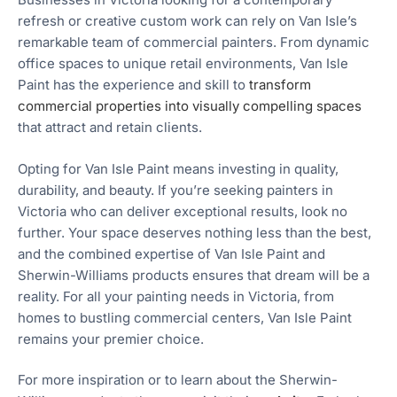
refresh or creative custom work can rely on Van Isle’s
remarkable team of commercial painters. From dynamic
office spaces to unique retail environments, Van Isle
Paint has the experience and skill to
transform
commercial properties into visually compelling spaces
that attract and retain clients.
Opting for Van Isle Paint means investing in quality,
durability, and beauty. If you’re seeking painters in
Victoria who can deliver exceptional results, look no
further. Your space deserves nothing less than the best,
and the combined expertise of Van Isle Paint and
Sherwin-Williams products ensures that dream will be a
reality. For all your painting needs in Victoria, from
homes to bustling commercial centers, Van Isle Paint
remains your premier choice.
For more inspiration or to learn about the Sherwin-