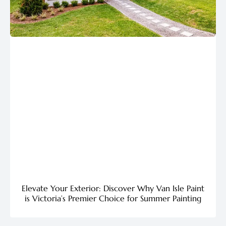
Elevate Your Exterior: Discover Why Van Isle Paint
is Victoria’s Premier Choice for Summer Painting