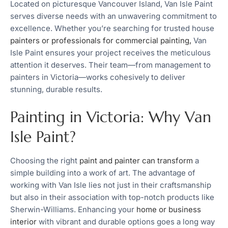
Located on picturesque Vancouver Island, Van Isle Paint
serves diverse needs with an unwavering commitment to
excellence. Whether you’re searching for trusted house
painters or professionals for commercial painting,
Van
Isle Paint ensures your project receives the meticulous
attention it deserves. Their team—from management to
painters in Victoria—works cohesively to deliver
stunning, durable results.
Painting in Victoria: Why Van
Isle Paint?
Choosing the right
paint and painter can transform
a
simple building into a work of art. The advantage of
working with Van Isle lies not just in their craftsmanship
but also in their association with top-notch products like
Sherwin-Williams. Enhancing your
home or business
interior
with vibrant and durable options goes a long way