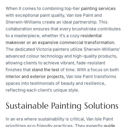
When it comes to combining top-tier
painting services
with exceptional paint quality, Van Isle Paint and
Sherwin-Williams create an ideal partnership. This
collaboration ensures that every brushstroke contributes
to a masterpiece, whether it’s a cozy
residential
makeover or an expansive commercial transformation
.
The dedicated Victoria painters utilize Sherwin-Williams’
advanced colour technology and high-quality products,
allowing clients to achieve vibrant, fade-resistant
finishes that
stand the test
of time. With a focus on both
interior and exterior projects,
Van Isle Paint transforms
spaces into testimonials of beauty and resilience,
reflecting each client’s unique style.
Sustainable Painting Solutions
In an era where sustainability is critical, Van Isle Paint
prioritizes eco-friendly practices. They expertly
guide