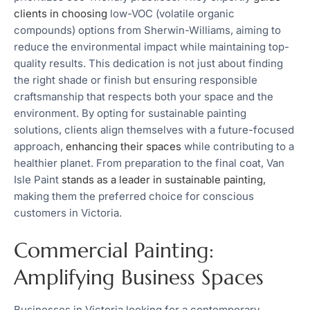
clients in choosing
low-VOC (volatile organic
compounds) options from Sherwin-Williams, aiming to
reduce the environmental impact while maintaining top-
quality results. This dedication is not just about finding
the right shade or finish but ensuring responsible
craftsmanship that respects both your space and the
environment. By opting for sustainable painting
solutions, clients align themselves with a future-focused
approach,
enhancing their spaces
while contributing to a
healthier planet. From preparation to the final coat, Van
Isle Paint
stands as a leader in sustainable painting,
making them the preferred choice for conscious
customers in Victoria.
Commercial Painting:
Amplifying Business Spaces
Businesses in Victoria looking for a contemporary