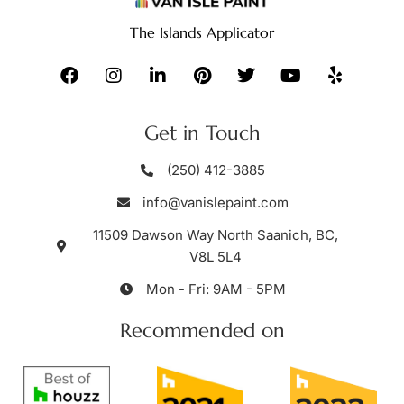
The Islands Applicator
Get in Touch
(250) 412-3885
info@vanislepaint.com
11509 Dawson Way North Saanich, BC,
V8L 5L4
Mon - Fri: 9AM - 5PM
Recommended on