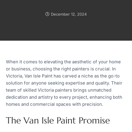
December 12, 2024
When it comes to elevating the aesthetic of your home
or business, choosing the right painters is crucial. In
Victoria, Van Isle Paint has carved a niche as the go-to
solution for anyone seeking expertise and quality. Their
team of skilled Victoria painters brings unmatched
dedication and artistry to every project, enhancing both
homes and commercial spaces with precision.
The Van Isle Paint Promise