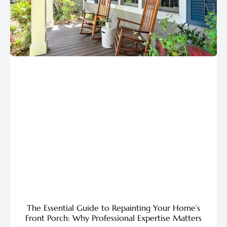
The Essential Guide to Repainting Your Home’s
Front Porch: Why Professional Expertise Matters