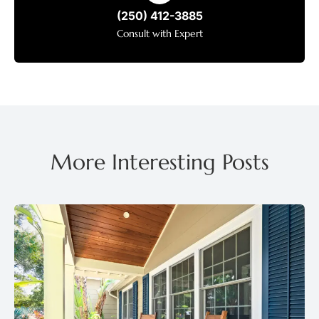
(250) 412-3885
Consult with Expert
More Interesting Posts