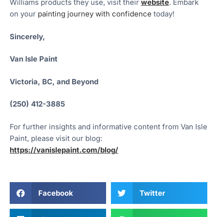
Williams products they use, visit their
website
. Embark
on your
painting journey with confidence
today!
Sincerely,
Van Isle Paint
Victoria, BC, and Beyond
(250) 412-3885
For further insights and informative content from Van Isle
Paint, please visit our blog:
https://vanislepaint.com/blog/
Facebook
Twitter