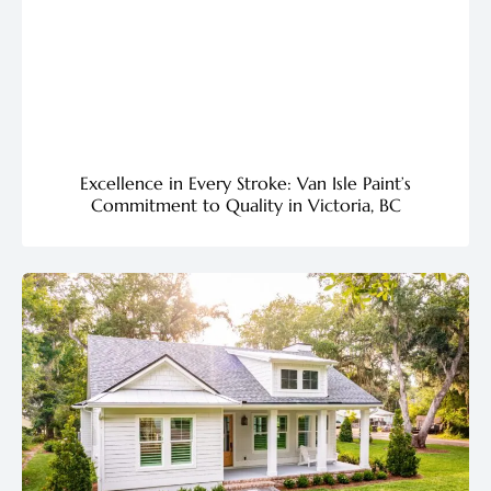
Excellence in Every Stroke: Van Isle Paint’s
Commitment to Quality in Victoria, BC