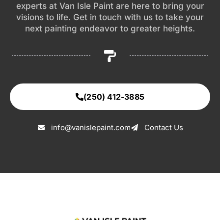
experts at Van Isle Paint are here to bring your
visions to life. Get in touch with us to take your
next painting endeavor to greater heights.
(250) 412-3885
info@vanislepaint.com
Contact Us