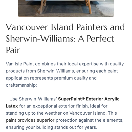
Vancouver Island Painters and
Sherwin-Williams: A Perfect
Pair
Van Isle Paint combines their local expertise with quality
products from Sherwin-Williams, ensuring each paint
application represents premium quality and
craftsmanship:
– Use Sherwin-Williams’
SuperPaint® Exterior Acrylic
Latex
for an exceptional exterior finish, ideal for
standing up to the weather on Vancouver Island. This
paint provides superior
protection against the elements,
ensuring your building stands out for years.