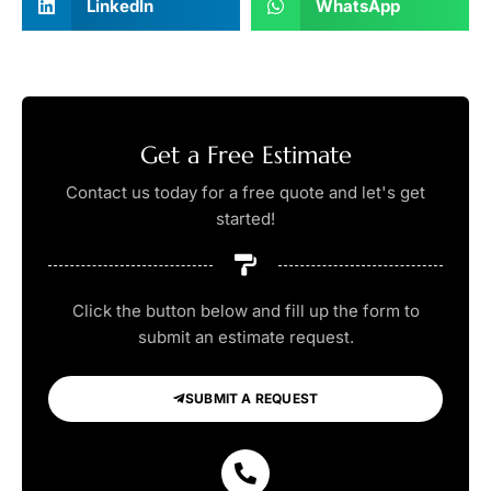
LinkedIn
WhatsApp
Get a Free Estimate
Contact us today for a free quote and let's get
started!
Click the button below and fill up the form to
submit an estimate request.
SUBMIT A REQUEST