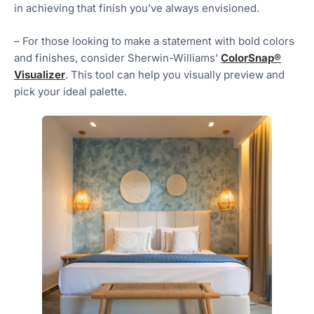
in achieving that finish you’ve always envisioned.
– For those looking to make a statement with bold colors
and finishes, consider Sherwin-Williams’
ColorSnap®
Visualizer
. This tool can help you visually preview and
pick your ideal palette.