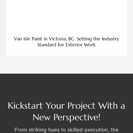
Van Isle Paint in Victoria, BC: Setting the Industry
Standard for Exterior Work
Kickstart Your Project With a
New Perspective!
From striking hues to skilled execution, the