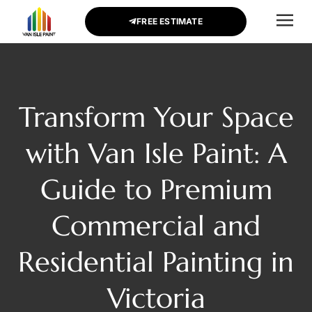
FREE ESTIMATE
CONTACT US
Transform Your Space
with Van Isle Paint: A
Guide to Premium
Commercial and
Residential Painting in
Victoria