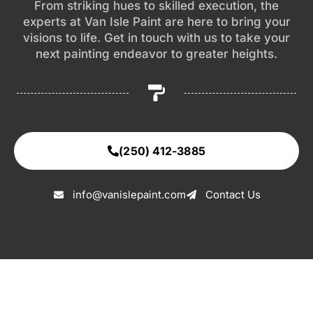
From striking hues to skilled execution, the
experts at Van Isle Paint are here to bring your
visions to life. Get in touch with us to take your
next painting endeavor to greater heights.
(250) 412-3885
info@vanislepaint.com
Contact Us