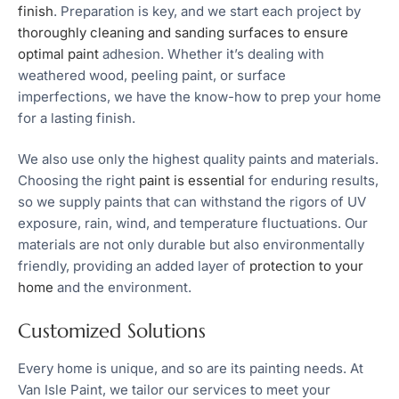
finish
. Preparation is key, and we start each project by
thoroughly cleaning and sanding surfaces to ensure
optimal paint
adhesion. Whether it’s dealing with
weathered wood, peeling paint, or surface
imperfections, we have the know-how to prep your home
for a lasting finish.
We also use only the highest quality paints and materials.
Choosing the right
paint is essential
for enduring results,
so we supply paints that can withstand the rigors of UV
exposure, rain, wind, and temperature fluctuations. Our
materials are not only durable but also environmentally
friendly, providing an added layer of
protection to your
home
and the environment.
Customized Solutions
Every home is unique, and so are its painting needs. At
Van Isle Paint, we tailor our services to meet your