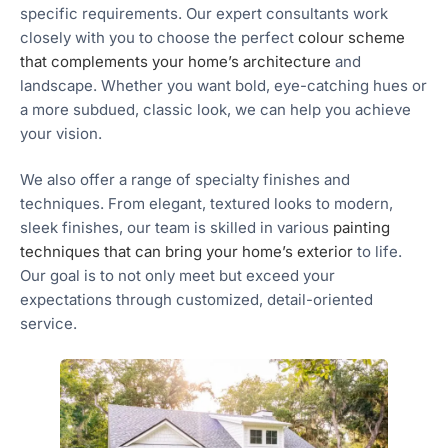
specific requirements. Our expert consultants work
closely with you to choose the perfect
colour scheme
that complements your home’s architecture
and
landscape. Whether you want bold, eye-catching hues or
a more subdued, classic look, we can help you achieve
your vision.
We also offer a range of specialty finishes and
techniques. From elegant, textured looks to modern,
sleek finishes, our team is skilled in various
painting
techniques that can bring your home’s exterior
to life.
Our goal is to not only meet but exceed your
expectations through customized, detail-oriented
service.