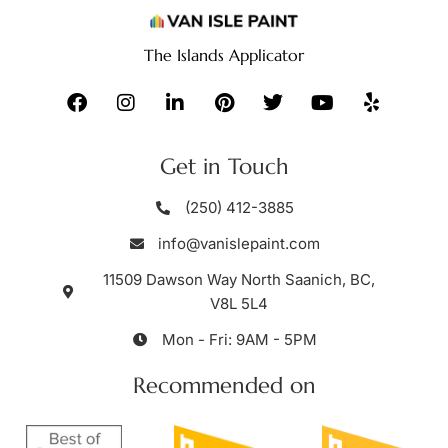
The Islands Applicator
Get in Touch
(250) 412-3885
info@vanislepaint.com
11509 Dawson Way North Saanich, BC,
V8L 5L4
Mon - Fri: 9AM - 5PM
Recommended on