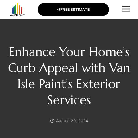
FREE ESTIMATE
CONTACT US
Enhance Your Home’s
Curb Appeal with Van
Isle Paint’s Exterior
Services
August 20, 2024