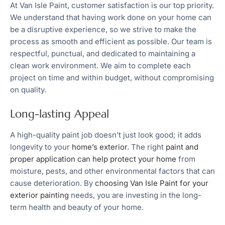
At Van Isle Paint, customer satisfaction is our top priority.
We understand that having work done on your home can
be a disruptive experience, so we strive to make the
process as smooth and efficient as possible. Our team is
respectful, punctual, and dedicated to maintaining a
clean work environment. We aim to complete each
project on time and within budget, without compromising
on quality.
Long-lasting Appeal
A high-quality paint job doesn’t just look good; it adds
longevity to your
home’s exterior
. The right
paint and
proper application can help protect your home
from
moisture, pests, and other environmental factors that can
cause deterioration. By
choosing Van Isle Paint for your
exterior painting
needs, you are investing in the long-
term health and beauty of your home.