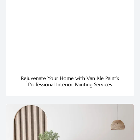
Rejuvenate Your Home with Van Isle Paint’s
Professional Interior Painting Services