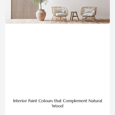
Interior Paint Colours that Complement Natural
Wood