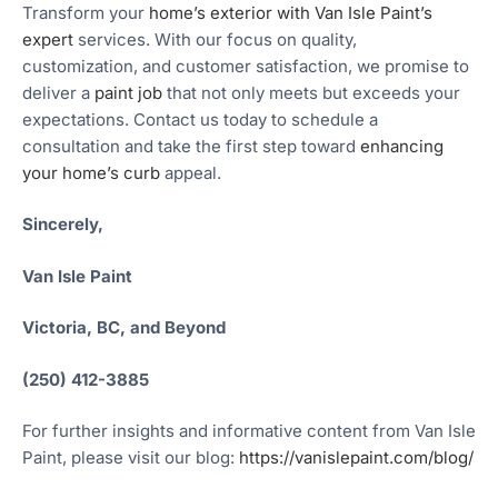
Transform your
home’s exterior with Van Isle Paint’s
expert
services. With our focus on quality,
customization, and customer satisfaction, we promise to
deliver a
paint job
that not only meets but exceeds your
expectations. Contact us today to schedule a
consultation and take the first step toward
enhancing
your home’s curb
appeal.
Sincerely,
Van Isle Paint
Victoria, BC, and Beyond
(250) 412-3885
For further insights and informative content from Van Isle
Paint, please visit our blog:
https://vanislepaint.com/blog/