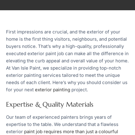
First impressions are crucial, and the exterior of your
home is the first thing visitors, neighbours, and potential
buyers notice. That’s why a high-quality, professionally
executed exterior paint job can make all the difference in
elevating the curb appeal and overall value of your home.
At Van Isle Paint, we specialize in providing top-notch
exterior painting services tailored to meet the unique
needs of each client. Here’s why you should consider us
for your next
exterior painting
project.
Expertise & Quality Materials
Our team of experienced painters brings years of
expertise to the table. We understand that a flawless
exterior
paint job requires more than just a colourful