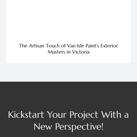
The Artisan Touch of Van Isle Paint’s Exterior
Masters in Victoria
Kickstart Your Project With a
New Perspective!