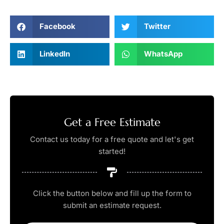
Facebook
Twitter
LinkedIn
WhatsApp
Get a Free Estimate
Contact us today for a free quote and let's get
started!
Click the button below and fill up the form to
submit an estimate request.