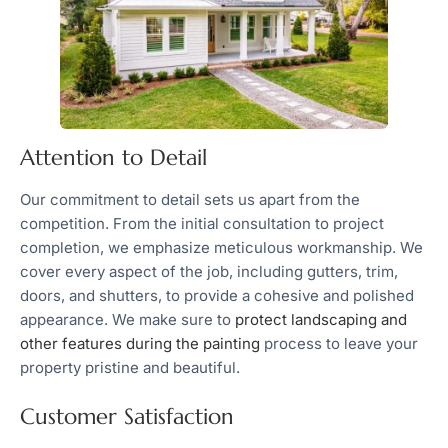
Attention to Detail
Our commitment to detail sets us apart from the
competition. From the initial consultation to project
completion, we emphasize meticulous workmanship. We
cover every aspect of the job, including gutters, trim,
doors, and shutters, to provide a cohesive and polished
appearance. We make sure to
protect landscaping and
other features during the painting
process to leave your
property pristine and beautiful.
Customer Satisfaction