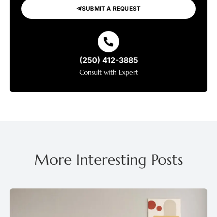
SUBMIT A REQUEST
(250) 412-3885
Consult with Expert
More Interesting Posts