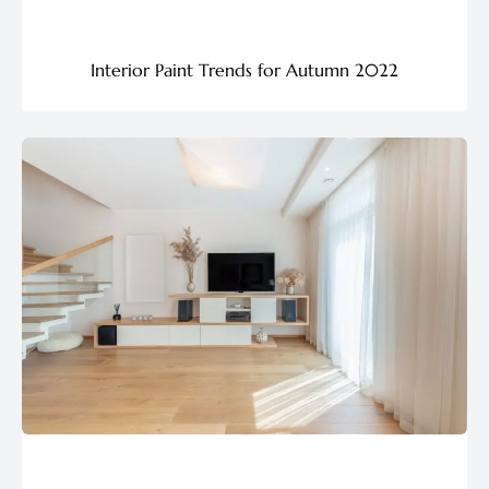
Interior Paint Trends for Autumn 2022