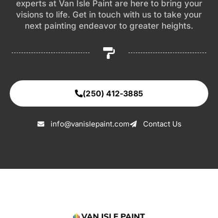
experts at Van Isle Paint are here to bring your
visions to life. Get in touch with us to take your
next painting endeavor to greater heights.
(250) 412-3885
info@vanislepaint.com
Contact Us