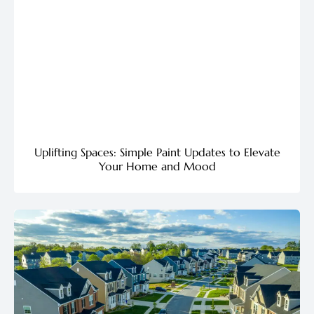
Uplifting Spaces: Simple Paint Updates to Elevate
Your Home and Mood