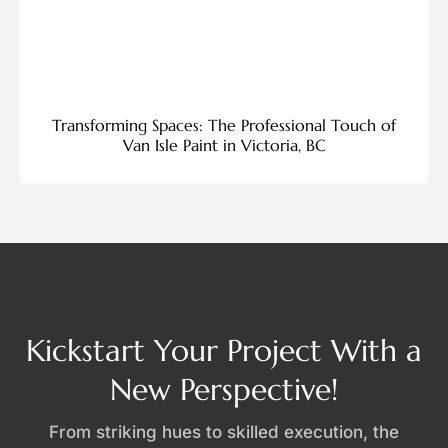
Transforming Spaces: The Professional Touch of
Van Isle Paint in Victoria, BC
Kickstart Your Project With a
New Perspective!
From striking hues to skilled execution, the