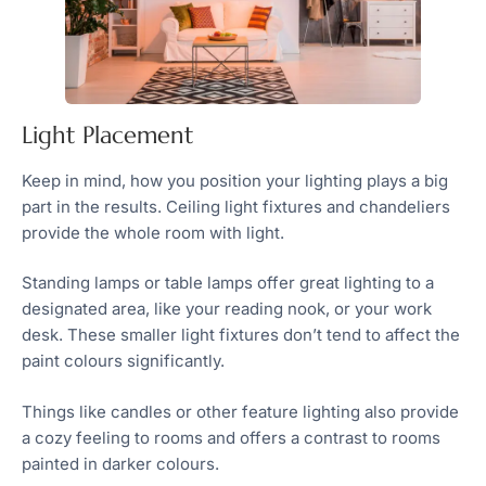
Light Placement
Keep in mind, how you position your lighting plays a big
part in the results. Ceiling light fixtures and chandeliers
provide the whole room with light.
Standing lamps or table lamps offer great lighting to a
designated area, like your reading nook, or your work
desk. These smaller light fixtures don’t tend to affect the
paint colours significantly.
Things like candles or other feature lighting also provide
a cozy feeling to rooms and offers a contrast to rooms
painted in darker colours.