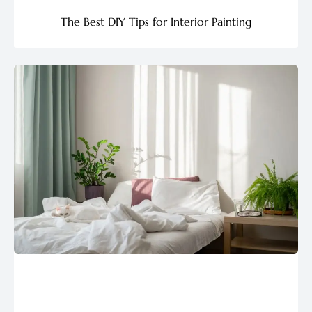
The Best DIY Tips for Interior Painting