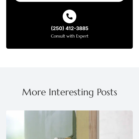
(250) 412-3885
Consult with Expert
More Interesting Posts