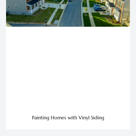
Painting Homes with Vinyl Siding