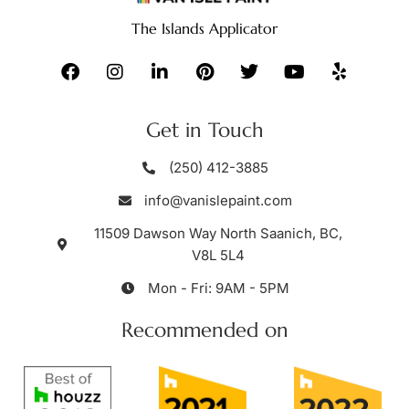
The Islands Applicator
Get in Touch
(250) 412-3885
info@vanislepaint.com
11509 Dawson Way North Saanich, BC,
V8L 5L4
Mon - Fri: 9AM - 5PM
Recommended on