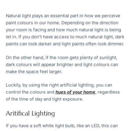
Natural light plays an essential part in how we perceive
paint colours in our home. Depending on the direction
your room is facing and how much natural light is being
let in. If you don’t have access to much natural light, dark
paints can look darker and light paints often look dimmer.
On the other hand, if the room gets plenty of sunlight,
dark colours will appear brighter and light colours can
make the space feel larger.
Luckily, by using the right artificial lighting, you can
control the colours and
hues of your home
, regardless
of the time of day and light exposure.
Aritifical Lighting
If you have a soft white light bulb, like an LED, this can