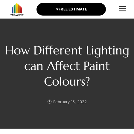
FREE ESTIMATE
CONTACT US
How Different Lighting
can Affect Paint
Colours?
February 15, 2022