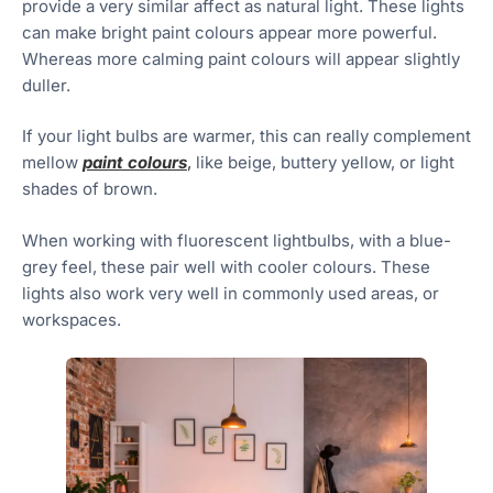
provide a very similar affect as natural light. These lights
can make bright paint colours appear more powerful.
Whereas more calming paint colours will appear slightly
duller.
If your light bulbs are warmer, this can really complement
mellow
paint colours
,
like beige, buttery yellow, or light
shades of brown.
When working with fluorescent lightbulbs, with a blue-
grey feel, these pair well with cooler colours. These
lights also work very well in commonly used areas, or
workspaces.