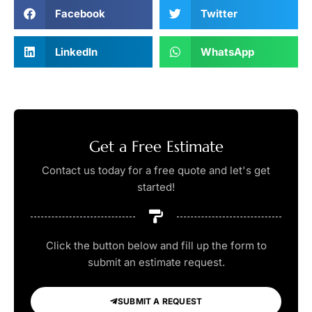
Facebook
Twitter
LinkedIn
WhatsApp
Get a Free Estimate
Contact us today for a free quote and let's get
started!
Click the button below and fill up the form to
submit an estimate request.
SUBMIT A REQUEST