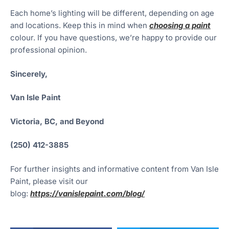
Each home’s lighting will be different, depending on age
and locations. Keep this in mind when
choosing a paint
colour. If you have questions, we’re happy to provide our
professional opinion.
Sincerely,
Van Isle Paint
Victoria, BC, and Beyond
(250) 412-3885
For further insights and informative content from Van Isle
Paint, please visit our
blog:
https://vanislepaint.com/blog/