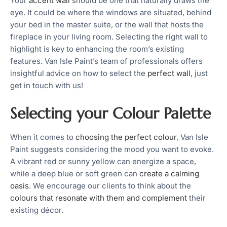
Your
accent wall
should be one that naturally draws the
eye. It could be where the windows are situated, behind
your bed in the master suite, or the wall that hosts the
fireplace in your living room. Selecting the right wall to
highlight is key to enhancing the room’s existing
features. Van Isle Paint’s team of professionals offers
insightful advice on how to select the
perfect wall
, just
get in touch with us!
Selecting your Colour Palette
When it comes to
choosing the perfect colour
, Van Isle
Paint suggests considering the mood you want to evoke.
A vibrant red or sunny yellow can energize a space,
while a deep blue or soft green can
create a calming
oasis
. We encourage our clients to think about the
colours that resonate with them and complement
their
existing décor.