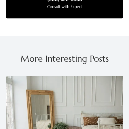
Consult with Expert
More Interesting Posts