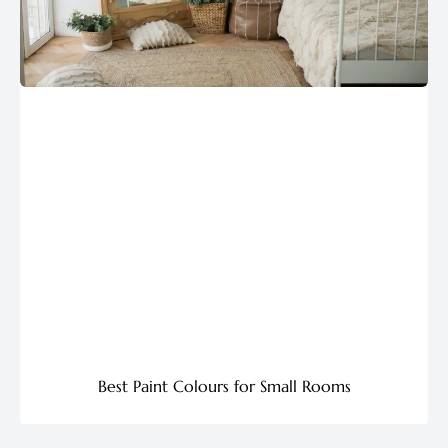
Best Paint Colours for Small Rooms