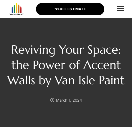
FREE ESTIMATE
CONTACT US
Reviving Your Space:
the Power of Accent
Walls by Van Isle Paint
March 1, 2024