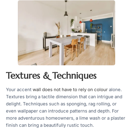
Textures & Techniques
Your accent
wall does not have to rely on colour
alone.
Textures bring a tactile dimension that can intrigue and
delight. Techniques such as sponging, rag rolling, or
even wallpaper can introduce patterns and depth. For
more adventurous homeowners, a lime wash or a plaster
finish can bring a beautifully rustic touch.