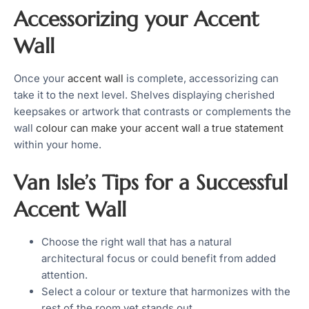
Accessorizing your Accent
Wall
Once your
accent wall
is complete, accessorizing can
take it to the next level. Shelves displaying cherished
keepsakes or artwork that contrasts or complements the
wall
colour can make your accent wall a true statement
within your home.
Van Isle’s Tips for a Successful
Accent Wall
Choose the right wall that has a natural
architectural focus or could benefit from added
attention.
Select a colour or texture that harmonizes with the
rest of the room yet stands out.