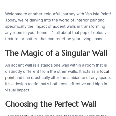
Welcome to another colourful journey with Van Isle Paint!
Today, we’re delving into the world of interior painting,
specifically the impact of accent walls in transforming
any room in your home. It’s all about that pop of colour,
texture, or pattern that can redefine your living space.
The Magic of a Singular Wall
An accent wall is a standalone wall within a room that is
distinctly different from the other walls. It acts as a
focal
point
and can drastically alter the ambiance of any space.
It’s a design tactic that’s both cost-effective and high in
visual impact.
Choosing the Perfect Wall