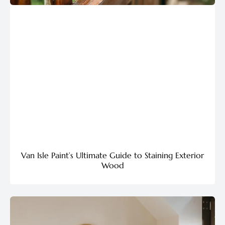
Van Isle Paint’s Ultimate Guide to Staining Exterior
Wood