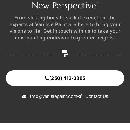
New Perspective!
From striking hues to skilled execution, the
experts at Van Isle Paint are here to bring your
visions to life. Get in touch with us to take your
next painting endeavor to greater heights.
(250) 412-3885
info@vanislepaint.com
Contact Us