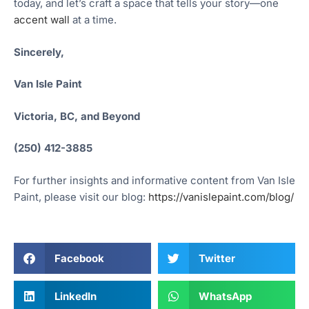
today, and let’s craft a space that tells your story—one
accent wall
at a time.
Sincerely,
Van Isle Paint
Victoria, BC, and Beyond
(250) 412-3885
For further insights and informative content from Van Isle
Paint, please visit our blog:
https://vanislepaint.com/blog/
Facebook
Twitter
LinkedIn
WhatsApp