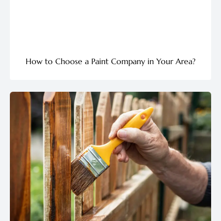
How to Choose a Paint Company in Your Area?