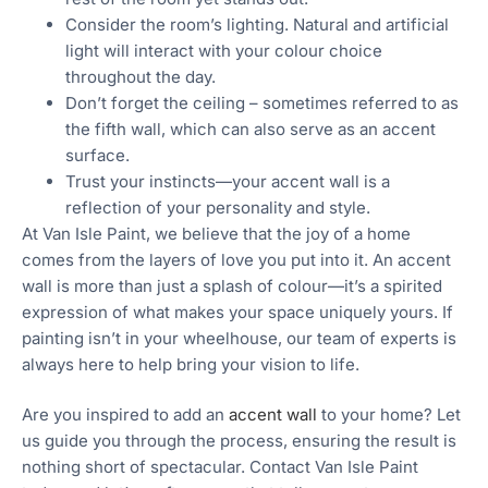
Consider the room’s lighting. Natural and artificial
light will interact with your colour choice
throughout the day.
Don’t forget the ceiling – sometimes referred to as
the fifth wall, which can also serve as an accent
surface.
Trust your instincts—your accent wall is a
reflection of your personality and style.
At Van Isle Paint, we believe that the joy of a home
comes from the layers of love you put into it. An accent
wall is more than just a splash of colour—it’s a spirited
expression of what makes your space uniquely yours. If
painting isn’t in your wheelhouse, our team of experts is
always here to help bring your vision to life.
Are you inspired to add an
accent wall
to your home? Let
us guide you through the process, ensuring the result is
nothing short of spectacular. Contact Van Isle Paint