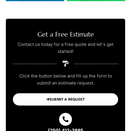
Get a Free Estimate
Contact us today for a free quote and let's get
started!
Click the button below and fill up the form to
submit an estimate request.
SUBMIT A REQUEST
(250) 412-3885