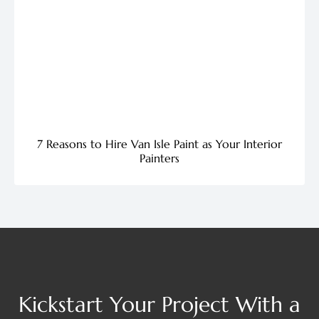
7 Reasons to Hire Van Isle Paint as Your Interior
Painters
Kickstart Your Project With a