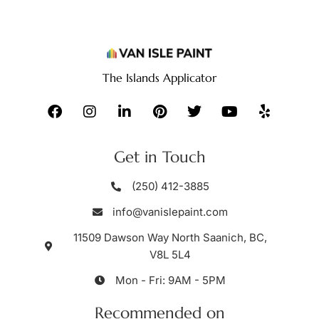
The Islands Applicator
Get in Touch
(250) 412-3885
info@vanislepaint.com
11509 Dawson Way North Saanich, BC,
V8L 5L4
Mon - Fri: 9AM - 5PM
Recommended on