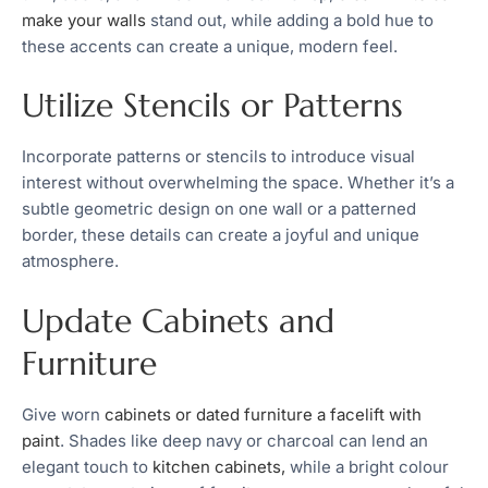
make your walls
stand out, while adding a bold hue to
these accents can create a unique, modern feel.
Utilize Stencils or Patterns
Incorporate patterns or stencils to introduce visual
interest without overwhelming the space. Whether it’s a
subtle geometric design on one wall or a patterned
border, these details can create a joyful and unique
atmosphere.
Update Cabinets and
Furniture
Give worn
cabinets or dated furniture a facelift with
paint
. Shades like deep navy or charcoal can lend an
elegant touch to
kitchen cabinets,
while a bright colour