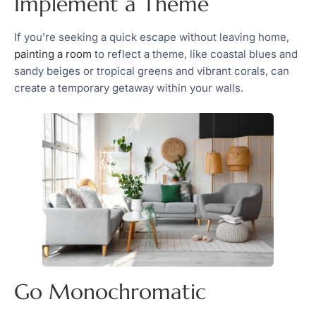
Implement a Theme
If you’re seeking a quick escape without leaving home,
painting a room
to reflect a theme, like coastal blues and
sandy beiges or tropical greens and vibrant corals, can
create a temporary getaway within your walls.
Go Monochromatic