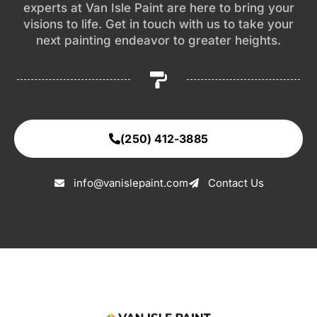
experts at Van Isle Paint are here to bring your
visions to life. Get in touch with us to take your
next painting endeavor to greater heights.
(250) 412-3885
info@vanislepaint.com
Contact Us