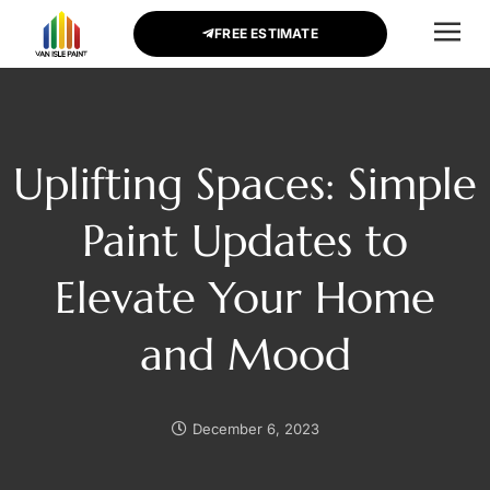
FREE ESTIMATE
CONTACT US
Uplifting Spaces: Simple
Paint Updates to
Elevate Your Home
and Mood
December 6, 2023