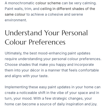
A monochromatic
colour scheme
can be very calming.
Paint walls, trim, and
ceiling in different shades of the
same colour
to achieve a cohesive and serene
environment.
Understand Your Personal
Colour Preferences
Ultimately, the best mood-enhancing paint updates
require understanding your personal colour preferences.
Choose shades that make you happy and incorporate
them into your décor in a manner that feels comfortable
and aligns with your taste.
Implementing these easy paint updates in your home can
create a noticeable shift in the vibe of your space and in
turn, your mood. With a few strategic changes, your
home can become a source of daily inspiration and joy.