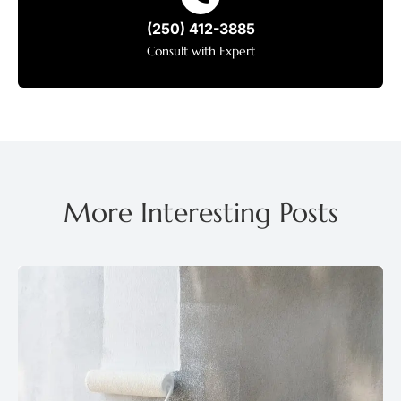
(250) 412-3885
Consult with Expert
More Interesting Posts