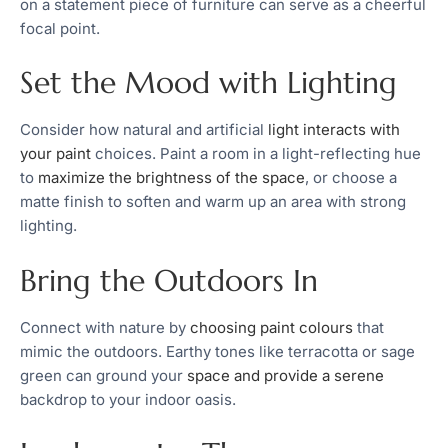
on a statement piece of furniture can serve as a cheerful
focal point.
Set the Mood with Lighting
Consider how natural and artificial
light interacts with
your paint
choices. Paint a room in a light-reflecting hue
to
maximize the brightness of the space
, or choose a
matte finish to soften and warm up an area with strong
lighting.
Bring the Outdoors In
Connect with nature by
choosing paint colours
that
mimic the outdoors. Earthy tones like terracotta or sage
green can ground your
space and provide a serene
backdrop to your indoor oasis.