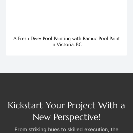
A Fresh Dive: Pool Painting with Ramuc Pool Paint
in Victoria, BC
Kickstart Your Project With a
New Perspective!
From striking hues to skilled execution, the