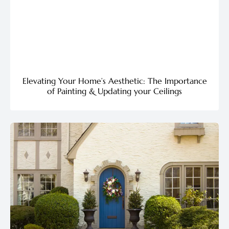
Elevating Your Home’s Aesthetic: The Importance
of Painting & Updating your Ceilings