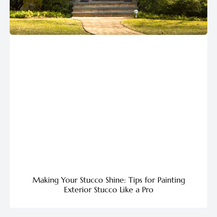
Making Your Stucco Shine: Tips for Painting
Exterior Stucco Like a Pro