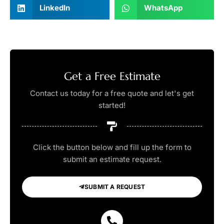
LinkedIn
WhatsApp
Get a Free Estimate
Contact us today for a free quote and let's get
started!
Click the button below and fill up the form to
submit an estimate request.
SUBMIT A REQUEST