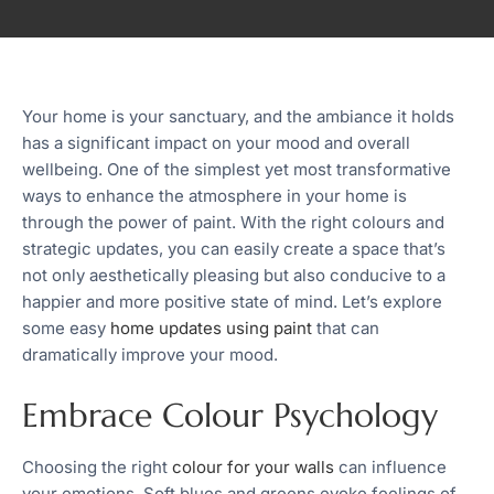
Your home is your sanctuary, and the ambiance it holds
has a significant impact on your mood and overall
wellbeing. One of the simplest yet most transformative
ways to enhance the atmosphere in your home is
through the power of paint. With the right colours and
strategic updates, you can easily create a space that’s
not only aesthetically pleasing but also conducive to a
happier and more positive state of mind. Let’s explore
some easy
home updates using paint
that can
dramatically improve your mood.
Embrace Colour Psychology
Choosing the right
colour for your walls
can influence
your emotions. Soft blues and greens evoke feelings of