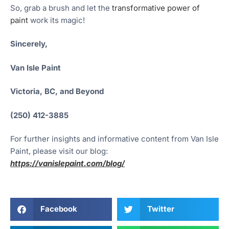
So, grab a brush and let the
transformative power of
paint
work its magic!
Sincerely,
Van Isle Paint
Victoria, BC, and Beyond
(250) 412-3885
For further insights and informative content from Van Isle
Paint, please visit our blog:
https://vanislepaint.com/blog/
Facebook
Twitter