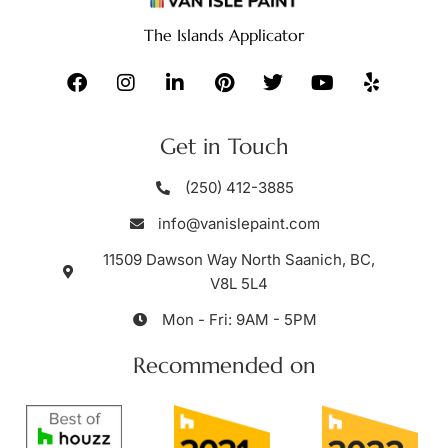
The Islands Applicator
Get in Touch
(250) 412-3885
info@vanislepaint.com
11509 Dawson Way North Saanich, BC,
V8L 5L4
Mon - Fri: 9AM - 5PM
Recommended on