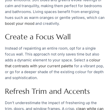
calm and tranquility, making them perfect for bedrooms
and bathrooms. Living spaces benefit from energizing
hues such as warm oranges or gentle yellows, which can
boost your mood
and creativity.
Create a Focus Wall
Instead of repainting an entire room, opt for a single
focus wall. This approach not only saves time but also
adds a dynamic element to your space. Select a
colour
that contrasts with your current palette
for a vibrant pop,
or go for a deeper shade of the existing colour for depth
and sophistication.
Refresh Trim and Accents
Don’t underestimate the impact of freshening up the
trim, doors, and window frames. A crisp,
clean white can