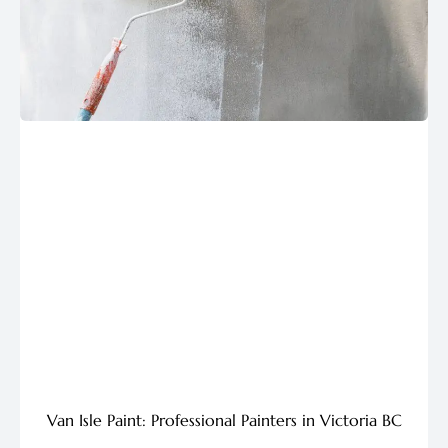
Van Isle Paint: Professional Painters in Victoria BC