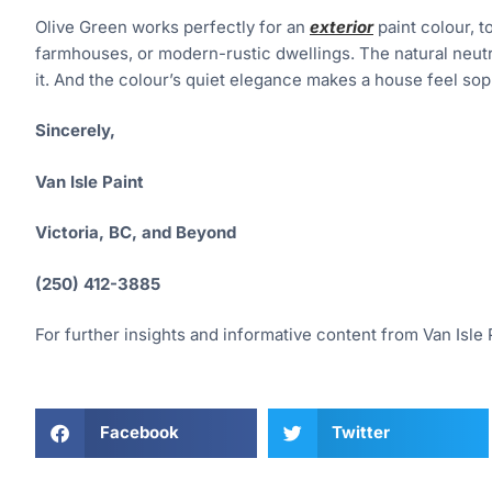
Olive Green works perfectly for an
exterior
paint colour, t
farmhouses, or modern-rustic dwellings. The natural neutra
it. And the colour’s quiet elegance makes a house feel soph
Sincerely,
Van Isle Paint
Victoria, BC, and Beyond
(250) 412-3885
For further insights and informative content from Van Isle P
Facebook
Twitter