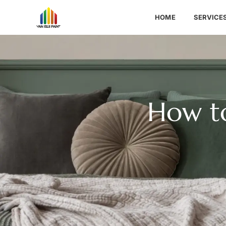
HOME
SERVICE
How t