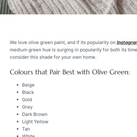
We love olive green paint, and if its popularity on
Instagra
medium green hue is surging in popularity for both its time
consider this shade for your own home.
Colours that Pair Best with Olive Green:
Beige
Black
Gold
Grey
Dark Brown
Light Yellow
Tan
White