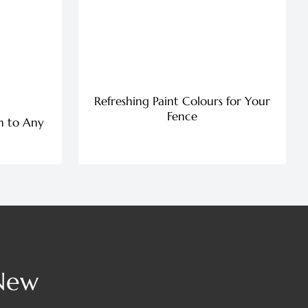
Refreshing Paint Colours for Your
Fence
n to Any
 New