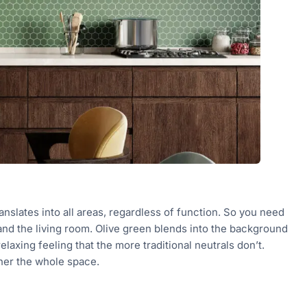
ranslates into all areas, regardless of function. So you need
 and the living room. Olive green blends into the background
relaxing feeling that the more traditional neutrals don’t.
ether the whole space.