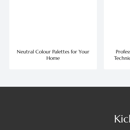
Neutral Colour Palettes for Your
Profes
Home
Techniq
Kic