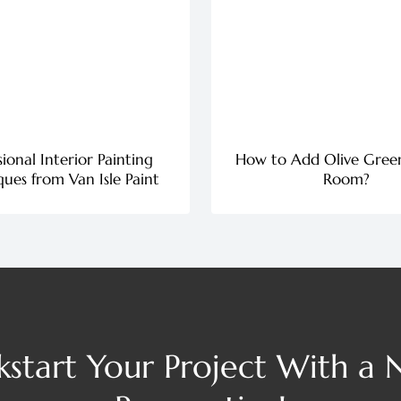
sional Interior Painting
How to Add Olive Gree
ues from Van Isle Paint
Room?
kstart Your Project With a