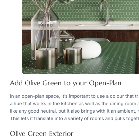
Add Olive Green to your Open-Plan
In an open-plan space, it’s important to use a colour that t
a hue that works in the kitchen as well as the dining room
like any good neutral, but it also brings with it an ambient, 
This lets it translate into a variety of rooms and pulls tog
Olive Green Exterior