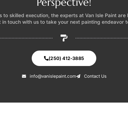
Perspective!
 to skilled execution, the experts at Van Isle Paint are
et in touch with us to take your next painting endeavor 
(250) 412-3885
info@vanislepaint.com
Contact Us