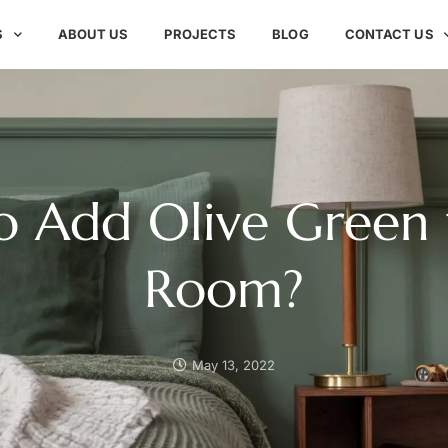
S
ABOUT US
PROJECTS
BLOG
CONTACT US
o Add Olive Green 
Room?
May 13, 2022