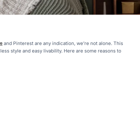
m
and Pinterest are any indication, we’re not alone. This
less style and easy livability. Here are some reasons to