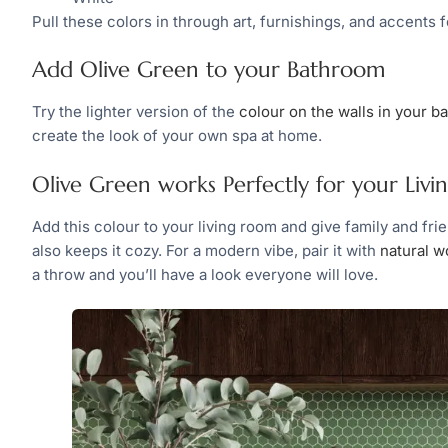
Pull these colors in through art, furnishings, and accents 
Add Olive Green to your Bathroom
Try the lighter version of the
colour on the walls in your 
create the look of your own spa at home.
Olive Green works Perfectly for your Liv
Add this colour to your living room and give family and fri
also keeps it cozy. For a modern vibe, pair it with
natural w
a throw and you’ll have a look everyone will love.