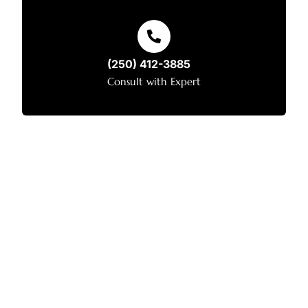
(250) 412-3885
Consult with Expert