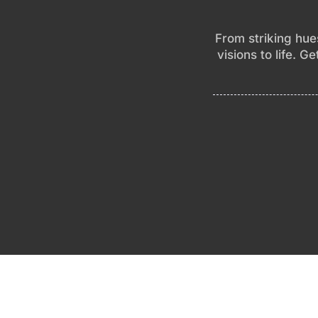
From striking hues
visions to life. G