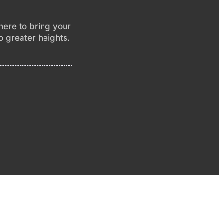
 here to bring your
to greater heights.