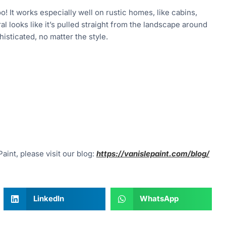
oo! It works especially well on rustic homes, like cabins,
l looks like it’s pulled straight from the landscape around
isticated, no matter the style.
aint, please visit our blog:
https://vanislepaint.com/blog/
LinkedIn
WhatsApp