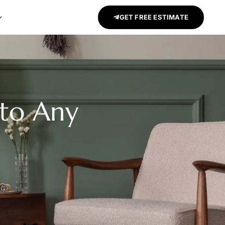
GET FREE ESTIMATE
to Any