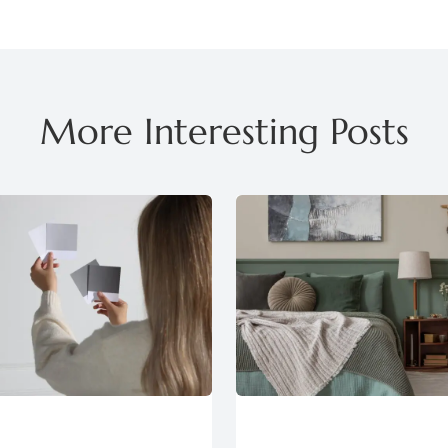
More Interesting Posts