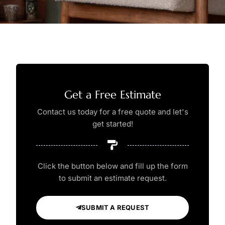
Get a Free Estimate
Contact us today for a free quote and let's
get started!
Click the button below and fill up the form
to submit an estimate request.
SUBMIT A REQUEST