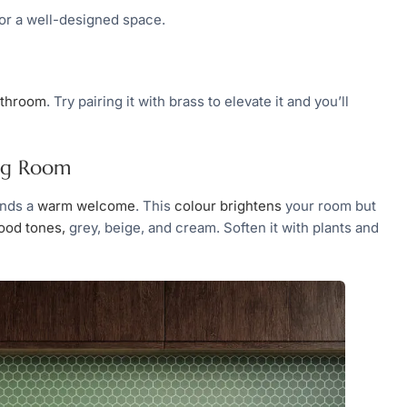
for a well-designed space.
bathroom
. Try pairing it with brass to elevate it and you’ll
ing Room
ends a
warm welcome
. This
colour brightens
your room but
ood tones,
grey, beige, and cream. Soften it with plants and