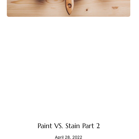
Paint VS. Stain Part 2
April 28, 2022