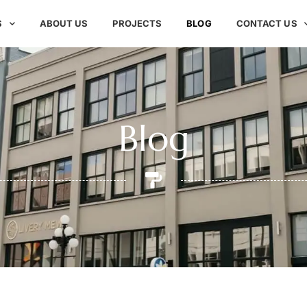
S
ABOUT US
PROJECTS
BLOG
CONTACT US
Blog