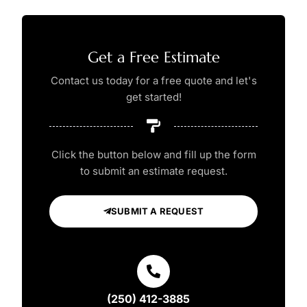
Get a Free Estimate
Contact us today for a free quote and let's
get started!
Click the button below and fill up the form
to submit an estimate request.
SUBMIT A REQUEST
(250) 412-3885