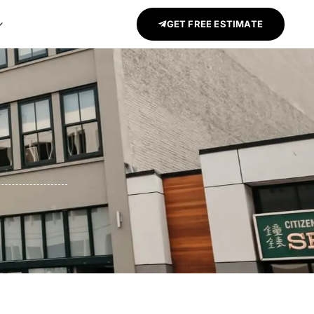
GET FREE ESTIMATE