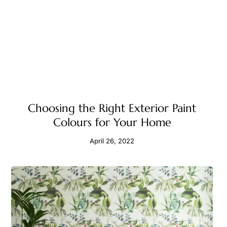
Choosing the Right Exterior Paint
Colours for Your Home
April 26, 2022