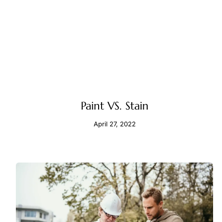
Paint VS. Stain
April 27, 2022