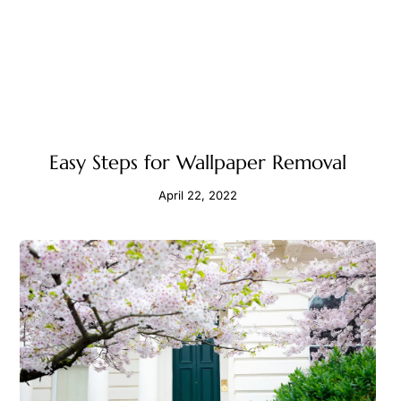
Easy Steps for Wallpaper Removal
April 22, 2022