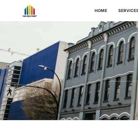
HOME
SERVICE