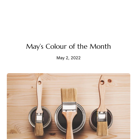
May’s Colour of the Month
May 2, 2022