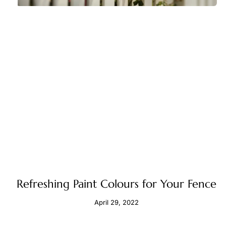
Refreshing Paint Colours for Your Fence
April 29, 2022