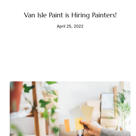
Van Isle Paint is Hiring Painters!
April 25, 2022