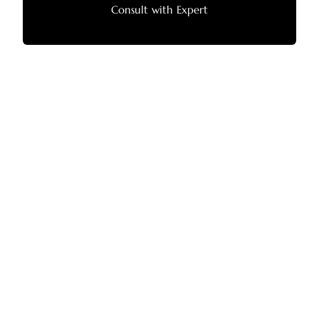
Consult with Expert