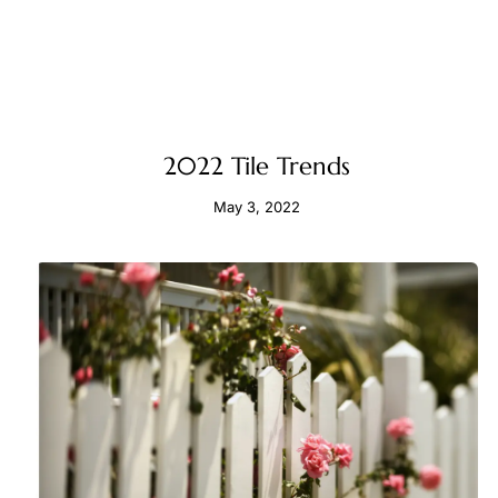
2022 Tile Trends
May 3, 2022