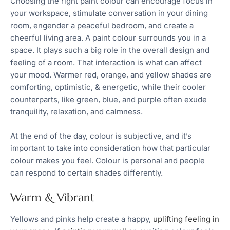
Choosing the right paint colour can encourage focus in
your workspace, stimulate conversation in your dining
room, engender a peaceful bedroom, and create a
cheerful living area. A paint colour surrounds you in a
space. It plays such a big role in the overall design and
feeling of a room. That interaction is what can affect
your mood. Warmer red, orange, and yellow shades are
comforting, optimistic, & energetic, while their cooler
counterparts, like green, blue, and purple often exude
tranquility, relaxation, and calmness.
At the end of the day, colour is subjective, and it’s
important to take into consideration how that particular
colour makes you feel. Colour is personal and people
can respond to certain shades differently.
Warm & Vibrant
Yellows and pinks help create a happy,
uplifting feeling in