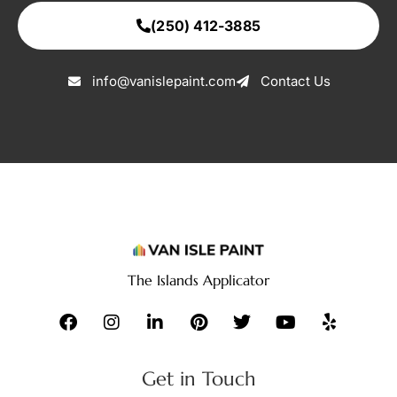
(250) 412-3885
info@vanislepaint.com
Contact Us
The Islands Applicator
Get in Touch