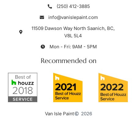
(250) 412-3885
info@vanislepaint.com
11509 Dawson Way North Saanich, BC,
V8L 5L4
Mon - Fri: 9AM - 5PM
Recommended on
Van Isle Paint
2026