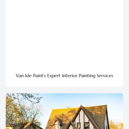
Van Isle Paint’s Expert Interior Painting Services