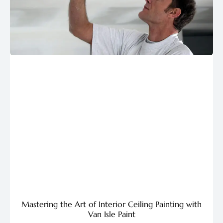
Mastering the Art of Interior Ceiling Painting with
Van Isle Paint