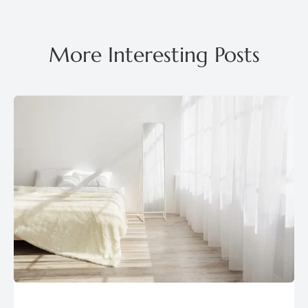
More Interesting Posts