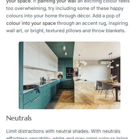
your space
. If
painting your wall
an exciting colour feels
too overwhelming, try including some of these happy
colours into your home through décor. Add a pop of
colour into your space
through an accent rug, inspiring
wall art, or bright, textured pillows and throw blankets.
Neutrals
Limit distractions with neutral shades. With neutrals
effortless versatility, white and grey paint colours bring