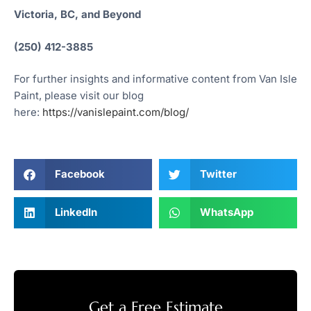
Victoria, BC, and Beyond
(250) 412-3885
For further insights and informative content from Van Isle
Paint, please visit our blog
here:
https://vanislepaint.com/blog/
Facebook
Twitter
LinkedIn
WhatsApp
Get a Free Estimate