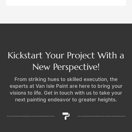
Kickstart Your Project With a
New Perspective!
From striking hues to skilled execution, the
experts at Van Isle Paint are here to bring your
visions to life. Get in touch with us to take your
next painting endeavor to greater heights.