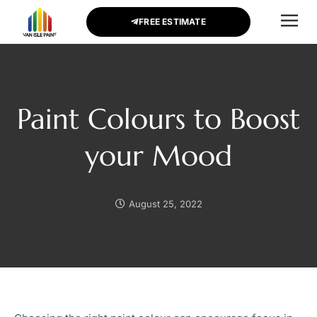
FREE ESTIMATE
CONTACT US
Paint Colours to Boost
your Mood
August 25, 2022