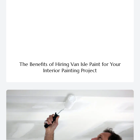
The Benefits of Hiring Van Isle Paint for Your
Interior Painting Project