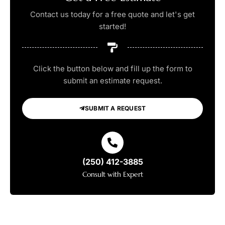
Contact us today for a free quote and let's get
started!
Click the button below and fill up the form to
submit an estimate request.
SUBMIT A REQUEST
(250) 412-3885
Consult with Expert