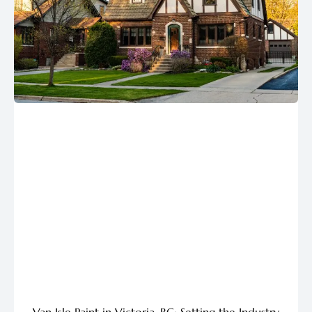
Van Isle Paint in Victoria, BC: Setting the Industry