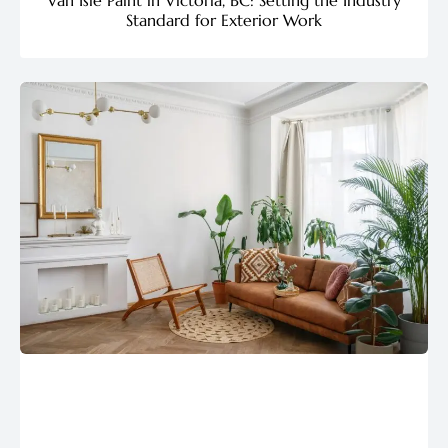
Standard for Exterior Work