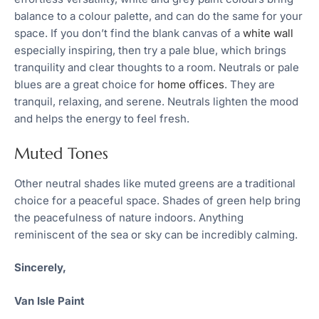
balance to a colour palette, and can do the same for your
space. If you don’t find the blank canvas of a
white wall
especially inspiring, then try a pale blue, which brings
tranquility and clear thoughts to a room. Neutrals or pale
blues are a great choice for
home offices
. They are
tranquil, relaxing, and serene. Neutrals lighten the mood
and helps the energy to feel fresh.
Muted Tones
Other neutral shades like muted greens are a traditional
choice for a peaceful space. Shades of green help bring
the peacefulness of nature indoors. Anything
reminiscent of the sea or sky can be incredibly calming.
Sincerely,
Van Isle Paint