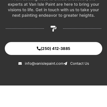
experts at Van Isle Paint are here to bring your
visions to life. Get in touch with us to take your
next painting endeavor to greater heights.
(250) 412-3885
info@vanislepaint.com
Contact Us