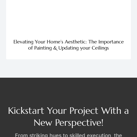
Elevating Your Home’s Aesthetic: The Importance
of Painting & Updating your Ceilings
Kickstart Your Project With a
New Perspective!
From striking hues to skilled execution, the