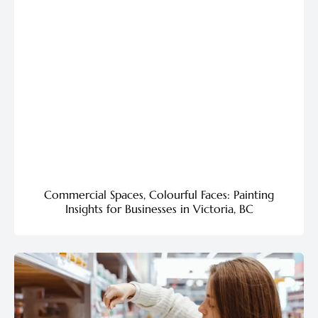
Commercial Spaces, Colourful Faces: Painting
Insights for Businesses in Victoria, BC