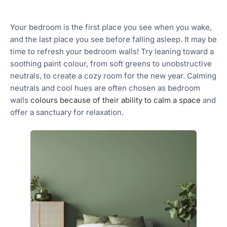
Your bedroom is the first place you see when you wake,
and the last place you see before falling asleep. It may be
time to refresh your bedroom walls! Try leaning toward a
soothing paint colour, from soft greens to unobstructive
neutrals, to create a cozy room for the new year. Calming
neutrals and cool hues are often chosen as bedroom
walls
colours because of their ability to calm a space
and
offer a sanctuary for relaxation.