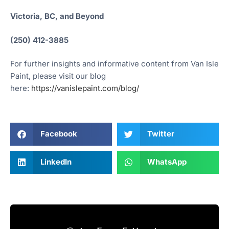
Victoria, BC, and Beyond
(250) 412-3885
For further insights and informative content from Van Isle
Paint, please visit our blog
here:
https://vanislepaint.com/blog/
Facebook
Twitter
LinkedIn
WhatsApp