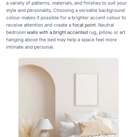
a variety of patterns, materials, and finishes to suit your
style and personality. Choosing a versatile background
colour makes it possible for a brighter accent colour to
receive attention and create a
focal point
. Neutral
bedroom
walls with a bright accented
rug, pillow, or art
hanging above the bed may help a space feel more
intimate and personal.