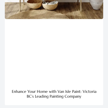
Enhance Your Home with Van Isle Paint: Victoria
BC’s Leading Painting Company