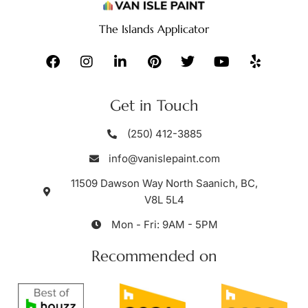
The Islands Applicator
Get in Touch
(250) 412-3885
info@vanislepaint.com
11509 Dawson Way North Saanich, BC,
V8L 5L4
Mon - Fri: 9AM - 5PM
Recommended on