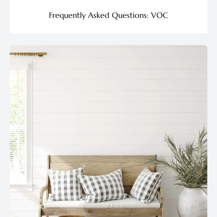
Frequently Asked Questions: VOC