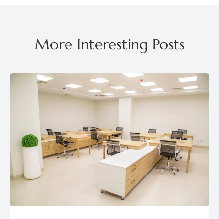
More Interesting Posts