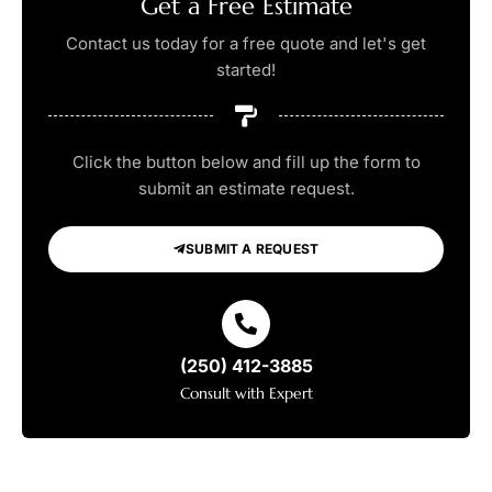
Get a Free Estimate
Contact us today for a free quote and let's get
started!
Click the button below and fill up the form to
submit an estimate request.
SUBMIT A REQUEST
(250) 412-3885
Consult with Expert