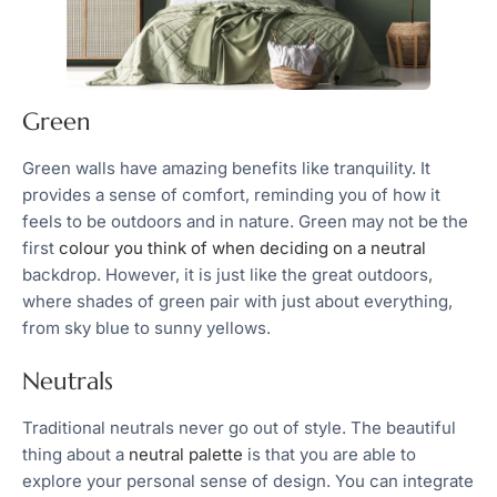
Green
Green walls have amazing benefits like tranquility. It
provides a sense of comfort, reminding you of how it
feels to be outdoors and in nature. Green may not be the
first
colour you think of when deciding on a neutral
backdrop. However, it is just like the great outdoors,
where shades of green pair with just about everything,
from sky blue to sunny yellows.
Neutrals
Traditional neutrals never go out of style. The beautiful
thing about a
neutral palette
is that you are able to
explore your personal sense of design. You can integrate