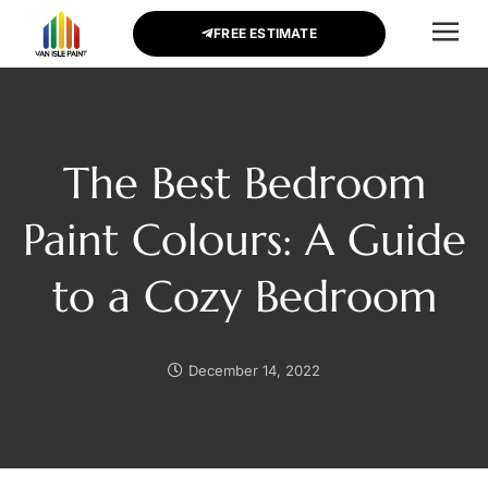
FREE ESTIMATE
CONTACT US
The Best Bedroom
Paint Colours: A Guide
to a Cozy Bedroom
December 14, 2022