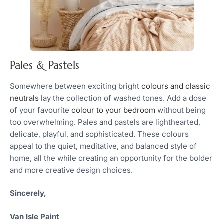
Pales & Pastels
Somewhere between exciting bright
colours and classic
neutrals
lay the collection of washed tones. Add a dose
of your favourite
colour to your bedroom
without being
too overwhelming. Pales and pastels are lighthearted,
delicate, playful, and sophisticated. These colours
appeal to the quiet, meditative, and balanced style of
home, all the while creating an opportunity for the bolder
and more creative design choices.
Sincerely,
Van Isle Paint