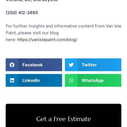
(250) 412-3885
For further insights and informative content from Van Isle
Paint, please visit our blog
here:
https://vanislepaint.com/blog/
Facebook
Twitter
LinkedIn
WhatsApp
Get a Free Estimate