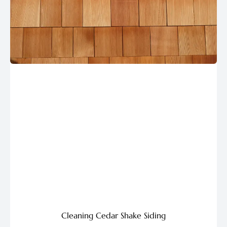
Cleaning Cedar Shake Siding