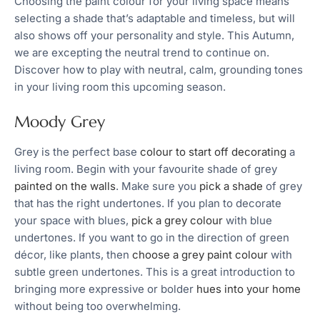
Choosing the paint colour for your living space means
selecting a shade that’s adaptable and timeless, but will
also shows off your personality and style. This Autumn,
we are excepting the neutral trend to continue on.
Discover how to play with neutral, calm, grounding tones
in your living room this upcoming season.
Moody Grey
Grey is the perfect base
colour to start off decorating
a
living room. Begin with your favourite shade of grey
painted on the walls
. Make sure you
pick a shade
of grey
that has the right undertones. If you plan to decorate
your space with blues,
pick a grey colour
with blue
undertones. If you want to go in the direction of green
décor, like plants, then
choose a grey paint colour
with
subtle green undertones. This is a great introduction to
bringing more expressive or bolder
hues into your home
without being too overwhelming.