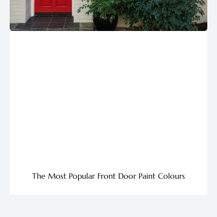
The Most Popular Front Door Paint Colours