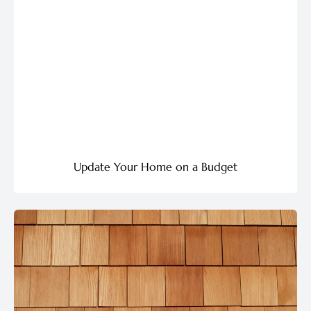
Update Your Home on a Budget