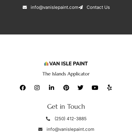
info@vanislepaint.com
Contact Us
The Islands Applicator
Get in Touch
(250) 412-3885
info@vanislepaint.com