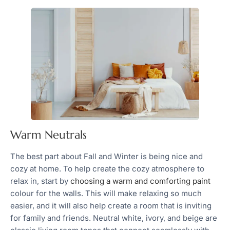
Warm Neutrals
The best part about Fall and Winter is being nice and
cozy at home. To help create the cozy atmosphere to
relax in, start by
choosing a warm and comforting paint
colour for the walls. This will make relaxing so much
easier, and it will also help create a room that is inviting
for family and friends. Neutral white, ivory, and beige are