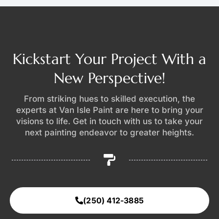
Kickstart Your Project With a
New Perspective!
From striking hues to skilled execution, the
experts at Van Isle Paint are here to bring your
visions to life. Get in touch with us to take your
next painting endeavor to greater heights.
(250) 412-3885