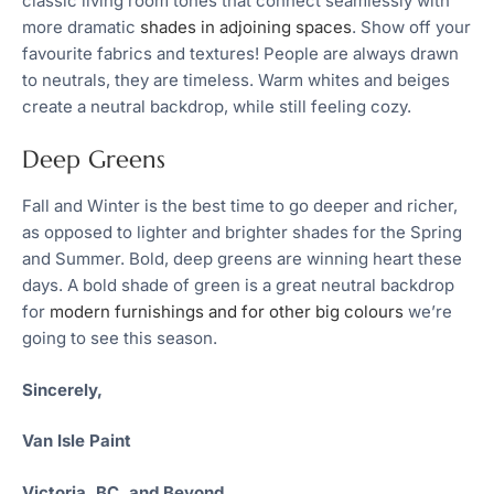
classic living room tones that connect seamlessly with
more dramatic
shades in adjoining spaces
. Show off your
favourite fabrics and textures! People are always drawn
to neutrals, they are timeless. Warm whites and beiges
create a neutral backdrop, while still feeling cozy.
Deep Greens
Fall and Winter is the best time to go deeper and richer,
as opposed to lighter and brighter shades for the Spring
and Summer. Bold, deep greens are winning heart these
days. A bold shade of green is a great neutral backdrop
for
modern furnishings and for other big colours
we’re
going to see this season.
Sincerely,
Van Isle Paint
Victoria, BC, and Beyond