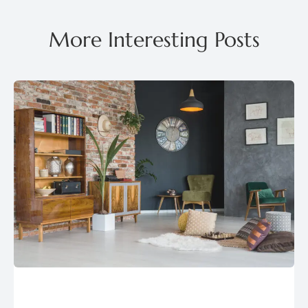
More Interesting Posts