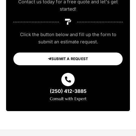
Contact us today for a free quote and let's get
started!
Click the button below and fill up the form to
submit an estimate request.
SUBMIT A REQUEST
(250) 412-3885
Consult with Expert