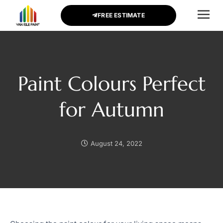
FREE ESTIMATE
CONTACT US
Paint Colours Perfect
for Autumn
August 24, 2022