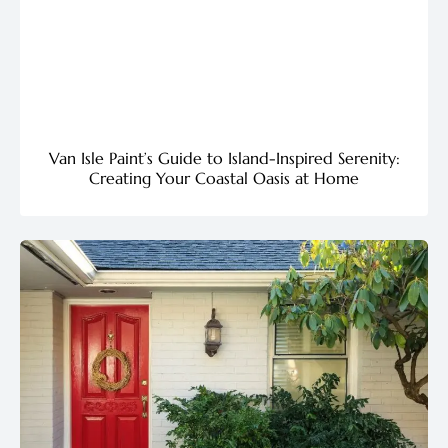
Van Isle Paint’s Guide to Island-Inspired Serenity:
Creating Your Coastal Oasis at Home