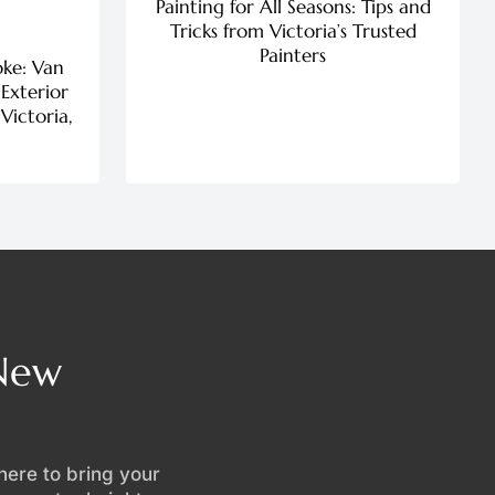
Painting for All Seasons: Tips and
Tricks from Victoria’s Trusted
Painters
oke: Van
 Exterior
Victoria,
 New
 here to bring your