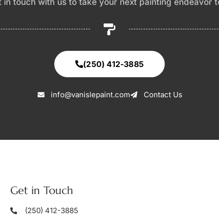
et in touch with us to take your next painting endeavor 
(250) 412-3885
info@vanislepaint.com
Contact Us
Get in Touch
(250) 412-3885