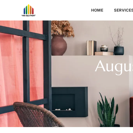
HOME
SERVICE
Augus