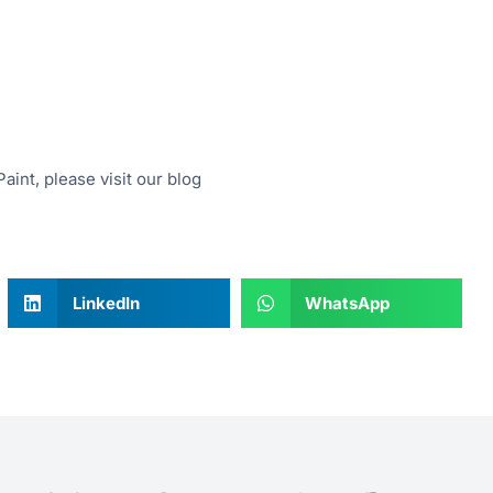
aint, please visit our blog
LinkedIn
WhatsApp