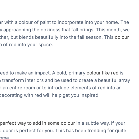
r with a colour of paint to incorporate into your home. The
ly approaching the coziness that fall brings. This month, we
er, but blends beautifully into the fall season. This
colour
p of red into your space.
teed to make an impact. A bold, primary
colour like red
is
n transform interiors and be used to create a beautiful array
 an entire room or to introduce elements of red into an
ecorating with red will help get you inspired.
perfect way to add in some colour
in a subtle way. If your
 door is perfect for you. This has been trending for quite
come.