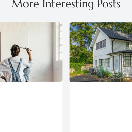
More Interesting Posts