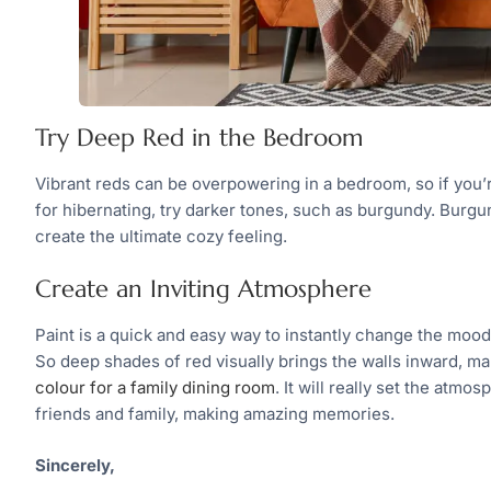
Try Deep Red in the Bedroom
Vibrant reds can be overpowering in a bedroom, so if you’
for hibernating, try darker tones, such as burgundy. Burgund
create the ultimate cozy feeling.
Create an Inviting Atmosphere
Paint is a quick and easy way to instantly change the moo
So deep shades of red visually brings the walls inward, mak
colour for a family dining room
. It will really set the atm
friends and family, making amazing memories.
Sincerely,