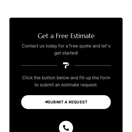
Get a Free Estimate
Contact us today for a free quote and let's
get started!
Click the button below and fill up the form
to submit an estimate request.
SUBMIT A REQUEST