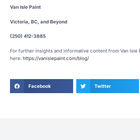
Van Isle Paint
Victoria, BC, and Beyond
(250) 412-3885
For further insights and informative content from Van Isle P
here:
https://vanislepaint.com/blog/
Facebook
Twitter