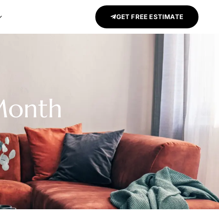
GET FREE ESTIMATE
 Month