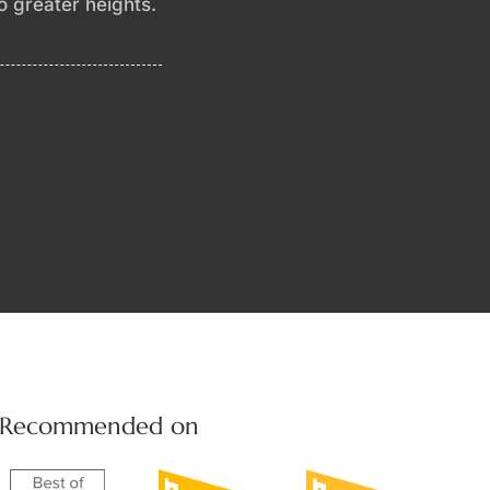
to greater heights.
Recommended on