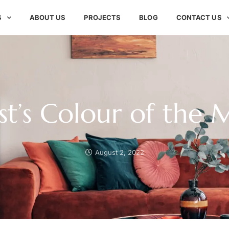
S
ABOUT US
PROJECTS
BLOG
CONTACT US
t’s Colour of the
August 2, 2022