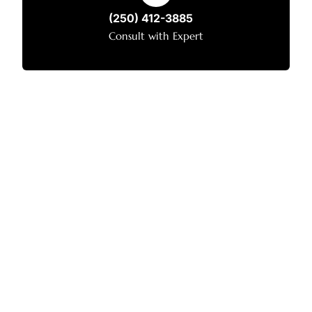
(250) 412-3885
Consult with Expert