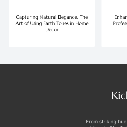
Capturing Natural Elegance: The
Enhan
Art of Using Earth Tones in Home
Profes
Décor
Kic
From striking hues