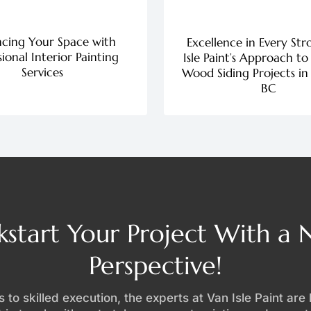
cing Your Space with
Excellence in Every Str
sional Interior Painting
Isle Paint’s Approach to
Services
Wood Siding Projects in 
BC
kstart Your Project With a
Perspective!
 to skilled execution, the experts at Van Isle Paint are