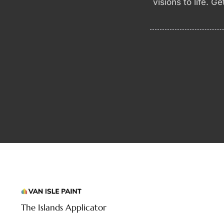
visions to life. G
The Islands Applicator