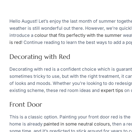
Hello August! Let’s enjoy the last month of summer togethe
weather is still wonderful out there. However, we’re quick
introduce a
colour that fits perfectly with the summer
weath
is red
! Continue reading to learn the best ways to add a po
Decorating with Red
Decorating with red is a confident choice which is guaran
sometimes tricky to use, but with the right treatment, it ca
of looks and moods. Whether you’re looking to do redesign
existing scheme, these red room ideas and
expert tips
on d
Front Door
This is a classic option. Painting your front door red is the
home is already
painted in some neutral colours,
then a red
some time, and it’s predicted to stick around for years to 