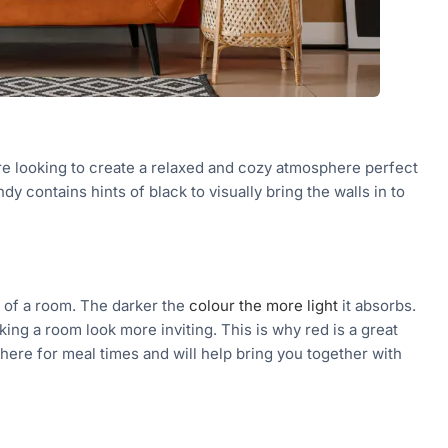
re looking to create a relaxed and cozy atmosphere perfect
y contains hints of black to visually bring the walls in to
d of a room. The darker the
colour the more light
it absorbs.
ing a room look more inviting. This is why red is a great
osphere for meal times and will help bring you together with