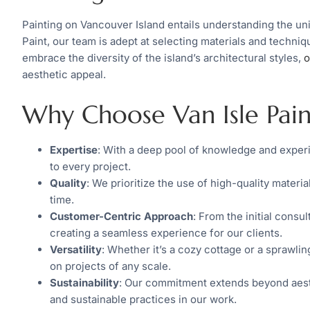
Painting on Vancouver Island entails understanding the uni
Paint, our team is adept at selecting materials and techni
embrace the diversity of the island’s architectural styles,
o
aesthetic appeal.
Why Choose Van Isle Pain
Expertise
: With a deep pool of knowledge and experi
to every project.
Quality
: We prioritize the use of high-quality materia
time.
Customer-Centric Approach
: From the initial consu
creating a seamless experience for our clients.
Versatility
: Whether it’s a cozy cottage or a sprawling
on projects of any scale.
Sustainability
: Our commitment extends beyond aesth
and sustainable practices in our work.