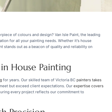
rpiece of colours and design? Van Isle Paint, the leading
ation for all your painting needs. Whether it’s house
int stands out as a beacon of quality and reliability on
 in House Painting
ng
for years. Our skilled team of Victoria BC
painters takes
 meet but exceed client expectations. Our
expertise covers
uring every project reflects our commitment to