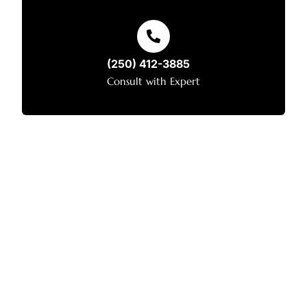
(250) 412-3885
Consult with Expert