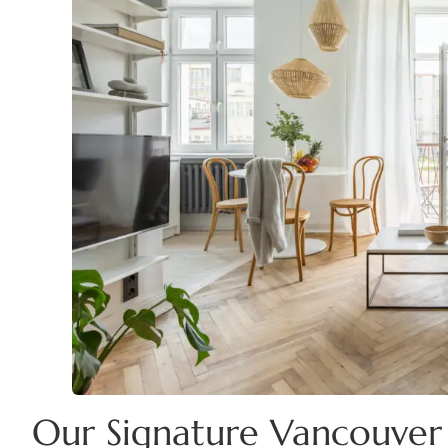
Our Signature Vancouver 