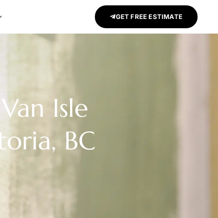
GET FREE ESTIMATE
Van Isle
toria, BC