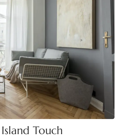
Island Touch