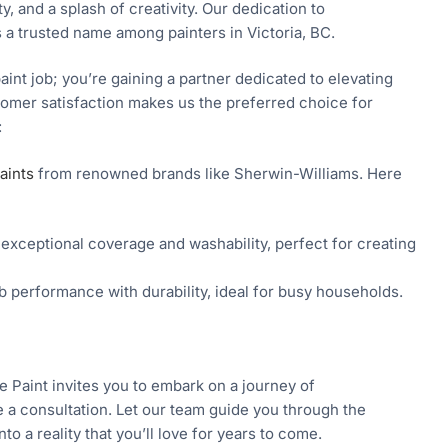
ty, and a splash of creativity. Our dedication to
 a trusted name among painters in Victoria, BC.
aint job; you’re gaining a partner dedicated to elevating
stomer satisfaction makes us the preferred choice for
:
aints
from renowned brands like Sherwin-Williams. Here
 exceptional coverage and washability, perfect for creating
 performance with durability, ideal for busy households.
e Paint invites you to embark on a journey of
e a consultation. Let our team guide you through the
o a reality that you’ll love for years to come.