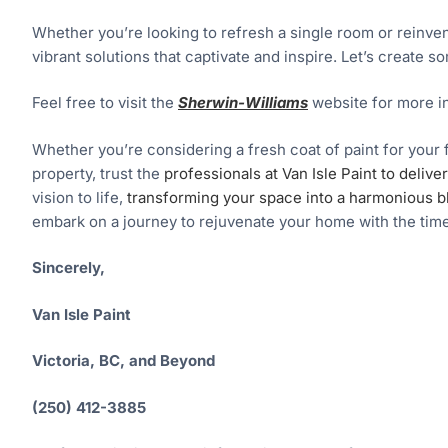
Whether you’re looking to refresh a single room or reinvent 
vibrant solutions that captivate and inspire. Let’s create 
Feel free to visit the
Sherwin-Williams
website for more i
Whether you’re considering a fresh coat of paint for your 
property, trust the
professionals at Van Isle Paint to deliv
vision to life,
transforming your space into a harmonious b
embark on a journey to rejuvenate your home with the time
Sincerely,
Van Isle Paint
Victoria, BC, and Beyond
(250) 412-3885