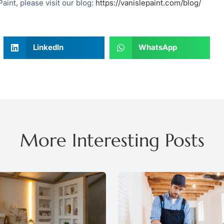
aint, please visit our blog:
https://vanislepaint.com/blog/
LinkedIn
WhatsApp
More Interesting Posts