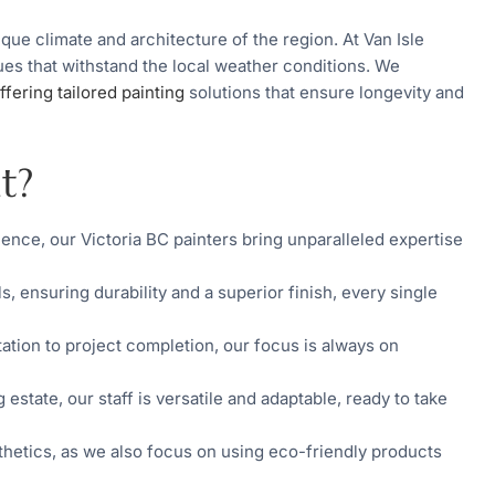
que climate and architecture of the region. At Van Isle
ques that withstand the local weather conditions. We
ffering tailored painting
solutions that ensure longevity and
t?
ence, our Victoria BC painters bring unparalleled expertise
ls, ensuring durability and a superior finish, every single
ltation to project completion, our focus is always on
 estate, our staff is versatile and adaptable, ready to take
etics, as we also focus on using eco-friendly products