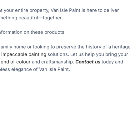
your entire property, Van Isle Paint is here to deliver
something beautiful—together.
nformation on these products!
family home or looking to preserve the history of a heritage
er impeccable painting
solutions. Let us help you bring your
lend of colour
and craftsmanship.
Contact us
today and
less elegance of Van Isle Paint.