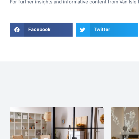
For further insights and informative content from Van Isle P
Facebook
Twitter