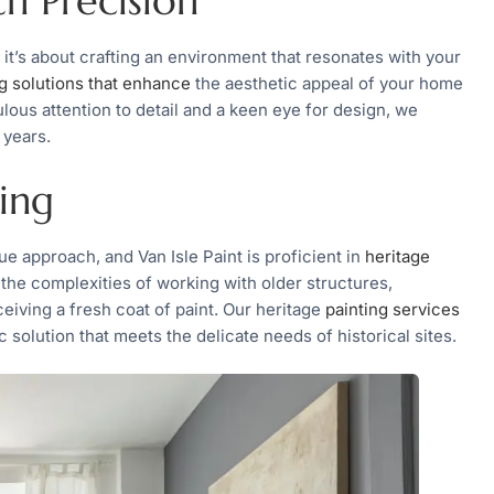
th Precision
 it’s about crafting an environment that resonates with your
ng solutions that enhance
the aesthetic appeal of your home
ulous attention to detail and a keen eye for design, we
 years.
ing
ue approach, and Van Isle Paint is proficient in
heritage
d the complexities of working with older structures,
ceiving a fresh coat of paint. Our heritage
painting services
 solution that meets the delicate needs of historical sites.