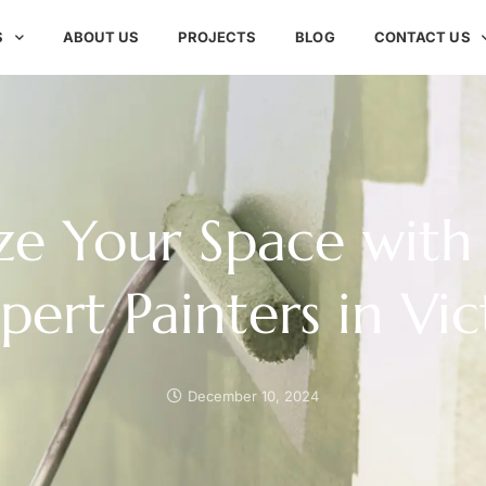
S
ABOUT US
PROJECTS
BLOG
CONTACT US
ize Your Space with 
xpert Painters in Vic
December 10, 2024