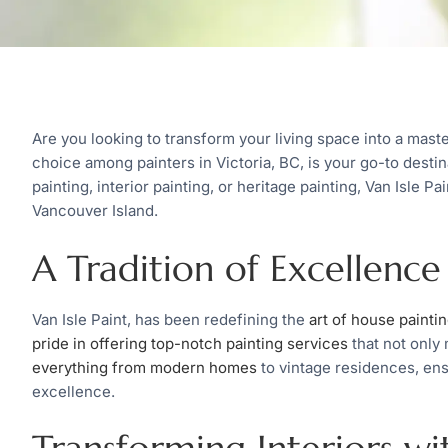
Are you looking to transform your living space into a maste
choice among painters in Victoria, BC, is your go-to destin
painting, interior painting, or heritage painting, Van Isle Pa
Vancouver Island.
A Tradition of Excellence
Van Isle Paint, has been redefining the
art of house painti
pride in offering top-notch painting services
that not only
everything from modern homes
to vintage residences, ens
excellence.