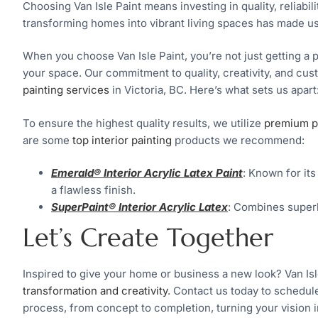
Choosing Van Isle Paint means investing in quality, reliabili
transforming homes into vibrant living spaces has made us
When you choose Van Isle Paint, you’re not just getting a p
your space. Our commitment to quality, creativity, and cu
painting services
in Victoria, BC. Here’s what sets us apart
To ensure the highest quality results, we utilize
premium p
are some
top interior painting
products we recommend:
Emerald® Interior Acrylic Latex Paint
: Known for its
a flawless finish.
SuperPaint® Interior Acrylic Latex
: Combines superb
Let’s Create Together
Inspired to give your home or business a new look? Van Isl
transformation and creativity
. Contact us today to schedul
process, from concept to completion, turning your vision int