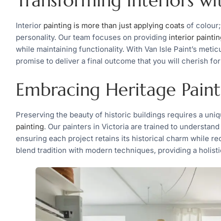
Transforming Interiors wi
Interior
painting is more than just applying coats
of colour;
personality. Our team focuses on providing
interior painti
while maintaining functionality. With Van Isle Paint’s metic
promise to deliver a final outcome that you will cherish for
Embracing Heritage Paint
Preserving the beauty of historic buildings requires a uniq
painting
. Our painters in Victoria are trained to understan
ensuring each project retains its historical charm while re
blend tradition with modern techniques, providing a holistic