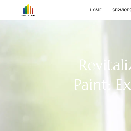
HOME
SERVICE
Revital
Paint: E