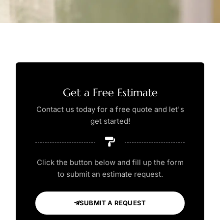
Get a Free Estimate
Contact us today for a free quote and let's
get started!
Click the button below and fill up the form
to submit an estimate request.
SUBMIT A REQUEST