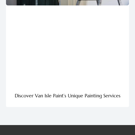
Discover Van Isle Paint’s Unique Painting Services