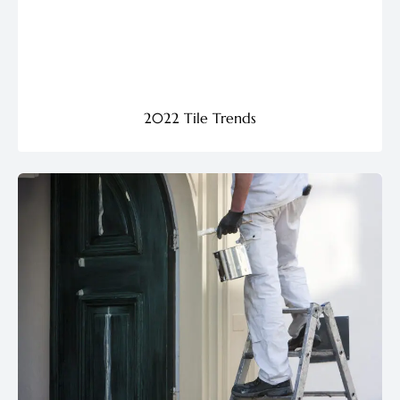
2022 Tile Trends