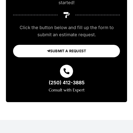
started!
Click the button below and fill up the form to
submit an estimate request.
SUBMIT A REQUEST
(250) 412-3885
Consult with Expert