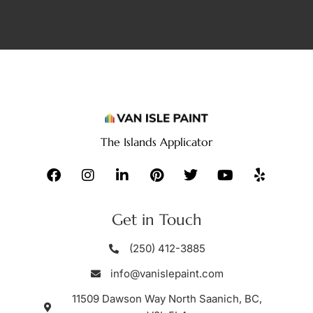
The Islands Applicator
Get in Touch
(250) 412-3885
info@vanislepaint.com
11509 Dawson Way North Saanich, BC,