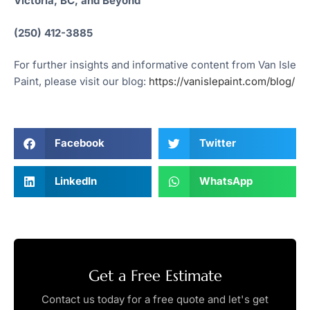
Victoria, BC, and Beyond
(250) 412-3885
For further insights and informative content from Van Isle
Paint, please visit our blog:
https://vanislepaint.com/blog/
Facebook
Twitter
LinkedIn
WhatsApp
Get a Free Estimate
Contact us today for a free quote and let's get