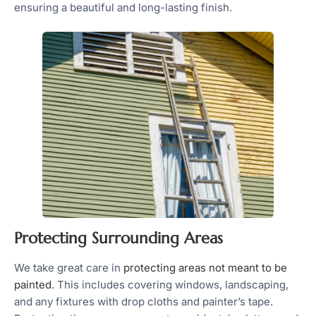
ensuring a beautiful and long-lasting finish.
Protecting Surrounding Areas
We take great care in
protecting areas not meant to be
painted
. This includes covering windows, landscaping,
and any fixtures with drop cloths and painter’s tape.