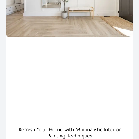
Refresh Your Home with Minimalistic Interior
Painting Techniques