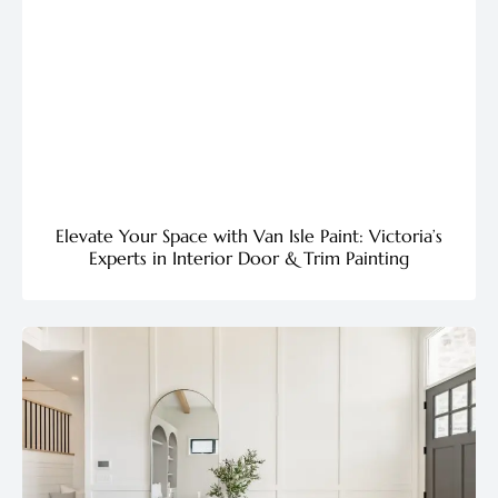
Elevate Your Space with Van Isle Paint: Victoria’s
Experts in Interior Door & Trim Painting