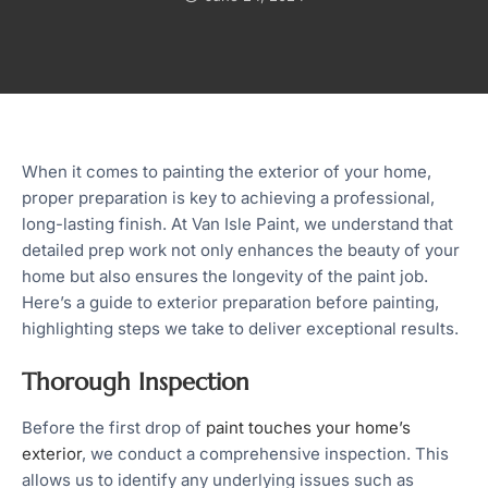
When it comes to painting the exterior of your home,
proper preparation is key to achieving a professional,
long-lasting finish. At Van Isle Paint, we understand that
detailed prep work not only enhances the beauty of your
home but also ensures the longevity of the paint job.
Here’s a guide to exterior preparation before painting,
highlighting steps we take to deliver exceptional results.
Thorough Inspection
Before the first drop of
paint touches your home’s
exterior
, we conduct a comprehensive inspection. This
allows us to identify any underlying issues such as