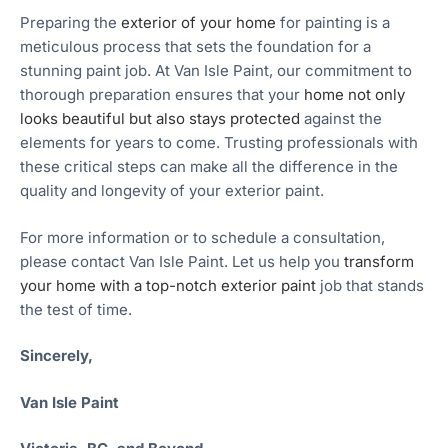
Preparing the
exterior of your home
for painting is a
meticulous process that sets the foundation for a
stunning paint job. At Van Isle Paint, our commitment to
thorough preparation ensures that your
home not only
looks beautiful but also stays protected
against the
elements for years to come. Trusting professionals with
these critical steps can make all the difference in the
quality and longevity of your exterior paint.
For more information or to schedule a consultation,
please contact Van Isle Paint. Let us help you
transform
your home with a top-notch exterior paint
job that stands
the test of time.
Sincerely,
Van Isle Paint