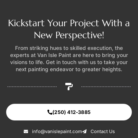
Kickstart Your Project With a
New Perspective!
From striking hues to skilled execution, the
experts at Van Isle Paint are here to bring your
visions to life. Get in touch with us to take your
next painting endeavor to greater heights.
(250) 412-3885
info@vanislepaint.com
Contact Us