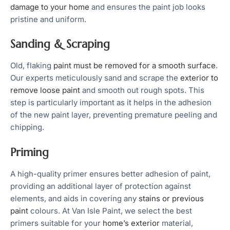
damage to your home
and ensures the paint job looks
pristine and uniform.
Sanding & Scraping
Old, flaking
paint must be removed for a smooth surface
.
Our experts meticulously sand and scrape the
exterior to
remove loose paint
and smooth out rough spots. This
step is particularly important as it helps in the adhesion
of the new paint layer, preventing premature peeling and
chipping.
Priming
A high-quality primer ensures better adhesion of paint,
providing an additional layer of protection against
elements, and aids in covering any
stains or previous
paint
colours. At Van Isle Paint, we select the best
primers suitable for your
home’s exterior
material,