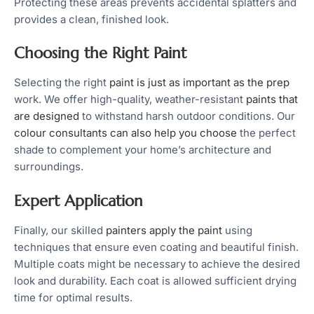
Protecting these areas prevents accidental splatters and
provides a clean, finished look.
Choosing the Right Paint
Selecting the right
paint is just as important as the prep
work. We offer high-quality, weather-resistant
paints that
are designed
to withstand harsh outdoor conditions. Our
colour consultants can also help you choose
the perfect
shade to complement your home’s architecture and
surroundings.
Expert Application
Finally, our skilled
painters apply the paint
using
techniques that ensure even coating and beautiful finish.
Multiple coats might be necessary to achieve the desired
look and durability. Each coat is allowed sufficient drying
time for optimal results.