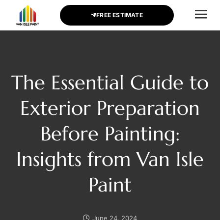
FREE ESTIMATE
CONTACT US
The Essential Guide to
Exterior Preparation
Before Painting:
Insights from Van Isle
Paint
June 24, 2024