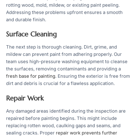
rotting wood, mold, mildew, or existing paint peeling.
Addressing these problems upfront ensures a smooth
and durable finish.
Surface Cleaning
The next step is thorough cleaning. Dirt, grime, and
mildew can prevent paint from adhering properly. Our
team uses high-pressure washing equipment to cleanse
the surfaces, removing contaminants and providing a
fresh base for painting
. Ensuring the exterior is free from
dirt and debris is crucial for a flawless application.
Repair Work
Any damaged areas identified during the inspection are
repaired before painting begins. This might include
replacing rotten wood, caulking gaps and seams, and
sealing cracks. Proper
repair work prevents further