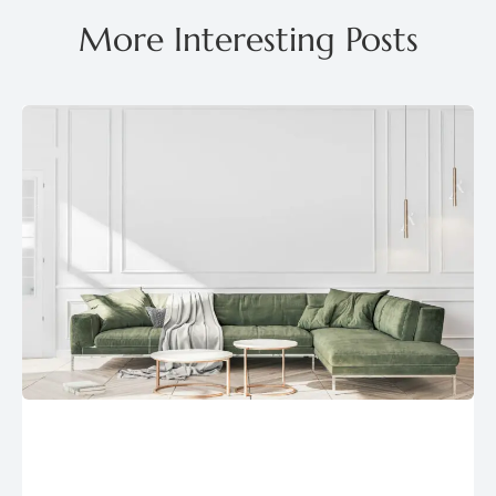
More Interesting Posts