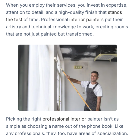
When you employ their services, you invest in expertise,
attention to detail, and a high-quality finish that
stands
the test
of time. Professional
interior painters
put their
artistry and technical knowledge to work, creating rooms
that are not just painted but transformed.
Picking the right
professional interior
painter isn’t as
simple as choosing a name out of the phone book. Like
any professionals, they, too, have areas of specialization.