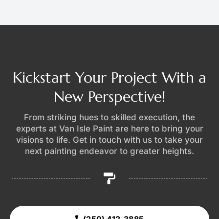
Kickstart Your Project With a
New Perspective!
From striking hues to skilled execution, the
experts at Van Isle Paint are here to bring your
visions to life. Get in touch with us to take your
next painting endeavor to greater heights.
(250) 412-3885