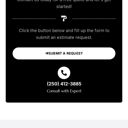
started!
Click the button below and fill up the form to
submit an estimate request.
SUBMIT A REQUEST
(250) 412-3885
Consult with Expert