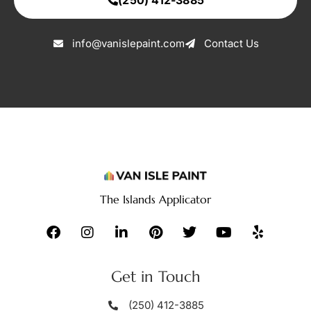
info@vanislepaint.com
Contact Us
The Islands Applicator
Get in Touch
(250) 412-3885