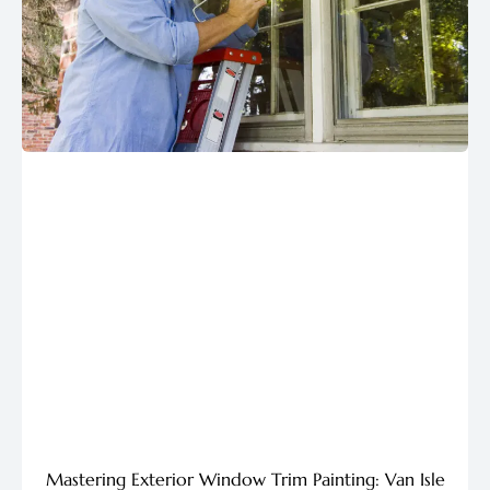
Mastering Exterior Window Trim Painting: Van Isle