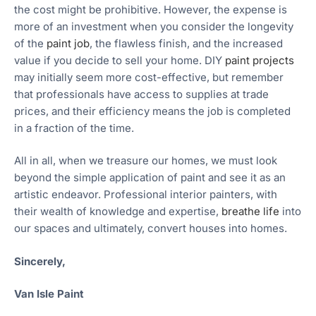
the cost might be prohibitive. However, the expense is
more of an investment when you consider the longevity
of the
paint job
, the flawless finish, and the increased
value if you decide to sell your home. DIY
paint projects
may initially seem more cost-effective, but remember
that professionals have access to supplies at trade
prices, and their efficiency means the job is completed
in a fraction of the time.
All in all, when we treasure our homes, we must look
beyond the simple application of paint and see it as an
artistic endeavor. Professional interior painters, with
their wealth of knowledge and expertise,
breathe life
into
our spaces and ultimately, convert houses into homes.
Sincerely,
Van Isle Paint