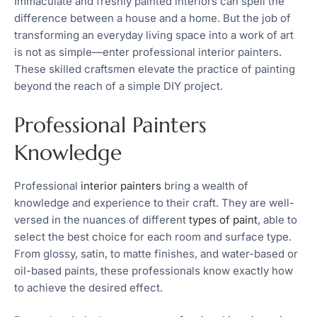
Immaculate and freshly painted interiors can spell the
difference between a house and a home. But the job of
transforming an everyday living space into a work of art
is not as simple—enter professional interior painters.
These skilled craftsmen elevate the practice of painting
beyond the reach of a simple DIY project.
Professional Painters
Knowledge
Professional
interior painters
bring a wealth of
knowledge and experience to their craft. They are well-
versed in the nuances of different
types of paint
, able to
select the best choice for each room and surface type.
From glossy, satin, to matte finishes, and water-based or
oil-based paints, these professionals know exactly how
to achieve the desired effect.