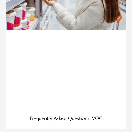
Frequently Asked Questions: VOC