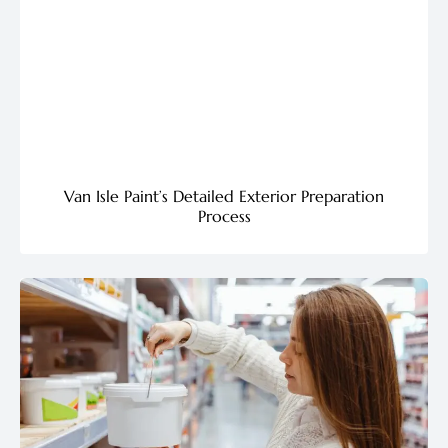
Van Isle Paint’s Detailed Exterior Preparation
Process