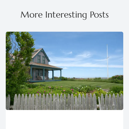
More Interesting Posts