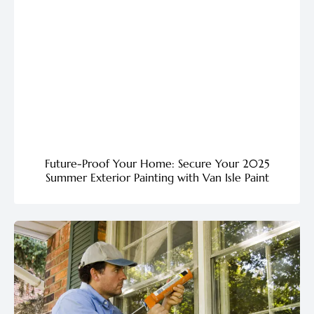
Future-Proof Your Home: Secure Your 2025
Summer Exterior Painting with Van Isle Paint