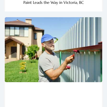
Paint Leads the Way in Victoria, BC