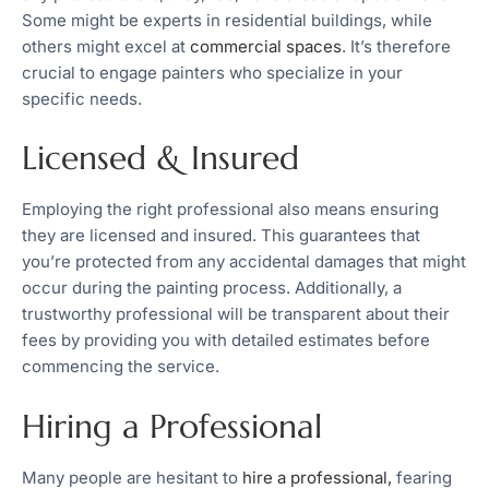
Some might be experts in residential buildings, while
others might excel at
commercial spaces
. It’s therefore
crucial to engage painters who specialize in your
specific needs.
Licensed & Insured
Employing the right professional also means ensuring
they are licensed and insured. This guarantees that
you’re protected from any accidental damages that might
occur during the painting process. Additionally, a
trustworthy professional will be transparent about their
fees by providing you with detailed estimates before
commencing the service.
Hiring a Professional
Many people are hesitant to
hire a professional,
fearing