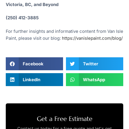
Victoria, BC, and Beyond
(250) 412-3885
For further insights and informative content from Van Isle
Paint, please visit our blog:
https://vanislepaint.com/blog/
Facebook
Twitter
LinkedIn
WhatsApp
Get a Free Estimate
Contact us today for a free quote and let's get