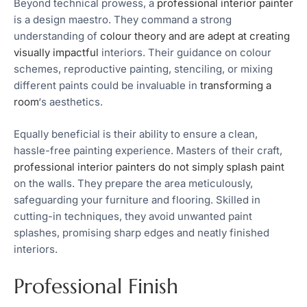
Beyond technical prowess, a
professional interior painter
is a design maestro. They command a strong
understanding of
colour theory and are adept at creating
visually impactful
interiors. Their guidance on colour
schemes, reproductive painting, stenciling, or mixing
different paints could be invaluable in
transforming a
room
‘s aesthetics.
Equally beneficial is their ability to ensure a clean,
hassle-free painting experience. Masters of their craft,
professional interior painters do not simply splash paint
on the walls. They prepare the area meticulously,
safeguarding your furniture and flooring. Skilled in
cutting-in techniques, they avoid unwanted paint
splashes, promising sharp edges and neatly finished
interiors.
Professional Finish