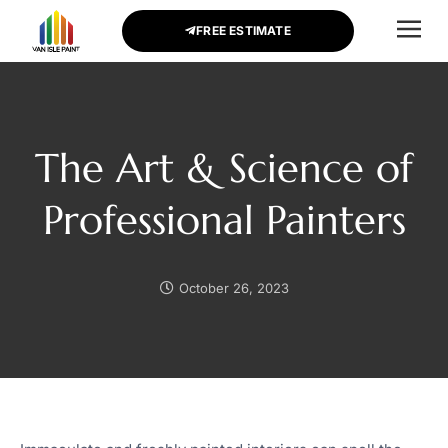
FREE ESTIMATE
CONTACT US
The Art & Science of
Professional Painters
October 26, 2023