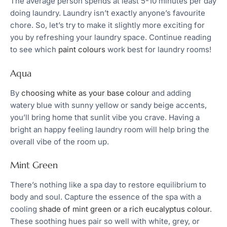
The average person spends at least 5-10 minutes per day
doing laundry. Laundry isn’t exactly anyone’s favourite
chore. So, let’s try to make it slightly more exciting for
you by refreshing your laundry space. Continue reading
to see which
paint colours
work best for laundry rooms!
Aqua
By
choosing white as your base colour
and adding
watery blue with sunny yellow or sandy beige accents,
you’ll bring home that sunlit vibe you crave. Having a
bright an happy feeling laundry room will help bring the
overall vibe of the room up.
Mint Green
There’s nothing like a spa day to restore equilibrium to
body and soul. Capture the essence of the spa with a
cooling
shade of mint green or a rich eucalyptus colour
.
These soothing hues pair so well with white, grey, or