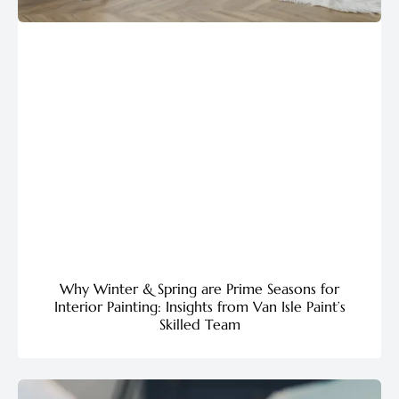
Why Winter & Spring are Prime Seasons for
Interior Painting: Insights from Van Isle Paint’s
Skilled Team