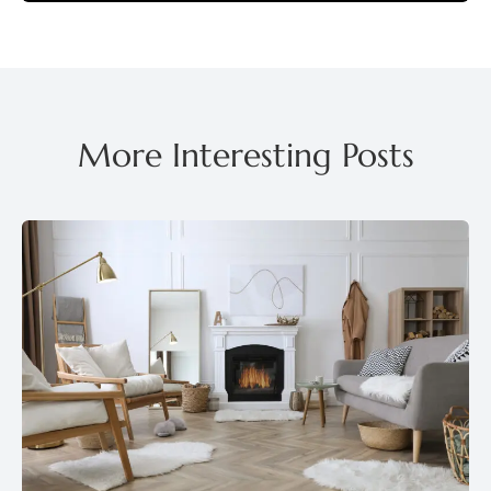
More Interesting Posts