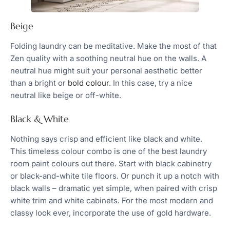
Beige
Folding laundry can be meditative. Make the most of that
Zen quality with a soothing neutral hue on the walls. A
neutral hue might suit your personal aesthetic better
than a bright or
bold colour
. In this case, try a nice
neutral like beige or off-white.
Black & White
Nothing says crisp and efficient like black and white.
This timeless colour combo is one of the best laundry
room paint colours out there. Start with black cabinetry
or black-and-white tile floors. Or punch it up a notch with
black walls – dramatic yet simple, when paired with crisp
white trim and white cabinets. For the most modern and
classy look ever, incorporate the use of gold hardware.