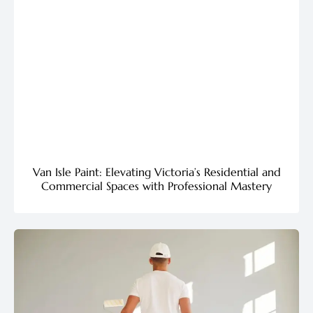
Van Isle Paint: Elevating Victoria’s Residential and
Commercial Spaces with Professional Mastery