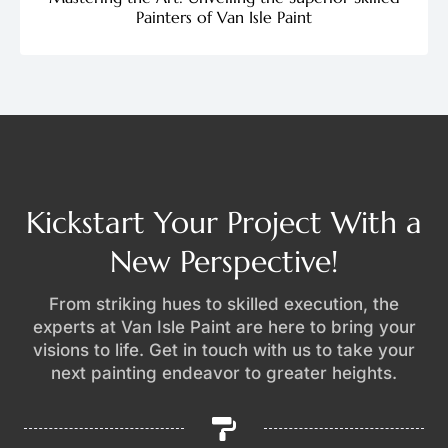
Painters of Van Isle Paint
Kickstart Your Project With a
New Perspective!
From striking hues to skilled execution, the
experts at Van Isle Paint are here to bring your
visions to life. Get in touch with us to take your
next painting endeavor to greater heights.