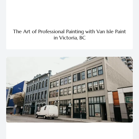
The Art of Professional Painting with Van Isle Paint
in Victoria, BC