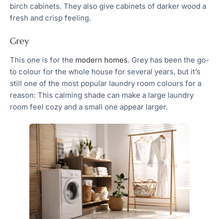
birch cabinets. They also give cabinets of darker wood a
fresh and crisp feeling.
Grey
This one is for the
modern homes
. Grey has been the go-
to colour for the whole house for several years, but it’s
still one of the most popular laundry room colours for a
reason: This calming shade can make a large laundry
room feel cozy and a small one appear larger.