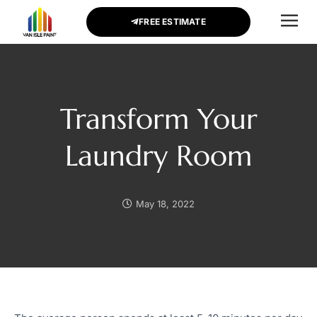
FREE ESTIMATE
CONTACT US
Transform Your
Laundry Room
May 18, 2022