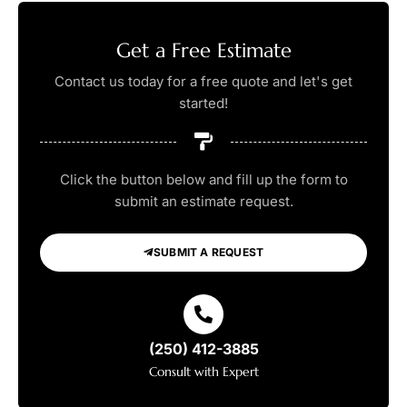
Get a Free Estimate
Contact us today for a free quote and let's get
started!
Click the button below and fill up the form to
submit an estimate request.
SUBMIT A REQUEST
(250) 412-3885
Consult with Expert