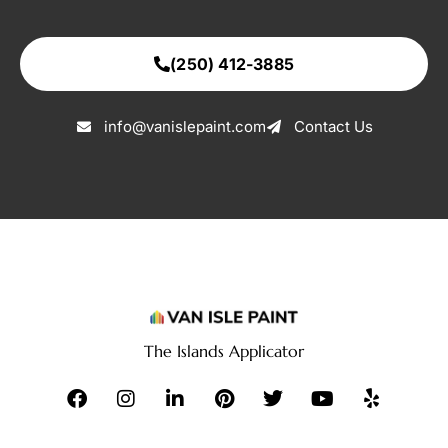
(250) 412-3885
info@vanislepaint.com
Contact Us
The Islands Applicator