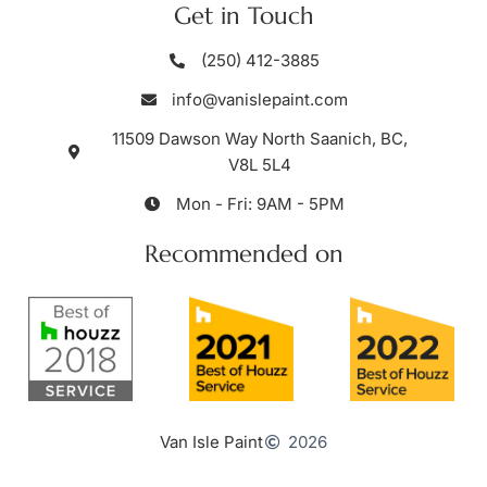
Get in Touch
(250) 412-3885
info@vanislepaint.com
11509 Dawson Way North Saanich, BC,
V8L 5L4
Mon - Fri: 9AM - 5PM
Recommended on
Van Isle Paint
2026