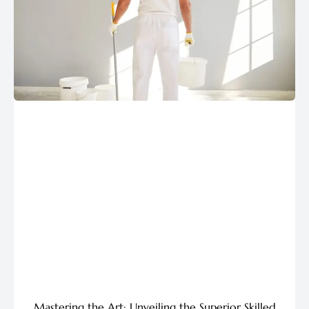
Mastering the Art: Unveiling the Superior Skilled