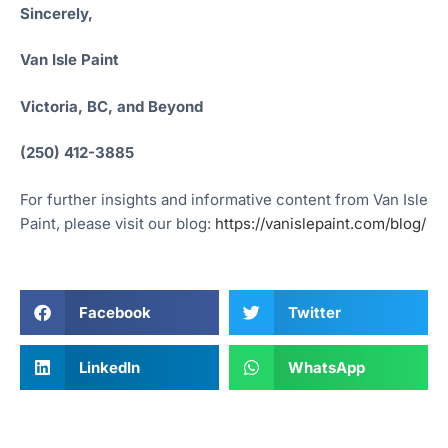
Sincerely,
Van Isle Paint
Victoria, BC, and Beyond
(250) 412-3885
For further insights and informative content from Van Isle
Paint, please visit our blog:
https://vanislepaint.com/blog/
Facebook
Twitter
LinkedIn
WhatsApp