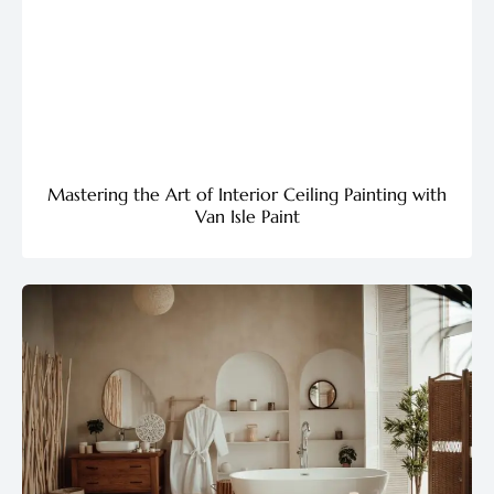
Mastering the Art of Interior Ceiling Painting with
Van Isle Paint