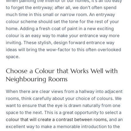
When painting the interior of our homes, it’s all too easy
to forget the entryway; after all, we don’t often spend
much time in this small or narrow room. An entryway
colour scheme should set the tone for the rest of your
home. Adding a fresh coat of paint in a new exciting
colour is an easy way to make your entrance way more
inviting. These stylish, design forward entrance way
ideas will bring the wow-factor to this often overlooked
space.
Choose a Colour that Works Well with
Neighbouring Rooms
When there are clear views from a hallway into adjacent
rooms, think carefully about your choice of colours. We
want to ensure that the eye is drawn naturally from one
space to the next. This is a great opportunity to select a
colour that will create a contrast between rooms,
and an
excellent way to make a memorable introduction to the