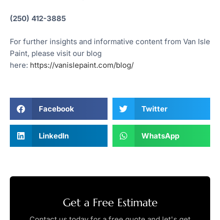
(250) 412-3885
For further insights and informative content from Van Isle
Paint, please visit our blog
here:
https://vanislepaint.com/blog/
Facebook
Twitter
LinkedIn
WhatsApp
Get a Free Estimate
Contact us today for a free quote and let's get