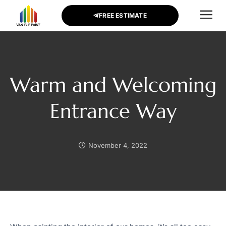
FREE ESTIMATE
CONTACT US
Warm and Welcoming
Entrance Way
November 4, 2022