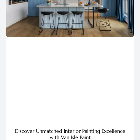
Discover Unmatched Interior Painting Excellence
with Van Isle Paint