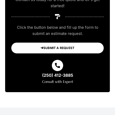
started!
Click the button below and fill up the form to
submit an estimate request.
SUBMIT A REQUEST
(250) 412-3885
Consult with Expert