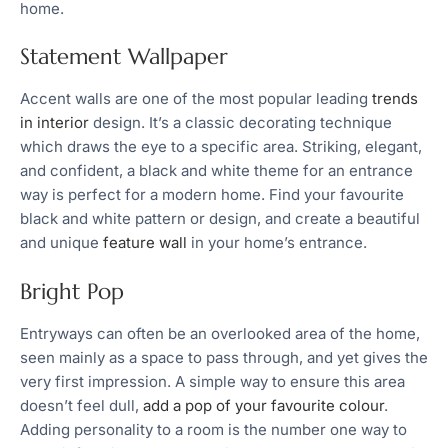
home.
Statement Wallpaper
Accent walls are one of the most popular leading
trends
in interior
design. It’s a classic decorating technique
which draws the eye to a specific area. Striking, elegant,
and confident, a black and white theme for an entrance
way is perfect for a modern home. Find your favourite
black and white pattern or design, and create a beautiful
and unique
feature wall
in your home’s entrance.
Bright Pop
Entryways can often be an overlooked area of the home,
seen mainly as a space to pass through, and yet gives the
very first impression. A simple way to ensure this area
doesn’t feel dull,
add a pop of your favourite colour
.
Adding personality to a room is the number one way to