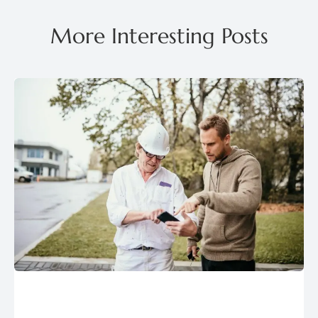
More Interesting Posts