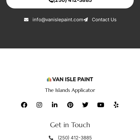
(250) 412-3885
info@vanislepaint.com
Contact Us
The Islands Applicator
Get in Touch
(250) 412-3885