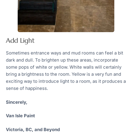
Add Light
Sometimes entrance ways and mud rooms can feel a bit
dark and dull. To brighten up these areas, incorporate
some pops of white or yellow. White walls will certainly
bring a brightness to the room. Yellow is a very fun and
exciting way to introduce light to a room, as it produces a
sense of happiness.
Sincerely,
Van Isle Paint
Victoria, BC, and Beyond