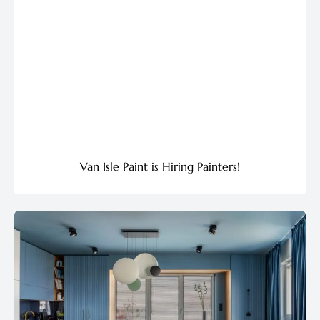
Van Isle Paint is Hiring Painters!