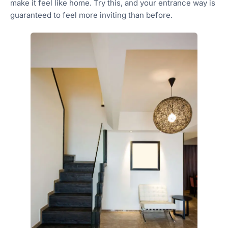
make it feel like home. Try this, and your entrance way is
guaranteed to feel more inviting than before.