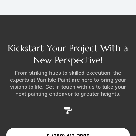
Kickstart Your Project With a
New Perspective!
From striking hues to skilled execution, the
experts at Van Isle Paint are here to bring your
visions to life. Get in touch with us to take your
next painting endeavor to greater heights.