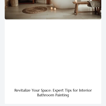
Revitalize Your Space: Expert Tips for Interior
Bathroom Painting