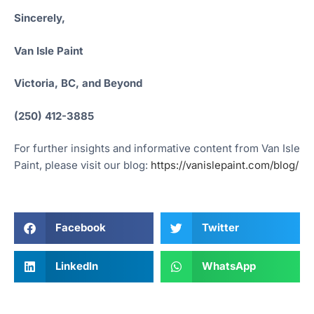
Sincerely,
Van Isle Paint
Victoria, BC, and Beyond
(250) 412-3885
For further insights and informative content from Van Isle
Paint, please visit our blog:
https://vanislepaint.com/blog/
Facebook
Twitter
LinkedIn
WhatsApp