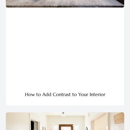
How to Add Contrast to Your Interior