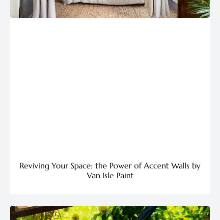
Reviving Your Space: the Power of Accent Walls by
Van Isle Paint