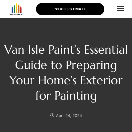
FREE ESTIMATE
CONTACT US
Van Isle Paint’s Essential
Guide to Preparing
Your Home’s Exterior
for Painting
April 24, 2024