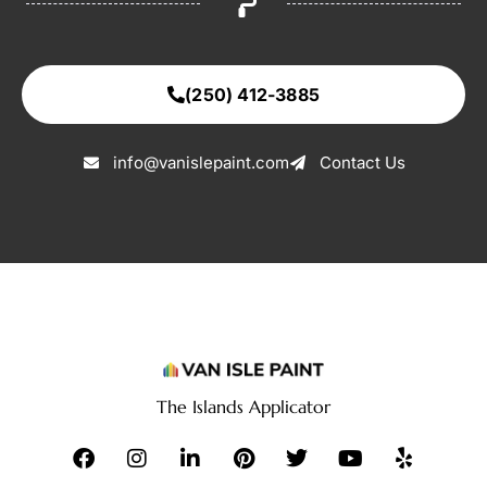
(250) 412-3885
info@vanislepaint.com
Contact Us
The Islands Applicator