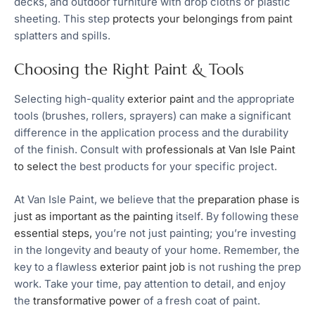
decks, and outdoor furniture with drop cloths or plastic
sheeting. This step
protects your belongings from paint
splatters and spills.
Choosing the Right Paint & Tools
Selecting high-quality
exterior paint
and the appropriate
tools (brushes, rollers, sprayers) can make a significant
difference in the application process and the durability
of the finish. Consult with
professionals at Van Isle Paint
to select
the best products for your specific project.
At Van Isle Paint, we believe that the
preparation phase is
just as important as the painting
itself. By following these
essential steps,
you’re not just painting; you’re investing
in the longevity and beauty of your home. Remember, the
key to a flawless
exterior paint job
is not rushing the prep
work. Take your time, pay attention to detail, and enjoy
the
transformative power
of a fresh coat of paint.