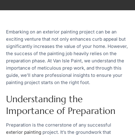
Embarking on an exterior painting project can be an
exciting venture that not only enhances curb appeal but
significantly increases the value of your home. However,
the success of the painting job heavily relies on the
preparation phase. At Van Isle Paint, we understand the
importance of meticulous prep work, and through this
guide, we’ll share professional insights to ensure your
painting project starts on the right foot.
Understanding the
Importance of Preparation
Preparation is the cornerstone of any successful
exterior painting
project. It’s the groundwork that