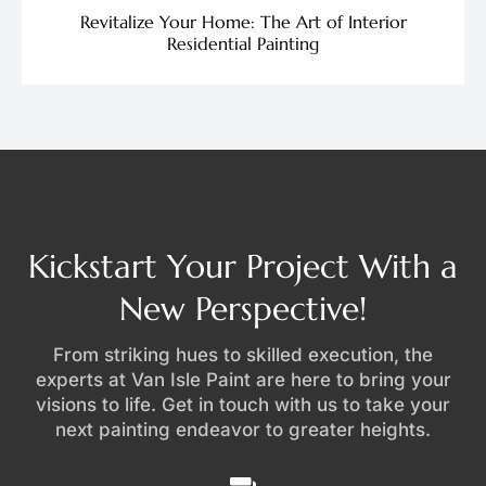
Revitalize Your Home: The Art of Interior
Residential Painting
Kickstart Your Project With a
New Perspective!
From striking hues to skilled execution, the
experts at Van Isle Paint are here to bring your
visions to life. Get in touch with us to take your
next painting endeavor to greater heights.