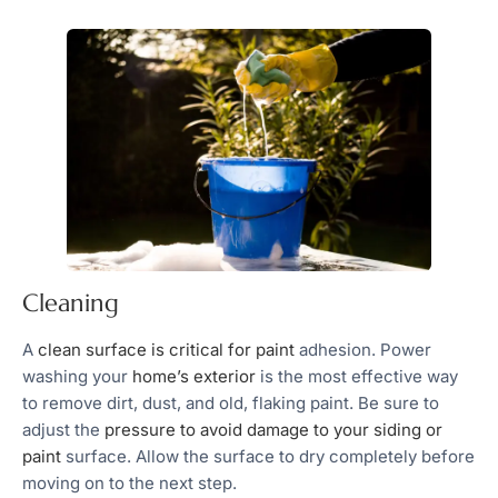
Cleaning
A
clean surface is critical for paint
adhesion. Power
washing your
home’s exterior
is the most effective way
to remove dirt, dust, and old, flaking paint. Be sure to
adjust the
pressure to avoid damage to your siding or
paint
surface. Allow the surface to dry completely before
moving on to the next step.