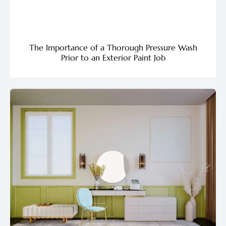
The Importance of a Thorough Pressure Wash
Prior to an Exterior Paint Job