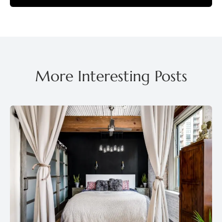
More Interesting Posts