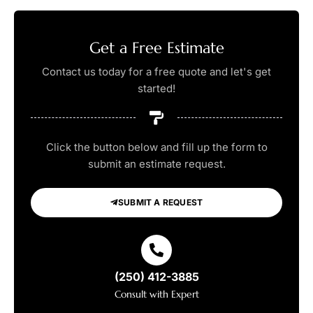
Get a Free Estimate
Contact us today for a free quote and let's get
started!
Click the button below and fill up the form to
submit an estimate request.
SUBMIT A REQUEST
(250) 412-3885
Consult with Expert