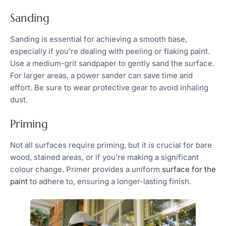
Sanding
Sanding is essential for achieving a smooth base,
especially if you’re dealing with peeling or flaking paint.
Use a medium-grit sandpaper to gently sand the surface.
For larger areas, a power sander can save time and
effort. Be sure to wear protective gear to avoid inhaling
dust.
Priming
Not all surfaces require priming, but it is crucial for bare
wood, stained areas, or if you’re making a significant
colour change. Primer provides a uniform
surface for the
paint
to adhere to, ensuring a longer-lasting finish.