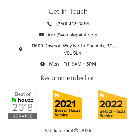
Get in Touch
(250) 412-3885
info@vanislepaint.com
11509 Dawson Way North Saanich, BC,
V8L 5L4
Mon - Fri: 9AM - 5PM
Recommended on
Van Isle Paint
2026