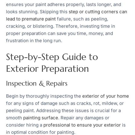
ensures your paint adheres properly, lasts longer, and
looks stunning. Skipping this
step or cutting corners can
lead to premature paint
failure, such as peeling,
cracking, or blistering. Therefore, investing time in
proper preparation can save you time, money, and
frustration in the long run.
Step-by-Step Guide to
Exterior Preparation
Inspection & Repairs
Begin by thoroughly inspecting the
exterior of your home
for any signs of damage such as cracks, rot, mildew, or
peeling paint. Addressing these issues is crucial for a
smooth
painting surface
. Repair any damages or
consider hiring a
professional to ensure your exterior
is
in optimal condition for painting.