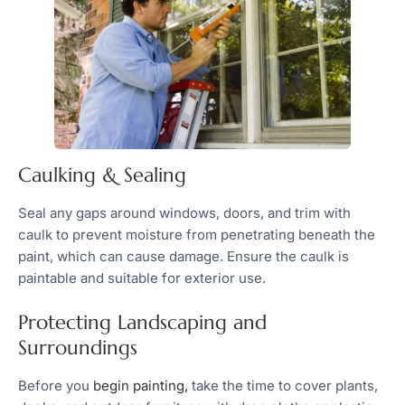
Caulking & Sealing
Seal any gaps around windows, doors, and trim with
caulk to prevent moisture from penetrating beneath the
paint, which can cause damage. Ensure the caulk is
paintable and suitable for exterior use.
Protecting Landscaping and
Surroundings
Before you
begin painting,
take the time to cover plants,