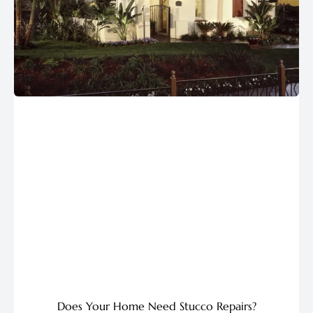
Does Your Home Need Stucco Repairs?