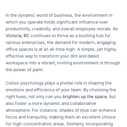
In the dynamic world of business, the environment in
which you operate holds significant influence over
productivity, creativity, and overall employee morale. As
Victoria, BC
continues to thrive as a bustling hub for
various enterprises, the demand for modern, engaging
office spaces is at an all-time high. A simple, yet highly
effective way to transform your dim and dated
workspace into a vibrant, inviting environment is through
the power of paint.
Colour psychology plays a pivotal role in shaping the
emotions and efficiency of your team. By choosing the
right hues, not only can you
brighten up the space
, but
also foster a more dynamic and collaborative
atmosphere. For instance, shades of blue can enhance
focus and tranquility, making them an excellent choice
for high-concentration areas. Similarly, incorporating