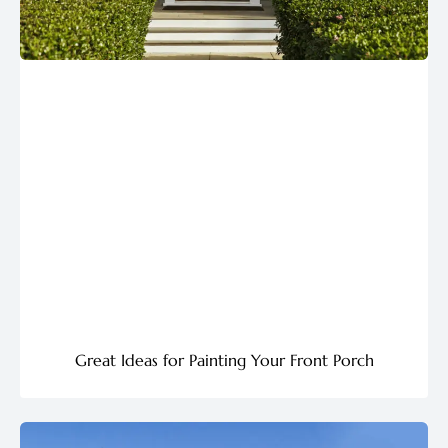
Great Ideas for Painting Your Front Porch