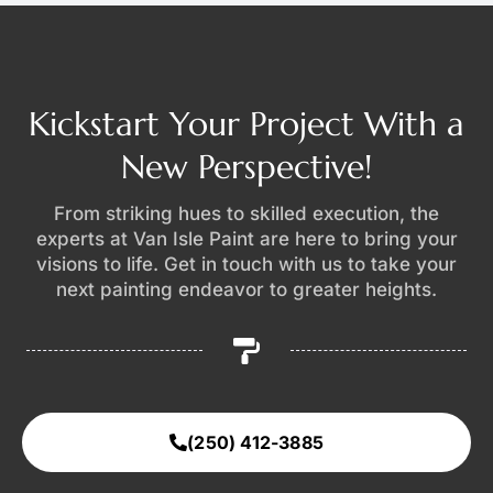
Kickstart Your Project With a
New Perspective!
From striking hues to skilled execution, the
experts at Van Isle Paint are here to bring your
visions to life. Get in touch with us to take your
next painting endeavor to greater heights.
(250) 412-3885