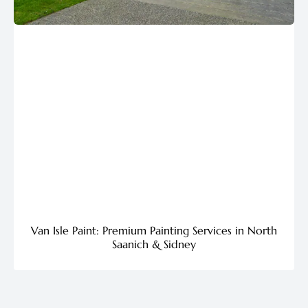
Van Isle Paint: Premium Painting Services in North
Saanich & Sidney