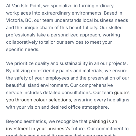
At Van Isle Paint, we specialize in turning ordinary
workplaces into extraordinary environments. Based in
Victoria, BC, our team understands local business needs
and the unique charm of this beautiful city. Our skilled
professionals take a personalized approach, working
collaboratively to tailor our services to meet your
specific needs.
We prioritize quality and sustainability in all our projects.
By utilizing eco-friendly paints and materials, we ensure
the safety of your employees and the preservation of our
beautiful island environment. Our comprehensive
service includes detailed consultations. Our team
guide’s
you through colour selections,
ensuring every hue aligns
with your vision and desired office atmosphere.
Beyond aesthetics, we recognize that
painting is an
investment in your business’s
future. Our commitment to
precision and durability means that every project is