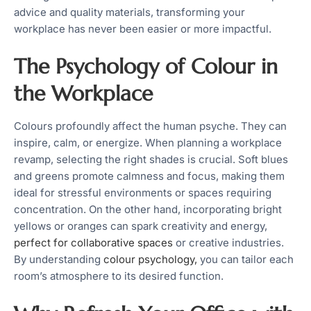
advice and quality materials, transforming your
workplace has never been easier or more impactful.
The Psychology of Colour in
the Workplace
Colours profoundly affect the human psyche. They can
inspire, calm, or energize. When planning a workplace
revamp, selecting the right shades is crucial. Soft blues
and greens promote calmness and focus, making them
ideal for stressful environments or spaces requiring
concentration. On the other hand, incorporating bright
yellows or oranges can spark creativity and energy,
perfect for collaborative spaces
or creative industries.
By understanding
colour psychology,
you can tailor each
room’s atmosphere to its desired function.