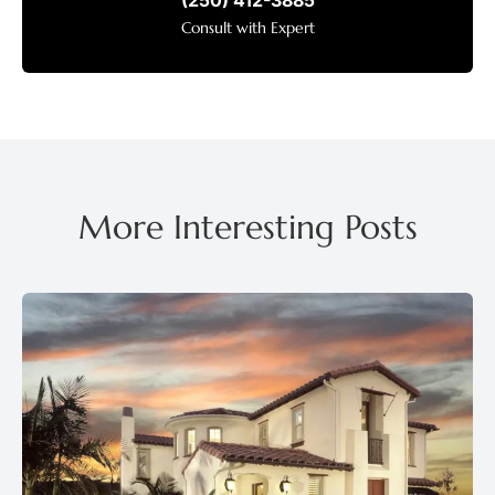
(250) 412-3885
Consult with Expert
More Interesting Posts