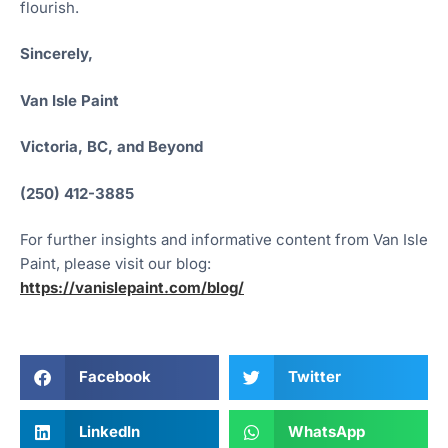
flourish.
Sincerely,
Van Isle Paint
Victoria, BC, and Beyond
(250) 412-3885
For further insights and informative content from Van Isle
Paint, please visit our blog:
https://vanislepaint.com/blog/
Facebook
Twitter
LinkedIn
WhatsApp