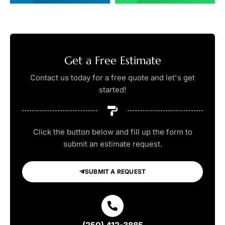
Get a Free Estimate
Contact us today for a free quote and let's get
started!
Click the button below and fill up the form to
submit an estimate request.
SUBMIT A REQUEST