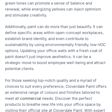
green tones can promote a sense of balance and
renewal, while energizing yellows can inject optimism
and stimulate creativity.
Additionally, paint can do more than just beautify. It can
define specific areas within open-concept workplaces,
establish brand identity, and even contribute to
sustainability by using environmentally friendly, low-VOC
options. Updating your office walls with a fresh coat of
paint doesn’t just improve aesthetics; it can be a
strategic move to boost employee well-being and attract
potential clients.
For those seeking top-notch quality and a myriad of
choices to suit every preference, Cloverdale Paint offers
an extensive range of colours and finishes tailored to
meet all
commercial
needs. Discover the perfect
products to breathe new life into your office space by
visiting their official site at Cloverdale Paint. With expert