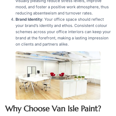
visually pleasing reduce stress levels, improve
mood, and foster a positive work atmosphere, thus
reducing absenteeism and turnover rates.
Brand Identity
: Your office space should reflect
your brand’s identity and ethos. Consistent colour
schemes across your office interiors can keep your
brand at the forefront, making a lasting impression
on clients and partners alike.
Why Choose Van Isle Paint?