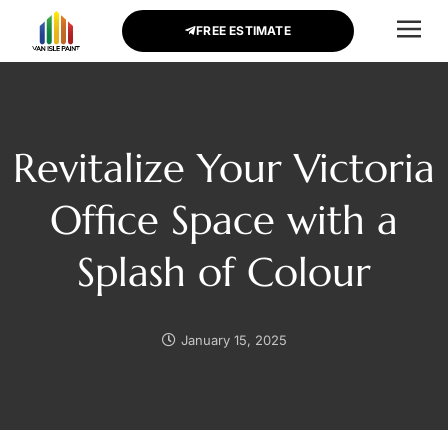
FREE ESTIMATE
CONTACT US
Revitalize Your Victoria
Office Space with a
Splash of Colour
January 15, 2025