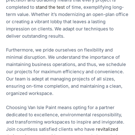
completed to
stand the test
of time, exemplifying long-
term value. Whether it’s modernizing an open-plan office
or creating a vibrant lobby that leaves a lasting
impression on clients. We adapt our techniques to
deliver outstanding results.
Furthermore, we pride ourselves on flexibility and
minimal disruption. We understand the importance of
maintaining business operations, and thus, we schedule
our projects for maximum efficiency and convenience.
Our team is adept at managing projects of all sizes,
ensuring on-time completion, and maintaining a clean,
organized workspace.
Choosing Van Isle Paint means opting for a partner
dedicated to excellence, environmental responsibility,
and transforming workspaces to inspire and invigorate.
Join countless satisfied clients who have
revitalized