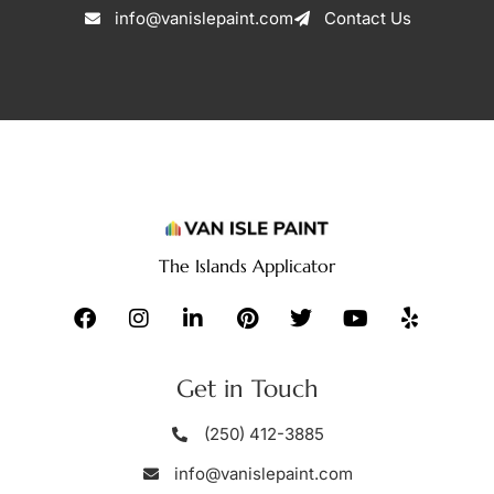
info@vanislepaint.com
Contact Us
The Islands Applicator
Get in Touch
(250) 412-3885
info@vanislepaint.com