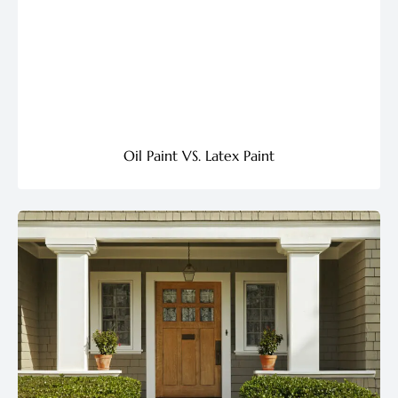
Oil Paint VS. Latex Paint