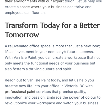
their environments with our expert
touch. Let us help you
create a
space where your business
can thrive and
employees can flourish.
Transform Today for a Better
Tomorrow
A rejuvenated office space is more than just a new look;
it’s an investment in your company’s future success.
With Van Isle Paint, you can create a workspace that not
only meets the functional needs of your business but
also fosters a thriving culture and spirit.
Reach out to Van Isle Paint today, and let us help you
breathe new life into your office in Victoria, BC with
professional paint
services that promise quality,
innovation, and passion. Embrace the power of colour to
revolutionize your workspace and watch your business