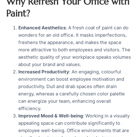
Why Refresh Your Office with
Paint?
Enhanced Aesthetics
: A fresh coat of paint can do
wonders for an old office. It masks imperfections,
freshens the appearance, and makes the space
more attractive to both employees and visitors. The
aesthetic quality of your workplace speaks volumes
about your brand and values.
Increased Productivity
: An engaging, colourful
environment can boost employee motivation and
productivity. Dull and drab spaces often drain
energy, whereas a carefully chosen color palette
can energize your team, enhancing overall
efficiency.
Improved Mood & Well-being
: Working in a visually
appealing space can contribute significantly to
employee well-being. Office environments that are