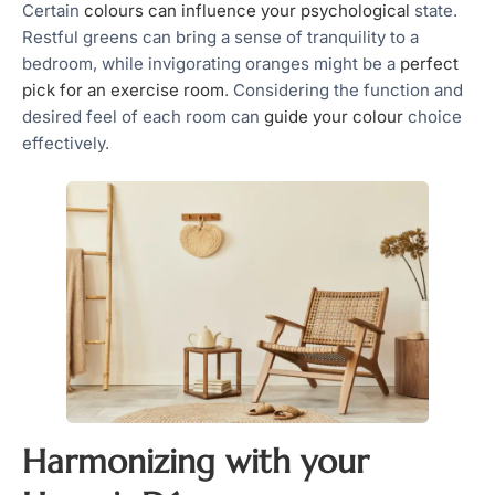
Certain
colours can influence your psychological
state.
Restful greens can bring a sense of tranquility to a
bedroom, while invigorating oranges might be a
perfect
pick for an exercise room
. Considering the function and
desired feel of each room can
guide your colour
choice
effectively.
Harmonizing with your