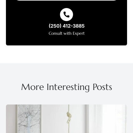
(250) 412-3885
Consult with Expert
More Interesting Posts