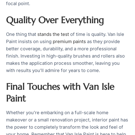
focal point.
Quality Over Everything
One thing that
stands the test
of time is quality. Van Isle
Paint insists on using
premium paints
as they provide
better coverage, durability, and a more professional
finish. Investing in high-quality brushes and rollers also
makes the application process smoother, leaving you
with results you’ll admire for years to come.
Final Touches with Van Isle
Paint
Whether you’re embarking on a full-scale home
makeover or a small renovation project, interior paint has
the power to completely transform the look and feel of
your home. Remember that Van Isle Paint is here to help