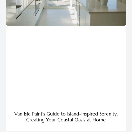
Van Isle Paint’s Guide to Island-Inspired Serenity:
Creating Your Coastal Oasis at Home