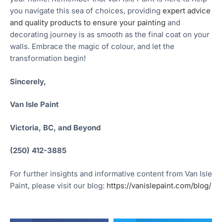
you navigate this sea of choices, providing
expert advice
and quality products to ensure your painting
and
decorating journey is as smooth as the final coat on your
walls. Embrace the magic of colour, and let the
transformation begin!
Sincerely,
Van Isle Paint
Victoria, BC, and Beyond
(250) 412-3885
For further insights and informative content from Van Isle
Paint, please visit our blog:
https://vanislepaint.com/blog/