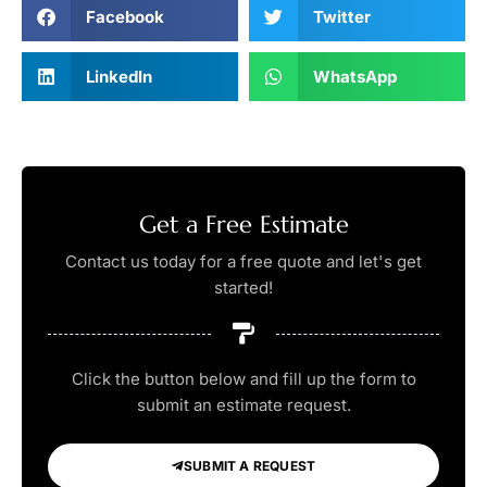
Facebook
Twitter
LinkedIn
WhatsApp
Get a Free Estimate
Contact us today for a free quote and let's get
started!
Click the button below and fill up the form to
submit an estimate request.
SUBMIT A REQUEST