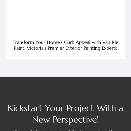
Transform Your Home’s Curb Appeal with Van Isle
Paint: Victoria’s Premier Exterior Painting Experts
Kickstart Your Project With a
New Perspective!