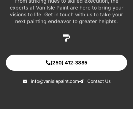
From striking hues to skilled execution, the
experts at Van Isle Paint are here to bring your
visions to life. Get in touch with us to take your
next painting endeavor to greater heights.
(250) 412-3885
info@vanislepaint.com
Contact Us