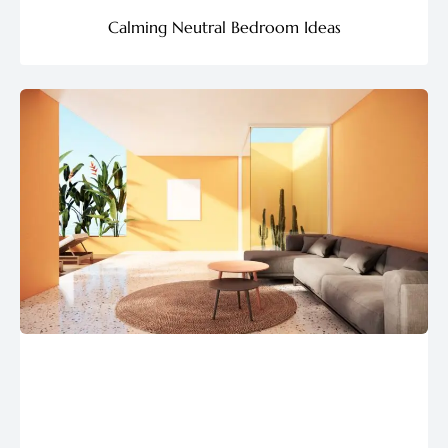
Calming Neutral Bedroom Ideas