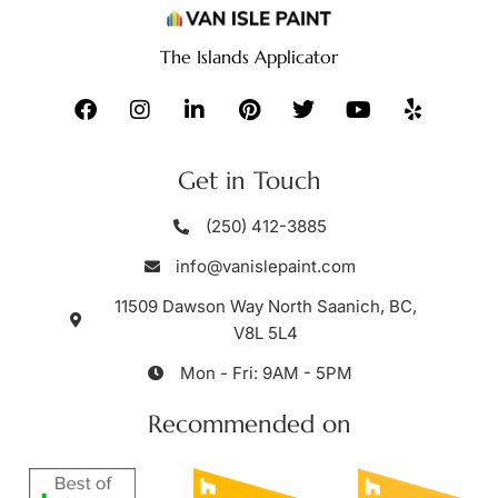
The Islands Applicator
Get in Touch
(250) 412-3885
info@vanislepaint.com
11509 Dawson Way North Saanich, BC,
V8L 5L4
Mon - Fri: 9AM - 5PM
Recommended on