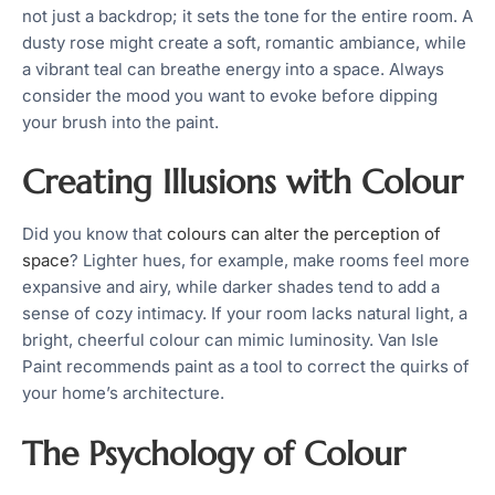
not just a backdrop; it sets the tone for the entire room. A
dusty rose might create a soft, romantic ambiance, while
a vibrant teal can breathe energy into a space. Always
consider the mood you want to evoke before dipping
your brush into the paint.
Creating Illusions with Colour
Did you know that
colours can alter the perception of
space
? Lighter hues, for example, make rooms feel more
expansive and airy, while darker shades tend to add a
sense of cozy intimacy. If your room lacks natural light, a
bright, cheerful colour can mimic luminosity. Van Isle
Paint recommends paint as a tool to correct the quirks of
your home’s architecture.
The Psychology of Colour