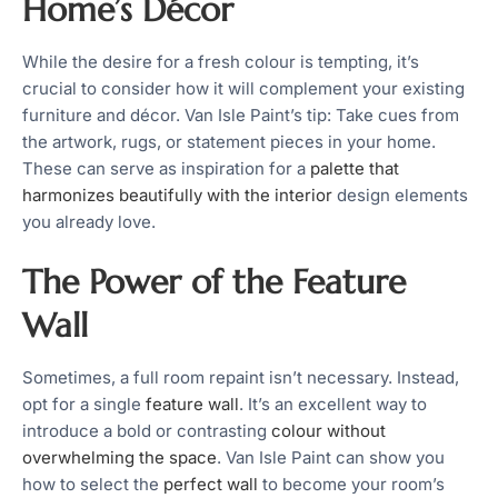
Home’s Décor
While the desire for a fresh colour is tempting, it’s
crucial to consider how it will complement your existing
furniture and décor. Van Isle Paint’s tip: Take cues from
the artwork, rugs, or statement pieces in your home.
These can serve as inspiration for a
palette that
harmonizes beautifully with the interior
design elements
you already love.
The Power of the Feature
Wall
Sometimes, a full room repaint isn’t necessary. Instead,
opt for a single
feature wall
. It’s an excellent way to
introduce a bold or contrasting
colour without
overwhelming the space
. Van Isle Paint can show you
how to select the
perfect wall
to become your room’s