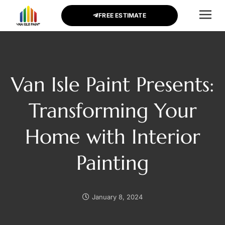
FREE ESTIMATE
CONTACT US
Van Isle Paint Presents:
Transforming Your
Home with Interior
Painting
January 8, 2024