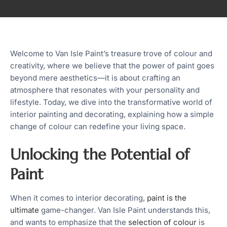
Welcome to Van Isle Paint’s treasure trove of colour and
creativity, where we believe that the power of paint goes
beyond mere aesthetics—it is about crafting an
atmosphere that resonates with your personality and
lifestyle. Today, we dive into the transformative world of
interior painting and decorating, explaining how a simple
change of colour can redefine your living space.
Unlocking the Potential of
Paint
When it comes to interior decorating,
paint is the
ultimate
game-changer. Van Isle Paint understands this,
and wants to emphasize that the
selection of colour
is