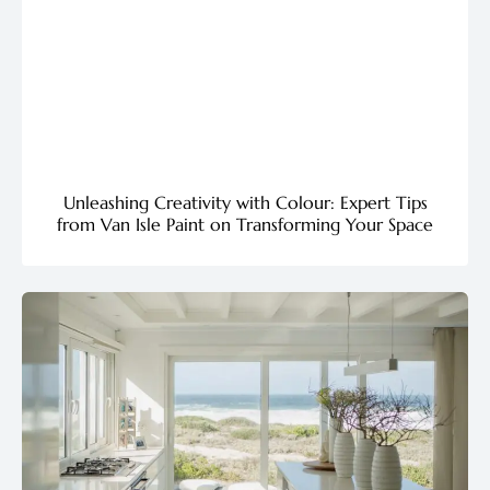
Unleashing Creativity with Colour: Expert Tips
from Van Isle Paint on Transforming Your Space