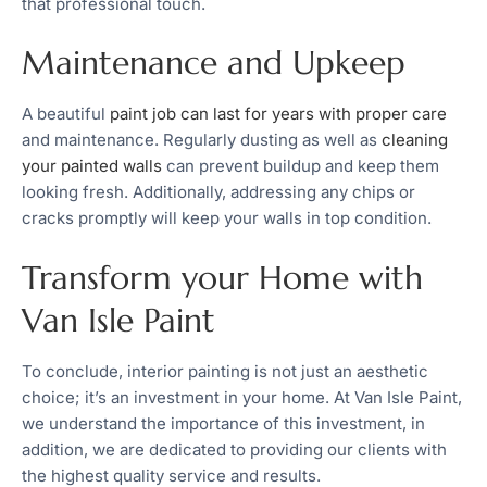
that professional touch.
Maintenance and Upkeep
A beautiful
paint job can last for years with proper care
and maintenance. Regularly dusting as well as
cleaning
your painted walls
can prevent buildup and keep them
looking fresh. Additionally, addressing any chips or
cracks promptly will keep your walls in top condition.
Transform your Home with
Van Isle Paint
To conclude, interior painting is not just an aesthetic
choice; it’s an investment in your home. At Van Isle Paint,
we understand the importance of this investment, in
addition, we are dedicated to providing our clients with
the highest quality service and results.