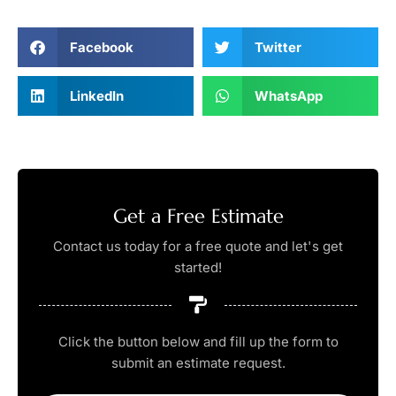
Facebook
Twitter
LinkedIn
WhatsApp
Get a Free Estimate
Contact us today for a free quote and let's get
started!
Click the button below and fill up the form to
submit an estimate request.