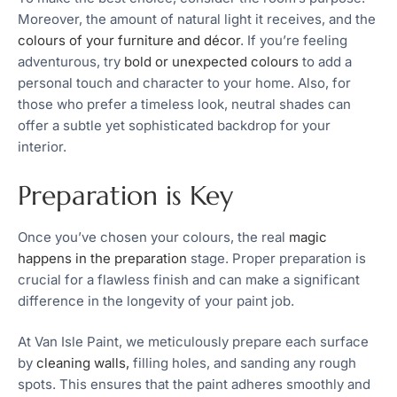
Moreover, the amount of natural light it receives, and the
colours of your furniture and décor
. If you’re feeling
adventurous, try
bold or unexpected colours
to add a
personal touch and character to your home. Also, for
those who prefer a timeless look, neutral shades can
offer a subtle yet sophisticated backdrop for your
interior.
Preparation is Key
Once you’ve chosen your colours, the real
magic
happens in the preparation
stage. Proper preparation is
crucial for a flawless finish and can make a significant
difference in the longevity of your paint job.
At Van Isle Paint, we meticulously prepare each surface
by
cleaning walls,
filling holes, and sanding any rough
spots. This ensures that the paint adheres smoothly and