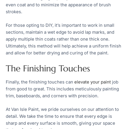
even coat and to minimize the appearance of brush
strokes.
For those opting to DIY, it’s important to work in small
sections, maintain a wet edge to avoid lap marks, and
apply multiple thin coats rather than one thick one.
Ultimately, this method will help achieve a uniform finish
and allow for better drying and curing of the paint.
The Finishing Touches
Finally, the finishing touches can
elevate your paint
job
from good to great. This includes meticulously painting
trim, baseboards, and corners with precision.
At Van Isle Paint, we pride ourselves on our attention to
detail. We take the time to ensure that every edge is
sharp and every surface is smooth, giving your space