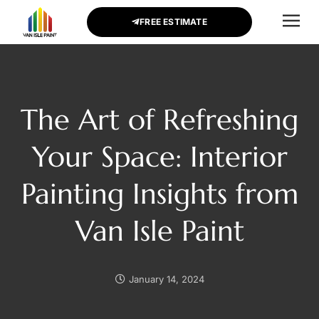
FREE ESTIMATE
CONTACT US
The Art of Refreshing
Your Space: Interior
Painting Insights from
Van Isle Paint
January 14, 2024