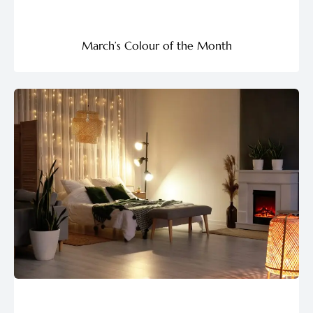
March’s Colour of the Month