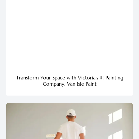
Transform Your Space with Victoria’s #1 Painting
Company: Van Isle Paint