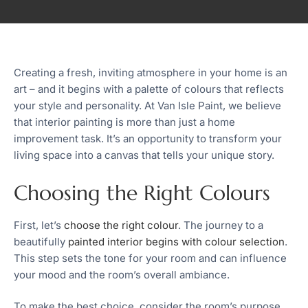
Creating a fresh, inviting atmosphere in your home is an
art – and it begins with a palette of colours that reflects
your style and personality. At Van Isle Paint, we believe
that interior painting is more than just a home
improvement task. It’s an opportunity to transform your
living space into a canvas that tells your unique story.
Choosing the Right Colours
First, let’s
choose the right colour
. The journey to a
beautifully
painted interior begins with colour selection
.
This step sets the tone for your room and can influence
your mood and the room’s overall ambiance.
To make the best choice, consider the room’s purpose.