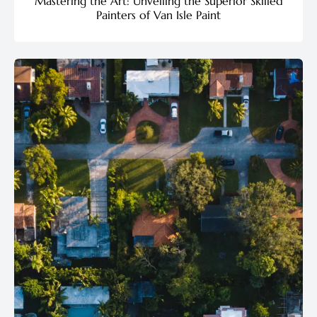
Mastering the Art: Unveiling the Superior Skilled
Painters of Van Isle Paint