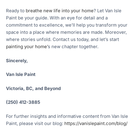
Ready to
breathe new life into your home
? Let Van Isle
Paint be your guide. With an eye for detail and a
commitment to excellence, we’ll help you transform your
space into a place where memories are made. Moreover,
where stories unfold. Contact us today, and let’s start
painting your home’
s new chapter together.
Sincerely,
Van Isle Paint
Victoria, BC, and Beyond
(250) 412-3885
For further insights and informative content from Van Isle
Paint, please visit our blog:
https://vanislepaint.com/blog/