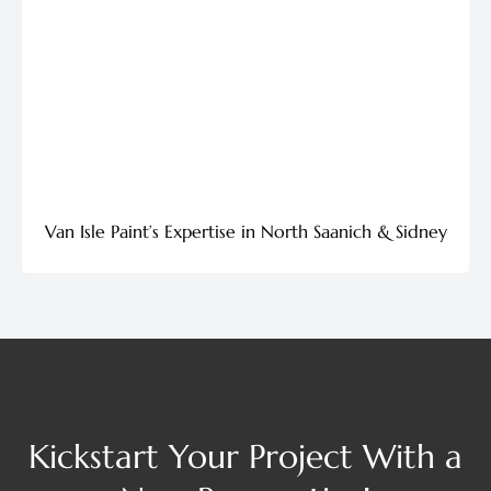
Van Isle Paint’s Expertise in North Saanich & Sidney
Kickstart Your Project With a