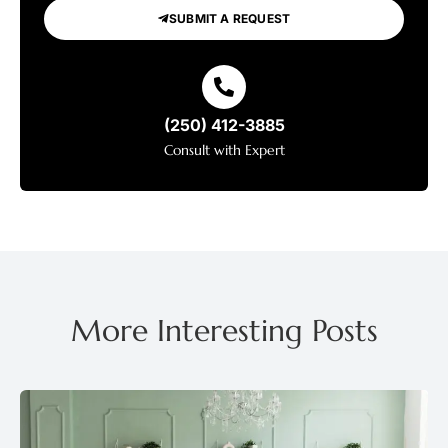
SUBMIT A REQUEST
(250) 412-3885
Consult with Expert
More Interesting Posts