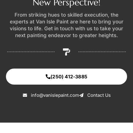
New Perspective!
From striking hues to skilled execution, the
experts at Van Isle Paint are here to bring your
visions to life. Get in touch with us to take your
next painting endeavor to greater heights.
(250) 412-3885
info@vanislepaint.com
Contact Us