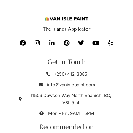
The Islands Applicator
Get in Touch
(250) 412-3885
info@vanislepaint.com
11509 Dawson Way North Saanich, BC,
V8L 5L4
Mon - Fri: 9AM - 5PM
Recommended on