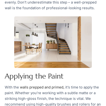
evenly. Don’t underestimate this step – a well-prepped
wall is the foundation of professional-looking results.
Applying the Paint
With the
walls prepped and primed,
it’s time to apply the
paint. Whether you’re working with a subtle matte or a
striking high-gloss finish, the technique is vital. We
recommend using high-quality brushes and rollers for an