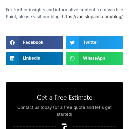
For further insights and informative content from Van Isle
Paint, please visit our blog:
https://vanislepaint.com/blog/
Facebook
Twitter
LinkedIn
WhatsApp
Get a Free Estimate
Contact us today for a free quote and let's get
started!