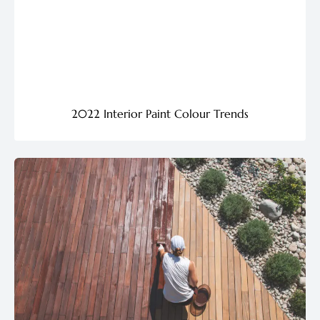
2022 Interior Paint Colour Trends