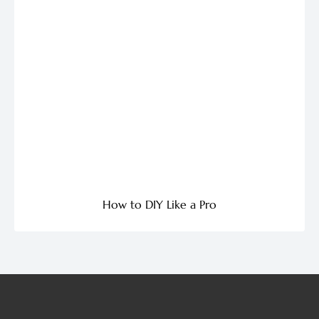
How to DIY Like a Pro