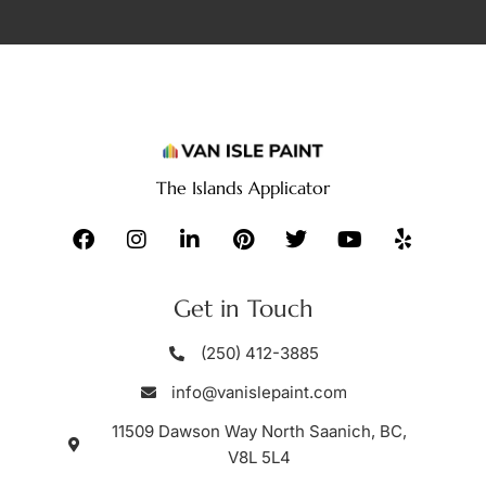
The Islands Applicator
Get in Touch
(250) 412-3885
info@vanislepaint.com
11509 Dawson Way North Saanich, BC,
V8L 5L4