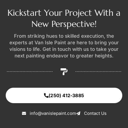
Kickstart Your Project With a
New Perspective!
From striking hues to skilled execution, the
experts at Van Isle Paint are here to bring your
visions to life. Get in touch with us to take your
next painting endeavor to greater heights.
(250) 412-3885
info@vanislepaint.com
Contact Us