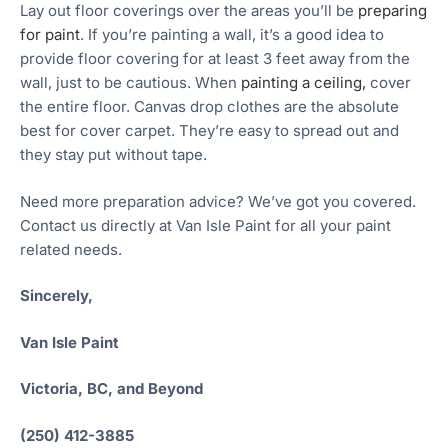
Lay out floor coverings over the areas you’ll be
preparing
for paint
. If you’re painting a wall, it’s a good idea to
provide floor covering for at least 3 feet away from the
wall, just to be cautious. When
painting a ceiling,
cover
the entire floor. Canvas drop clothes are the absolute
best for cover carpet. They’re easy to spread out and
they stay put without tape.
Need more preparation advice? We’ve got you covered.
Contact us directly at Van Isle Paint for all your paint
related needs.
Sincerely,
Van Isle Paint
Victoria, BC, and Beyond
(250) 412-3885