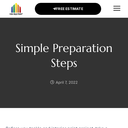
FREE ESTIMATE
CONTACT US
Simple Preparation
Steps
April 7, 2022