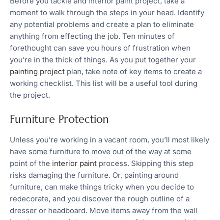
Before you tackle and interior paint project, take a
moment to walk through the steps in your head. Identify
any potential problems and create a plan to eliminate
anything from effecting the job. Ten minutes of
forethought can save you hours of frustration when
you’re in the thick of things. As you put together your
painting project
plan, take note of key items to create a
working checklist. This list will be a useful tool during
the project.
Furniture Protection
Unless you’re working in a vacant room, you’ll most likely
have some furniture to move out of the way at some
point of the
interior paint
process. Skipping this step
risks damaging the furniture. Or, painting around
furniture, can make things tricky when you decide to
redecorate, and you discover the rough outline of a
dresser or headboard. Move items away from the wall