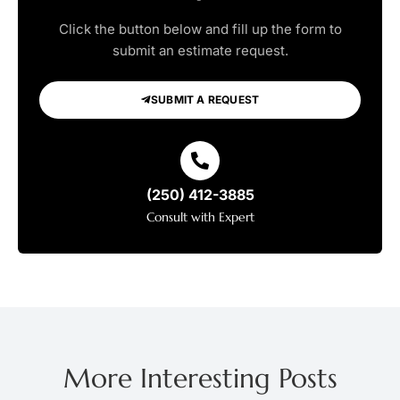
Click the button below and fill up the form to
submit an estimate request.
SUBMIT A REQUEST
(250) 412-3885
Consult with Expert
More Interesting Posts