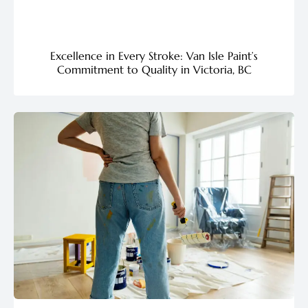
Excellence in Every Stroke: Van Isle Paint’s
Commitment to Quality in Victoria, BC