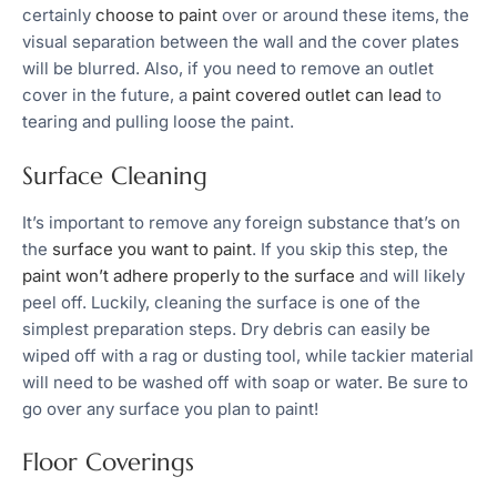
certainly
choose to paint
over or around these items, the
visual separation between the wall and the cover plates
will be blurred. Also, if you need to remove an outlet
cover in the future, a
paint covered outlet can lead
to
tearing and pulling loose the paint.
Surface Cleaning
It’s important to remove any foreign substance that’s on
the
surface you want to paint
. If you skip this step, the
paint won’t adhere properly to the surface
and will likely
peel off. Luckily, cleaning the surface is one of the
simplest preparation steps. Dry debris can easily be
wiped off with a rag or dusting tool, while tackier material
will need to be washed off with soap or water. Be sure to
go over any surface you plan to paint!
Floor Coverings