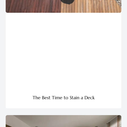
The Best Time to Stain a Deck