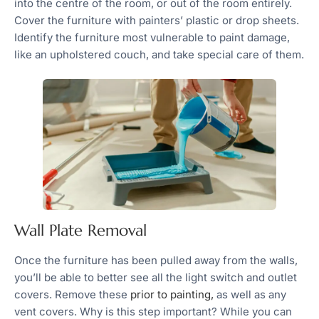
into the centre of the room, or out of the room entirely.
Cover the furniture with painters’ plastic or drop sheets.
Identify the furniture most vulnerable to paint damage,
like an upholstered couch, and take special care of them.
Wall Plate Removal
Once the furniture has been pulled away from the walls,
you’ll be able to better see all the light switch and outlet
covers. Remove these
prior to painting,
as well as any
vent covers. Why is this step important? While you can