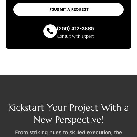
SUBMIT A REQUEST
(250) 412-3885
Consult with Expert
Kickstart Your Project With a
New Perspective!
From striking hues to skilled execution, the