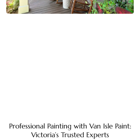
Professional Painting with Van Isle Paint:
Victoria’s Trusted Experts