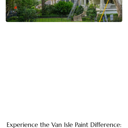
Experience the Van Isle Paint Difference: