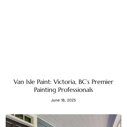
Van Isle Paint: Victoria, BC’s Premier
Painting Professionals
June 18, 2025