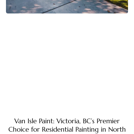
Van Isle Paint: Victoria, BC’s Premier
Choice for Residential Painting in North