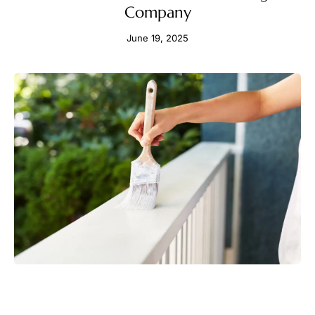
Company
June 19, 2025