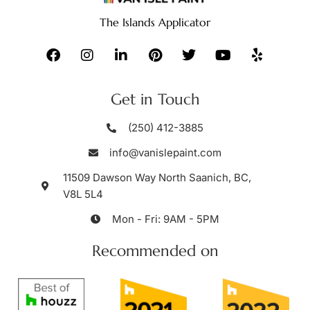
The Islands Applicator
Get in Touch
(250) 412-3885
info@vanislepaint.com
11509 Dawson Way North Saanich, BC,
V8L 5L4
Mon - Fri: 9AM - 5PM
Recommended on