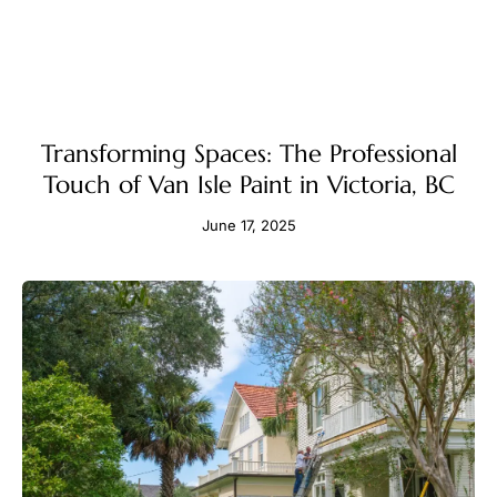
Transforming Spaces: The Professional
Touch of Van Isle Paint in Victoria, BC
June 17, 2025