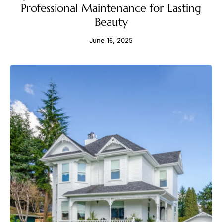
Professional Maintenance for Lasting
Beauty
June 16, 2025