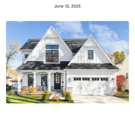
June 13, 2025