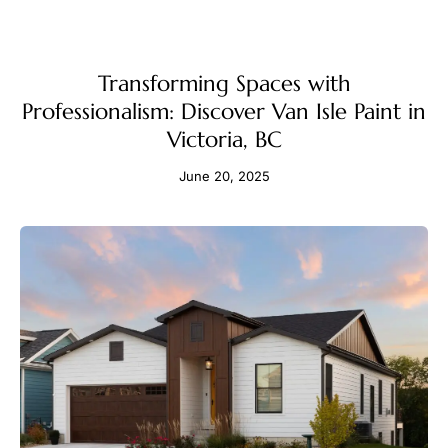
Transforming Spaces with
Professionalism: Discover Van Isle Paint in
Victoria, BC
June 20, 2025