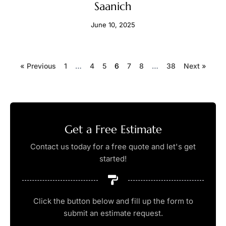
Saanich
June 10, 2025
« Previous
1
…
4
5
6
7
8
…
38
Next »
Get a Free Estimate
Contact us today for a free quote and let's get
started!
Click the button below and fill up the form to
submit an estimate request.