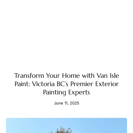
Transform Your Home with Van Isle
Paint: Victoria BC’s Premier Exterior
Painting Experts
June 11, 2025