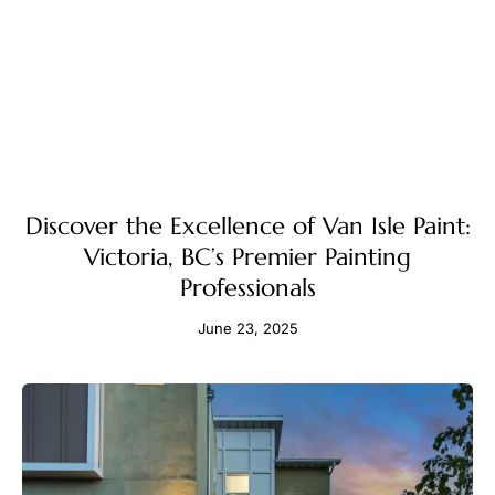
Discover the Excellence of Van Isle Paint:
Victoria, BC’s Premier Painting
Professionals
June 23, 2025