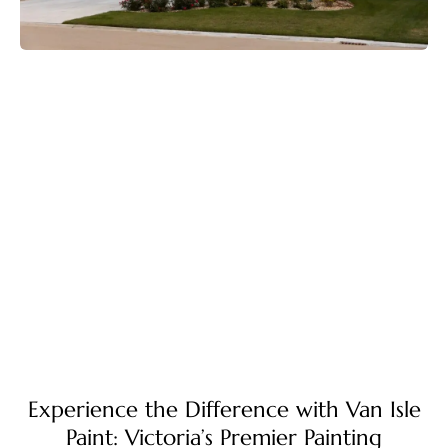
Experience the Difference with Van Isle
Paint: Victoria’s Premier Painting