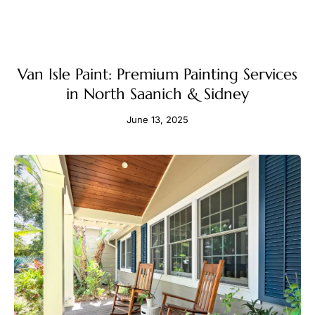
Van Isle Paint: Premium Painting Services
in North Saanich & Sidney
June 13, 2025