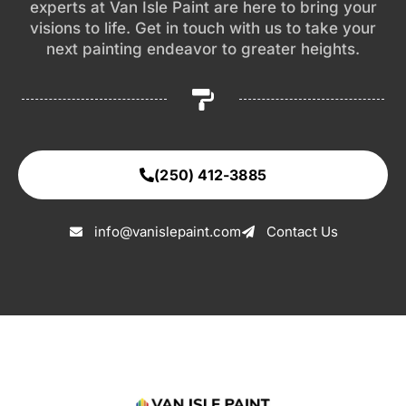
experts at Van Isle Paint are here to bring your
visions to life. Get in touch with us to take your
next painting endeavor to greater heights.
(250) 412-3885
info@vanislepaint.com
Contact Us