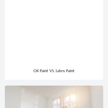
Oil Paint VS. Latex Paint