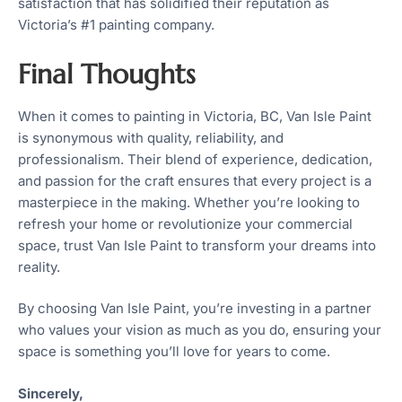
satisfaction that has solidified their reputation as
Victoria’s #1 painting company.
Final Thoughts
When it comes to painting in Victoria, BC, Van Isle Paint
is synonymous with quality, reliability, and
professionalism. Their blend of experience, dedication,
and passion for the craft ensures that every project is a
masterpiece in the making. Whether you’re looking to
refresh your home or revolutionize your commercial
space, trust Van Isle Paint to transform your dreams into
reality.
By choosing Van Isle Paint, you’re investing in a partner
who values your vision as much as you do, ensuring your
space is something you’ll love for years to come.
Sincerely,