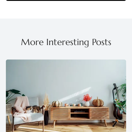
More Interesting Posts