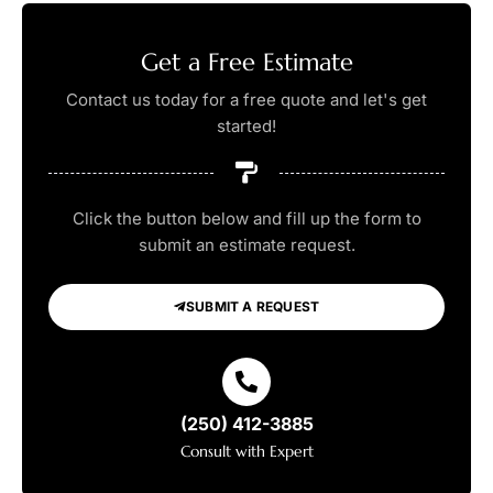
Get a Free Estimate
Contact us today for a free quote and let's get
started!
Click the button below and fill up the form to
submit an estimate request.
SUBMIT A REQUEST
(250) 412-3885
Consult with Expert