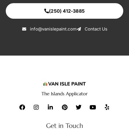
(250) 412-3885
info@vanislepaint.com
Contact Us
The Islands Applicator
Get in Touch