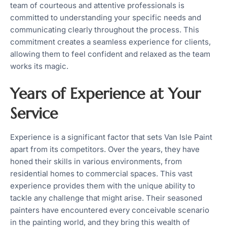
team of courteous and attentive professionals is
committed to understanding your specific needs and
communicating clearly throughout the process. This
commitment creates a seamless experience for clients,
allowing them to feel confident and relaxed as the team
works its magic.
Years of Experience at Your
Service
Experience is a significant factor that sets Van Isle Paint
apart from its competitors. Over the years, they have
honed their skills in various environments, from
residential homes to commercial spaces. This vast
experience provides them with the unique ability to
tackle any challenge that might arise. Their seasoned
painters have encountered every conceivable scenario
in the painting world, and they bring this wealth of