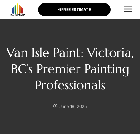
FREE ESTIMATE
CONTACT US
Van Isle Paint: Victoria,
BC’s Premier Painting
Professionals
June 18, 2025