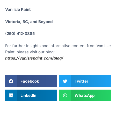
Van Isle Paint
Victoria, BC, and Beyond
(250) 412-3885
For further insights and informative content from Van Isle
Paint, please visit our blog:
https://vanislepaint.com/blog/
Facebook
Twitter
LinkedIn
WhatsApp