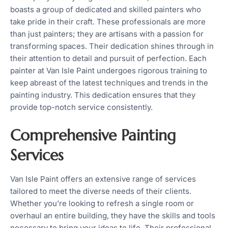
boasts a group of dedicated and skilled painters who
take pride in their craft. These professionals are more
than just painters; they are artisans with a passion for
transforming spaces. Their dedication shines through in
their attention to detail and pursuit of perfection. Each
painter at Van Isle Paint undergoes rigorous training to
keep abreast of the latest techniques and trends in the
painting industry. This dedication ensures that they
provide top-notch service consistently.
Comprehensive Painting
Services
Van Isle Paint offers an extensive range of services
tailored to meet the diverse needs of their clients.
Whether you’re looking to refresh a single room or
overhaul an entire building, they have the skills and tools
necessary to bring your ideas to life. Their professional