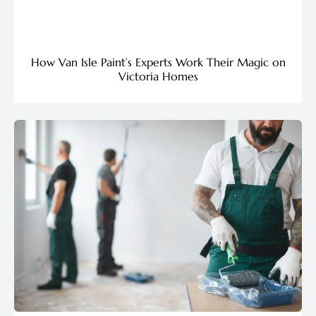
How Van Isle Paint’s Experts Work Their Magic on
Victoria Homes