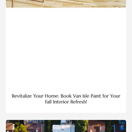
Revitalize Your Home: Book Van Isle Paint for Your
Fall Interior Refresh!