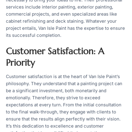
services include interior painting, exterior painting,
commercial projects, and even specialized areas like
cabinet refinishing and deck staining. Whatever your
project entails, Van Isle Paint has the expertise to ensure
its successful completion.
Customer Satisfaction: A
Priority
Customer satisfaction is at the heart of Van Isle Paint’s
philosophy. They understand that a painting project can
be a significant investment, both monetarily and
emotionally. Therefore, they strive to exceed
expectations at every turn. From the initial consultation
to the final walk-through, they engage with clients to
ensure that the results align perfectly with their vision.
It’s this dedication to excellence and customer