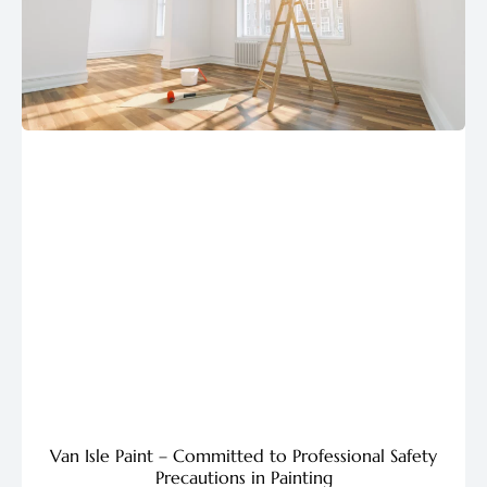
Van Isle Paint – Committed to Professional Safety
Precautions in Painting