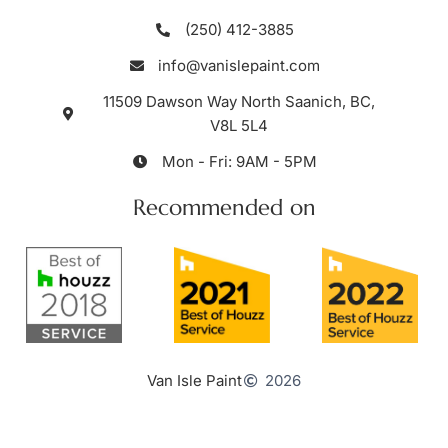
(250) 412-3885
info@vanislepaint.com
11509 Dawson Way North Saanich, BC,
V8L 5L4
Mon - Fri: 9AM - 5PM
Recommended on
Van Isle Paint
2026