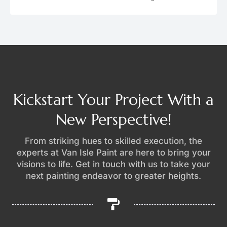
Kickstart Your Project With a
New Perspective!
From striking hues to skilled execution, the
experts at Van Isle Paint are here to bring your
visions to life. Get in touch with us to take your
next painting endeavor to greater heights.