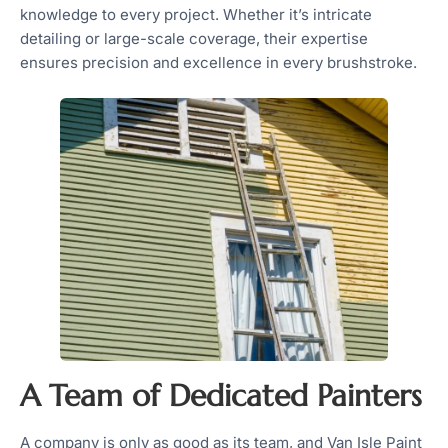
knowledge to every project. Whether it’s intricate
detailing or large-scale coverage, their expertise
ensures precision and excellence in every brushstroke.
A Team of Dedicated Painters
A company is only as good as its team, and Van Isle Paint