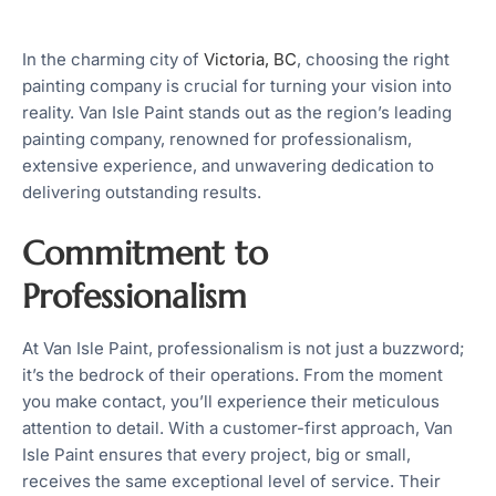
In the charming city of
Victoria, BC
, choosing the right
painting company is crucial for turning your vision into
reality. Van Isle Paint stands out as the region’s leading
painting company, renowned for professionalism,
extensive experience, and unwavering dedication to
delivering outstanding results.
Commitment to
Professionalism
At Van Isle Paint, professionalism is not just a buzzword;
it’s the bedrock of their operations. From the moment
you make contact, you’ll experience their meticulous
attention to detail. With a customer-first approach, Van
Isle Paint ensures that every project, big or small,
receives the same exceptional level of service. Their