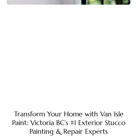
Transform Your Home with Van Isle
Paint: Victoria BC’s #1 Exterior Stucco
Painting & Repair Experts