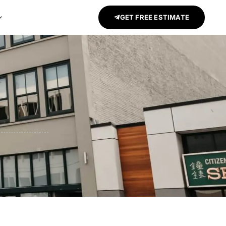
GET FREE ESTIMATE