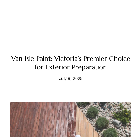
Van Isle Paint: Victoria’s Premier Choice
for Exterior Preparation
July 9, 2025