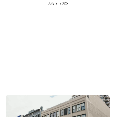
July 2, 2025