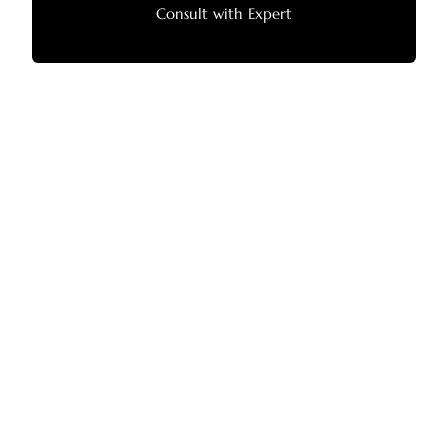
Consult with Expert