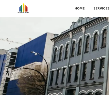
HOME
SERVICE