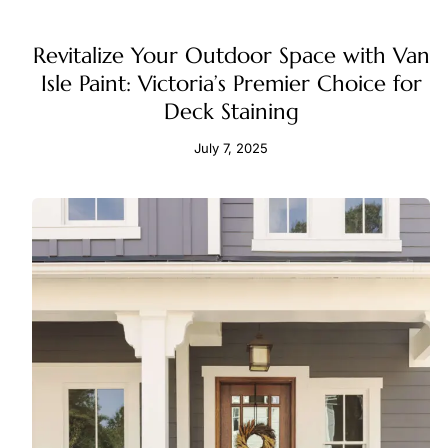
Revitalize Your Outdoor Space with Van
Isle Paint: Victoria’s Premier Choice for
Deck Staining
July 7, 2025