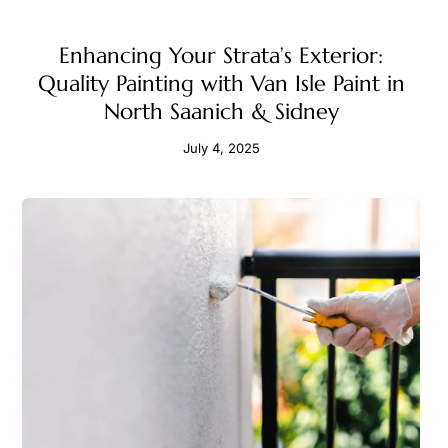
Enhancing Your Strata’s Exterior:
Quality Painting with Van Isle Paint in
North Saanich & Sidney
July 4, 2025