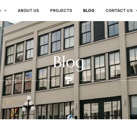
S
ABOUT US
PROJECTS
BLOG
CONTACT US
Blog