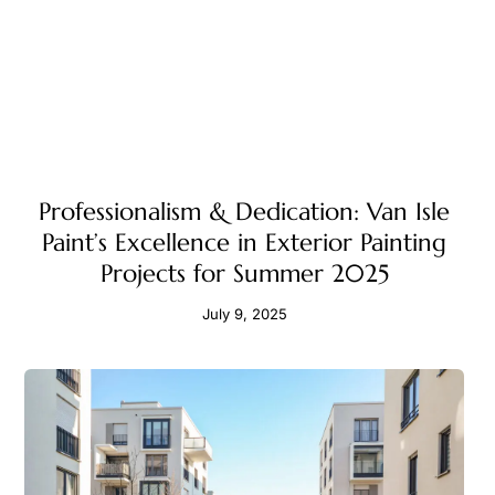
Professionalism & Dedication: Van Isle
Paint’s Excellence in Exterior Painting
Projects for Summer 2025
July 9, 2025