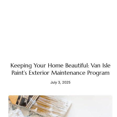
Keeping Your Home Beautiful: Van Isle
Paint’s Exterior Maintenance Program
July 3, 2025