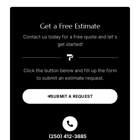
Get a Free Estimate
Contact us today for a free quote and let's
get started!
Click the button below and fill up the form
to submit an estimate request.
SUBMIT A REQUEST
(250) 412-3885