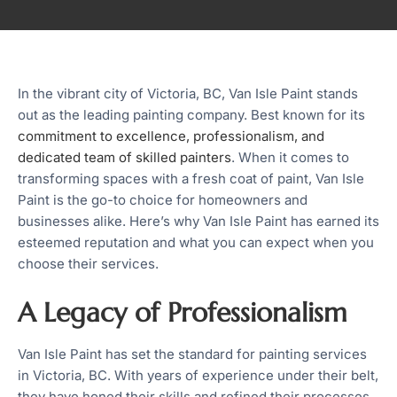
In the vibrant city of Victoria, BC, Van Isle Paint stands
out as the leading painting company. Best known for its
commitment to excellence, professionalism, and
dedicated team of skilled painters
. When it comes to
transforming spaces with a fresh coat of paint, Van Isle
Paint is the go-to choice for homeowners and
businesses alike. Here’s why Van Isle Paint has earned its
esteemed reputation and what you can expect when you
choose their services.
A Legacy of Professionalism
Van Isle Paint has set the standard for painting services
in Victoria, BC. With years of experience under their belt,
they have honed their skills and refined their processes