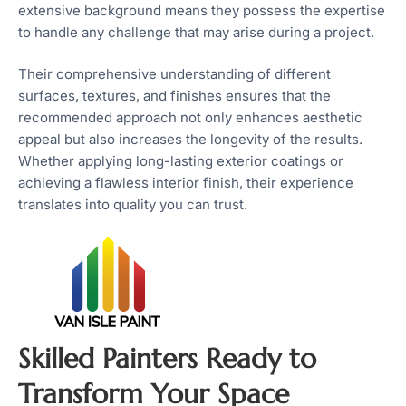
extensive background means they possess the expertise
to handle any challenge that may arise during a project.
Their comprehensive understanding of different
surfaces, textures, and finishes ensures that the
recommended approach not only enhances aesthetic
appeal but also increases the longevity of the results.
Whether applying long-lasting exterior coatings or
achieving a flawless interior finish, their experience
translates into quality you can trust.
Skilled Painters Ready to
Transform Your Space