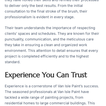
to deliver only the best results. From the initial
consultation to the final stroke of the brush, their
professionalism is evident in every stage.
Their team understands the importance of respecting
clients’ spaces and schedules. They are known for their
punctuality, communication, and the meticulous care
they take in ensuring a clean and organized work
environment. This attention to detail ensures that every
project is completed efficiently and to the highest
standard.
Experience You Can Trust
Experience is a cornerstone of Van Isle Paint’s success.
The seasoned professionals at Van Isle Paint have
tackled a wide range of painting projects, from
residential homes to large commercial buildings. This