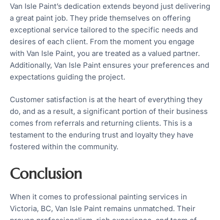
Van Isle Paint’s dedication extends beyond just delivering
a great paint job. They pride themselves on offering
exceptional service tailored to the specific needs and
desires of each client. From the moment you engage
with Van Isle Paint, you are treated as a valued partner.
Additionally, Van Isle Paint ensures your preferences and
expectations guiding the project.
Customer satisfaction is at the heart of everything they
do, and as a result, a significant portion of their business
comes from referrals and returning clients. This is a
testament to the enduring trust and loyalty they have
fostered within the community.
Conclusion
When it comes to professional painting services in
Victoria, BC, Van Isle Paint remains unmatched. Their