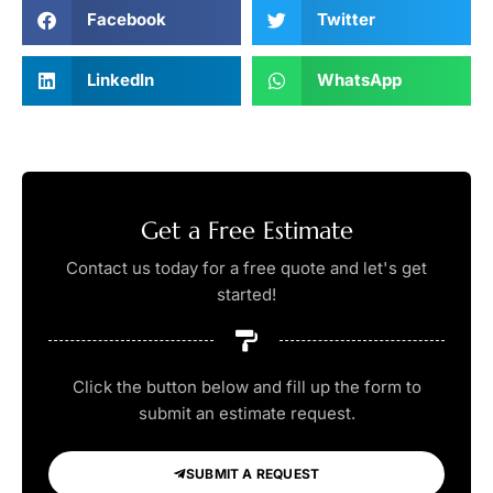
Facebook
Twitter
LinkedIn
WhatsApp
Get a Free Estimate
Contact us today for a free quote and let's get
started!
Click the button below and fill up the form to
submit an estimate request.
SUBMIT A REQUEST