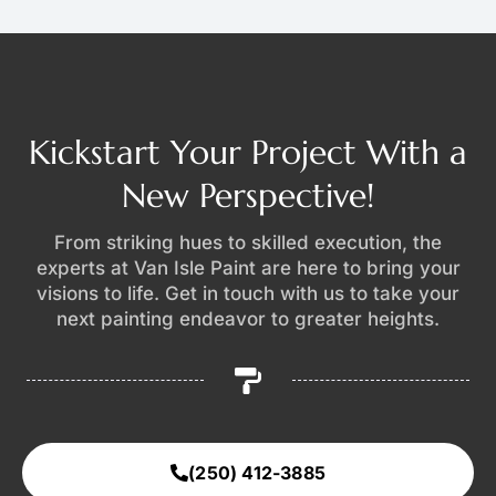
Kickstart Your Project With a
New Perspective!
From striking hues to skilled execution, the
experts at Van Isle Paint are here to bring your
visions to life. Get in touch with us to take your
next painting endeavor to greater heights.
(250) 412-3885