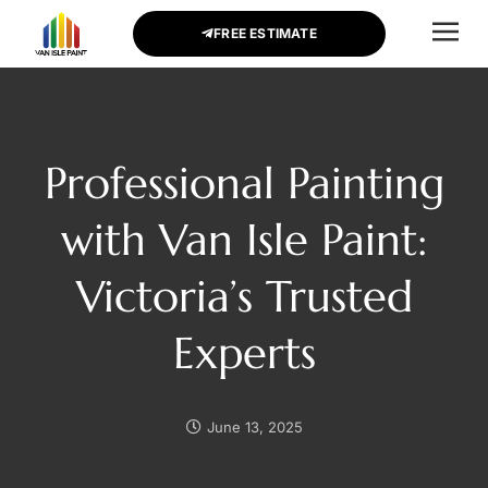
FREE ESTIMATE
CONTACT US
Professional Painting
with Van Isle Paint:
Victoria’s Trusted
Experts
June 13, 2025