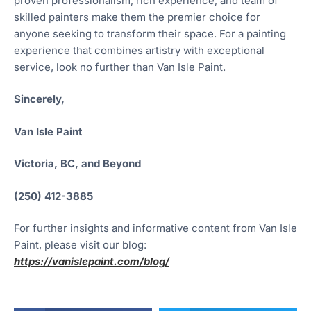
proven professionalism, rich experience, and team of
skilled painters make them the premier choice for
anyone seeking to transform their space. For a painting
experience that combines artistry with exceptional
service, look no further than Van Isle Paint.
Sincerely,
Van Isle Paint
Victoria, BC, and Beyond
(250) 412-3885
For further insights and informative content from Van Isle
Paint, please visit our blog:
https://vanislepaint.com/blog/