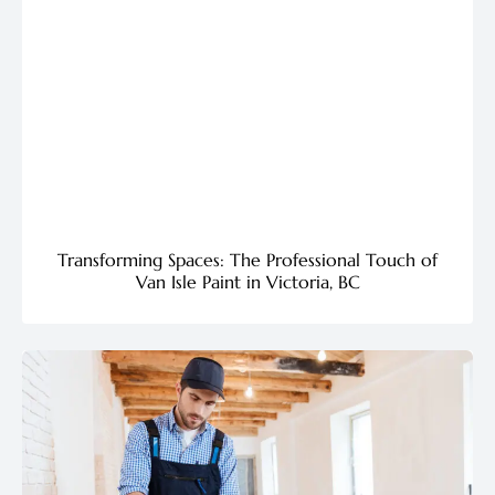
Transforming Spaces: The Professional Touch of
Van Isle Paint in Victoria, BC