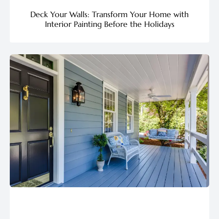
Deck Your Walls: Transform Your Home with
Interior Painting Before the Holidays