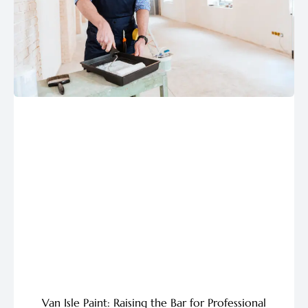
Van Isle Paint: Raising the Bar for Professional