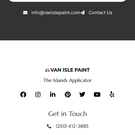
info@vanislepaint.com
Contact Us
The Islands Applicator
Get in Touch
(250) 412-3885