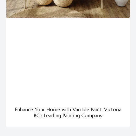
Enhance Your Home with Van Isle Paint: Victoria
BC’s Leading Painting Company