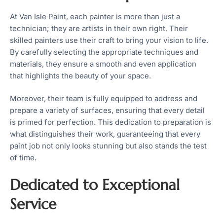
At Van Isle Paint, each painter is more than just a
technician; they are artists in their own right. Their
skilled painters use their craft to bring your vision to life.
By carefully selecting the appropriate techniques and
materials, they ensure a smooth and even application
that highlights the beauty of your space.
Moreover, their team is fully equipped to address and
prepare a variety of surfaces, ensuring that every detail
is primed for perfection. This dedication to preparation is
what distinguishes their work, guaranteeing that every
paint job not only looks stunning but also stands the test
of time.
Dedicated to Exceptional
Service