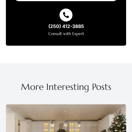
(250) 412-3885
Consult with Expert
More Interesting Posts