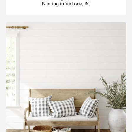
Painting in Victoria, BC