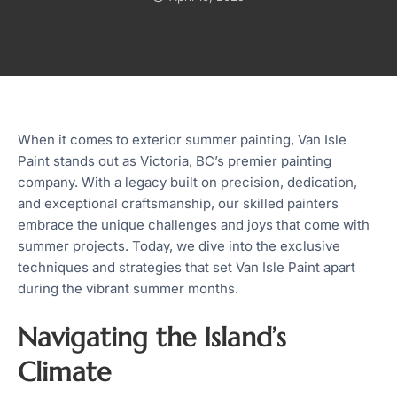
When it comes to exterior summer painting, Van Isle
Paint stands out as Victoria, BC’s premier painting
company. With a legacy built on precision, dedication,
and exceptional craftsmanship, our skilled painters
embrace the unique challenges and joys that come with
summer projects. Today, we dive into the exclusive
techniques and strategies that set Van Isle Paint apart
during the vibrant summer months.
Navigating the Island’s
Climate