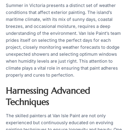
Summer in Victoria presents a distinct set of weather
conditions that affect exterior painting. The island’s
maritime climate, with its mix of sunny days, coastal
breezes, and occasional moisture, requires a deep
understanding of the environment. Van Isle Paint’s team
prides itself on selecting the perfect days for each
project, closely monitoring weather forecasts to dodge
unexpected showers and selecting optimum windows
when humidity levels are just right. This attention to
climate plays a vital role in ensuring that paint adheres
properly and cures to perfection.
Harnessing Advanced
Techniques
The skilled painters at Van Isle Paint are not only
experienced but continuously educated on evolving
painting techniques to ensure longevity and beauty. One