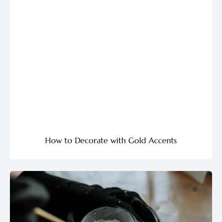
How to Decorate with Gold Accents