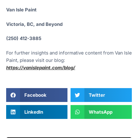
Van Isle Paint
Victoria, BC, and Beyond
(250) 412-3885
For further insights and informative content from Van Isle
Paint, please visit our blog:
https://vanislepaint.com/blog/
Facebook
Twitter
LinkedIn
WhatsApp