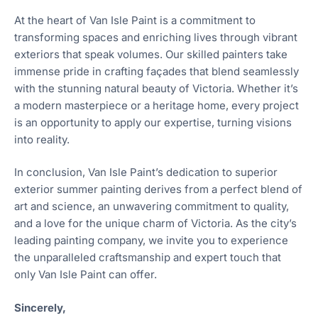
At the heart of Van Isle Paint is a commitment to
transforming spaces and enriching lives through vibrant
exteriors that speak volumes. Our skilled painters take
immense pride in crafting façades that blend seamlessly
with the stunning natural beauty of Victoria. Whether it’s
a modern masterpiece or a heritage home, every project
is an opportunity to apply our expertise, turning visions
into reality.
In conclusion, Van Isle Paint’s dedication to superior
exterior summer painting derives from a perfect blend of
art and science, an unwavering commitment to quality,
and a love for the unique charm of Victoria. As the city’s
leading painting company, we invite you to experience
the unparalleled craftsmanship and expert touch that
only Van Isle Paint can offer.
Sincerely,