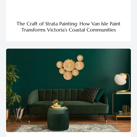
The Craft of Strata Painting: How Van Isle Paint
Transforms Victoria’s Coastal Communities