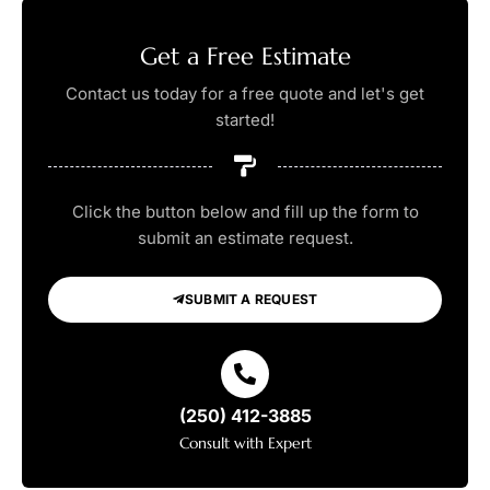
Get a Free Estimate
Contact us today for a free quote and let's get
started!
Click the button below and fill up the form to
submit an estimate request.
SUBMIT A REQUEST
(250) 412-3885
Consult with Expert