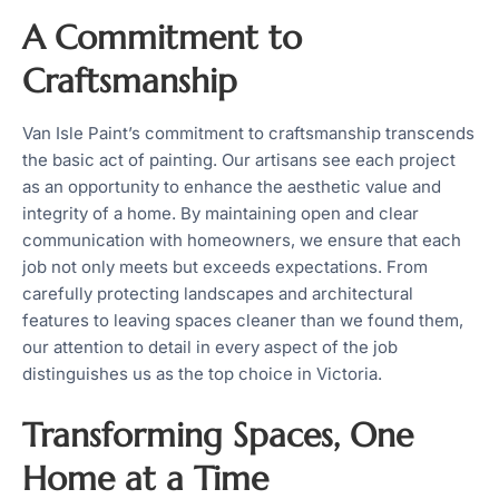
A Commitment to
Craftsmanship
Van Isle Paint’s commitment to craftsmanship transcends
the basic act of painting. Our artisans see each project
as an opportunity to enhance the aesthetic value and
integrity of a home. By maintaining open and clear
communication with homeowners, we ensure that each
job not only meets but exceeds expectations. From
carefully protecting landscapes and architectural
features to leaving spaces cleaner than we found them,
our attention to detail in every aspect of the job
distinguishes us as the top choice in Victoria.
Transforming Spaces, One
Home at a Time