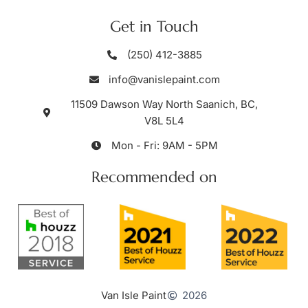
Get in Touch
(250) 412-3885
info@vanislepaint.com
11509 Dawson Way North Saanich, BC,
V8L 5L4
Mon - Fri: 9AM - 5PM
Recommended on
Van Isle Paint
2026