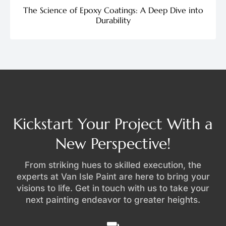
The Science of Epoxy Coatings: A Deep Dive into
Durability
Kickstart Your Project With a
New Perspective!
From striking hues to skilled execution, the
experts at Van Isle Paint are here to bring your
visions to life. Get in touch with us to take your
next painting endeavor to greater heights.