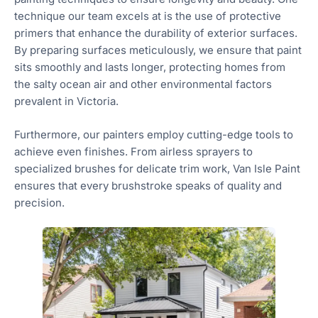
technique our team excels at is the use of protective
primers that enhance the durability of exterior surfaces.
By preparing surfaces meticulously, we ensure that paint
sits smoothly and lasts longer, protecting homes from
the salty ocean air and other environmental factors
prevalent in Victoria.
Furthermore, our painters employ cutting-edge tools to
achieve even finishes. From airless sprayers to
specialized brushes for delicate trim work, Van Isle Paint
ensures that every brushstroke speaks of quality and
precision.