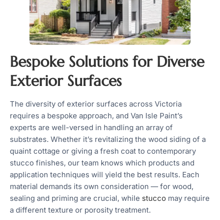
Bespoke Solutions for Diverse
Exterior Surfaces
The diversity of exterior surfaces across Victoria
requires a bespoke approach, and Van Isle Paint’s
experts are well-versed in handling an array of
substrates. Whether it’s revitalizing the wood siding of a
quaint cottage or giving a fresh coat to contemporary
stucco finishes, our team knows which products and
application techniques will yield the best results. Each
material demands its own consideration — for wood,
sealing and priming are crucial, while
stucco
may require
a different texture or porosity treatment.