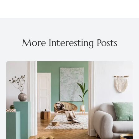
More Interesting Posts