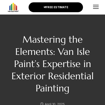
FREE ESTIMATE
CONTACT US
Mastering the
Elements: Van Isle
Paint’s Expertise in
Exterior Residential
Painting
April 10, 2025