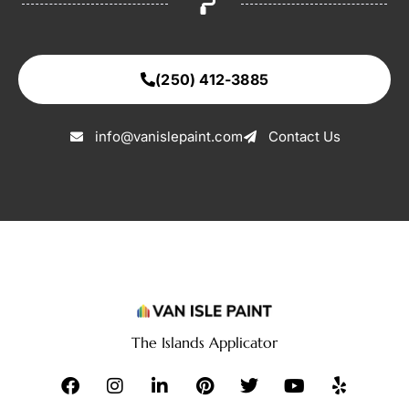
(250) 412-3885
info@vanislepaint.com
Contact Us
The Islands Applicator