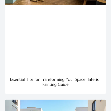
Essential Tips for Transforming Your Space: Interior
Painting Guide