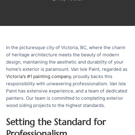
In the picturesque city of Victoria, BC, where the charm
of heritage architecture meets the beauty of modern
design, maintaining the aesthetic and durability of your
home’s exterior is paramount. Van Isle Paint, regarded as
Victoria’s #1 painting company
, proudly backs this
responsibility with unwavering professionalism. Van Isle
Paint has extensive experience, and a team of dedicated
painters. Our team is committed to completing exterior
wood siding projects to the highest standards.
Setting the Standard for
Professionalism