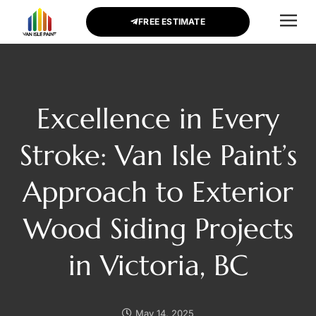
FREE ESTIMATE
CONTACT US
Excellence in Every
Stroke: Van Isle Paint’s
Approach to Exterior
Wood Siding Projects
in Victoria, BC
May 14, 2025