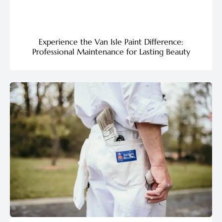
Experience the Van Isle Paint Difference:
Professional Maintenance for Lasting Beauty