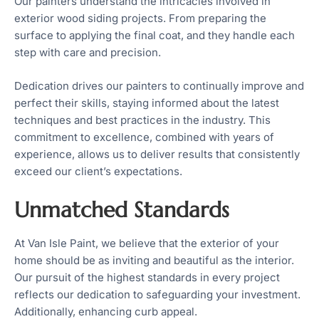
Our painters understand the intricacies involved in
exterior wood siding projects. From preparing the
surface to applying the final coat, and they handle each
step with care and precision.
Dedication drives our painters to continually improve and
perfect their skills, staying informed about the latest
techniques and best practices in the industry. This
commitment to excellence, combined with years of
experience, allows us to deliver results that consistently
exceed our client’s expectations.
Unmatched Standards
At Van Isle Paint, we believe that the exterior of your
home should be as inviting and beautiful as the interior.
Our pursuit of the highest standards in every project
reflects our dedication to safeguarding your investment.
Additionally, enhancing curb appeal.