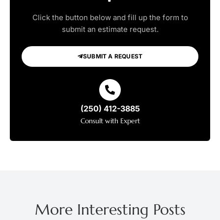
Click the button below and fill up the form to
submit an estimate request.
SUBMIT A REQUEST
(250) 412-3885
Consult with Expert
More Interesting Posts