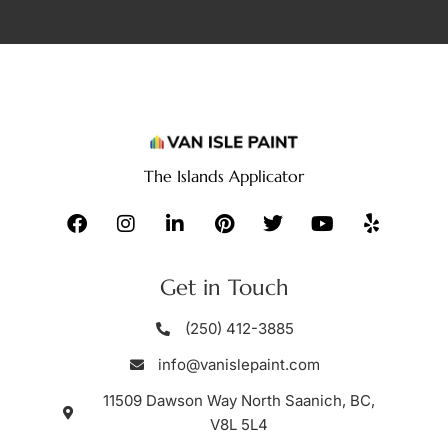
The Islands Applicator
Get in Touch
(250) 412-3885
info@vanislepaint.com
11509 Dawson Way North Saanich, BC,
V8L 5L4