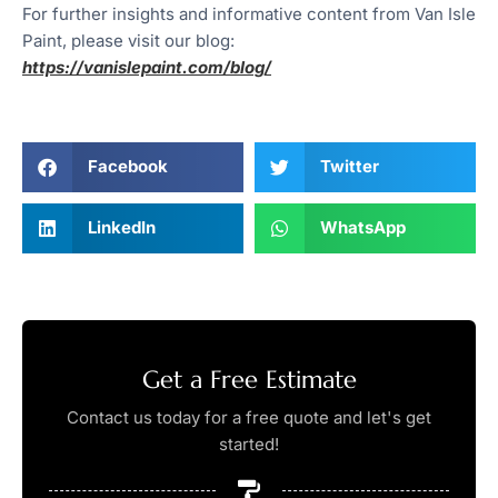
For further insights and informative content from Van Isle
Paint, please visit our blog:
https://vanislepaint.com/blog/
Facebook
Twitter
LinkedIn
WhatsApp
Get a Free Estimate
Contact us today for a free quote and let's get
started!