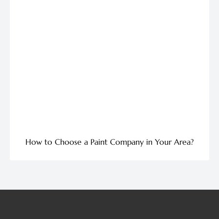
How to Choose a Paint Company in Your Area?