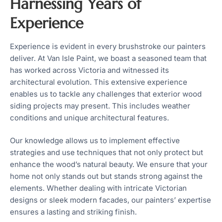
Harnessing Years of
Experience
Experience is evident in every brushstroke our painters
deliver. At Van Isle Paint, we boast a seasoned team that
has worked across Victoria and witnessed its
architectural evolution. This extensive experience
enables us to tackle any challenges that exterior wood
siding projects may present. This includes weather
conditions and unique architectural features.
Our knowledge allows us to implement effective
strategies and use techniques that not only protect but
enhance the wood’s natural beauty. We ensure that your
home not only stands out but stands strong against the
elements. Whether dealing with intricate Victorian
designs or sleek modern facades, our painters’ expertise
ensures a lasting and striking finish.