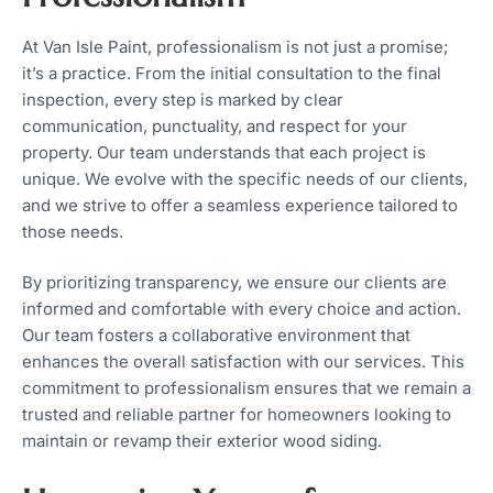
At Van Isle Paint, professionalism is not just a promise;
it’s a practice. From the initial consultation to the final
inspection, every step is marked by clear
communication, punctuality, and respect for your
property. Our team understands that each project is
unique. We evolve with the specific needs of our clients,
and we strive to offer a seamless experience tailored to
those needs.
By prioritizing transparency, we ensure our clients are
informed and comfortable with every choice and action.
Our team fosters a collaborative environment that
enhances the overall satisfaction with our services. This
commitment to professionalism ensures that we remain a
trusted and reliable partner for homeowners looking to
maintain or revamp their exterior wood siding.