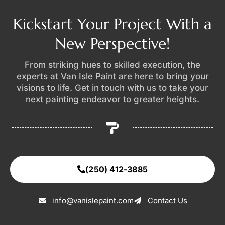
Kickstart Your Project With a
New Perspective!
From striking hues to skilled execution, the
experts at Van Isle Paint are here to bring your
visions to life. Get in touch with us to take your
next painting endeavor to greater heights.
(250) 412-3885
info@vanislepaint.com
Contact Us