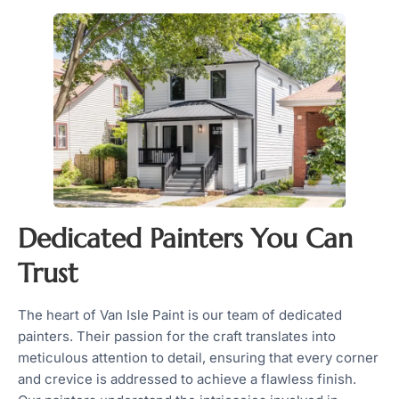
Dedicated Painters You Can
Trust
The heart of Van Isle Paint is our team of dedicated
painters. Their passion for the craft translates into
meticulous attention to detail, ensuring that every corner
and crevice is addressed to achieve a flawless finish.