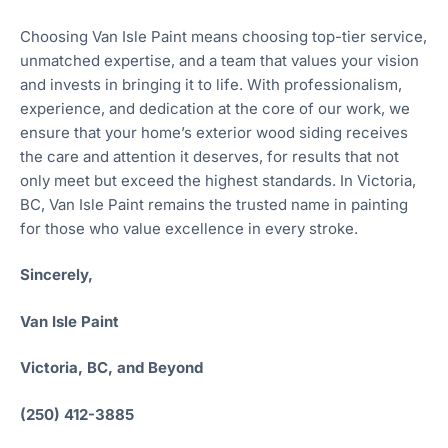
Choosing Van Isle Paint means choosing top-tier service,
unmatched expertise, and a team that values your vision
and invests in bringing it to life. With professionalism,
experience, and dedication at the core of our work, we
ensure that your home’s exterior wood siding receives
the care and attention it deserves, for results that not
only meet but exceed the highest standards. In Victoria,
BC, Van Isle Paint remains the trusted name in painting
for those who value excellence in every stroke.
Sincerely,
Van Isle Paint
Victoria, BC, and Beyond
(250) 412-3885