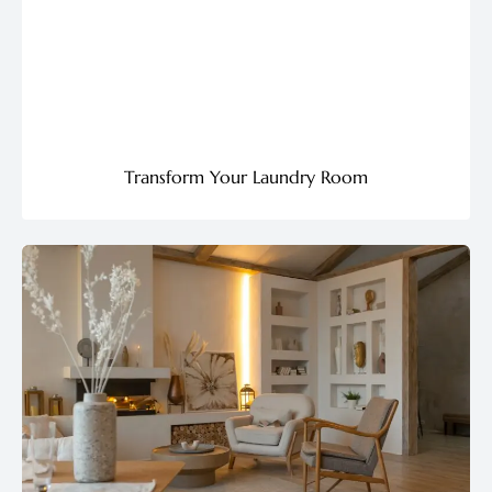
Transform Your Laundry Room