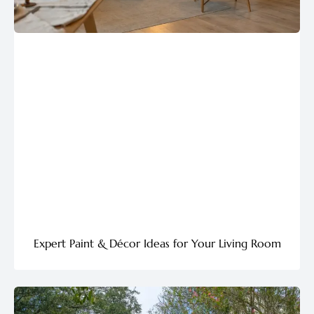
Expert Paint & Décor Ideas for Your Living Room