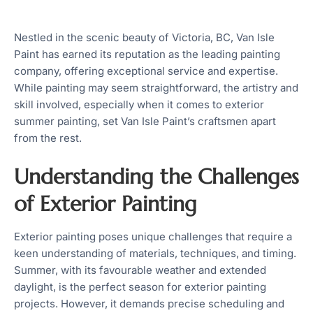
Nestled in the scenic beauty of Victoria, BC, Van Isle
Paint has earned its reputation as the leading painting
company, offering exceptional service and expertise.
While painting may seem straightforward, the artistry and
skill involved, especially when it comes to exterior
summer painting, set Van Isle Paint’s craftsmen apart
from the rest.
Understanding the Challenges
of Exterior Painting
Exterior painting poses unique challenges that require a
keen understanding of materials, techniques, and timing.
Summer, with its favourable weather and extended
daylight, is the perfect season for exterior painting
projects. However, it demands precise scheduling and