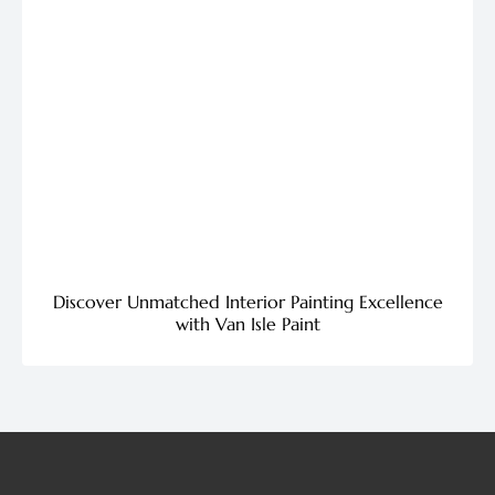
Discover Unmatched Interior Painting Excellence
with Van Isle Paint