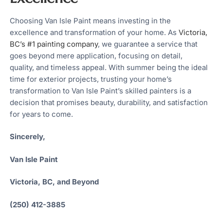
Choosing Van Isle Paint means investing in the
excellence and transformation of your home. As
Victoria,
BC’s #1 painting company
, we guarantee a service that
goes beyond mere application, focusing on detail,
quality, and timeless appeal. With summer being the ideal
time for exterior projects, trusting your home’s
transformation to Van Isle Paint’s skilled painters is a
decision that promises beauty, durability, and satisfaction
for years to come.
Sincerely,
Van Isle Paint
Victoria, BC, and Beyond
(250) 412-3885