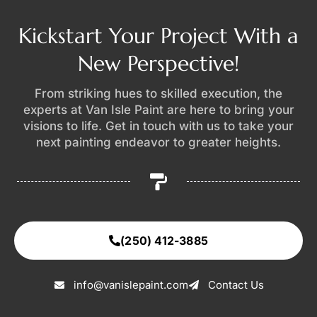
Kickstart Your Project With a
New Perspective!
From striking hues to skilled execution, the
experts at Van Isle Paint are here to bring your
visions to life. Get in touch with us to take your
next painting endeavor to greater heights.
(250) 412-3885
info@vanislepaint.com
Contact Us