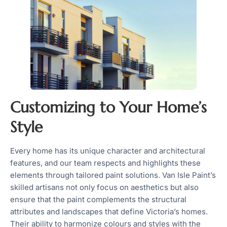
Customizing to Your Home’s
Style
Every home has its unique character and architectural
features, and our team respects and highlights these
elements through tailored paint solutions. Van Isle Paint’s
skilled artisans not only focus on aesthetics but also
ensure that the paint complements the structural
attributes and landscapes that define Victoria’s homes.
Their ability to harmonize colours and styles with the