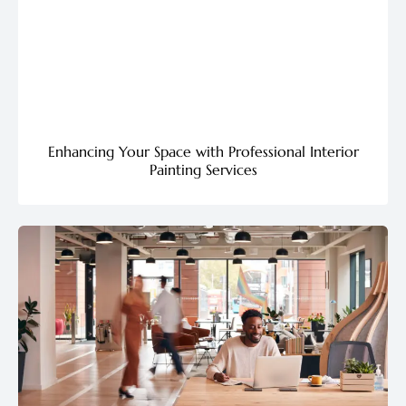
Enhancing Your Space with Professional Interior
Painting Services