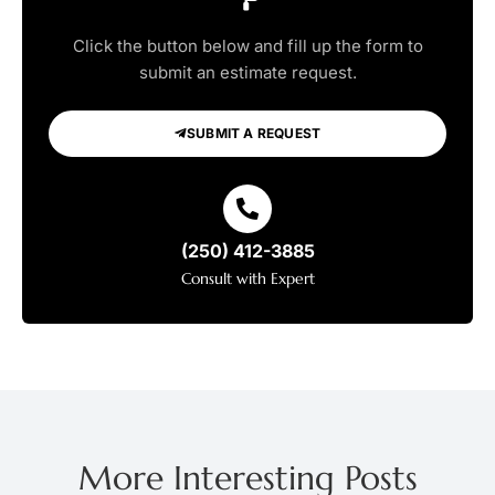
Click the button below and fill up the form to
submit an estimate request.
SUBMIT A REQUEST
(250) 412-3885
Consult with Expert
More Interesting Posts