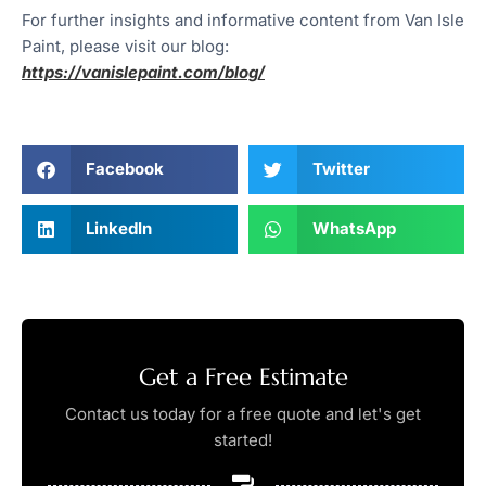
For further insights and informative content from Van Isle
Paint, please visit our blog:
https://vanislepaint.com/blog/
Facebook
Twitter
LinkedIn
WhatsApp
Get a Free Estimate
Contact us today for a free quote and let's get
started!