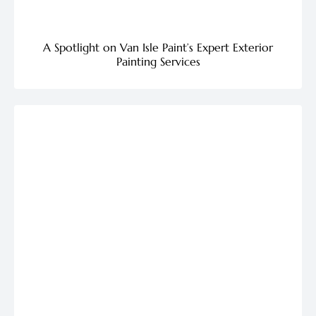
A Spotlight on Van Isle Paint’s Expert Exterior
Painting Services