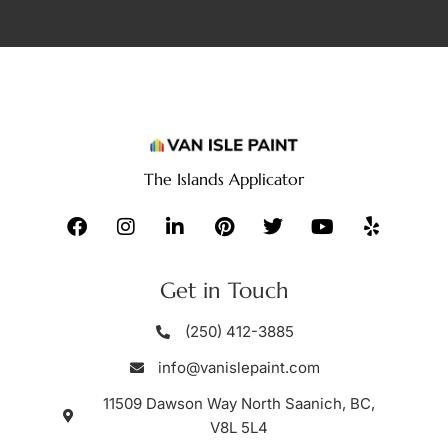
The Islands Applicator
Get in Touch
(250) 412-3885
info@vanislepaint.com
11509 Dawson Way North Saanich, BC,
V8L 5L4