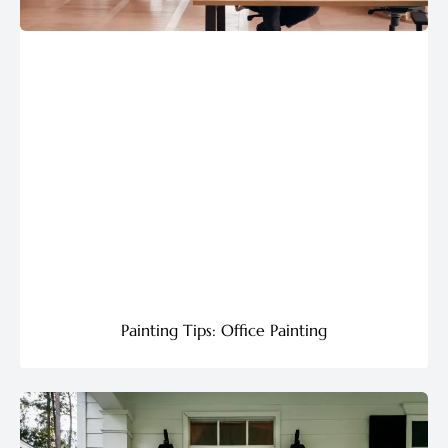
Painting Tips: Office Painting