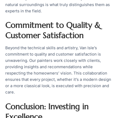
natural surroundings is what truly distinguishes them as
experts in the field.
Commitment to Quality &
Customer Satisfaction
Beyond the technical skills and artistry, Van Isle’s
commitment to quality and customer satisfaction is
unwavering. Our painters work closely with clients,
providing insights and recommendations while
respecting the homeowners’ vision. This collaboration
ensures that every project, whether it’s a modern design
or a more classical look, is executed with precision and
care.
Conclusion: Investing in
Excellence