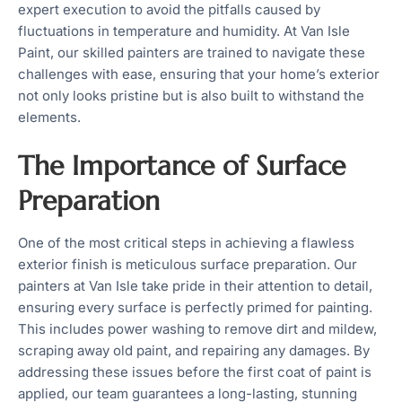
expert execution to avoid the pitfalls caused by
fluctuations in temperature and humidity. At Van Isle
Paint, our skilled painters are trained to navigate these
challenges with ease, ensuring that your home’s exterior
not only looks pristine but is also built to withstand the
elements.
The Importance of Surface
Preparation
One of the most critical steps in achieving a flawless
exterior finish is meticulous surface preparation. Our
painters at Van Isle take pride in their attention to detail,
ensuring every surface is perfectly primed for painting.
This includes power washing to remove dirt and mildew,
scraping away old paint, and repairing any damages. By
addressing these issues before the first coat of paint is
applied, our team guarantees a long-lasting, stunning