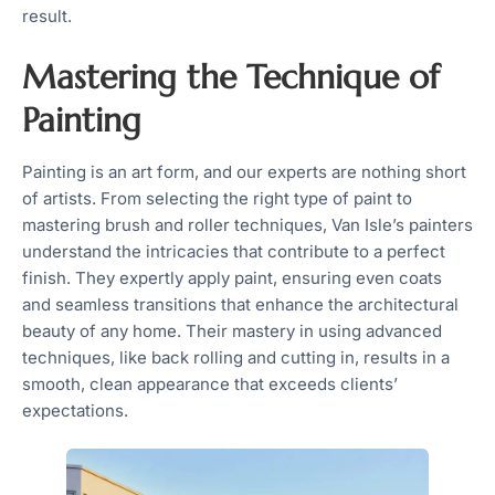
result.
Mastering the Technique of
Painting
Painting is an art form, and our experts are nothing short
of artists. From selecting the right type of paint to
mastering brush and roller techniques, Van Isle’s painters
understand the intricacies that contribute to a perfect
finish. They expertly apply paint, ensuring even coats
and seamless transitions that enhance the architectural
beauty of any home. Their mastery in using advanced
techniques, like back rolling and cutting in, results in a
smooth, clean appearance that exceeds clients’
expectations.