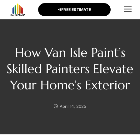
FREE ESTIMATE
CONTACT US
How Van Isle Paint’s
Skilled Painters Elevate
Your Home’s Exterior
April 14, 2025