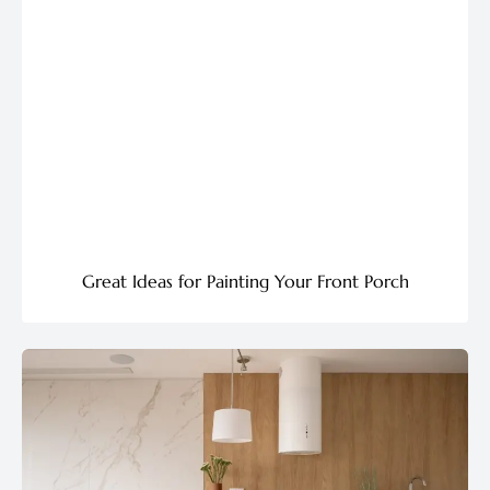
Great Ideas for Painting Your Front Porch