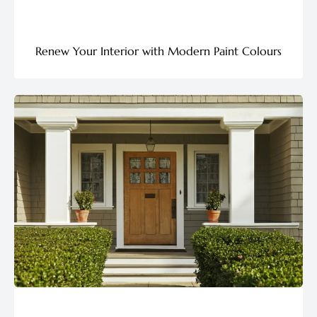
Renew Your Interior with Modern Paint Colours