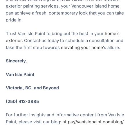
exterior painting services, your Vancouver Island home
can achieve a fresh, contemporary look that you can take
pride in.
Trust Van Isle Paint to bring out the best in your
home’s
exterior
. Contact us today to schedule a consultation and
take the first step towards
elevating your home
‘s allure.
Sincerely,
Van Isle Paint
Victoria, BC, and Beyond
(250) 412-3885
For further insights and informative content from Van Isle
Paint, please visit our blog:
https://vanislepaint.com/blog/