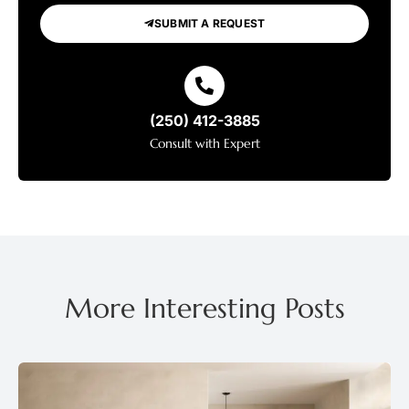
SUBMIT A REQUEST
(250) 412-3885
Consult with Expert
More Interesting Posts