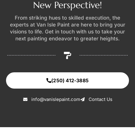
New Perspective!
From striking hues to skilled execution, the
experts at Van Isle Paint are here to bring your
visions to life. Get in touch with us to take your
next painting endeavor to greater heights.
(250) 412-3885
info@vanislepaint.com
Contact Us