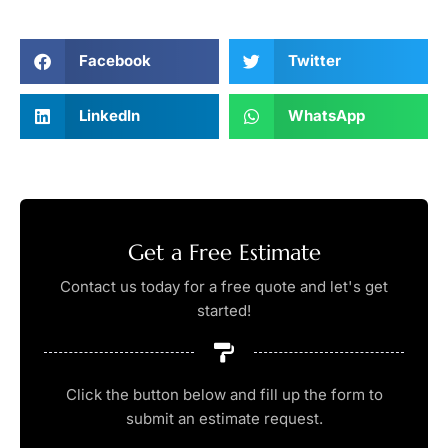
Facebook
Twitter
LinkedIn
WhatsApp
Get a Free Estimate
Contact us today for a free quote and let's get
started!
Click the button below and fill up the form to
submit an estimate request.