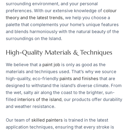
surrounding environment, and your personal
preferences. With our extensive knowledge of
colour
theory and the latest trends,
we help you choose a
palette that complements your home’s unique features
and blends harmoniously with the natural beauty of the
surroundings on the Island.
High-Quality Materials & Techniques
We believe that a
paint job
is only as good as the
materials and techniques used. That’s why we source
high-quality, eco-friendly
paints and finishes
that are
designed to withstand the island’s diverse climate. From
the wet, salty air along the coast to the brighter, sun-
filled
interiors of the island
, our products offer durability
and weather resistance.
Our team of
skilled painters
is trained in the latest
application techniques, ensuring that every stroke is