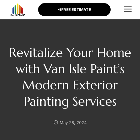
FREE ESTIMATE
CONTACT US
Revitalize Your Home
with Van Isle Paint’s
Modern Exterior
Painting Services
May 28, 2024