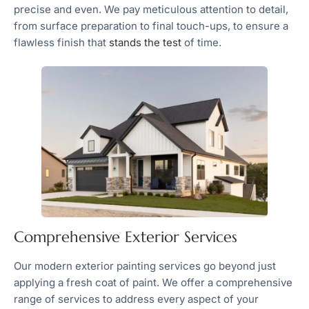
precise and even. We pay meticulous attention to detail,
from surface preparation to final touch-ups, to ensure a
flawless finish that
stands the test
of time.
Comprehensive Exterior Services
Our modern exterior painting services go beyond just
applying a fresh coat of paint. We offer a comprehensive
range of services to address every aspect of your