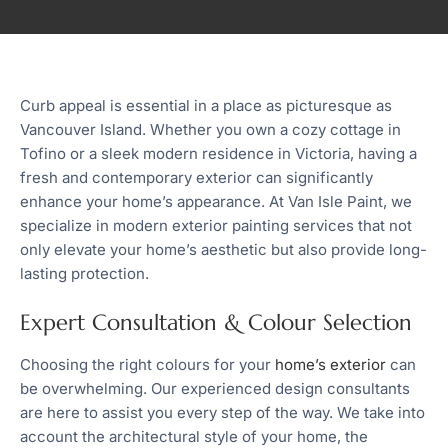
Curb appeal is essential in a place as picturesque as
Vancouver Island. Whether you own a cozy cottage in
Tofino or a sleek modern residence in Victoria, having a
fresh and contemporary exterior can significantly
enhance your home’s appearance. At Van Isle Paint, we
specialize in modern exterior painting services that not
only elevate your home’s aesthetic but also provide long-
lasting protection.
Expert Consultation & Colour Selection
Choosing the right colours for your
home’s exterior
can
be overwhelming. Our experienced design consultants
are here to assist you every step of the way. We take into
account the architectural style of your home, the