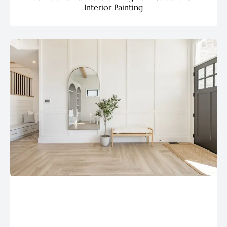
Interior Painting