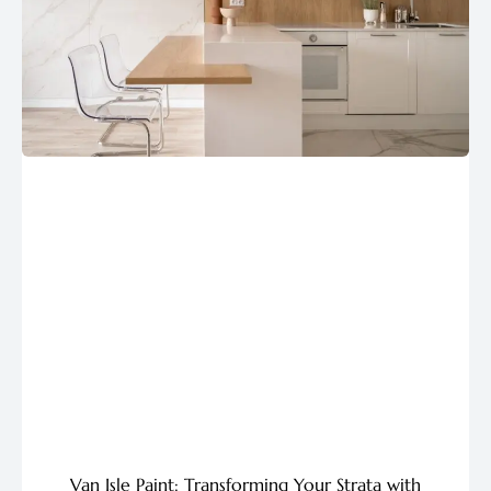
Van Isle Paint: Transforming Your Strata with