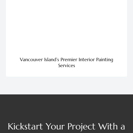
Vancouver Island’s Premier Interior Painting
Services
Kickstart Your Project With a