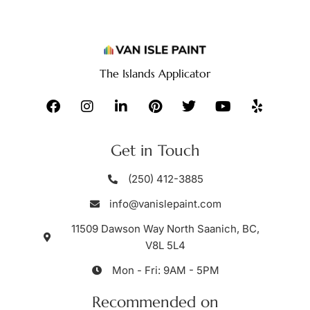
The Islands Applicator
Get in Touch
(250) 412-3885
info@vanislepaint.com
11509 Dawson Way North Saanich, BC,
V8L 5L4
Mon - Fri: 9AM - 5PM
Recommended on