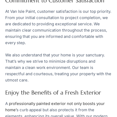
Commitment to Customer Satisfaction
At Van Isle Paint, customer satisfaction is our top priority.
From your initial consultation to project completion, we
are dedicated to providing exceptional service. We
maintain clear communication throughout the process,
ensuring that you are informed and comfortable with
every step.
We also understand that your home is your sanctuary.
That’s why we strive to minimize disruptions and
maintain a clean work environment. Our team is
respectful and courteous, treating your property with the
utmost care.
Enjoy the Benefits of a Fresh Exterior
A
professionally painted exterior not only boosts your
home’
s curb appeal but also protects it from the
elements, enhancing its overall value. With our modern