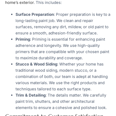
home’s exterior
. This includes:
Surface Preparation
: Proper preparation is key to a
long-lasting paint job. We clean and repair
surfaces, removing any dirt, mildew, or old paint to
ensure a smooth, adhesion-friendly surface.
Priming
: Priming is essential for enhancing paint
adherence and longevity. We use high-quality
primers that are compatible with your chosen paint
to maximize durability and coverage.
Stucco & Wood Siding
: Whether your home has
traditional wood siding, modern stucco, or a
combination of both, our team is adept at handling
various materials. We use the right products and
techniques tailored to each surface type.
Trim & Detailing
: The details matter. We carefully
paint trim, shutters, and other architectural
elements to ensure a cohesive and polished look.