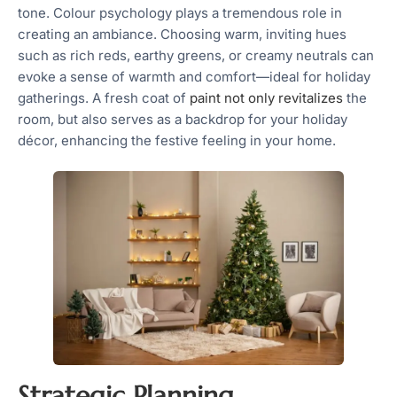
tone. Colour psychology plays a tremendous role in
creating an ambiance. Choosing warm, inviting hues
such as rich reds, earthy greens, or creamy neutrals can
evoke a sense of warmth and comfort—ideal for holiday
gatherings. A fresh coat of
paint not only revitalizes
the
room, but also serves as a backdrop for your holiday
décor, enhancing the festive feeling in your home.
Strategic Planning