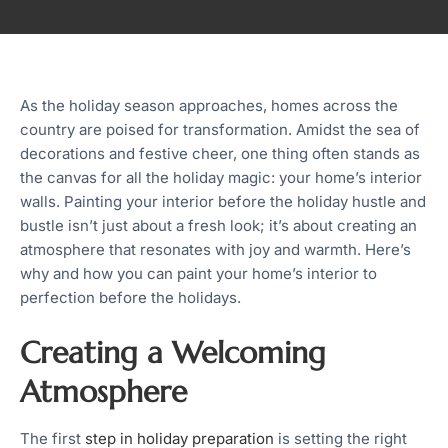
As the holiday season approaches, homes across the
country are poised for transformation. Amidst the sea of
decorations and festive cheer, one thing often stands as
the canvas for all the holiday magic: your home’s interior
walls. Painting your interior before the holiday hustle and
bustle isn’t just about a fresh look; it’s about creating an
atmosphere that resonates with joy and warmth. Here’s
why and how you can paint your home’s interior to
perfection before the holidays.
Creating a Welcoming
Atmosphere
The first
step in holiday preparation
is setting the right