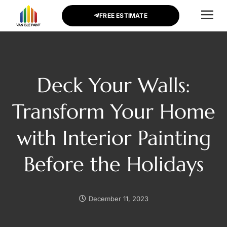
FREE ESTIMATE
CONTACT US
Deck Your Walls:
Transform Your Home
with Interior Painting
Before the Holidays
December 11, 2023