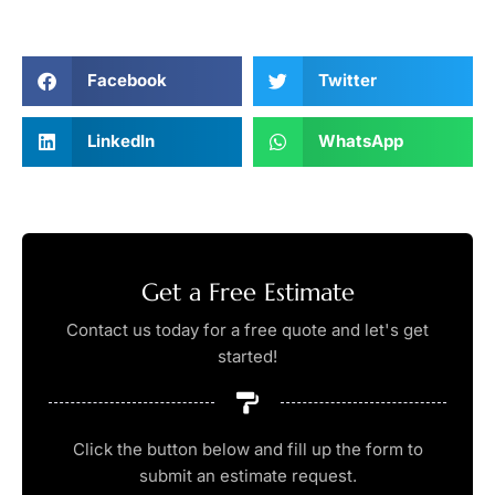
Facebook
Twitter
LinkedIn
WhatsApp
Get a Free Estimate
Contact us today for a free quote and let's get
started!
Click the button below and fill up the form to
submit an estimate request.