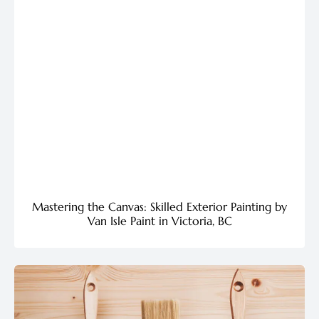
Mastering the Canvas: Skilled Exterior Painting by
Van Isle Paint in Victoria, BC