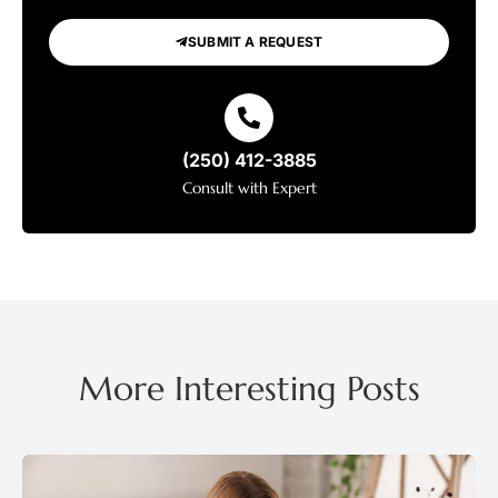
SUBMIT A REQUEST
(250) 412-3885
Consult with Expert
More Interesting Posts