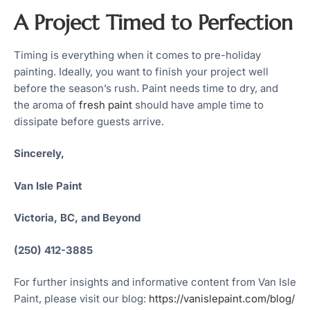
A Project Timed to Perfection
Timing is everything when it comes to pre-holiday
painting. Ideally, you want to finish your project well
before the season’s rush. Paint needs time to dry, and
the aroma of
fresh paint
should have ample time to
dissipate before guests arrive.
Sincerely,
Van Isle Paint
Victoria, BC, and Beyond
(250) 412-3885
For further insights and informative content from Van Isle
Paint, please visit our blog:
https://vanislepaint.com/blog/