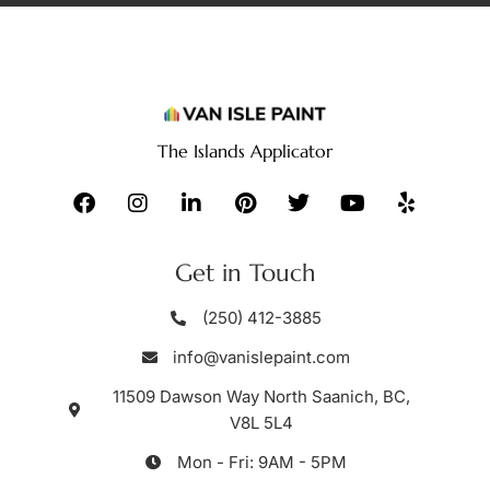
The Islands Applicator
Get in Touch
(250) 412-3885
info@vanislepaint.com
11509 Dawson Way North Saanich, BC,
V8L 5L4
Mon - Fri: 9AM - 5PM