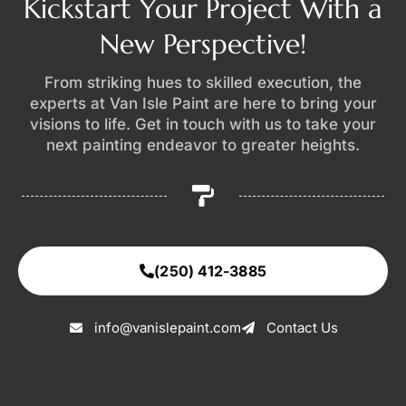
Kickstart Your Project With a
New Perspective!
From striking hues to skilled execution, the
experts at Van Isle Paint are here to bring your
visions to life. Get in touch with us to take your
next painting endeavor to greater heights.
(250) 412-3885
info@vanislepaint.com
Contact Us