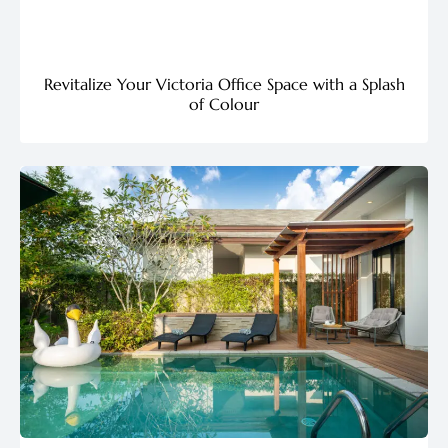
Revitalize Your Victoria Office Space with a Splash
of Colour