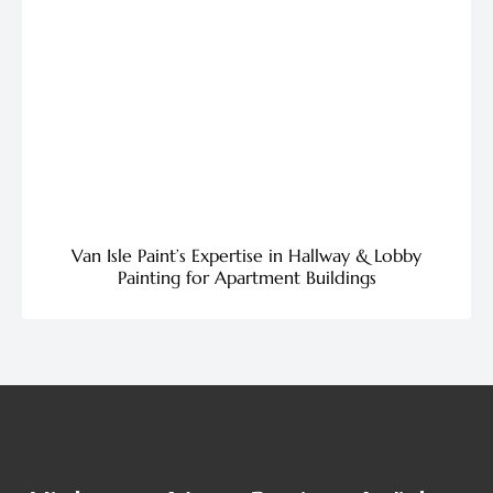
Van Isle Paint’s Expertise in Hallway & Lobby
Painting for Apartment Buildings