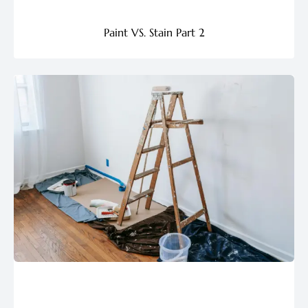
Paint VS. Stain Part 2