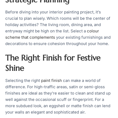
Before diving into your interior painting project, it’s
crucial to plan wisely. Which rooms will be the center of
holiday activities? The living room, dining area, and
entryway might be high on the list. Select a
colour
scheme that complements
your existing furnishings and
decorations to ensure cohesion throughout your home.
The Right Finish for Festive
Shine
Selecting the right
paint finish
can make a world of
difference. For high-traffic areas, satin or semi-gloss
finishes are ideal as they’re easier to clean and stand up
well against the occasional scuff or fingerprint. For a
more subdued look, an eggshell or matte finish can lend
your walls an elegant and sophisticated air.