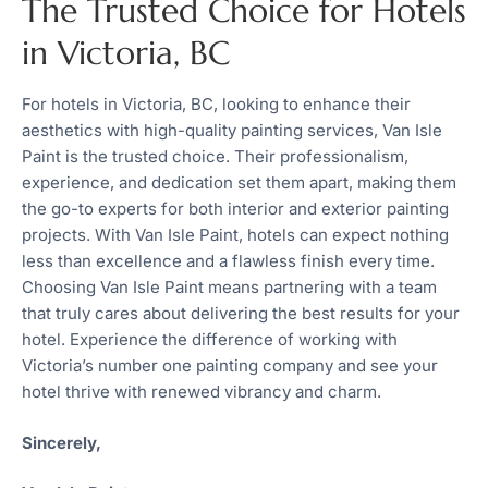
The Trusted Choice for Hotels
in Victoria, BC
For hotels in Victoria, BC, looking to enhance their
aesthetics with high-quality painting services, Van Isle
Paint is the trusted choice. Their professionalism,
experience, and dedication set them apart, making them
the go-to experts for both interior and exterior painting
projects. With Van Isle Paint, hotels can expect nothing
less than excellence and a flawless finish every time.
Choosing Van Isle Paint means partnering with a team
that truly cares about delivering the best results for your
hotel. Experience the difference of working with
Victoria’s number one painting company and see your
hotel thrive with renewed vibrancy and charm.
Sincerely,