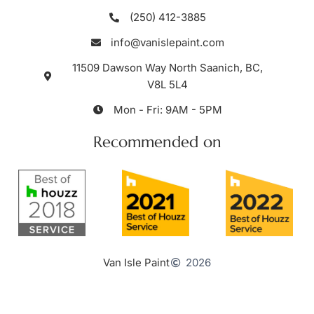
(250) 412-3885
info@vanislepaint.com
11509 Dawson Way North Saanich, BC,
V8L 5L4
Mon - Fri: 9AM - 5PM
Recommended on
Van Isle Paint
2026