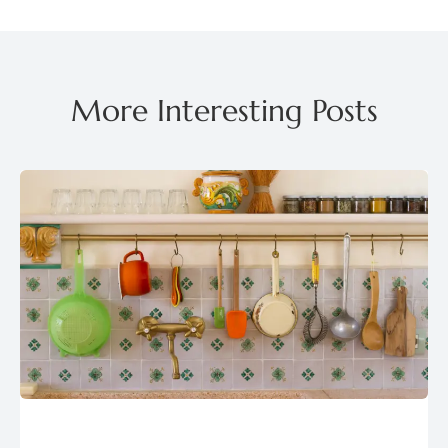
More Interesting Posts