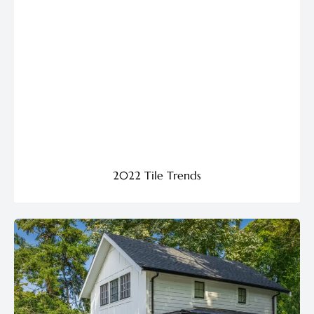
2022 Tile Trends