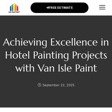
FREE ESTIMATE
CONTACT US
Achieving Excellence in
Hotel Painting Projects
with Van Isle Paint
September 22, 2025