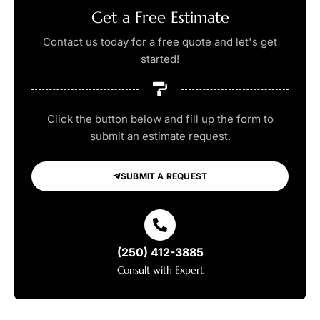
Get a Free Estimate
Contact us today for a free quote and let's get
started!
Click the button below and fill up the form to
submit an estimate request.
SUBMIT A REQUEST
(250) 412-3885
Consult with Expert