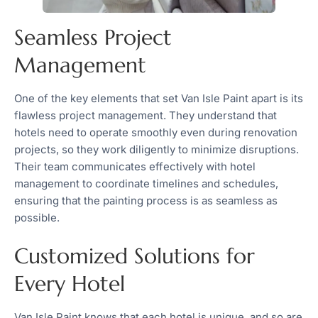
Seamless Project
Management
One of the key elements that set Van Isle Paint apart is its
flawless project management. They understand that
hotels need to operate smoothly even during renovation
projects, so they work diligently to minimize disruptions.
Their team communicates effectively with hotel
management to coordinate timelines and schedules,
ensuring that the painting process is as seamless as
possible.
Customized Solutions for
Every Hotel
Van Isle Paint knows that each hotel is unique, and so are