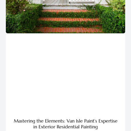
Mastering the Elements: Van Isle Paint’s Expertise
in Exterior Residential Painting