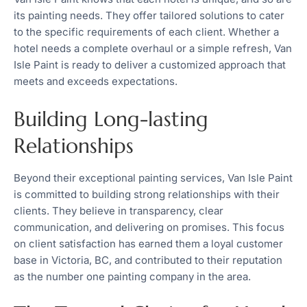
its painting needs. They offer tailored solutions to cater
to the specific requirements of each client. Whether a
hotel needs a complete overhaul or a simple refresh, Van
Isle Paint is ready to deliver a customized approach that
meets and exceeds expectations.
Building Long-lasting
Relationships
Beyond their exceptional painting services, Van Isle Paint
is committed to building strong relationships with their
clients. They believe in transparency, clear
communication, and delivering on promises. This focus
on client satisfaction has earned them a loyal customer
base in Victoria, BC, and contributed to their reputation
as the number one painting company in the area.