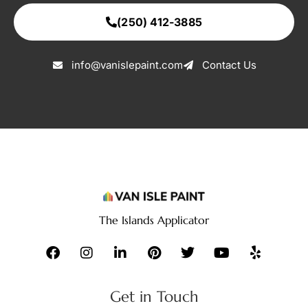
(250) 412-3885
info@vanislepaint.com
Contact Us
The Islands Applicator
Get in Touch