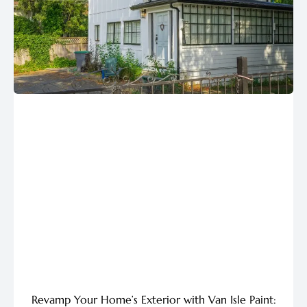
Revamp Your Home’s Exterior with Van Isle Paint: