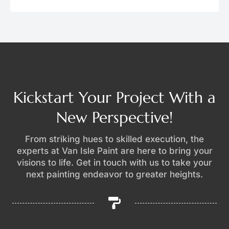
Kickstart Your Project With a
New Perspective!
From striking hues to skilled execution, the
experts at Van Isle Paint are here to bring your
visions to life. Get in touch with us to take your
next painting endeavor to greater heights.