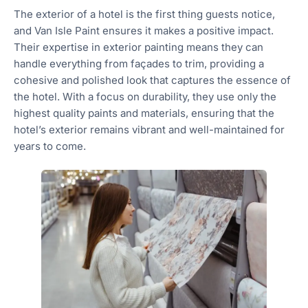
The exterior of a hotel is the first thing guests notice,
and Van Isle Paint ensures it makes a positive impact.
Their expertise in exterior painting means they can
handle everything from façades to trim, providing a
cohesive and polished look that captures the essence of
the hotel. With a focus on durability, they use only the
highest quality paints and materials, ensuring that the
hotel’s exterior remains vibrant and well-maintained for
years to come.