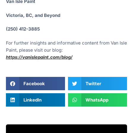
Van Isle Paint
Victoria, BC, and Beyond
(250) 412-3885
For further insights and informative content from Van Isle
Paint, please visit our blog:
https://vanislepaint.com/blog/
Facebook
Twitter
LinkedIn
WhatsApp