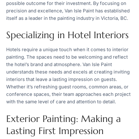
possible outcome for their investment. By focusing on
precision and excellence, Van Isle Paint has established
itself as a leader in the painting industry in Victoria, BC.
Specializing in Hotel Interiors
Hotels require a unique touch when it comes to interior
painting. The spaces need to be welcoming and reflect
the hotel’s brand and atmosphere. Van Isle Paint
understands these needs and excels at creating inviting
interiors that leave a lasting impression on guests.
Whether it’s refreshing guest rooms, common areas, or
conference spaces, their team approaches each project
with the same level of care and attention to detail.
Exterior Painting: Making a
Lasting First Impression