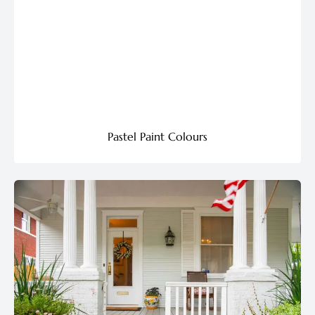
Pastel Paint Colours