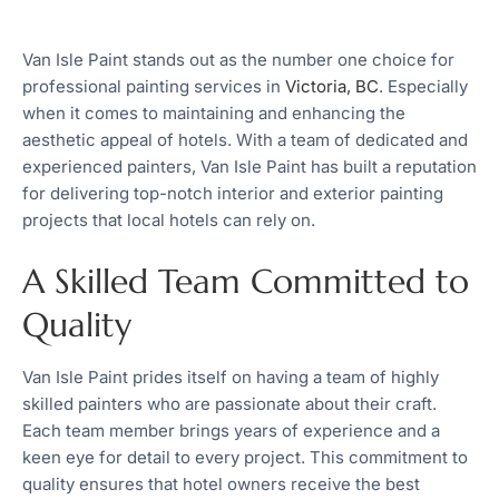
Van Isle Paint stands out as the number one choice for
professional painting services in
Victoria, BC
. Especially
when it comes to maintaining and enhancing the
aesthetic appeal of hotels. With a team of dedicated and
experienced painters, Van Isle Paint has built a reputation
for delivering top-notch interior and exterior painting
projects that local hotels can rely on.
A Skilled Team Committed to
Quality
Van Isle Paint prides itself on having a team of highly
skilled painters who are passionate about their craft.
Each team member brings years of experience and a
keen eye for detail to every project. This commitment to
quality ensures that hotel owners receive the best