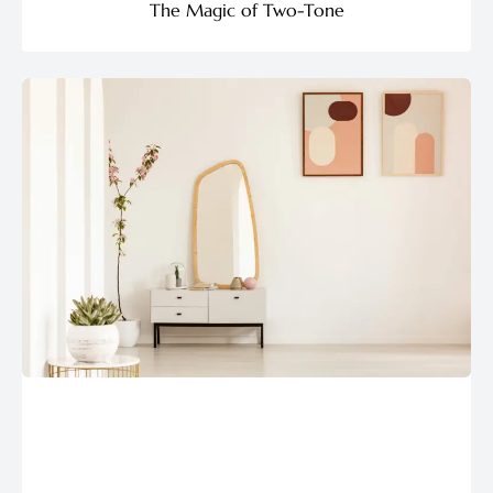
The Magic of Two-Tone