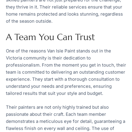
they thrive in it. Their reliable services ensure that your
home remains protected and looks stunning, regardless
of the season outside.
A Team You Can Trust
One of the reasons Van Isle Paint stands out in the
Victoria community is their dedication to
professionalism. From the moment you get in touch, their
team is committed to delivering an outstanding customer
experience. They start with a thorough consultation to
understand your needs and preferences, ensuring
tailored results that suit your style and budget.
Their painters are not only highly trained but also
passionate about their craft. Each team member
demonstrates a meticulous eye for detail, guaranteeing a
flawless finish on every wall and ceiling. The use of