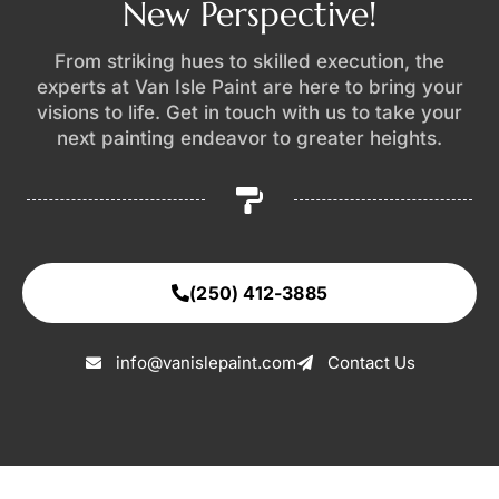
New Perspective!
From striking hues to skilled execution, the
experts at Van Isle Paint are here to bring your
visions to life. Get in touch with us to take your
next painting endeavor to greater heights.
(250) 412-3885
info@vanislepaint.com
Contact Us