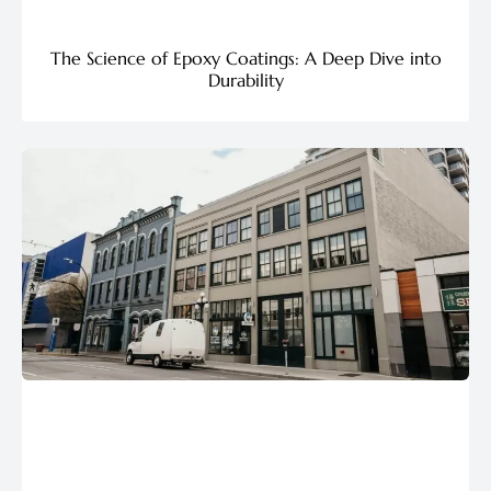
The Science of Epoxy Coatings: A Deep Dive into
Durability