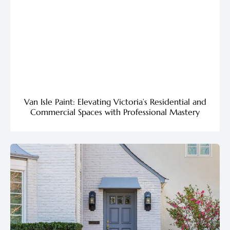
Van Isle Paint: Elevating Victoria’s Residential and
Commercial Spaces with Professional Mastery