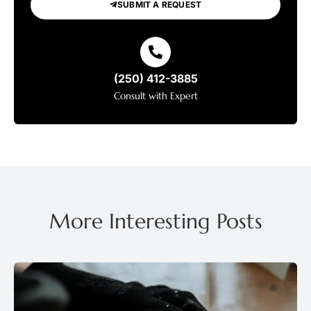
SUBMIT A REQUEST
(250) 412-3885
Consult with Expert
More Interesting Posts