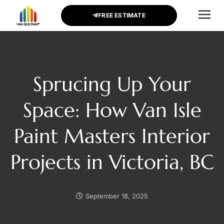
FREE ESTIMATE
CONTACT US
Sprucing Up Your
Space: How Van Isle
Paint Masters Interior
Projects in Victoria, BC
September 18, 2025