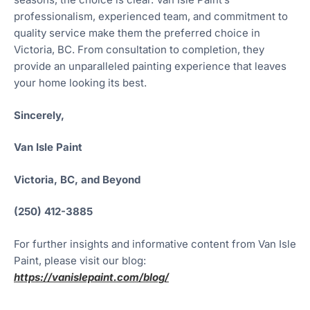
professionalism, experienced team, and commitment to
quality service make them the preferred choice in
Victoria, BC. From consultation to completion, they
provide an unparalleled painting experience that leaves
your home looking its best.
Sincerely,
Van Isle Paint
Victoria, BC, and Beyond
(250) 412-3885
For further insights and informative content from Van Isle
Paint, please visit our blog:
https://vanislepaint.com/blog/