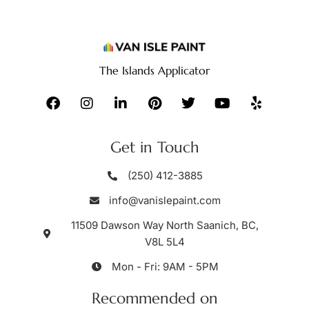
The Islands Applicator
Get in Touch
(250) 412-3885
info@vanislepaint.com
11509 Dawson Way North Saanich, BC,
V8L 5L4
Mon - Fri: 9AM - 5PM
Recommended on