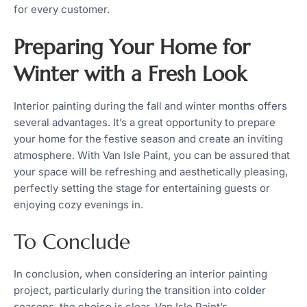
for every customer.
Preparing Your Home for
Winter with a Fresh Look
Interior painting during the fall and winter months offers
several advantages. It’s a great opportunity to prepare
your home for the festive season and create an inviting
atmosphere. With Van Isle Paint, you can be assured that
your space will be refreshing and aesthetically pleasing,
perfectly setting the stage for entertaining guests or
enjoying cozy evenings in.
To Conclude
In conclusion, when considering an interior painting
project, particularly during the transition into colder
seasons, the choice is clear. Van Isle Paint’s