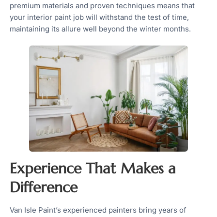
premium materials and proven techniques means that
your interior paint job will withstand the test of time,
maintaining its allure well beyond the winter months.
Experience That Makes a
Difference
Van Isle Paint’s experienced painters bring years of