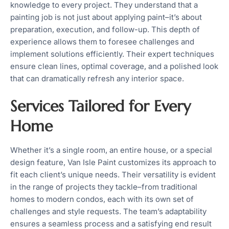
knowledge to every project. They understand that a
painting job is not just about applying paint–it’s about
preparation, execution, and follow-up. This depth of
experience allows them to foresee challenges and
implement solutions efficiently. Their expert techniques
ensure clean lines, optimal coverage, and a polished look
that can dramatically refresh any interior space.
Services Tailored for Every
Home
Whether it’s a single room, an entire house, or a special
design feature, Van Isle Paint customizes its approach to
fit each client’s unique needs. Their versatility is evident
in the range of projects they tackle–from traditional
homes to modern condos, each with its own set of
challenges and style requests. The team’s adaptability
ensures a seamless process and a satisfying end result