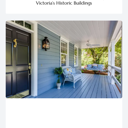
Victoria’s Historic Buildings