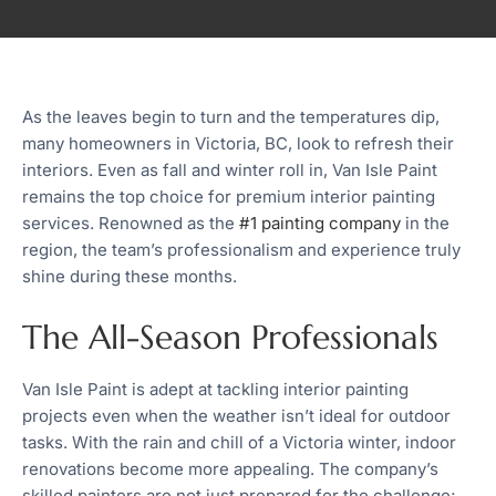
As the leaves begin to turn and the temperatures dip,
many homeowners in Victoria, BC, look to refresh their
interiors. Even as fall and winter roll in, Van Isle Paint
remains the top choice for premium interior painting
services. Renowned as the
#1 painting company
in the
region, the team’s professionalism and experience truly
shine during these months.
The All-Season Professionals
Van Isle Paint is adept at tackling interior painting
projects even when the weather isn’t ideal for outdoor
tasks. With the rain and chill of a Victoria winter, indoor
renovations become more appealing. The company’s
skilled painters are not just prepared for the challenge;