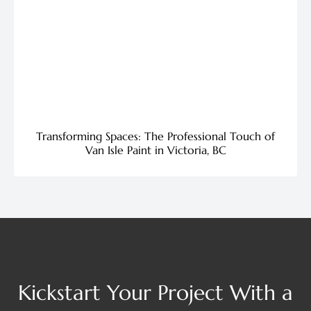
Transforming Spaces: The Professional Touch of
Van Isle Paint in Victoria, BC
Kickstart Your Project With a