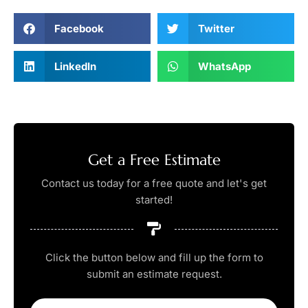
Facebook
Twitter
LinkedIn
WhatsApp
Get a Free Estimate
Contact us today for a free quote and let's get
started!
Click the button below and fill up the form to
submit an estimate request.