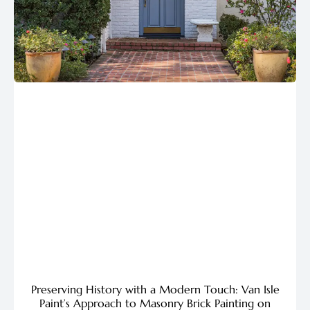
Preserving History with a Modern Touch: Van Isle
Paint’s Approach to Masonry Brick Painting on