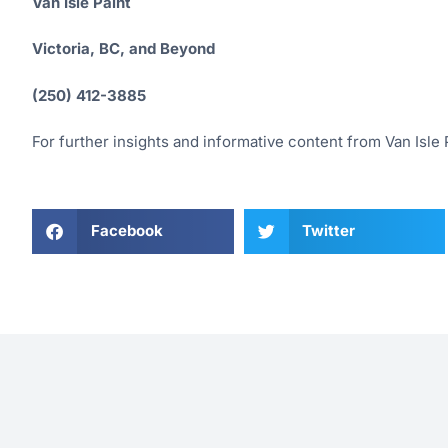
Van Isle Paint
Victoria, BC, and Beyond
(250) 412-3885
For further insights and informative content from Van Isle P
Facebook
Twitter