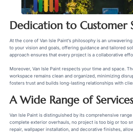
Dedication to Customer S
At the core of Van Isle Paint’s philosophy is an unwavering
to your vision and goals, offering guidance and tailored sol
approach ensures that every project is a collaborative ef
Moreover, Van Isle Paint respects your time and space. The
workspace remains clean and organized, minimizing disrupti
fosters trust and builds long-lasting relationships with clie
A Wide Range of Service
Van Isle Paint is distinguished by its comprehensive range
complete exterior overhauls, no project is too big or too s
repair, wallpaper installation, and decorative finishes, all