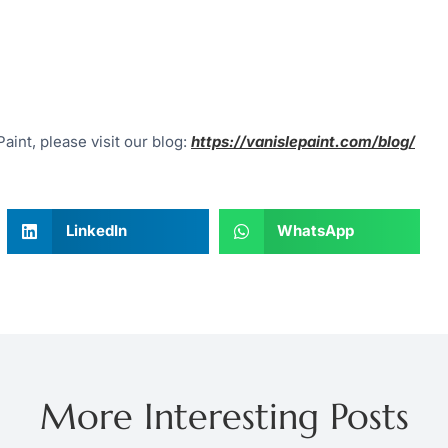
aint, please visit our blog:
https://vanislepaint.com/blog/
LinkedIn
WhatsApp
More Interesting Posts