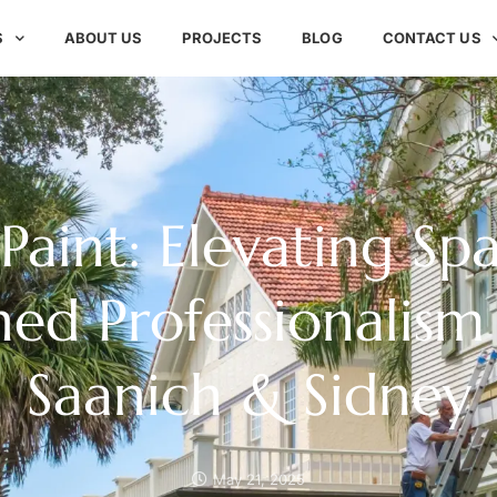
S
ABOUT US
PROJECTS
BLOG
CONTACT US
 Paint: Elevating Sp
d Professionalism
Saanich & Sidney
May 21, 2025