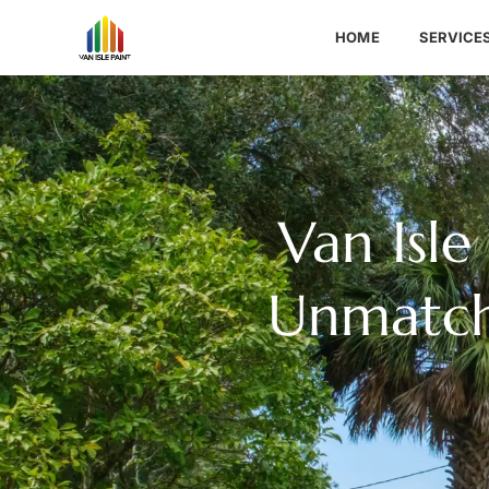
HOME
SERVICE
Van Isle
Unmatche