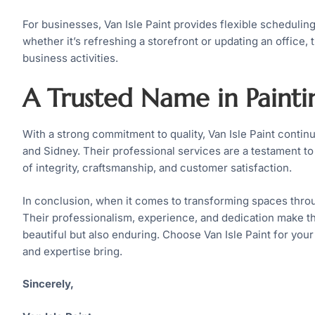
For businesses, Van Isle Paint provides flexible scheduli
whether it’s refreshing a storefront or updating an office
business activities.
A Trusted Name in Painti
With a strong commitment to quality, Van Isle Paint contin
and Sidney. Their professional services are a testament to 
of integrity, craftsmanship, and customer satisfaction.
In conclusion, when it comes to transforming spaces throug
Their professionalism, experience, and dedication make the
beautiful but also enduring. Choose Van Isle Paint for you
and expertise bring.
Sincerely,