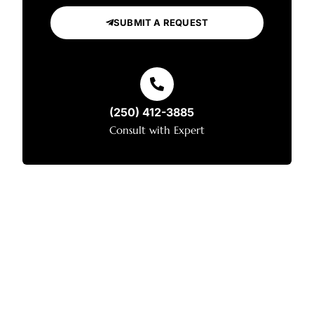
SUBMIT A REQUEST
(250) 412-3885
Consult with Expert