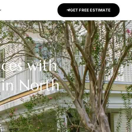
GET FREE ESTIMATE
aces with
 in North