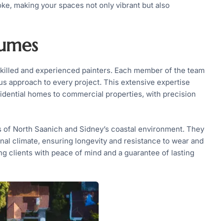
ke, making your spaces not only vibrant but also
lumes
y skilled and experienced painters. Each member of the team
s approach to every project. This extensive expertise
sidential homes to commercial properties, with precision
s of North Saanich and Sidney’s coastal environment. They
onal climate, ensuring longevity and resistance to wear and
ng clients with peace of mind and a guarantee of lasting