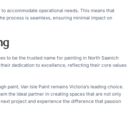
ng to accommodate operational needs. This means that
, the process is seamless, ensuring minimal impact on
ng
ues to be the trusted name for painting in North Saanich
their dedication to excellence, reflecting their core values
h paint, Van Isle Paint remains Victoria’s leading choice.
m the ideal partner in creating spaces that are not only
r next project and experience the difference that passion