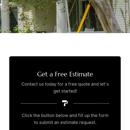
Get a Free Estimate
Contact us today for a free quote and let's
get started!
Click the button below and fill up the form
to submit an estimate request.