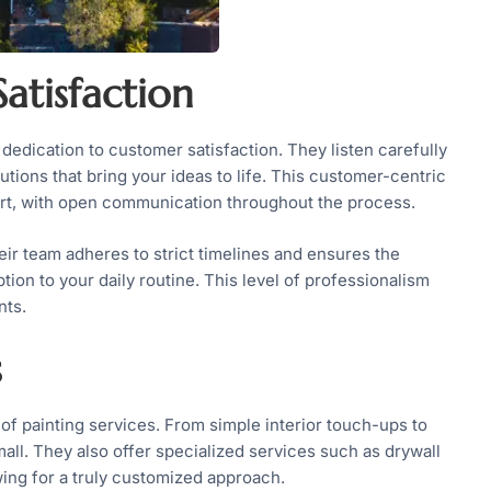
atisfaction
 dedication to customer satisfaction. They listen carefully
utions that bring your ideas to life. This customer-centric
fort, with open communication throughout the process.
ir team adheres to strict timelines and ensures the
on to your daily routine. This level of professionalism
nts.
s
 of painting services. From simple interior touch-ups to
mall. They also offer specialized services such as drywall
owing for a truly customized approach.