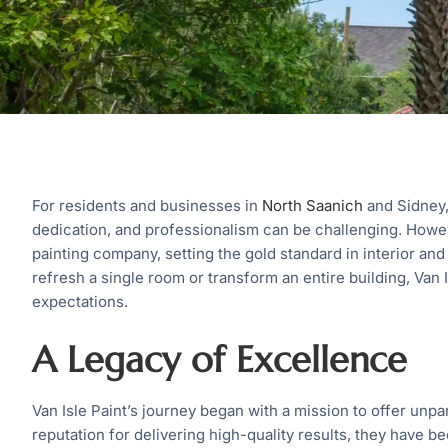
For residents and businesses in
North Saanich
and Sidney,
dedication, and professionalism can be challenging. Howeve
painting company, setting the gold standard in interior and
refresh a single room or transform an entire building, Van 
expectations.
A Legacy of Excellence
Van Isle Paint’s journey began with a mission to offer unpa
reputation for delivering high-quality results, they have 