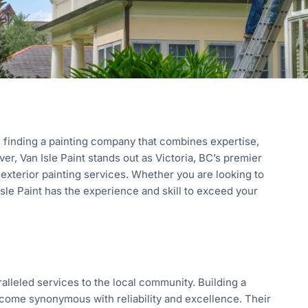
 finding a painting company that combines expertise,
r, Van Isle Paint stands out as Victoria, BC’s premier
 exterior painting services. Whether you are looking to
Isle Paint has the experience and skill to exceed your
ralleled services to the local community. Building a
become synonymous with reliability and excellence. Their