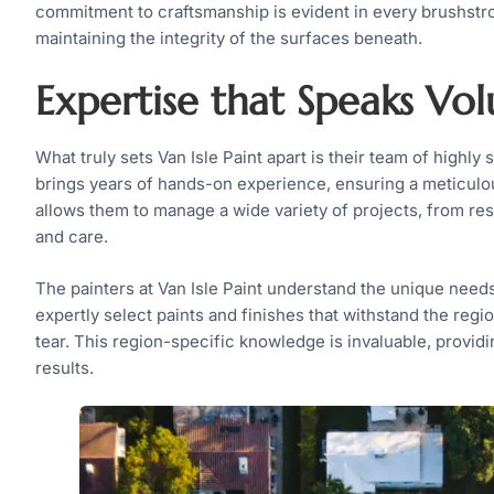
commitment to craftsmanship is evident in every brushstro
maintaining the integrity of the surfaces beneath.
Expertise that Speaks Vo
What truly sets Van Isle Paint apart is their team of highl
brings years of hands-on experience, ensuring a meticulou
allows them to manage a wide variety of projects, from re
and care.
The painters at Van Isle Paint understand the unique need
expertly select paints and finishes that withstand the regi
tear. This region-specific knowledge is invaluable, providi
results.