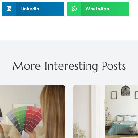
LinkedIn
WhatsApp
More Interesting Posts