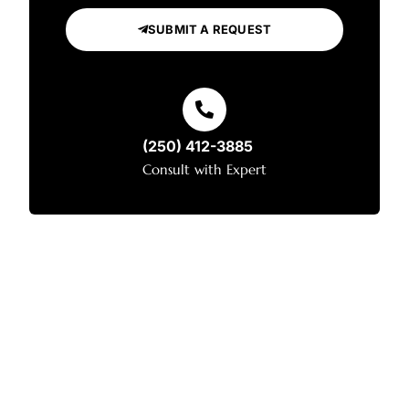
SUBMIT A REQUEST
(250) 412-3885
Consult with Expert