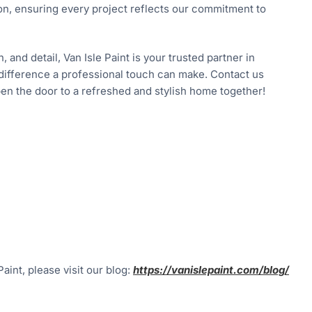
ion, ensuring every project reflects our commitment to
and detail, Van Isle Paint is your trusted partner in
difference a professional touch can make. Contact us
open the door to a refreshed and stylish home together!
aint, please visit our blog:
https://vanislepaint.com/blog/