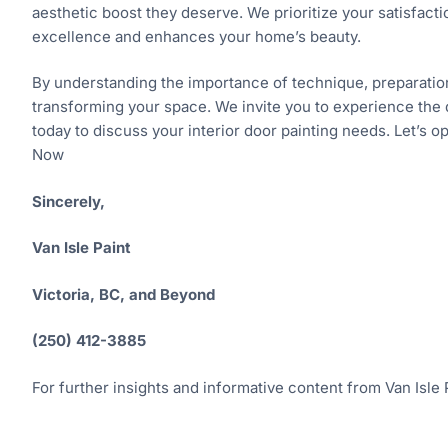
aesthetic boost they deserve. We prioritize your satisfact
excellence and enhances your home’s beauty.
By understanding the importance of technique, preparation, 
transforming your space. We invite you to experience the 
today to discuss your interior door painting needs. Let’s 
Now
Sincerely,
Van Isle Paint
Victoria, BC, and Beyond
(250) 412-3885
For further insights and informative content from Van Isle P