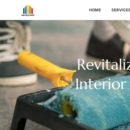
HOME
SERVICE
Revital
Interior