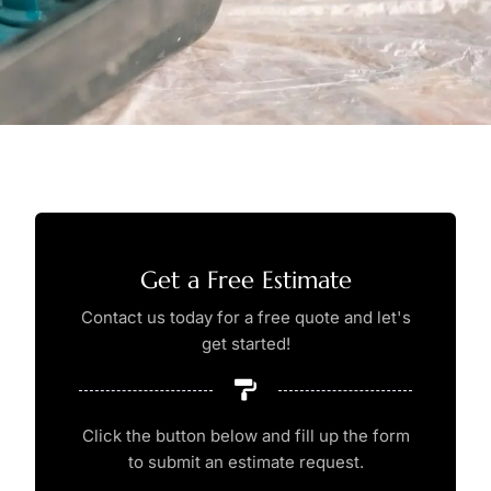
Get a Free Estimate
Contact us today for a free quote and let's
get started!
Click the button below and fill up the form
to submit an estimate request.