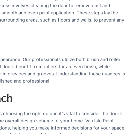
rocess involves cleaning the door to remove dust and
r smooth and even paint application. These steps lay the
 surrounding areas, such as floors and walls, to prevent any
ppearance. Our professionals utilize both brush and roller
 doors benefit from rollers for an even finish, while
on in crevices and grooves. Understanding these nuances is
lished and professional.
ach
 choosing the right colour, it’s vital to consider the door’s
d the overall design scheme of your home. Van Isle Paint
tions, helping you make informed decisions for your space.