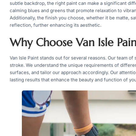
subtle backdrop, the right paint can make a significant di
calming blues and greens that promote relaxation to vibran
Additionally, the finish you choose, whether it be matte, sa
reflection, further enhancing its aesthetic.
Why Choose Van Isle Pain
Van Isle Paint stands out for several reasons. Our team of 
stroke. We understand the unique requirements of differe
surfaces, and tailor our approach accordingly. Our attent
lasting results that enhance the beauty and function of yo