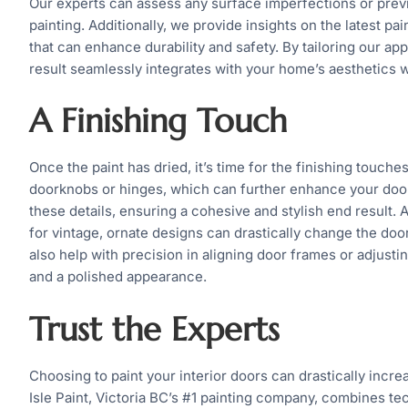
Our experts can assess any surface imperfections or previ
painting. Additionally, we provide insights on the latest p
that can enhance durability and safety. By tailoring our ap
result seamlessly integrates with your home’s aesthetics wh
A Finishing Touch
Once the paint has dried, it’s time for the finishing touch
doorknobs or hinges, which can further enhance your door’
these details, ensuring a cohesive and stylish end result. 
for vintage, ornate designs can drastically change the door’
also help with precision in aligning door frames or adjust
and a polished appearance.
Trust the Experts
Choosing to paint your interior doors can drastically increa
Isle Paint, Victoria BC’s #1 painting company, combines tec