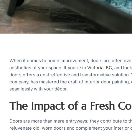
When it comes to home improvement, doors are often overlo
aesthetics of your space. If you’re in
Victoria, BC
, and look
doors offers a cost-effective and transformative solution. 
company, has mastered the craft of interior door painting,
seamlessly with your décor.
The Impact of a Fresh Coa
Doors are more than mere entryways; they contribute to th
rejuvenate old, worn doors and complement your interior d