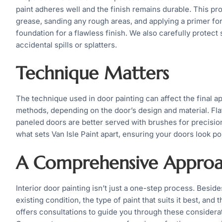
paint adheres well and the finish remains durable. This p
grease, sanding any rough areas, and applying a primer fo
foundation for a flawless finish. We also carefully protect
accidental spills or splatters.
Technique Matters
The technique used in door painting can affect the final a
methods, depending on the door’s design and material. Flat
paneled doors are better served with brushes for precisi
what sets Van Isle Paint apart, ensuring your doors look po
A Comprehensive Appro
Interior door painting isn’t just a one-step process. Besides
existing condition, the type of paint that suits it best, an
offers consultations to guide you through these considera