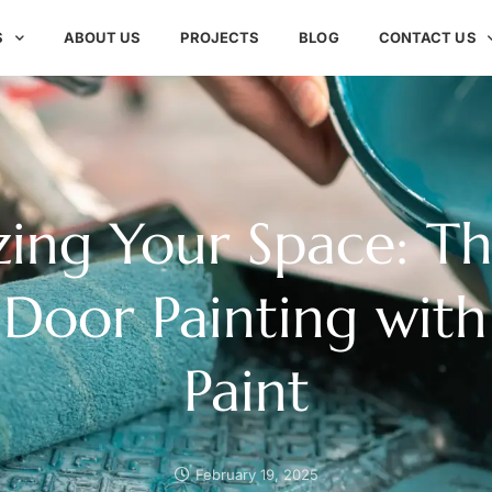
S
ABOUT US
PROJECTS
BLOG
CONTACT US
izing Your Space: Th
 Door Painting with
Paint
February 19, 2025