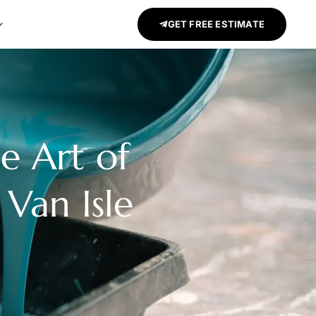
GET FREE ESTIMATE
e Art of
 Van Isle