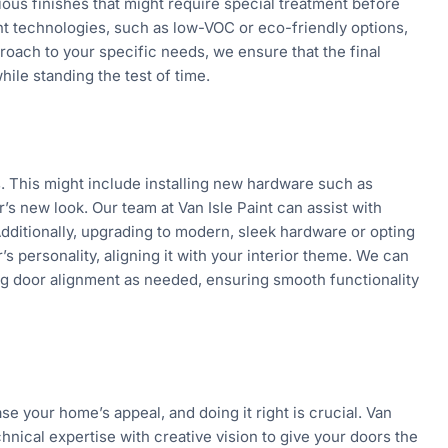
ous finishes that might require special treatment before
aint technologies, such as low-VOC or eco-friendly options,
proach to your specific needs, we ensure that the final
ile standing the test of time.
es. This might include installing new hardware such as
s new look. Our team at Van Isle Paint can assist with
Additionally, upgrading to modern, sleek hardware or opting
s personality, aligning it with your interior theme. We can
ing door alignment as needed, ensuring smooth functionality
se your home’s appeal, and doing it right is crucial. Van
hnical expertise with creative vision to give your doors the