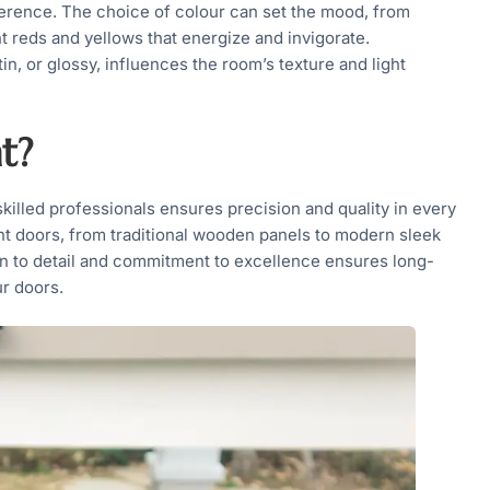
fference. The choice of colour can set the mood, from
t reds and yellows that energize and invigorate.
tin, or glossy, influences the room’s texture and light
t?
skilled professionals ensures precision and quality in every
nt doors, from traditional wooden panels to modern sleek
ion to detail and commitment to excellence ensures long-
ur doors.