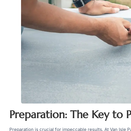
Preparation: The Key to P
Preparation is crucial for impeccable results. At Van Isle