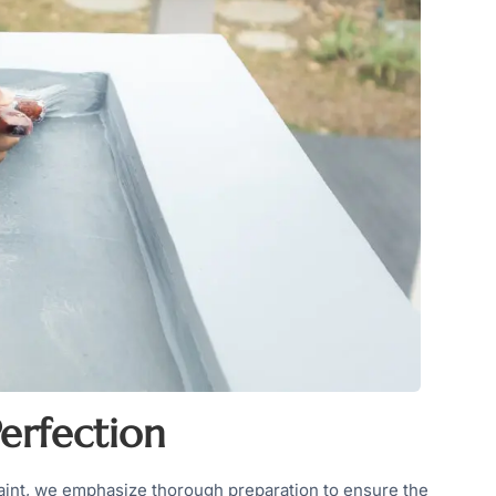
erfection
 Paint, we emphasize thorough preparation to ensure the