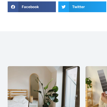
Facebook
Twitter