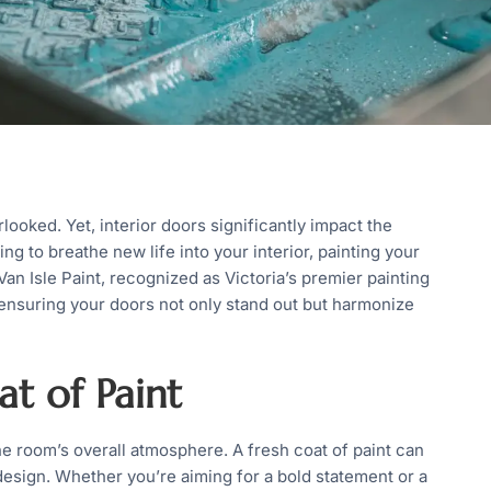
oked. Yet, interior doors significantly impact the
ing to breathe new life into your interior, painting your
Van Isle Paint, recognized as Victoria’s premier painting
 ensuring your doors not only stand out but harmonize
t of Paint
e room’s overall atmosphere. A fresh coat of paint can
esign. Whether you’re aiming for a bold statement or a