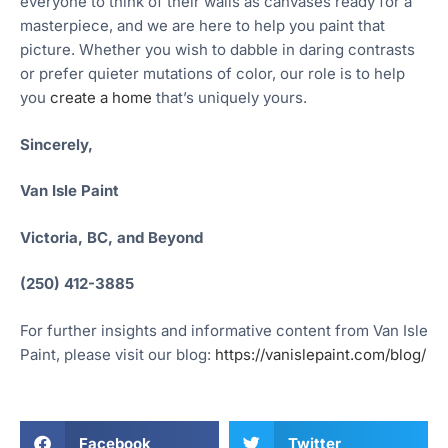
everyone to think of their walls as canvases ready for a
masterpiece, and we are here to help you paint that
picture. Whether you wish to dabble in daring contrasts
or prefer quieter mutations of color, our role is to help
you
create a home
that’s uniquely yours.
Sincerely,
Van Isle Paint
Victoria, BC, and Beyond
(250) 412-3885
For further insights and informative content from Van Isle
Paint, please visit our blog:
https://vanislepaint.com/blog/
Facebook
Twitter