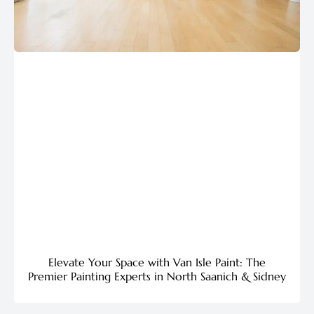
Elevate Your Space with Van Isle Paint: The
Premier Painting Experts in North Saanich & Sidney