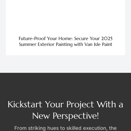
Future-Proof Your Home: Secure Your 2025
Summer Exterior Painting with Van Isle Paint
Kickstart Your Project With a
New Perspective!
From striking hues to skilled execution, the