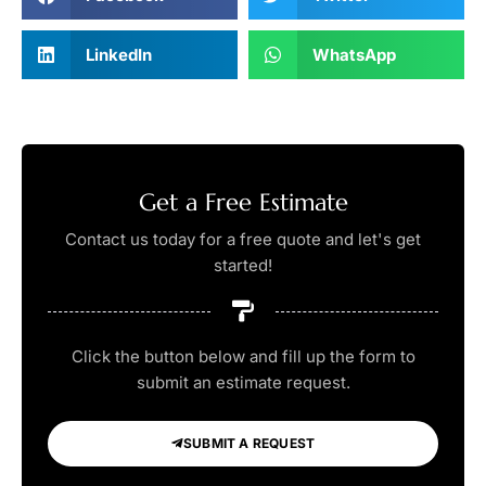
LinkedIn
WhatsApp
Get a Free Estimate
Contact us today for a free quote and let's get
started!
Click the button below and fill up the form to
submit an estimate request.
SUBMIT A REQUEST