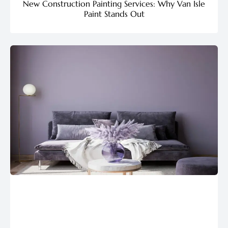
New Construction Painting Services: Why Van Isle
Paint Stands Out