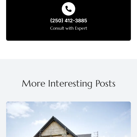
(250) 412-3885
Consult with Expert
More Interesting Posts