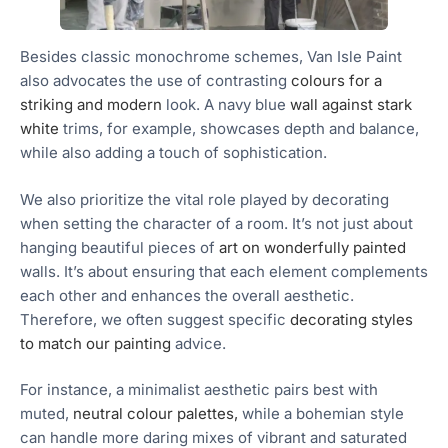
Besides classic monochrome schemes, Van Isle Paint
also advocates the use of contrasting
colours for a
striking and modern
look. A navy blue
wall against stark
white
trims, for example, showcases depth and balance,
while also adding a touch of sophistication.
We also prioritize the vital role played by decorating
when setting the character of a room. It’s not just about
hanging beautiful pieces of
art on wonderfully painted
walls. It’s about ensuring that each element complements
each other and enhances the overall aesthetic.
Therefore, we often suggest specific
decorating styles
to match our painting
advice.
For instance, a minimalist aesthetic pairs best with
muted,
neutral colour palettes,
while a bohemian style
can handle more daring mixes of vibrant and saturated