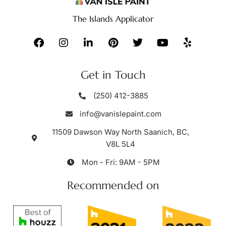
The Islands Applicator
Get in Touch
(250) 412-3885
info@vanislepaint.com
11509 Dawson Way North Saanich, BC,
V8L 5L4
Mon - Fri: 9AM - 5PM
Recommended on