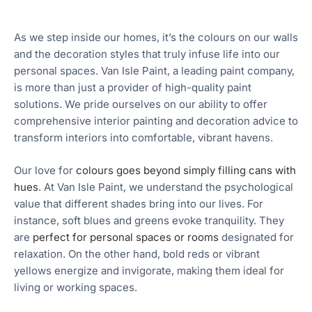
As we step inside our homes, it’s the colours on our walls
and the decoration styles that truly infuse life into our
personal spaces. Van Isle Paint, a leading paint company,
is more than just a provider of high-quality paint
solutions. We pride ourselves on our ability to offer
comprehensive interior painting and decoration advice to
transform interiors into comfortable, vibrant havens.
Our love for
colours goes beyond simply filling cans with
hues
. At Van Isle Paint, we understand the psychological
value that different shades bring into our lives. For
instance, soft blues and greens evoke tranquility. They
are
perfect for personal spaces or rooms
designated for
relaxation. On the other hand, bold reds or vibrant
yellows energize and invigorate, making them ideal for
living or working spaces.