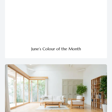
June’s Colour of the Month