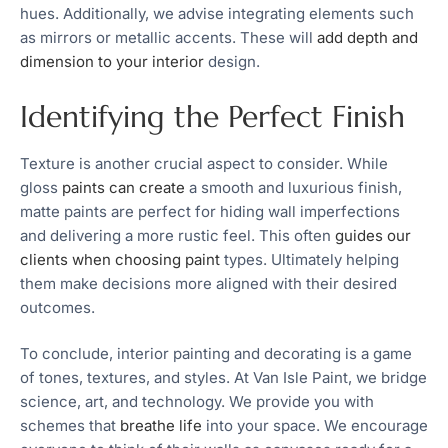
hues. Additionally, we advise integrating elements such
as mirrors or metallic accents. These will
add depth and
dimension to your interior
design.
Identifying the Perfect Finish
Texture is another crucial aspect to consider. While
gloss
paints can create
a smooth and luxurious finish,
matte paints are perfect for hiding wall imperfections
and delivering a more rustic feel. This often
guides our
clients when choosing paint
types. Ultimately helping
them make decisions more aligned with their desired
outcomes.
To conclude, interior painting and decorating is a game
of tones, textures, and styles. At Van Isle Paint, we bridge
science, art, and technology. We provide you with
schemes that
breathe life
into your space. We encourage