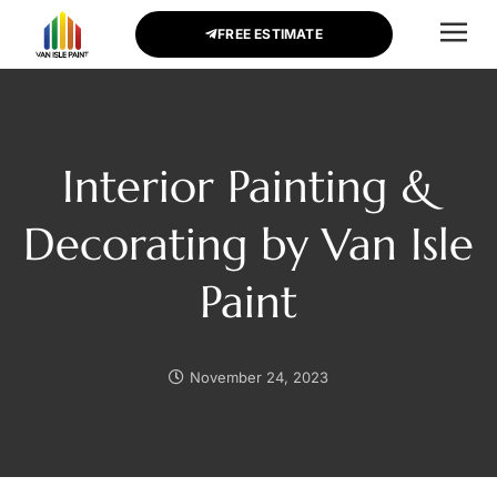
FREE ESTIMATE
CONTACT US
Interior Painting &
Decorating by Van Isle
Paint
November 24, 2023