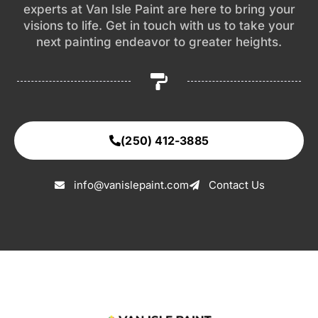
experts at Van Isle Paint are here to bring your
visions to life. Get in touch with us to take your
next painting endeavor to greater heights.
(250) 412-3885
info@vanislepaint.com
Contact Us