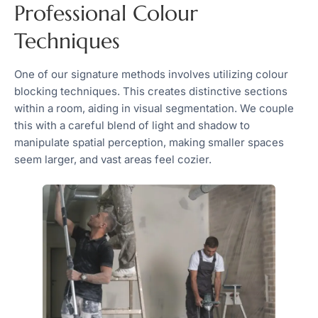
Professional Colour
Techniques
One of our signature methods involves utilizing colour
blocking techniques. This creates distinctive sections
within a room, aiding in visual segmentation. We couple
this with a careful blend of light and shadow to
manipulate spatial perception, making smaller spaces
seem larger, and vast areas feel cozier.