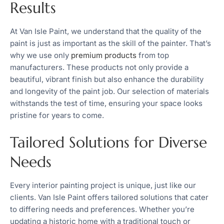
Results
At Van Isle Paint, we understand that the quality of the
paint is just as important as the skill of the painter. That’s
why we use only
premium products
from top
manufacturers. These products not only provide a
beautiful, vibrant finish but also enhance the durability
and longevity of the paint job. Our selection of materials
withstands the test of time, ensuring your space looks
pristine for years to come.
Tailored Solutions for Diverse
Needs
Every interior painting project is unique, just like our
clients. Van Isle Paint offers tailored solutions that cater
to differing needs and preferences. Whether you’re
updating a historic home with a traditional touch or