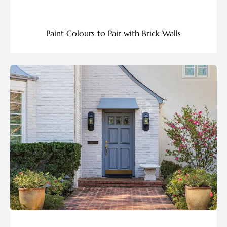
Paint Colours to Pair with Brick Walls