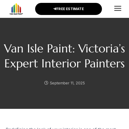
FREE ESTIMATE
CONTACT US
Van Isle Paint: Victoria’s
Expert Interior Painters
September 11, 2025