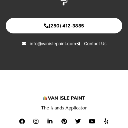
(250) 412-3885
info@vanislepaint.com
Contact Us
The Islands Applicator