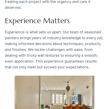
treating each project with the urgency and care it
deserves.
Experience Matters
Experience is what sets us apart. Our team of seasoned
painters brings years of industry knowledge to every job,
making informed decisions about techniques, products,
and finishes. We tackle challenges with ease, from
dealing with tricky wall textures to ensuring a smooth,
even application. This experience guarantees results
that not only meet but exceed your expectations.