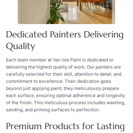
Dedicated Painters Delivering
Quality
Each team member at Van Isle Paint is dedicated to
delivering the highest quality of work. Our painters are
carefully selected for their skill, attention to detail, and
commitment to excellence. Their dedication goes
beyond just applying paint; they meticulously prepare
each surface, ensuring optimal adherence and longevity
of the finish. This meticulous process includes washing,
sanding, and priming surfaces to perfection.
Premium Products for Lasting