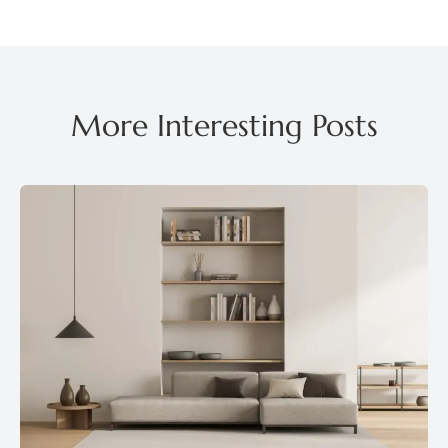
More Interesting Posts