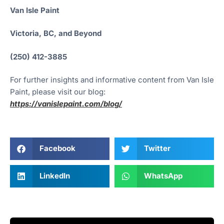
Van Isle Paint
Victoria, BC, and Beyond
(250) 412-3885
For further insights and informative content from Van Isle
Paint, please visit our blog:
https://vanislepaint.com/blog/
Facebook
Twitter
LinkedIn
WhatsApp