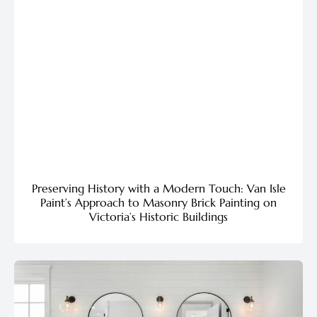
Preserving History with a Modern Touch: Van Isle
Paint’s Approach to Masonry Brick Painting on
Victoria’s Historic Buildings