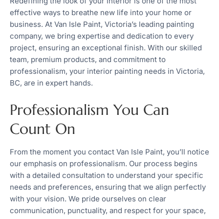
Redefining the look of your interior is one of the most
effective ways to breathe new life into your home or
business. At Van Isle Paint, Victoria’s leading painting
company, we bring expertise and dedication to every
project, ensuring an exceptional finish. With our skilled
team, premium products, and commitment to
professionalism, your interior painting needs in Victoria,
BC, are in expert hands.
Professionalism You Can
Count On
From the moment you contact Van Isle Paint, you’ll notice
our emphasis on professionalism. Our process begins
with a detailed consultation to understand your specific
needs and preferences, ensuring that we align perfectly
with your vision. We pride ourselves on clear
communication, punctuality, and respect for your space,