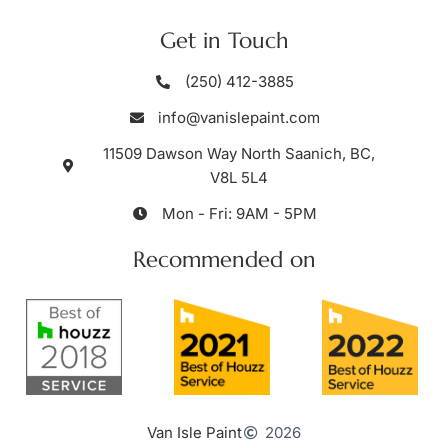
Get in Touch
(250) 412-3885
info@vanislepaint.com
11509 Dawson Way North Saanich, BC,
V8L 5L4
Mon - Fri: 9AM - 5PM
Recommended on
Van Isle Paint
2026