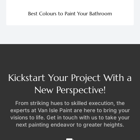
Best Colours to Paint Your Bathroom
Kickstart Your Project With a
New Perspective!
From striking hues to skilled execution, the
experts at Van Isle Paint are here to bring your
visions to life. Get in touch with us to take your
next painting endeavor to greater heights.