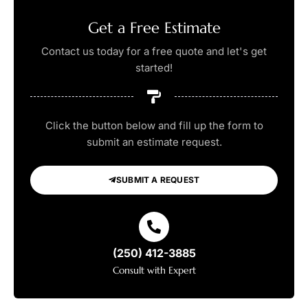
Get a Free Estimate
Contact us today for a free quote and let's get
started!
Click the button below and fill up the form to
submit an estimate request.
SUBMIT A REQUEST
(250) 412-3885
Consult with Expert