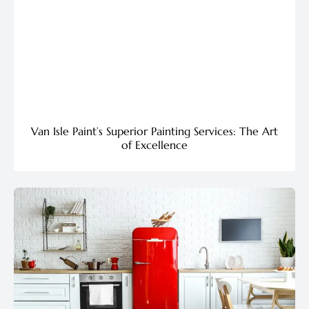
Van Isle Paint’s Superior Painting Services: The Art
of Excellence