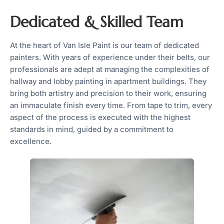
Dedicated & Skilled Team
At the heart of Van Isle Paint is our team of dedicated
painters. With years of experience under their belts, our
professionals are adept at managing the complexities of
hallway and lobby painting in apartment buildings. They
bring both artistry and precision to their work, ensuring
an immaculate finish every time. From tape to trim, every
aspect of the process is executed with the highest
standards in mind, guided by a commitment to
excellence.