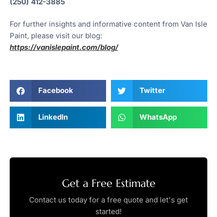
(250) 412-3885
For further insights and informative content from Van Isle
Paint, please visit our blog:
https://vanislepaint.com/blog/
Facebook
Twitter
LinkedIn
WhatsApp
Get a Free Estimate
Contact us today for a free quote and let's get
started!