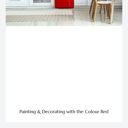
Painting & Decorating with the Colour Red