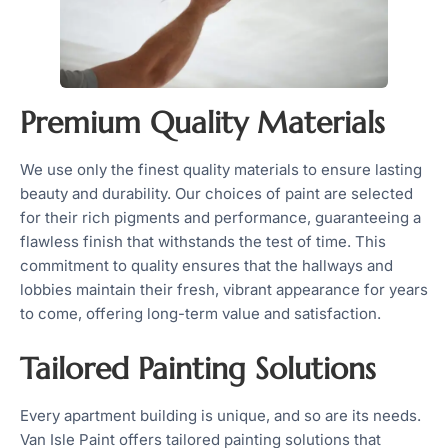
Premium Quality Materials
We use only the finest quality materials to ensure lasting
beauty and durability. Our choices of paint are selected
for their rich pigments and performance, guaranteeing a
flawless finish that withstands the test of time. This
commitment to quality ensures that the hallways and
lobbies maintain their fresh, vibrant appearance for years
to come, offering long-term value and satisfaction.
Tailored Painting Solutions
Every apartment building is unique, and so are its needs.
Van Isle Paint offers tailored painting solutions that