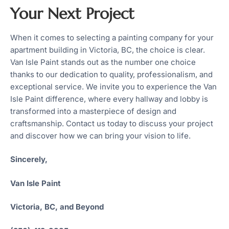
Your Next Project
When it comes to selecting a painting company for your
apartment building in Victoria, BC, the choice is clear.
Van Isle Paint stands out as the number one choice
thanks to our dedication to quality, professionalism, and
exceptional service. We invite you to experience the Van
Isle Paint difference, where every hallway and lobby is
transformed into a masterpiece of design and
craftsmanship. Contact us today to discuss your project
and discover how we can bring your vision to life.
Sincerely,
Van Isle Paint
Victoria, BC, and Beyond