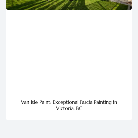
Van Isle Paint: Exceptional Fascia Painting in
Victoria, BC