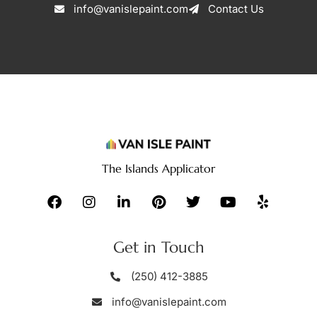
info@vanislepaint.com
Contact Us
The Islands Applicator
Get in Touch
(250) 412-3885
info@vanislepaint.com