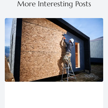
More Interesting Posts