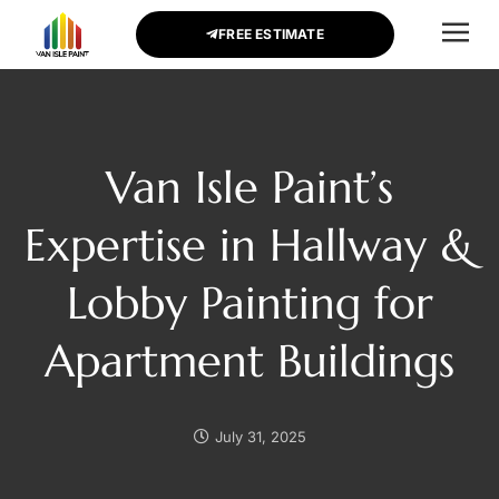
FREE ESTIMATE
CONTACT US
Van Isle Paint’s
Expertise in Hallway &
Lobby Painting for
Apartment Buildings
July 31, 2025