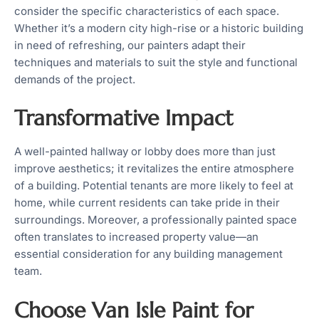
consider the specific characteristics of each space.
Whether it’s a modern city high-rise or a historic building
in need of refreshing, our painters adapt their
techniques and materials to suit the style and functional
demands of the project.
Transformative Impact
A well-painted hallway or lobby does more than just
improve aesthetics; it revitalizes the entire atmosphere
of a building. Potential tenants are more likely to feel at
home, while current residents can take pride in their
surroundings. Moreover, a professionally painted space
often translates to increased property value—an
essential consideration for any building management
team.
Choose Van Isle Paint for