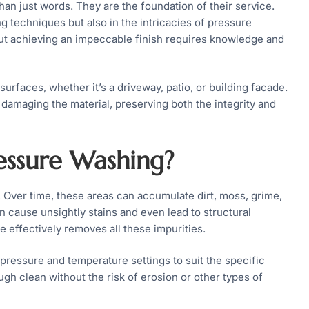
han just words. They are the foundation of their service.
g techniques but also in the intricacies of pressure
ut achieving an impeccable finish requires knowledge and
surfaces, whether it’s a driveway, patio, or building facade.
damaging the material, preserving both the integrity and
ssure Washing?
 Over time, these areas can accumulate dirt, moss, grime,
 cause unsightly stains and even lead to structural
 effectively removes all these impurities.
pressure and temperature settings to suit the specific
ugh clean without the risk of erosion or other types of