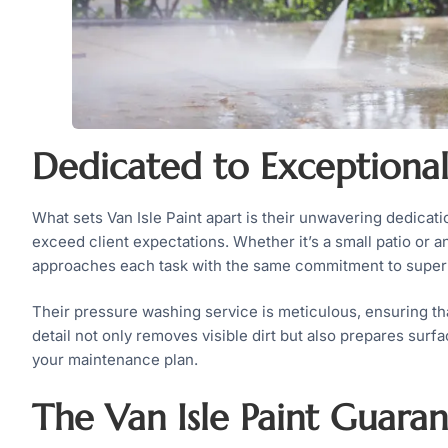
Dedicated to Exceptional
What sets Van Isle Paint apart is their unwavering dedicatio
exceed client expectations. Whether it’s a small patio or 
approaches each task with the same commitment to superio
Their pressure washing service is meticulous, ensuring th
detail not only removes visible dirt but also prepares surfa
your maintenance plan.
The Van Isle Paint Guara