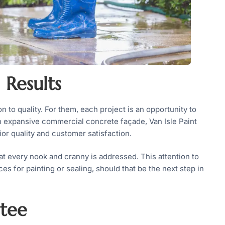
 Results
n to quality. For them, each project is an opportunity to
an expansive commercial concrete façade, Van Isle Paint
r quality and customer satisfaction.
at every nook and cranny is addressed. This attention to
ces for painting or sealing, should that be the next step in
ntee