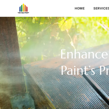
HOME
SERVICE
Enhance 
Paint’s 