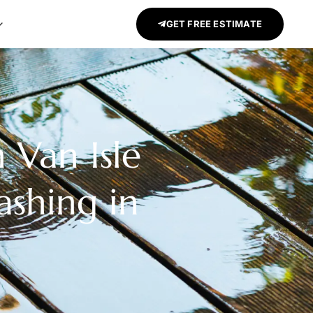
GET FREE ESTIMATE
 Van Isle
ashing in