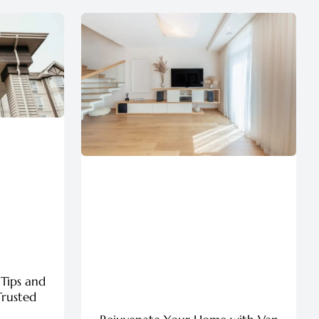
 Tips and
Trusted