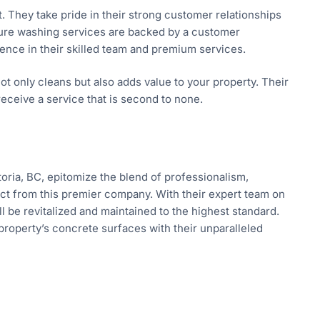
t. They take pride in their strong customer relationships
ssure washing services are backed by a customer
ence in their skilled team and premium services.
ot only cleans but also adds value to your property. Their
ceive a service that is second to none.
oria, BC, epitomize the blend of professionalism,
ct from this premier company. With their expert team on
l be revitalized and maintained to the highest standard.
property’s concrete surfaces with their unparalleled