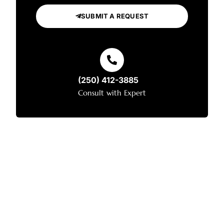
SUBMIT A REQUEST
(250) 412-3885
Consult with Expert