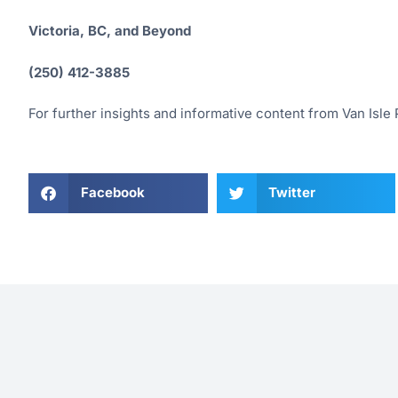
Victoria, BC, and Beyond
(250) 412-3885
For further insights and informative content from Van Isle P
Facebook
Twitter