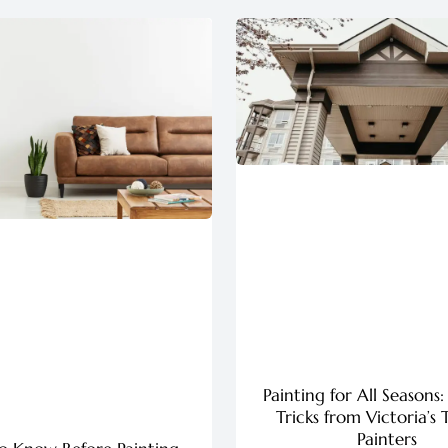
Painting for All Seasons:
Tricks from Victoria’s 
Painters