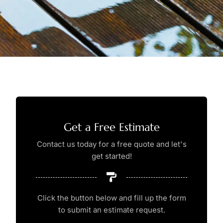
Get a Free Estimate
Contact us today for a free quote and let's
get started!
Click the button below and fill up the form
to submit an estimate request.