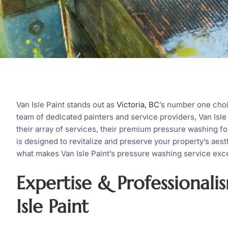
Van Isle Paint stands out as
Victoria, BC
’s number one choi
team of dedicated painters and service providers, Van Isle
their array of services, their premium pressure washing fo
is designed to revitalize and preserve your property’s aesthe
what makes Van Isle Paint’s pressure washing service exce
Expertise & Professionali
Isle Paint