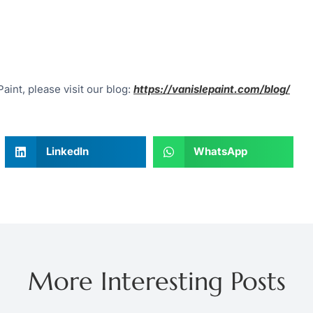
aint, please visit our blog:
https://vanislepaint.com/blog/
LinkedIn
WhatsApp
More Interesting Posts