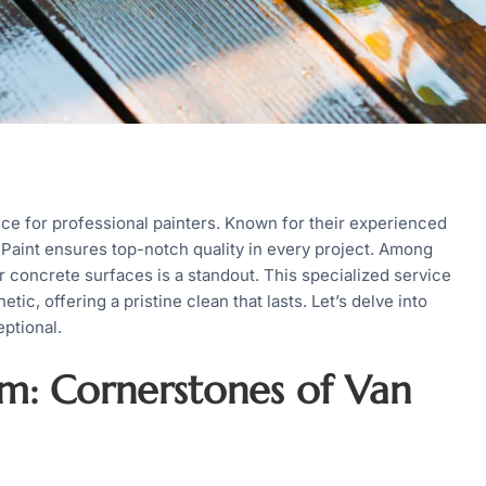
ce for professional painters. Known for their experienced
 Paint ensures top-notch quality in every project. Among
r concrete surfaces is a standout. This specialized service
tic, offering a pristine clean that lasts. Let’s delve into
ptional.
sm: Cornerstones of Van