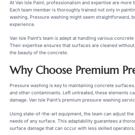
At Van Isle Paint, professionalism and expertise are more t
Each team member is thoroughly trained not only in paintin
washing. Pressure washing might seem straightforward, b
experience.
Van Isle Paint’s team is adept at handling various concrete 
Their expertise ensures that surfaces are cleaned without 
the beauty of the concrete.
Why Choose Premium Pre
Pressure washing is key to maintaining concrete surfaces.
and other contaminants. Left untreated, these elements can
damage. Van Isle Paint’s premium pressure washing service
Using state-of-the-art equipment, the team can adjust the 
needs of any surface. This adaptability guarantees a thoro
surface damage that can occur with less skilled operators.