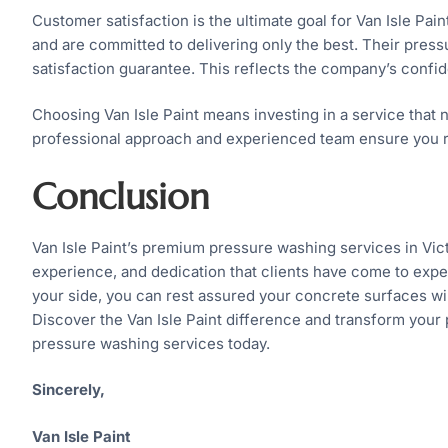
Customer satisfaction is the ultimate goal for Van Isle Pain
and are committed to delivering only the best. Their pre
satisfaction guarantee. This reflects the company’s confid
Choosing Van Isle Paint means investing in a service that n
professional approach and experienced team ensure you re
Conclusion
Van Isle Paint’s premium pressure washing services in Vict
experience, and dedication that clients have come to expe
your side, you can rest assured your concrete surfaces wil
Discover the Van Isle Paint difference and transform your 
pressure washing services today.
Sincerely,
Van Isle Paint