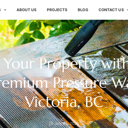
S
ABOUT US
PROJECTS
BLOG
CONTACT US
Your Property with
Premium Pressure W
Victoria, BC
July 25, 2025