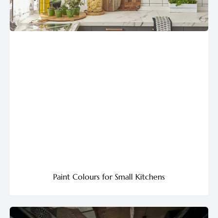
Paint Colours for Small Kitchens