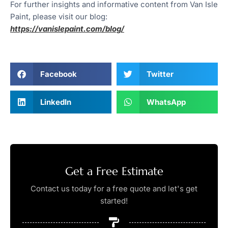
For further insights and informative content from Van Isle
Paint, please visit our blog:
https://vanislepaint.com/blog/
Facebook
Twitter
LinkedIn
WhatsApp
Get a Free Estimate
Contact us today for a free quote and let's get
started!