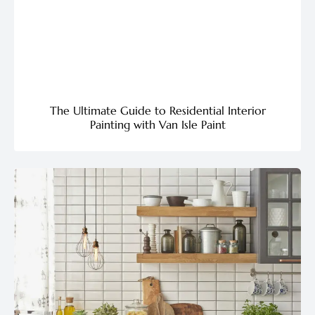
The Ultimate Guide to Residential Interior
Painting with Van Isle Paint