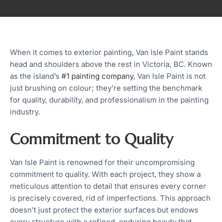
When it comes to exterior painting, Van Isle Paint stands
head and shoulders above the rest in Victoria, BC. Known
as the island’s
#1 painting company
, Van Isle Paint is not
just brushing on colour; they’re setting the benchmark
for quality, durability, and professionalism in the painting
industry.
Commitment to Quality
Van Isle Paint is renowned for their uncompromising
commitment to quality. With each project, they show a
meticulous attention to detail that ensures every corner
is precisely covered, rid of imperfections. This approach
doesn’t just protect the exterior surfaces but endows
every structure with a refined, enduring beauty that