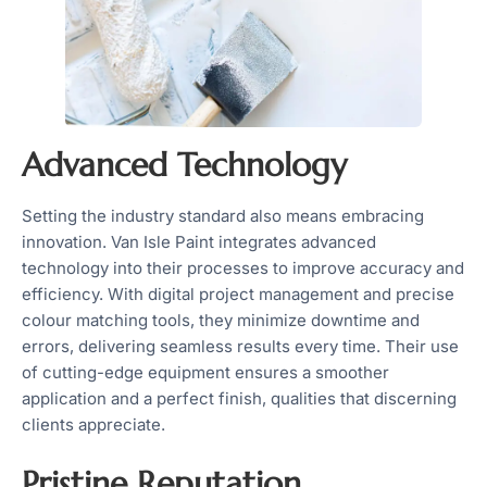
Advanced Technology
Setting the industry standard also means embracing
innovation. Van Isle Paint integrates advanced
technology into their processes to improve accuracy and
efficiency. With digital project management and precise
colour matching tools, they minimize downtime and
errors, delivering seamless results every time. Their use
of cutting-edge equipment ensures a smoother
application and a perfect finish, qualities that discerning
clients appreciate.
Pristine Reputation