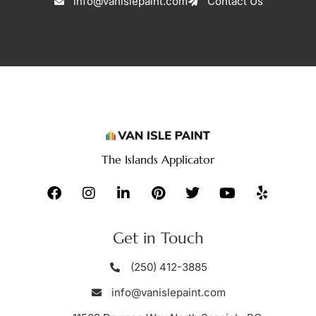
info@vanislepaint.com
Contact Us
The Islands Applicator
Get in Touch
(250) 412-3885
info@vanislepaint.com