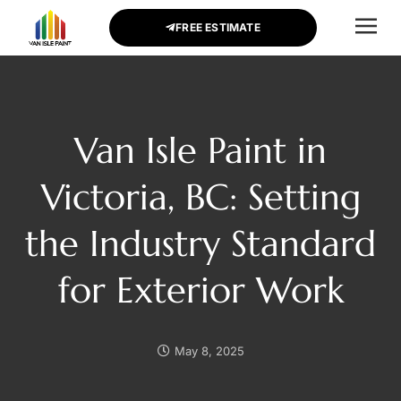
FREE ESTIMATE
CONTACT US
Van Isle Paint in
Victoria, BC: Setting
the Industry Standard
for Exterior Work
May 8, 2025