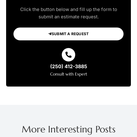
Click the button below and fill up the form to
submit an estimate request.
SUBMIT A REQUEST
(250) 412-3885
Consult with Expert
More Interesting Posts