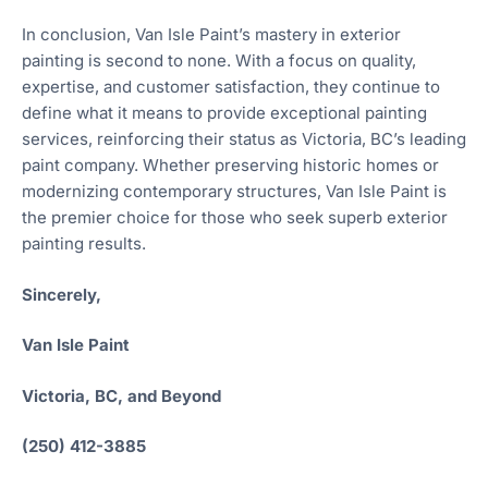
In conclusion, Van Isle Paint’s mastery in exterior
painting is second to none. With a focus on quality,
expertise, and customer satisfaction, they continue to
define what it means to provide exceptional painting
services, reinforcing their status as Victoria, BC’s leading
paint company. Whether preserving historic homes or
modernizing contemporary structures, Van Isle Paint is
the premier choice for those who seek superb exterior
painting results.
Sincerely,
Van Isle Paint
Victoria, BC, and Beyond
(250) 412-3885