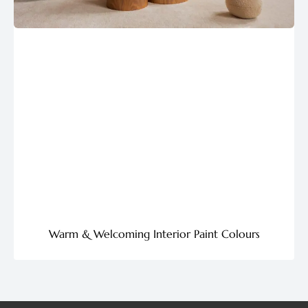
Warm & Welcoming Interior Paint Colours