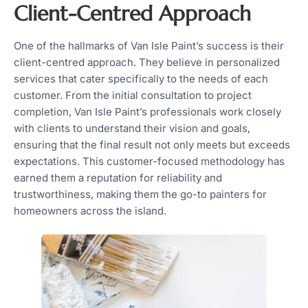
Client-Centred Approach
One of the hallmarks of Van Isle Paint’s success is their
client-centred approach. They believe in personalized
services that cater specifically to the needs of each
customer. From the initial consultation to project
completion, Van Isle Paint’s professionals work closely
with clients to understand their vision and goals,
ensuring that the final result not only meets but exceeds
expectations. This customer-focused methodology has
earned them a reputation for reliability and
trustworthiness, making them the go-to painters for
homeowners across the island.