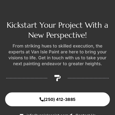
Kickstart Your Project With a
New Perspective!
From striking hues to skilled execution, the
experts at Van Isle Paint are here to bring your
visions to life. Get in touch with us to take your
next painting endeavor to greater heights.
(250) 412-3885