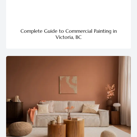
Complete Guide to Commercial Painting in
Victoria, BC