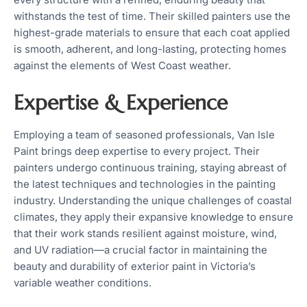
withstands the test of time. Their skilled painters use the
highest-grade materials to ensure that each coat applied
is smooth, adherent, and long-lasting, protecting homes
against the elements of West Coast weather.
Expertise & Experience
Employing a team of seasoned professionals, Van Isle
Paint brings deep expertise to every project. Their
painters undergo continuous training, staying abreast of
the latest techniques and technologies in the painting
industry. Understanding the unique challenges of coastal
climates, they apply their expansive knowledge to ensure
that their work stands resilient against moisture, wind,
and UV radiation—a crucial factor in maintaining the
beauty and durability of exterior paint in Victoria’s
variable weather conditions.