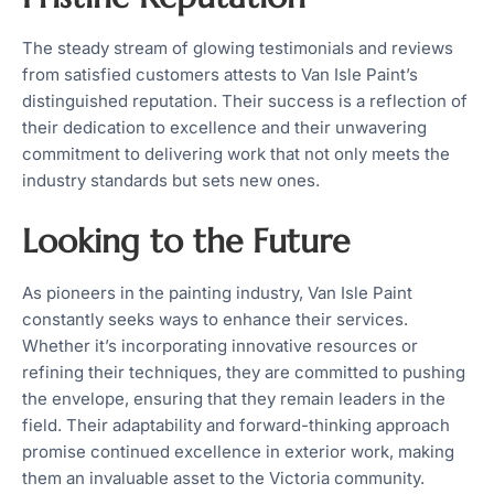
The steady stream of glowing testimonials and reviews
from satisfied customers attests to Van Isle Paint’s
distinguished reputation. Their success is a reflection of
their dedication to excellence and their unwavering
commitment to delivering work that not only meets the
industry standards but sets new ones.
Looking to the Future
As pioneers in the painting industry, Van Isle Paint
constantly seeks ways to enhance their services.
Whether it’s incorporating innovative resources or
refining their techniques, they are committed to pushing
the envelope, ensuring that they remain leaders in the
field. Their adaptability and forward-thinking approach
promise continued excellence in exterior work, making
them an invaluable asset to the Victoria community.