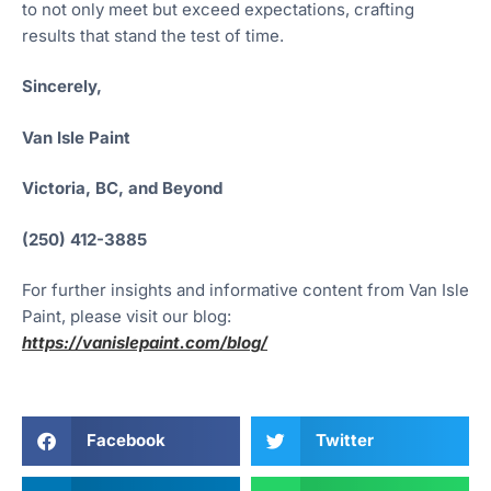
to not only meet but exceed expectations, crafting
results that stand the test of time.
Sincerely,
Van Isle Paint
Victoria, BC, and Beyond
(250) 412-3885
For further insights and informative content from Van Isle
Paint, please visit our blog:
https://vanislepaint.com/blog/
Facebook
Twitter