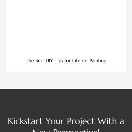
The Best DIY Tips for Interior Painting
Kickstart Your Project With a