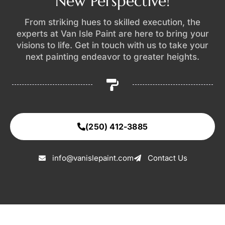
New Perspective!
From striking hues to skilled execution, the
experts at Van Isle Paint are here to bring your
visions to life. Get in touch with us to take your
next painting endeavor to greater heights.
(250) 412-3885
info@vanislepaint.com
Contact Us