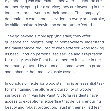
By choosing Van Isle Paint, homeowners in Victoria are
not merely opting for a service; they are investing in the
long-term preservation of their homes. The company’s
dedication to excellence is evident in every brushstroke,
its skilled painters leaving no corner unperfected.
They go beyond simply applying stain; they offer
guidance and insights, helping homeowners understand
the maintenance required to keep exterior wood looking
its best. Through personalized service and a reputation
for quality, Van Isle Paint has cemented its place in the
community, trusted by countless homeowners to protect
and enhance their most valuable assets.
In conclusion, exterior wood staining is an essential task
for maintaining the allure and durability of wooden
surfaces. With Van Isle Paint, Victoria residents have
access to exceptional expertise that delivers enduring
beauty and robust protection. Trust in their skilled team