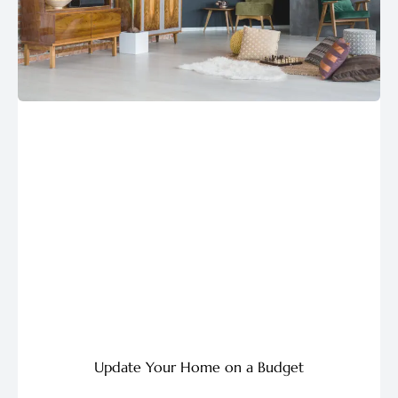
Update Your Home on a Budget