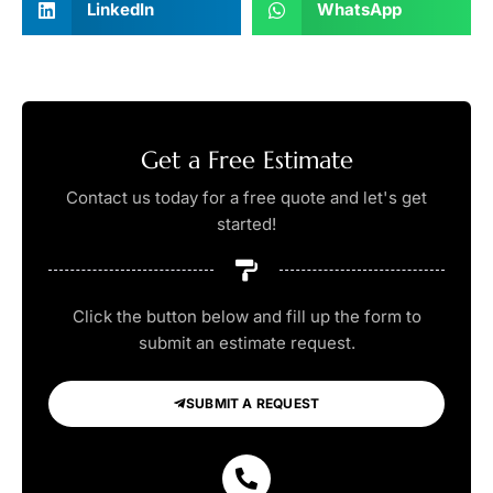
LinkedIn
WhatsApp
Get a Free Estimate
Contact us today for a free quote and let's get
started!
Click the button below and fill up the form to
submit an estimate request.
SUBMIT A REQUEST