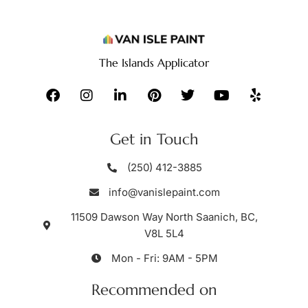
The Islands Applicator
Get in Touch
(250) 412-3885
info@vanislepaint.com
11509 Dawson Way North Saanich, BC,
V8L 5L4
Mon - Fri: 9AM - 5PM
Recommended on