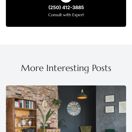
(250) 412-3885
Consult with Expert
More Interesting Posts