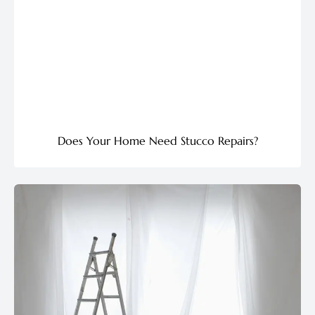
Does Your Home Need Stucco Repairs?