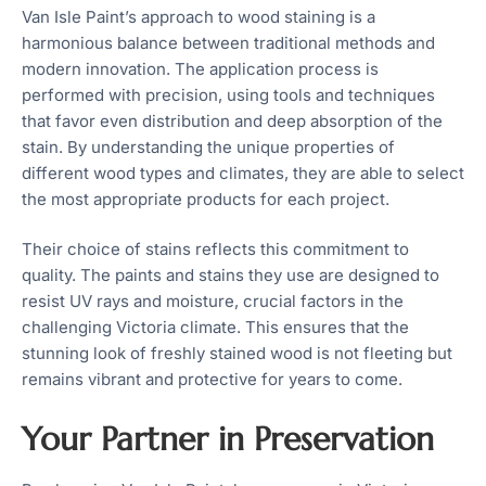
Van Isle Paint’s approach to wood staining is a
harmonious balance between traditional methods and
modern innovation. The application process is
performed with precision, using tools and techniques
that favor even distribution and deep absorption of the
stain. By understanding the unique properties of
different wood types and climates, they are able to select
the most appropriate products for each project.
Their choice of stains reflects this commitment to
quality. The paints and stains they use are designed to
resist UV rays and moisture, crucial factors in the
challenging Victoria climate. This ensures that the
stunning look of freshly stained wood is not fleeting but
remains vibrant and protective for years to come.
Your Partner in Preservation