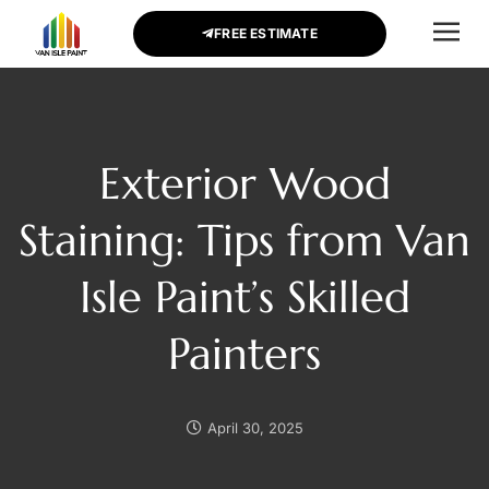
FREE ESTIMATE
CONTACT US
Exterior Wood
Staining: Tips from Van
Isle Paint’s Skilled
Painters
April 30, 2025