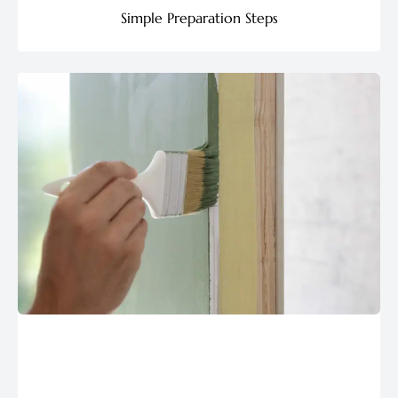
Simple Preparation Steps