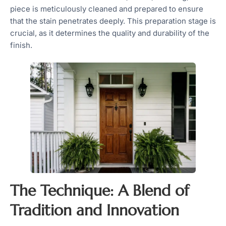
piece is meticulously cleaned and prepared to ensure
that the stain penetrates deeply. This preparation stage is
crucial, as it determines the quality and durability of the
finish.
The Technique: A Blend of
Tradition and Innovation