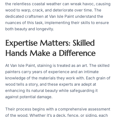
the relentless coastal weather can wreak havoc, causing
wood to warp, crack, and deteriorate over time. The
dedicated craftsmen at Van Isle Paint understand the
nuances of this task, implementing their skills to ensure
both beauty and longevity.
Expertise Matters: Skilled
Hands Make a Difference
At Van Isle Paint, staining is treated as an art. The skilled
painters carry years of experience and an intimate
knowledge of the materials they work with. Each grain of
wood tells a story, and these experts are adept at
enhancing its natural beauty while safeguarding it
against potential damage.
Their process begins with a comprehensive assessment
of the wood. Whether it’s a deck, fence, or siding, each