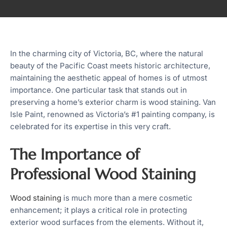
In the charming city of Victoria, BC, where the natural
beauty of the Pacific Coast meets historic architecture,
maintaining the aesthetic appeal of homes is of utmost
importance. One particular task that stands out in
preserving a home’s exterior charm is wood staining. Van
Isle Paint, renowned as Victoria’s #1 painting company, is
celebrated for its expertise in this very craft.
The Importance of
Professional Wood Staining
Wood staining
is much more than a mere cosmetic
enhancement; it plays a critical role in protecting
exterior wood surfaces from the elements. Without it,