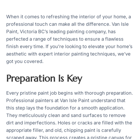
When it comes to refreshing the interior of your home, a
professional touch can make all the difference. Van Isle
Paint, Victoria BC’s leading painting company, has
perfected a range of techniques to ensure a flawless
finish every time. If you’re looking to elevate your home’s
aesthetic with expert interior painting techniques, we’ve
got you covered.
Preparation Is Key
Every pristine paint job begins with thorough preparation.
Professional painters at Van Isle Paint understand that
this step lays the foundation for a smooth application.
They meticulously clean and sand surfaces to remove
dirt and imperfections. Holes or cracks are filled with the
appropriate filler, and old, chipping paint is carefully
scraped away. This process creates a pristine canvas for