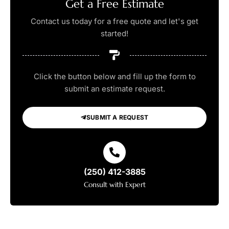
Get a Free Estimate
Contact us today for a free quote and let's get
started!
Click the button below and fill up the form to
submit an estimate request.
SUBMIT A REQUEST
(250) 412-3885
Consult with Expert