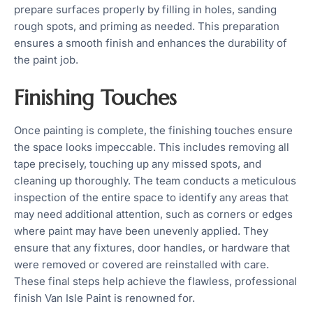
prepare surfaces properly by filling in holes, sanding
rough spots, and priming as needed. This preparation
ensures a smooth finish and enhances the durability of
the paint job.
Finishing Touches
Once painting is complete, the finishing touches ensure
the space looks impeccable. This includes removing all
tape precisely, touching up any missed spots, and
cleaning up thoroughly. The team conducts a meticulous
inspection of the entire space to identify any areas that
may need additional attention, such as corners or edges
where paint may have been unevenly applied. They
ensure that any fixtures, door handles, or hardware that
were removed or covered are reinstalled with care.
These final steps help achieve the flawless, professional
finish Van Isle Paint is renowned for.