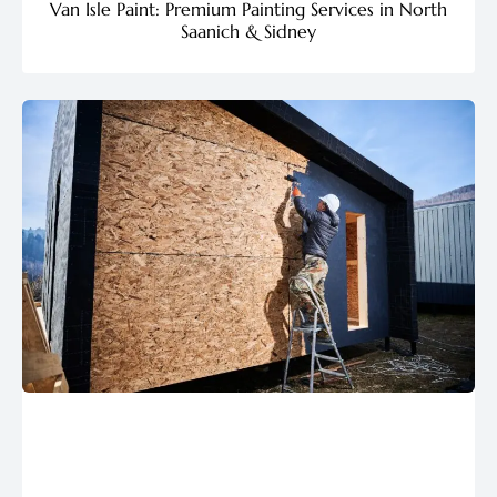
Van Isle Paint: Premium Painting Services in North
Saanich & Sidney