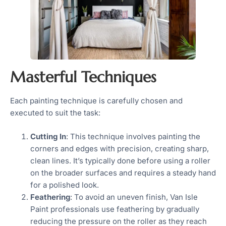
Masterful Techniques
Each painting technique is carefully chosen and
executed to suit the task:
Cutting In
: This technique involves painting the
corners and edges with precision, creating sharp,
clean lines. It’s typically done before using a roller
on the broader surfaces and requires a steady hand
for a polished look.
Feathering
: To avoid an uneven finish, Van Isle
Paint professionals use feathering by gradually
reducing the pressure on the roller as they reach