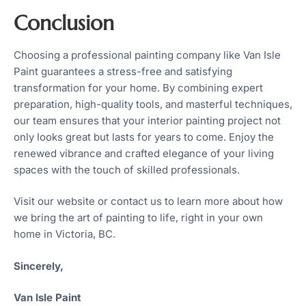
Conclusion
Choosing a professional painting company like Van Isle
Paint guarantees a stress-free and satisfying
transformation for your home. By combining expert
preparation, high-quality tools, and masterful techniques,
our team ensures that your interior painting project not
only looks great but lasts for years to come. Enjoy the
renewed vibrance and crafted elegance of your living
spaces with the touch of skilled professionals.
Visit our website or contact us to learn more about how
we bring the art of painting to life, right in your own
home in Victoria, BC.
Sincerely,
Van Isle Paint