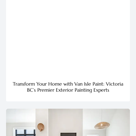
Transform Your Home with Van Isle Paint: Victoria
BC’s Premier Exterior Painting Experts