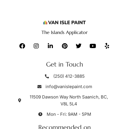
The Islands Applicator
Get in Touch
(250) 412-3885
info@vanislepaint.com
11509 Dawson Way North Saanich, BC,
V8L 5L4
Mon - Fri: 9AM - 5PM
Recommended on