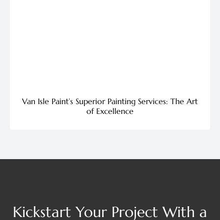
Van Isle Paint’s Superior Painting Services: The Art
of Excellence
Kickstart Your Project With a