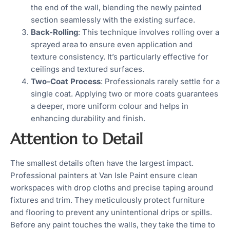
the end of the wall, blending the newly painted
section seamlessly with the existing surface.
Back-Rolling
: This technique involves rolling over a
sprayed area to ensure even application and
texture consistency. It’s particularly effective for
ceilings and textured surfaces.
Two-Coat Process
: Professionals rarely settle for a
single coat. Applying two or more coats guarantees
a deeper, more uniform colour and helps in
enhancing durability and finish.
Attention to Detail
The smallest details often have the largest impact.
Professional painters at Van Isle Paint ensure clean
workspaces with drop cloths and precise taping around
fixtures and trim. They meticulously protect furniture
and flooring to prevent any unintentional drips or spills.
Before any paint touches the walls, they take the time to