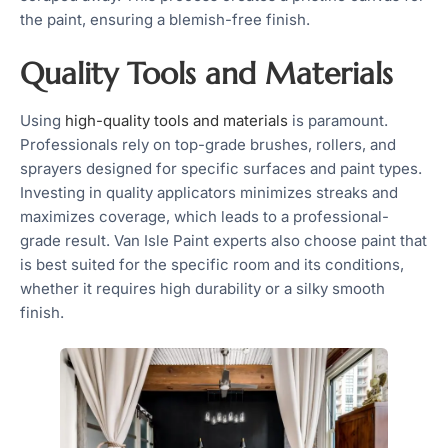
the paint, ensuring a blemish-free finish.
Quality Tools and Materials
Using
high-quality tools and materials
is paramount.
Professionals rely on top-grade brushes, rollers, and
sprayers designed for specific surfaces and paint types.
Investing in quality applicators minimizes streaks and
maximizes coverage, which leads to a professional-
grade result. Van Isle Paint experts also choose paint that
is best suited for the specific room and its conditions,
whether it requires high durability or a silky smooth
finish.