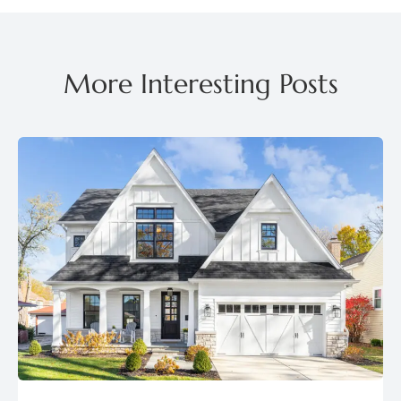
More Interesting Posts