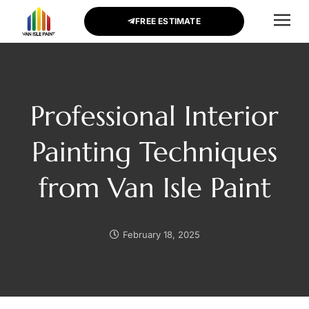
FREE ESTIMATE
CONTACT US
Professional Interior
Painting Techniques
from Van Isle Paint
February 18, 2025