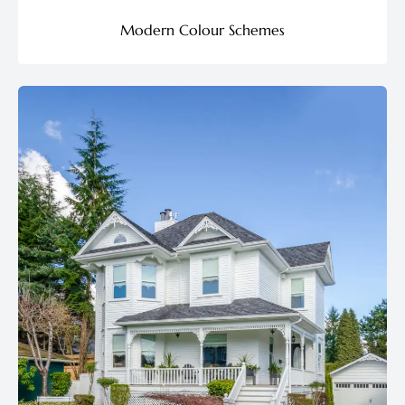
Modern Colour Schemes