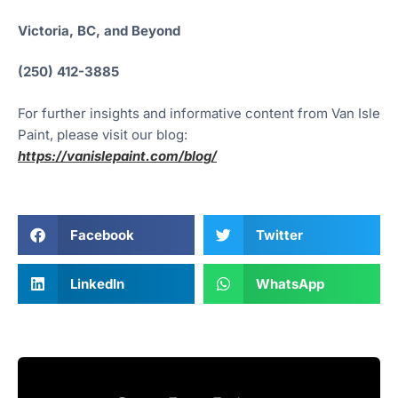
Victoria, BC, and Beyond
(250) 412-3885
For further insights and informative content from Van Isle
Paint, please visit our blog:
https://vanislepaint.com/blog/
Facebook
Twitter
LinkedIn
WhatsApp