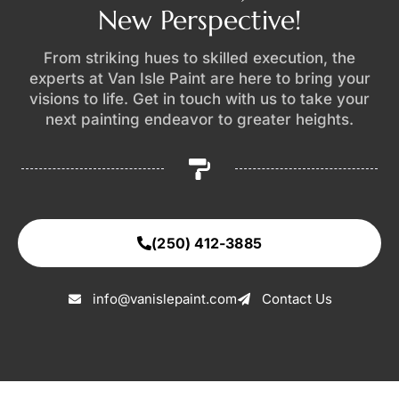
New Perspective!
From striking hues to skilled execution, the
experts at Van Isle Paint are here to bring your
visions to life. Get in touch with us to take your
next painting endeavor to greater heights.
(250) 412-3885
info@vanislepaint.com
Contact Us