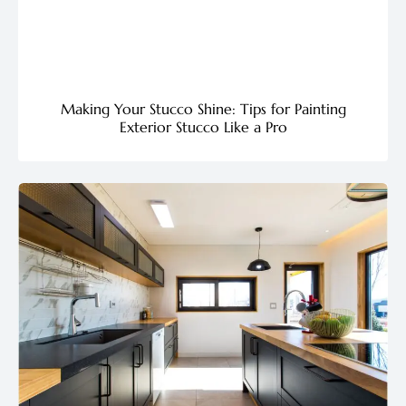
Making Your Stucco Shine: Tips for Painting
Exterior Stucco Like a Pro