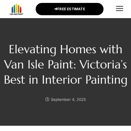
FREE ESTIMATE
CONTACT US
Elevating Homes with
Van Isle Paint: Victoria’s
Best in Interior Painting
September 4, 2025