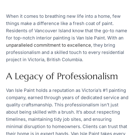
When it comes to breathing new life into a home, few
things make a difference like a fresh coat of paint.
Residents of Vancouver Island know that the go-to name
for top-notch interior painting is Van Isle Paint. With an
unparalleled commitment to excellence
, they bring
professionalism and a skilled touch to every residential
project in Victoria, British Columbia.
A Legacy of Professionalism
Van Isle Paint holds a reputation as Victoria’s #1 painting
company, earned through years of dedicated service and
quality craftsmanship. This professionalism isn’t just
about being skilled with a brush. It’s about respecting
timelines, maintaining tidy job sites, and ensuring
minimal disruption to homeowners. Clients can trust that
their home is in expert hands. Van Isle Paint takes every