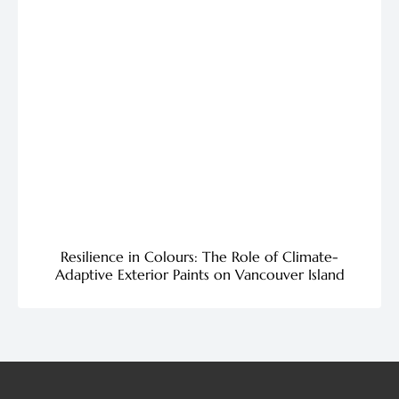
Resilience in Colours: The Role of Climate-
Adaptive Exterior Paints on Vancouver Island