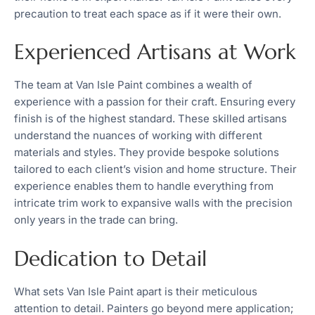
precaution to treat each space as if it were their own.
Experienced Artisans at Work
The team at Van Isle Paint combines a wealth of
experience with a passion for their craft. Ensuring every
finish is of the highest standard. These skilled artisans
understand the nuances of working with different
materials and styles. They provide bespoke solutions
tailored to each client’s vision and home structure. Their
experience enables them to handle everything from
intricate trim work to expansive walls with the precision
only years in the trade can bring.
Dedication to Detail
What sets Van Isle Paint apart is their meticulous
attention to detail. Painters go beyond mere application;