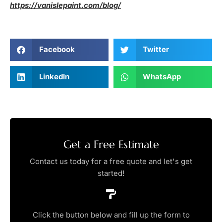
https://vanislepaint.com/blog/
Facebook
Twitter
LinkedIn
WhatsApp
Get a Free Estimate
Contact us today for a free quote and let's get
started!
Click the button below and fill up the form to