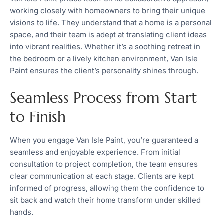
working closely with homeowners to bring their unique
visions to life. They understand that a home is a personal
space, and their team is adept at translating client ideas
into vibrant realities. Whether it’s a soothing retreat in
the bedroom or a lively kitchen environment, Van Isle
Paint ensures the client’s personality shines through.
Seamless Process from Start
to Finish
When you engage Van Isle Paint, you’re guaranteed a
seamless and enjoyable experience. From initial
consultation to project completion, the team ensures
clear communication at each stage. Clients are kept
informed of progress, allowing them the confidence to
sit back and watch their home transform under skilled
hands.