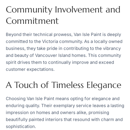
Community Involvement and
Commitment
Beyond their technical prowess, Van Isle Paint is deeply
committed to the Victoria community. As a locally owned
business, they take pride in contributing to the vibrancy
and beauty of Vancouver Island homes. This community
spirit drives them to continually improve and exceed
customer expectations.
A Touch of Timeless Elegance
Choosing Van Isle Paint means opting for elegance and
enduring quality. Their exemplary service leaves a lasting
impression on homes and owners alike, promising
beautifully painted interiors that resound with charm and
sophistication.