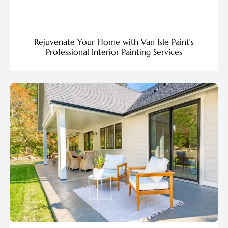
Rejuvenate Your Home with Van Isle Paint’s
Professional Interior Painting Services