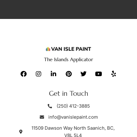
The Islands Applicator
Get in Touch
(250) 412-3885
info@vanislepaint.com
11509 Dawson Way North Saanich, BC,
V8L 5L4