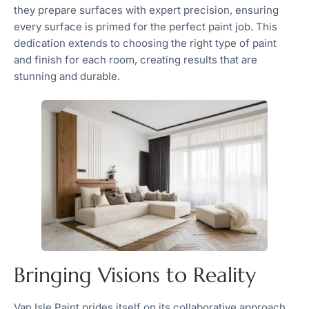
they prepare surfaces with expert precision, ensuring
every surface is primed for the perfect paint job. This
dedication extends to choosing the right type of paint
and finish for each room, creating results that are
stunning and durable.
Bringing Visions to Reality
Van Isle Paint prides itself on its collaborative approach,