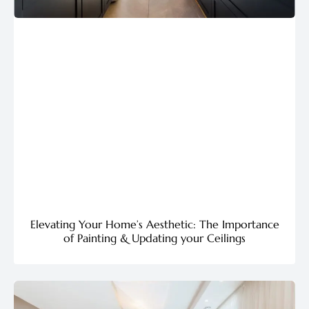
Elevating Your Home’s Aesthetic: The Importance
of Painting & Updating your Ceilings