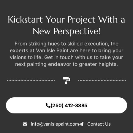
Kickstart Your Project With a
New Perspective!
From striking hues to skilled execution, the
experts at Van Isle Paint are here to bring your
visions to life. Get in touch with us to take your
next painting endeavor to greater heights.
(250) 412-3885
info@vanislepaint.com
Contact Us