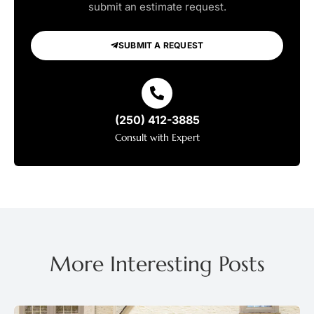
submit an estimate request.
SUBMIT A REQUEST
(250) 412-3885
Consult with Expert
More Interesting Posts