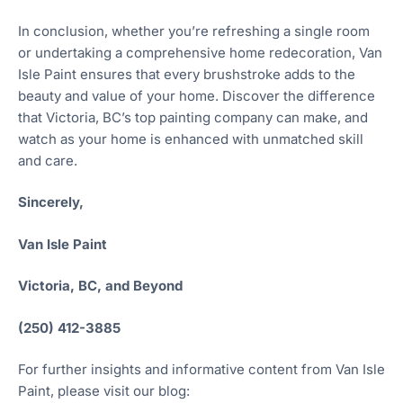
In conclusion, whether you’re refreshing a single room
or undertaking a comprehensive home redecoration, Van
Isle Paint ensures that every brushstroke adds to the
beauty and value of your home. Discover the difference
that Victoria, BC’s top painting company can make, and
watch as your home is enhanced with unmatched skill
and care.
Sincerely,
Van Isle Paint
Victoria, BC, and Beyond
(250) 412-3885
For further insights and informative content from Van Isle
Paint, please visit our blog: