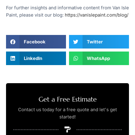
For further insights and informative content from Van Isle
Paint, please visit our blog:
https://vanislepaint.com/blog/
Facebook
Twitter
LinkedIn
WhatsApp
Get a Free Estimate
Contact us today for a free quote and let's get
started!