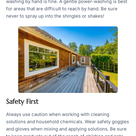
washing by hand is fine. A gentle power-washing is best
for areas that are difficult to reach by hand. Be sure
never to spray up into the shingles or shakes!
Safety First
Always use caution when working with cleaning
solutions and household chemicals. Wear safety goggles
and gloves when mixing and applying solutions. Be sure