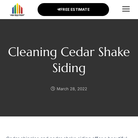
FREE ESTIMATE
CONTACT US
Cleaning Cedar Shake
Siding
March 28, 2022