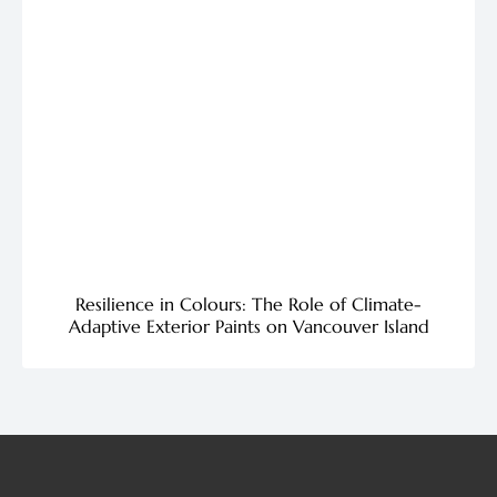
Resilience in Colours: The Role of Climate-
Adaptive Exterior Paints on Vancouver Island