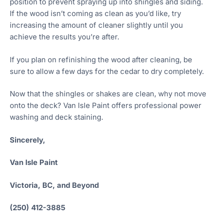
position to prevent spraying up into shingles and siding.
If the wood isn’t coming as clean as you’d like, try
increasing the amount of cleaner slightly until you
achieve the results you’re after.
If you plan on refinishing the wood after cleaning, be
sure to allow a few days for the cedar to dry completely.
Now that the shingles or shakes are clean, why not move
onto the deck? Van Isle Paint offers professional power
washing and deck staining.
Sincerely,
Van Isle Paint
Victoria, BC, and Beyond
(250) 412-3885