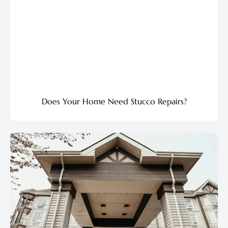
Does Your Home Need Stucco Repairs?