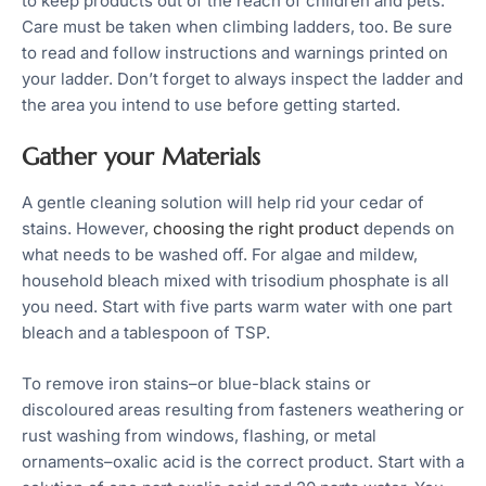
to keep products out of the reach of children and pets.
Care must be taken when climbing ladders, too. Be sure
to read and follow instructions and warnings printed on
your ladder. Don’t forget to always inspect the ladder and
the area you intend to use before getting started.
Gather your Materials
A gentle cleaning solution will help rid your cedar of
stains. However,
choosing the right product
depends on
what needs to be washed off. For algae and mildew,
household bleach mixed with trisodium phosphate is all
you need. Start with five parts warm water with one part
bleach and a tablespoon of TSP.
To remove iron stains–or blue-black stains or
discoloured areas resulting from fasteners weathering or
rust washing from windows, flashing, or metal
ornaments–oxalic acid is the correct product. Start with a