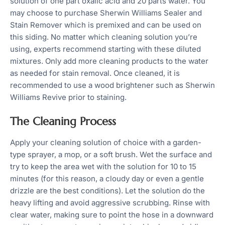
solution of one part oxalic acid and 20 parts water. You
may choose to purchase Sherwin Williams Sealer and
Stain Remover which is premixed and can be used on
this siding. No matter which cleaning solution you’re
using, experts recommend starting with these diluted
mixtures. Only add more cleaning products to the water
as needed for stain removal. Once cleaned, it is
recommended to use a wood brightener such as Sherwin
Williams Revive prior to staining.
The Cleaning Process
Apply your cleaning solution of choice with a garden-
type sprayer, a mop, or a soft brush. Wet the surface and
try to keep the area wet with the solution for 10 to 15
minutes (for this reason, a cloudy day or even a gentle
drizzle are the best conditions). Let the solution do the
heavy lifting and avoid aggressive scrubbing. Rinse with
clear water, making sure to point the hose in a downward