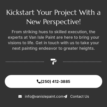
Kickstart Your Project With a
New Perspective!
From striking hues to skilled execution, the
experts at Van Isle Paint are here to bring your
visions to life. Get in touch with us to take your
next painting endeavor to greater heights.
(250) 412-3885
info@vanislepaint.com
Contact Us