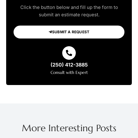
Click the button below and fill up the form to
submit an estimate request.
SUBMIT A REQUEST
(250) 412-3885
Consult with Expert
More Interesting Posts