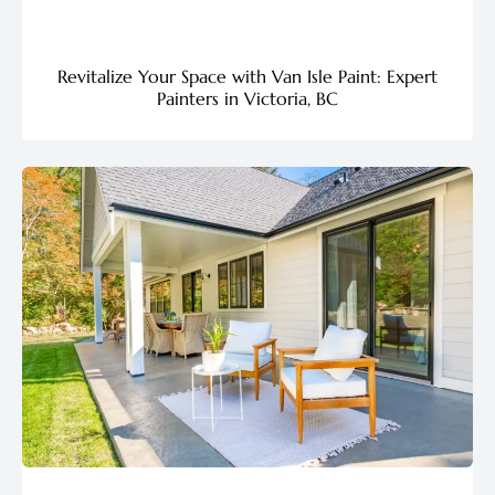
Revitalize Your Space with Van Isle Paint: Expert
Painters in Victoria, BC