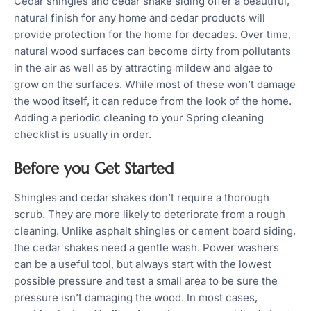
Cedar shingles and cedar shake siding offer a beautiful,
natural finish for any home and cedar products will
provide protection for the home for decades. Over time,
natural wood surfaces can become dirty from pollutants
in the air as well as by attracting mildew and algae to
grow on the surfaces. While most of these won’t damage
the wood itself, it can reduce from the look of the home.
Adding a periodic cleaning to your Spring cleaning
checklist is usually in order.
Before you Get Started
Shingles and cedar shakes don’t require a thorough
scrub. They are more likely to deteriorate from a rough
cleaning. Unlike asphalt shingles or cement board siding,
the cedar shakes need a gentle wash. Power washers
can be a useful tool, but always start with the lowest
possible pressure and test a small area to be sure the
pressure isn’t damaging the wood. In most cases,