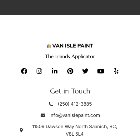
The Islands Applicator
Get in Touch
(250) 412-3885
info@vanislepaint.com
11509 Dawson Way North Saanich, BC,
V8L 5L4