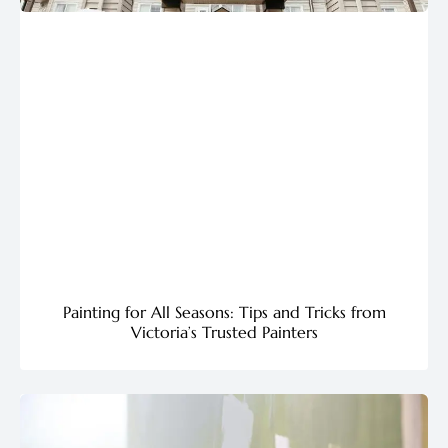
Painting for All Seasons: Tips and Tricks from
Victoria’s Trusted Painters